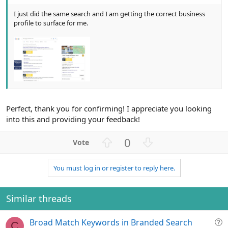
I just did the same search and I am getting the correct business
profile to surface for me.
Perfect, thank you for confirming! I appreciate you looking
into this and providing your feedback!
U
D
0
p
o
v
w
You must log in or register to reply here.
o
n
t
v
e
o
Similar threads
t
e
Q
Broad Match Keywords in Branded Search
C