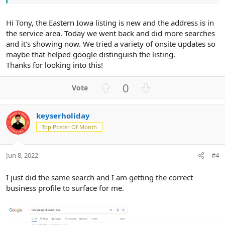
Hi Tony, the Eastern Iowa listing is new and the address is in
the service area. Today we went back and did more searches
and it's showing now. We tried a variety of onsite updates so
maybe that helped google distinguish the listing.
Thanks for looking into this!
U
D
0
p
o
v
w
keyserholiday
o
n
Top Poster Of Month
t
v
e
o
t
Jun 8, 2022
#4
e
I just did the same search and I am getting the correct
business profile to surface for me.