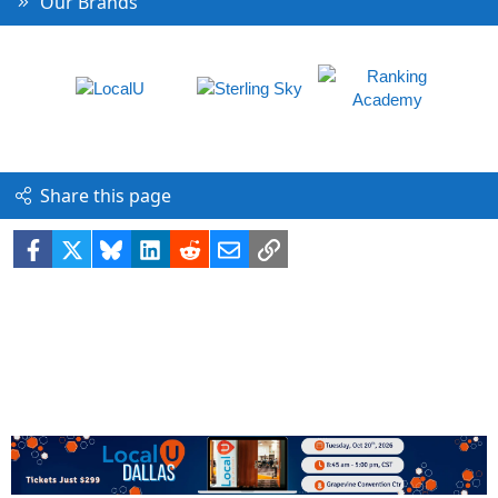
Our Brands
Share this page
Facebook
X
Bluesky
LinkedIn
Reddit
Email
Link