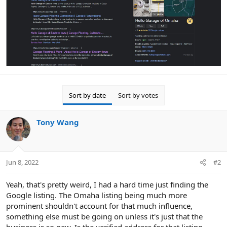
Sort by date
Sort by votes
Tony Wang
Jun 8, 2022
#2
Yeah, that's pretty weird, I had a hard time just finding the
Google listing. The Omaha listing being much more
prominent shouldn't account for that much influence,
something else must be going on unless it's just that the