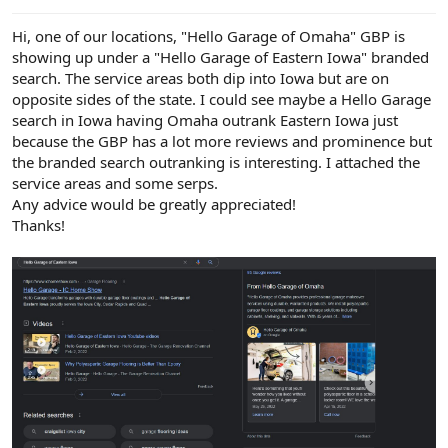
e
r
Hi, one of our locations, "Hello Garage of Omaha" GBP is
showing up under a "Hello Garage of Eastern Iowa" branded
search. The service areas both dip into Iowa but are on
opposite sides of the state. I could see maybe a Hello Garage
search in Iowa having Omaha outrank Eastern Iowa just
because the GBP has a lot more reviews and prominence but
the branded search outranking is interesting. I attached the
service areas and some serps.
Any advice would be greatly appreciated!
Thanks!