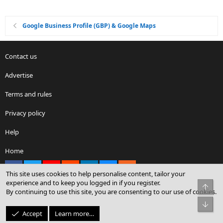
Google Business Profile (GBP) & Google Maps
Contact us
Advertise
Terms and rules
Privacy policy
Help
Home
Facebook
X
youtube
Reddit
LinkedIn
Contact us
RSS
This site uses cookies to help personalise content, tailor your
experience and to keep you logged in if you register.
Top
By continuing to use this site, you are consenting to our use of cookies.
®
Community platform by XenForo
© 2010-2026 XenForo Ltd.
Bot
© Sterling Sky Inc. All rights reserved.
Accept
Learn more…