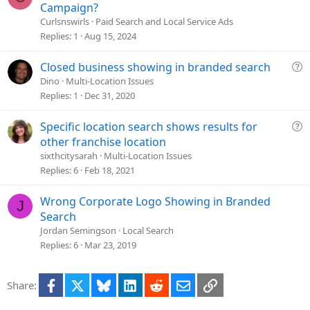
u
Campaign?
e
Curlsnswirls
Paid Search and Local Service Ads
s
Replies
1
Aug 15, 2024
t
i
Q
Closed business showing in branded search
o
u
Dino
Multi-Location Issues
n
e
Replies
1
Dec 31, 2020
s
t
Q
Specific location search shows results for
i
u
other franchise location
o
e
sixthcitysarah
Multi-Location Issues
n
s
Replies
6
Feb 18, 2021
t
i
Wrong Corporate Logo Showing in Branded
J
o
Search
n
Jordan Semingson
Local Search
Replies
6
Mar 23, 2019
Facebook
X
Bluesky
LinkedIn
Reddit
Email
Link
Share: