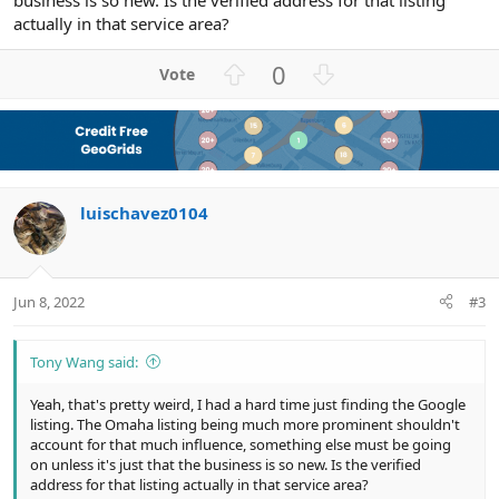
business is so new. Is the verified address for that listing
actually in that service area?
U
D
0
p
o
v
w
o
n
t
v
e
o
luischavez0104
t
e
Jun 8, 2022
#3
Tony Wang said:
Yeah, that's pretty weird, I had a hard time just finding the Google
listing. The Omaha listing being much more prominent shouldn't
account for that much influence, something else must be going
on unless it's just that the business is so new. Is the verified
address for that listing actually in that service area?