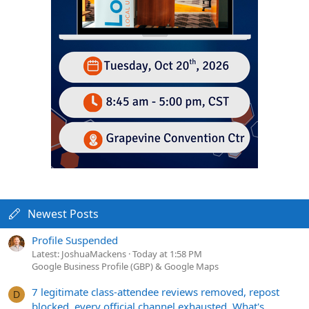
Newest Posts
Profile Suspended
Latest: JoshuaMackens
Today at 1:58 PM
Google Business Profile (GBP) & Google Maps
7 legitimate class-attendee reviews removed, repost
D
blocked, every official channel exhausted. What's