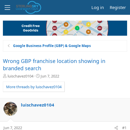
Log in
Register
Google Business Profile (GBP) & Google Maps
Wrong GBP franchise location showing in
branded search
T
S
luischavez0104
Jun 7, 2022
h
t
r
a
More threads by luischavez0104
e
r
a
t
d
d
luischavez0104
s
a
t
t
a
e
r
Jun 7, 2022
#1
t