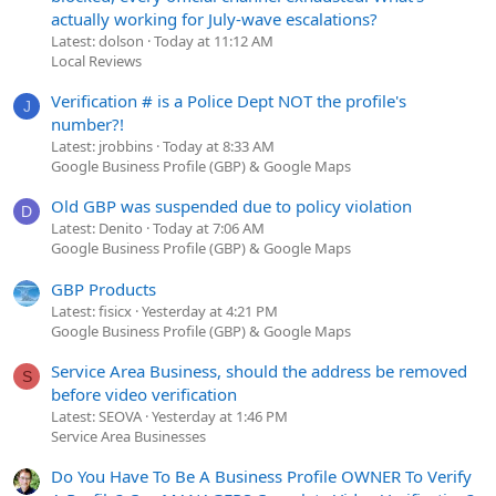
actually working for July-wave escalations?
Latest: dolson
Today at 11:12 AM
Local Reviews
Verification # is a Police Dept NOT the profile's
J
number?!
Latest: jrobbins
Today at 8:33 AM
Google Business Profile (GBP) & Google Maps
Old GBP was suspended due to policy violation
D
Latest: Denito
Today at 7:06 AM
Google Business Profile (GBP) & Google Maps
GBP Products
Latest: fisicx
Yesterday at 4:21 PM
Google Business Profile (GBP) & Google Maps
Service Area Business, should the address be removed
S
before video verification
Latest: SEOVA
Yesterday at 1:46 PM
Service Area Businesses
Do You Have To Be A Business Profile OWNER To Verify