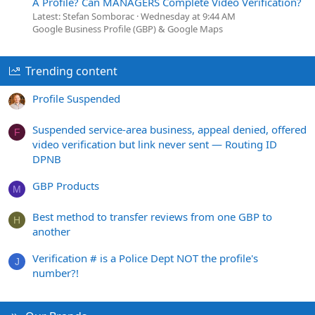
A Profile? Can MANAGERS Complete Video Verification?
Latest: Stefan Somborac
Wednesday at 9:44 AM
Google Business Profile (GBP) & Google Maps
Trending content
Profile Suspended
Suspended service-area business, appeal denied, offered
F
video verification but link never sent — Routing ID
DPNB
GBP Products
M
Best method to transfer reviews from one GBP to
H
another
Verification # is a Police Dept NOT the profile's
J
number?!