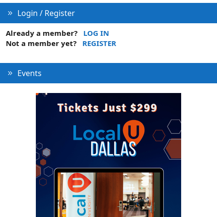
Login / Register
Already a member?
LOG IN
Not a member yet?
REGISTER
Events