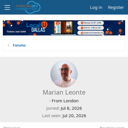
Log in
Register
Forums
Marian Leonte
·
From
London
Joined
Jul 8, 2026
Last seen
Jul 20, 2026
Messages
Reaction score