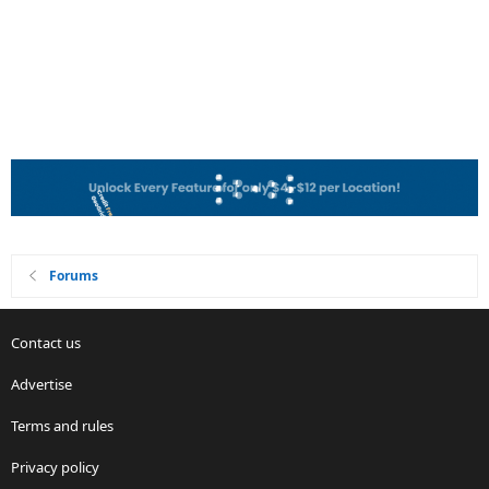
Forums
Contact us
Advertise
Terms and rules
Privacy policy