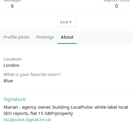
6
0
Find
Profile posts
Postings
About
Location
London
What is your favorite color?
Blue
Signature
Marian - agency owner, building LocalPulse: white-label local
SEO reports, flat 15 GBP/property
localpulse.digitalizer.uk