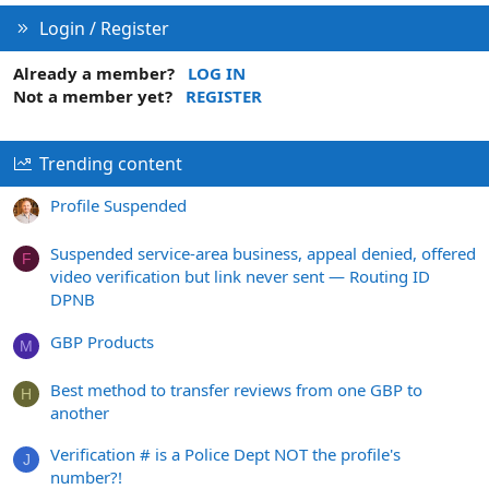
Login / Register
Already a member?
LOG IN
Not a member yet?
REGISTER
Trending content
Profile Suspended
Suspended service-area business, appeal denied, offered
F
video verification but link never sent — Routing ID
DPNB
GBP Products
M
Best method to transfer reviews from one GBP to
H
another
Verification # is a Police Dept NOT the profile's
J
number?!