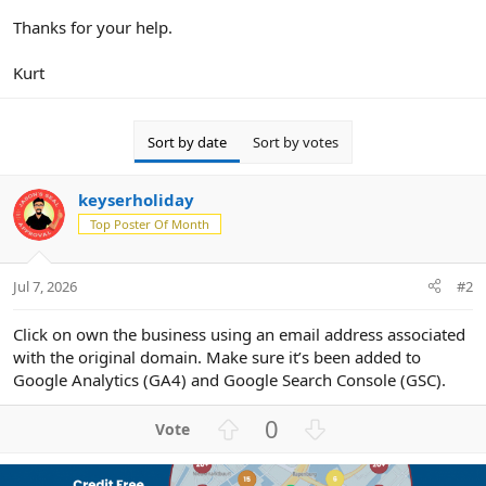
Thanks for your help.
Kurt
Sort by date
Sort by votes
keyserholiday
Top Poster Of Month
Jul 7, 2026
#2
Click on own the business using an email address associated
with the original domain. Make sure it’s been added to
Google Analytics (GA4) and Google Search Console (GSC).
U
D
0
p
o
v
w