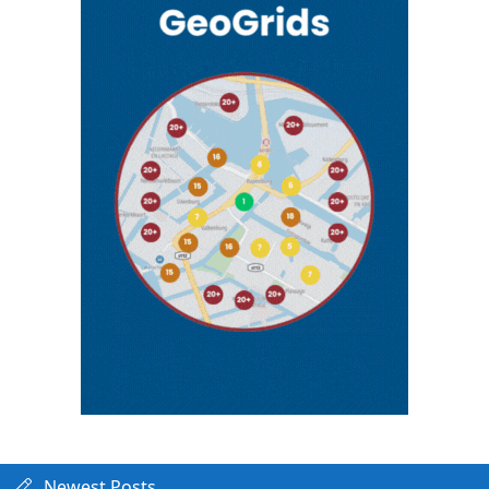
Newest Posts