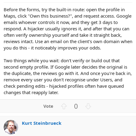
e
Before the forms, try the built-in route: open the profile in
Maps, click "Own this business?", and request access. Google
emails whoever controls it now, and they get 3 days to
respond. A hijacker usually ignores it, and after that you can
often verify ownership yourself and take it straight back,
reviews intact. Use an email on the client's own domain when
you do this - it noticeably improves your odds.
Two things while you wait: don't verify or build out that
second empty profile. If Google later decides the original is
the duplicate, the reviews go with it. And once you're back in,
remove every user you don't recognise under Users, and
check pending edits - hijacked profiles often have queued
changes that reapply later.
U
D
0
p
o
v
w
Kurt Steinbrueck
o
n
t
v