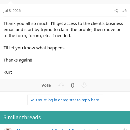
e
o
t
Jul 8, 2026
#6
e
Thank you all so much. I'll get access to the client's business
email and start by trying to claim the profile, then move on
to the form, forum, etc. if needed.
I'll let you know what happens.
Thanks again!!
Kurt
U
D
0
p
o
v
w
You must log in or register to reply here.
o
n
t
v
e
o
Similar threads
t
e