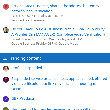
Service Area Business, should the address be removed
S
before video verification
Latest: SEOVA
Thursday at 1:46 PM
Service Area Businesses
Do You Have To Be A Business Profile OWNER To Verify
A Profile? Can MANAGERS Complete Video Verification?
Latest: Stefan Somborac
Wednesday at 9:44 AM
Google Business Profile (GBP) & Google Maps
Trending content
Profile Suspended
Suspended service-area business, appeal denied, offered
F
video verification but link never sent — Routing ID
DPNB
GBP Products
M
Best method to transfer reviews from one GBP to