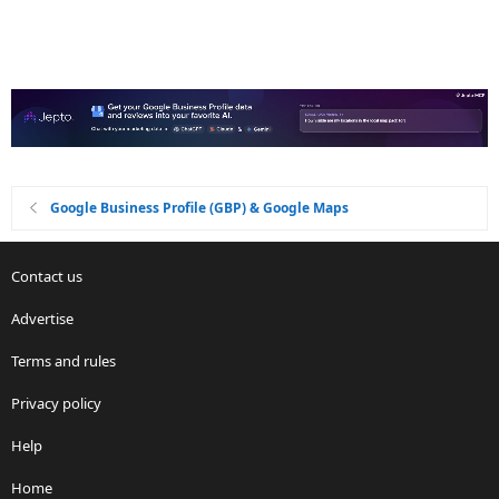
Google Business Profile (GBP) & Google Maps
Contact us
Advertise
Terms and rules
Privacy policy
Help
Home