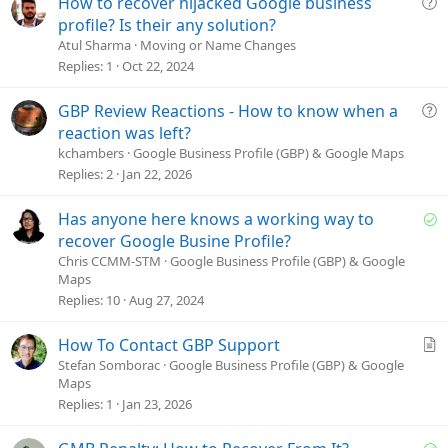
Q
How to recover hijacked Google business
u
profile? Is their any solution?
e
Atul Sharma
Moving or Name Changes
s
Replies
1
Oct 22, 2024
t
i
Q
GBP Review Reactions - How to know when a
o
u
reaction was left?
n
e
kchambers
Google Business Profile (GBP) & Google Maps
s
Replies
2
Jan 22, 2026
t
i
S
Has anyone here knows a working way to
o
o
recover Google Busine Profile?
n
l
Chris CCMM-STM
Google Business Profile (GBP) & Google
Maps
v
Replies
10
Aug 27, 2024
e
d
A
How To Contact GBP Support
r
Stefan Somborac
Google Business Profile (GBP) & Google
Maps
t
Replies
1
Jan 23, 2026
i
c
S
l