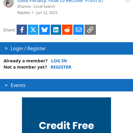
GMB Penalty: How to Recover From It?
o
e
Zhanna
Local Search
l
Replies
1
Jun 22, 2023
v
e
Facebook
X
Bluesky
LinkedIn
Reddit
Email
Link
Share:
d
Login / Register
Already a member?
LOG IN
Not a member yet?
REGISTER
Events