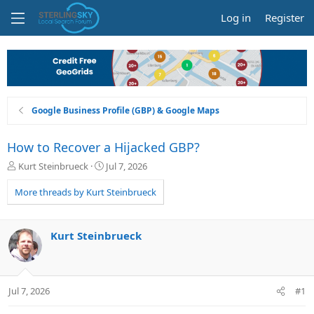
Log in
Register
Google Business Profile (GBP) & Google Maps
How to Recover a Hijacked GBP?
T
S
Kurt Steinbrueck
Jul 7, 2026
h
t
r
a
More threads by Kurt Steinbrueck
e
r
a
t
d
d
Kurt Steinbrueck
s
a
t
t
a
e
r
Jul 7, 2026
#1
t
e