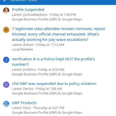
Profile Suspended
Latest: JoshuaMackens
Friday at 1:58 PM
Google Business Profile (GBP) & Google Maps
7 legitimate class-attendee reviews removed, repost
D
blocked, every official channel exhausted. What's
actually working for July-wave escalations?
Latest: dolson
Friday at 11:12 AM
Local Reviews
Verification # is a Police Dept NOT the profile's
J
number?!
Latest: jrobbins
Friday at 8:33 AM
Google Business Profile (GBP) & Google Maps
Old GBP was suspended due to policy violation
D
Latest: Denito
Friday at 7:06 AM
Google Business Profile (GBP) & Google Maps
GBP Products
Latest: fisicx
Thursday at 4:21 PM
Google Business Profile (GBP) & Google Maps