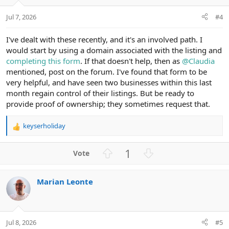
e
o
t
Jul 7, 2026
#4
e
I've dealt with these recently, and it's an involved path. I
would start by using a domain associated with the listing and
completing this form
. If that doesn't help, then as
@Claudia
mentioned, post on the forum. I've found that form to be
very helpful, and have seen two businesses within this last
month regain control of their listings. But be ready to
provide proof of ownership; they sometimes request that.
keyserholiday
R
e
a
U
D
1
c
p
o
t
v
w
i
Marian Leonte
o
n
o
n
t
v
s
e
o
:
t
Jul 8, 2026
#5