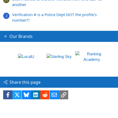
H
another
Verification # is a Police Dept NOT the profile's
J
number?!
Our Brands
Share this page
Facebook
X
Bluesky
LinkedIn
Reddit
Email
Link