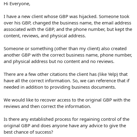
r
Hi Everyone,
I have a new client whose GBP was hijacked. Someone took
over his GBP, changed the business name, the email address
associated with the GBP, and the phone number, but kept the
content, reviews, and physical address.
Someone or something (other than my client) also created
another GBP with the correct business name, phone number,
and physical address but no content and no reviews.
There are a few other citations the client has (like Yelp) that
have all the correct information. So, we can reference that if
needed in addition to providing business documents.
We would like to recover access to the original GBP with the
reviews and then correct the information.
Is there any established process for regaining control of the
original GBP and does anyone have any advice to give the
best chance of success?