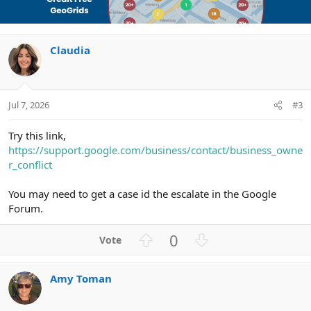
o
n
t
v
e
o
Claudia
t
e
Jul 7, 2026
#3
Try this link,
https://support.google.com/business/contact/business_owne
r_conflict
You may need to get a case id the escalate in the Google
Forum.
U
D
0
p
o
v
w
Amy Toman
o
n
t
v