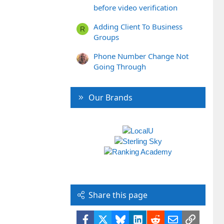
before video verification
Adding Client To Business
R
Groups
Phone Number Change Not
Going Through
Our Brands
Share this page
Facebook
X
Bluesky
LinkedIn
Reddit
Email
Link