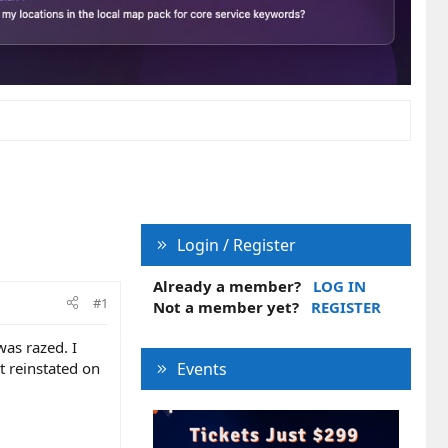
Login / Register
Already a member?
LOG IN
#1
Not a member yet?
REGISTER
as razed. I
t reinstated on
Events