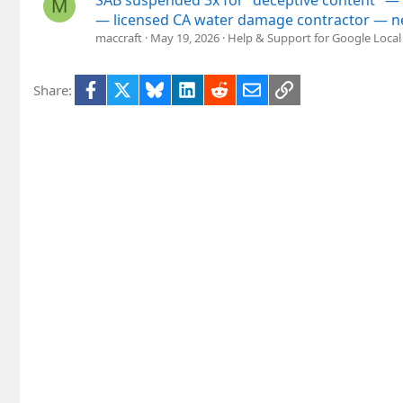
M
— licensed CA water damage contractor — n
maccraft
May 19, 2026
Help & Support for Google Local
Facebook
X
Bluesky
LinkedIn
Reddit
Email
Link
Share: