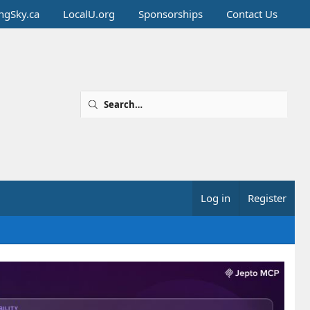
ingSky.ca
LocalU.org
Sponsorships
Contact Us
Log in
Register