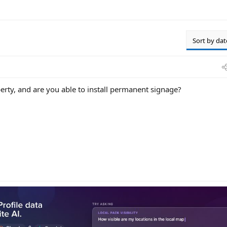
Sort by dat
perty, and are you able to install permanent signage?