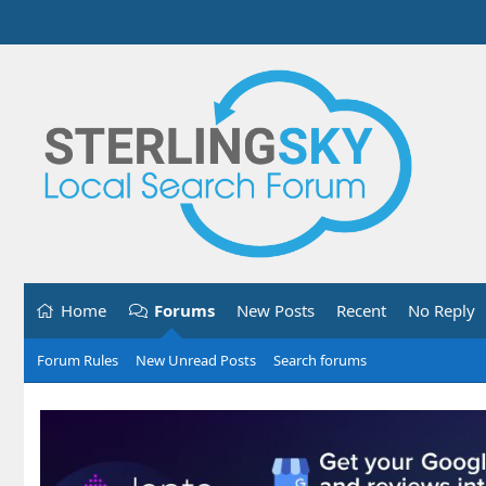
Home
Forums
New Posts
Recent
No Reply
Forum Rules
New Unread Posts
Search forums