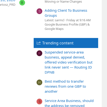
Moving or Name Changes
B
artosz_PRD
Adding Client To Business
S
Groups
Latest: sarmcl
Friday at 9:16 AM
Google Business Profile (GBP) &
Google Maps
Trending content
Suspended service-area
F
business, appeal denied,
offered video verification but
link never sent — Routing ID
DPNB
Best method to transfer
H
reviews from one GBP to
another
Service Area Business, should
S
the address be removed