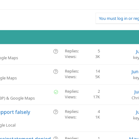
You must log in or reg
Q
Replies
5
J
Views
3K
u
ke
oogle Maps
e
s
Q
Replies
14
Jun
t
Views
5K
u
ke
ogle Maps
i
e
o
s
S
Replies
2
Ju
n
t
Views
17K
o
Chr
GBP) & Google Maps
i
l
o
v
Q
pport falsely
Replies
4
J
n
e
Views
1K
u
ke
d
e
gle Local
s
t
Q
 reinstatement denied
Replies
1
May 