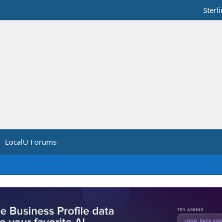
Sterl
LocalU Forums