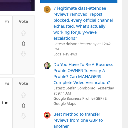
7 legitimate class-attendee
D
reviews removed, repost
blocked, every official channel
#3
exhausted. What's actually
U
working for July-wave
p
escalations?
0
v
Latest: dolson
Yesterday at 12:42
PM
o
D
Local Reviews
t
o
e
Do You Have To Be A Business
w
Profile OWNER To Verify A
n
Profile? Can MANAGERS
v
Complete Video Verification?
o
#4
Latest: Stefan Somborac
Yesterday
t
U
at 9:44 AM
e
e
Google Business Profile (GBP) &
p
f the
Google Maps
0
v
o
Best method to transfer
D
t
reviews from one GBP to
o
e
another