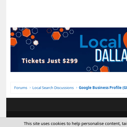
Forums
Local Search Discussions
Google Business Profile (
This site uses cookies to help personalise content, ta