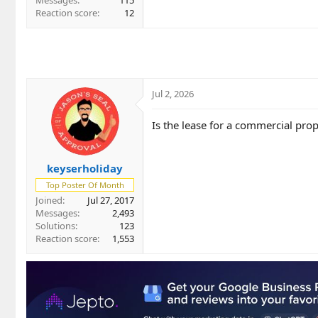
Messages
115
Reaction score
12
Jul 2, 2026
Is the lease for a commercial pro
keyserholiday
Top Poster Of Month
Joined
Jul 27, 2017
Messages
2,493
Solutions
123
Reaction score
1,553