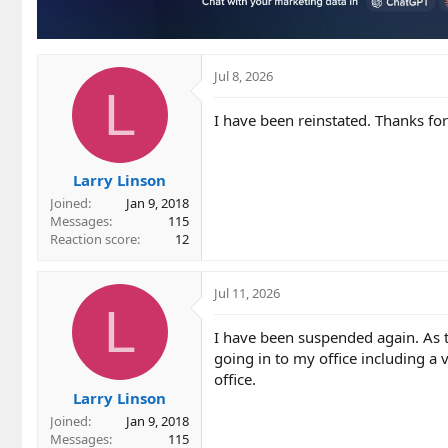
Jul 8, 2026
L
I have been reinstated. Thanks fo
Larry Linson
Joined
Jan 9, 2018
Messages
115
Reaction score
12
Jul 11, 2026
L
I have been suspended again. As t
going in to my office including a
office.
Larry Linson
Joined
Jan 9, 2018
Messages
115