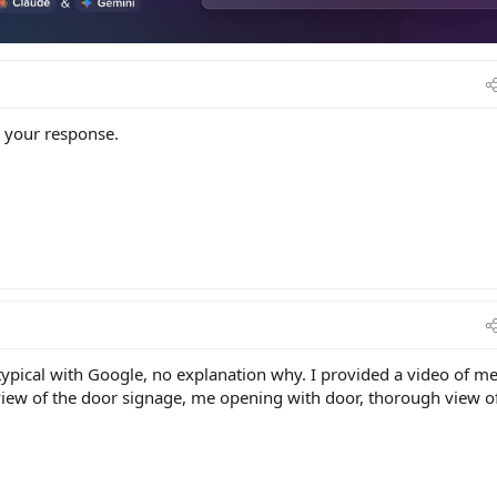
r your response.
ypical with Google, no explanation why. I provided a video of m
 view of the door signage, me opening with door, thorough view o