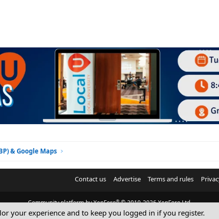
GBP) & Google Maps
Contact us
Advertise
Terms and rules
Privac
®
Community platform by XenForo
© 2010-2026 XenForo Ltd.
ilor your experience and to keep you logged in if you register.
© Sterling Sky Inc. All rights reserved.