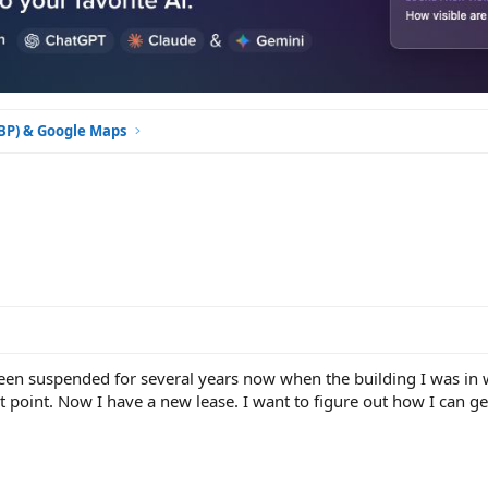
GBP) & Google Maps
een suspended for several years now when the building I was in w
 point. Now I have a new lease. I want to figure out how I can ge