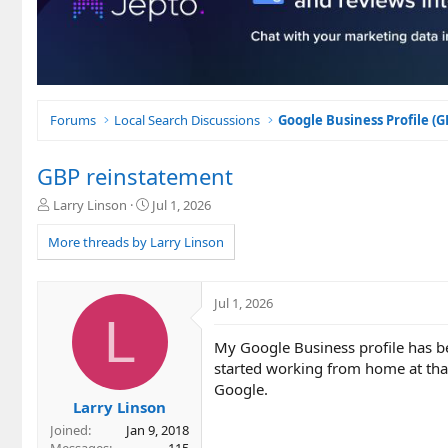
Forums
Local Search Discussions
Google Business Profile (
GBP reinstatement
T
S
Larry Linson
Jul 1, 2026
h
t
r
a
More threads by Larry Linson
e
r
a
t
d
d
Jul 1, 2026
s
a
L
t
t
My Google Business profile has b
a
e
r
started working from home at that
t
Google.
e
Larry Linson
r
Joined
Jan 9, 2018