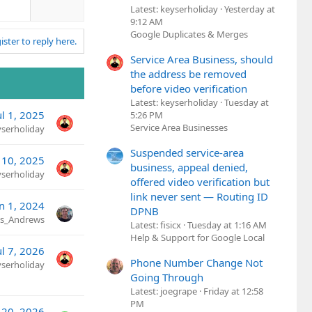
w
Latest: keyserholiday
Yesterday at
n
9:12 AM
v
Google Duplicates & Merges
ister to reply here.
o
t
Service Area Business, should
e
the address be removed
before video verification
Latest: keyserholiday
Tuesday at
ul 1, 2025
5:26 PM
Service Area Businesses
yserholiday
Suspended service-area
 10, 2025
business, appeal denied,
yserholiday
offered video verification but
link never sent — Routing ID
n 1, 2024
DPNB
is_Andrews
Latest: fisicx
Tuesday at 1:16 AM
Help & Support for Google Local
ul 7, 2026
Phone Number Change Not
yserholiday
Going Through
Latest: joegrape
Friday at 12:58
PM
20, 2026