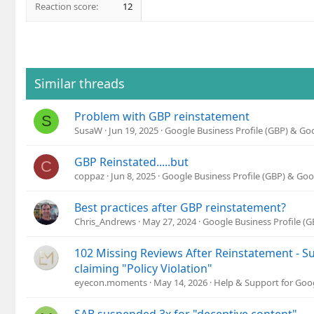
Reaction score
12
Similar threads
Problem with GBP reinstatement
S
SusaW
Jun 19, 2025
Google Business Profile (GBP) & G
GBP Reinstated.....but
C
coppaz
Jun 8, 2025
Google Business Profile (GBP) & Go
Best practices after GBP reinstatement?
Chris_Andrews
May 27, 2024
Google Business Profile (
102 Missing Reviews After Reinstatement - Su
claiming "Policy Violation"
eyecon.moments
May 14, 2026
Help & Support for Goo
SAB suspended 3x for "deceptive content" —