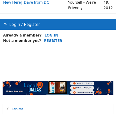
New Here| Dave from DC
Yourself - We're
19,
Friendly
2012
Login / Register
Already a member?
LOG IN
Not a member yet?
REGISTER
Forums