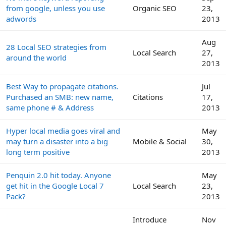
from google, unless you use
Organic SEO
23,
adwords
2013
Aug
28 Local SEO strategies from
Local Search
27,
around the world
2013
Best Way to propagate citations.
Jul
Purchased an SMB: new name,
Citations
17,
same phone # & Address
2013
Hyper local media goes viral and
May
may turn a disaster into a big
Mobile & Social
30,
long term positive
2013
Penquin 2.0 hit today. Anyone
May
get hit in the Google Local 7
Local Search
23,
Pack?
2013
Introduce
Nov