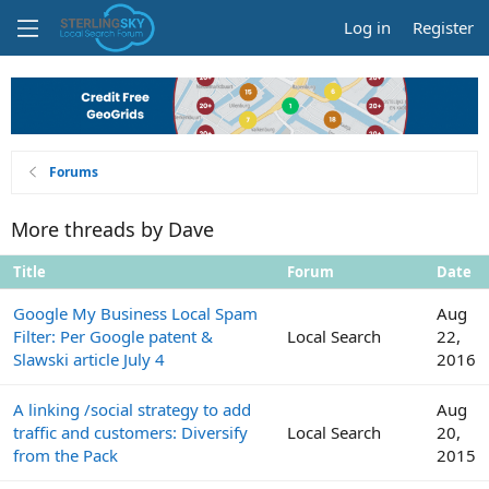
Log in
Register
Forums
More threads by Dave
Title
Forum
Date
Google My Business Local Spam
Aug
Filter: Per Google patent &
Local Search
22,
Slawski article July 4
2016
A linking /social strategy to add
Aug
traffic and customers: Diversify
Local Search
20,
from the Pack
2015