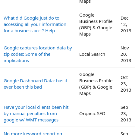
Maps
Google
What did Google just do to
Dec
Business Profile
accessing all your information
12,
(GBP) & Google
for a business acct? Help
2013
Maps
Google captures location data by
Nov
zip codes: Some of the
Local Search
20,
implications
2013
Google
Oct
Google Dashboard Data: has it
Business Profile
23,
ever been this bad
(GBP) & Google
2013
Maps
Have your local clients been hit
Sep
by manual penalties from
Organic SEO
23,
google w/ WMT messages
2013
No more keyword reporting
Sep