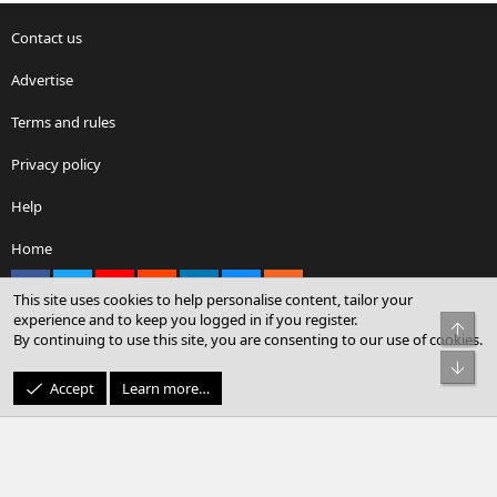
Contact us
Advertise
Terms and rules
Privacy policy
Help
Home
Facebook
X
youtube
Reddit
LinkedIn
Contact us
RSS
This site uses cookies to help personalise content, tailor your
experience and to keep you logged in if you register.
Top
By continuing to use this site, you are consenting to our use of cookies.
®
Community platform by XenForo
© 2010-2026 XenForo Ltd.
Bot
© Sterling Sky Inc. All rights reserved.
Accept
Learn more…