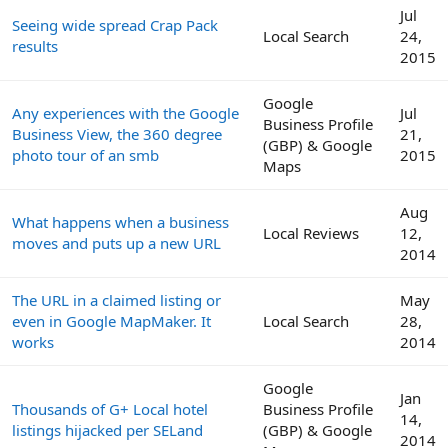
Jul
Seeing wide spread Crap Pack
Local Search
24,
results
2015
Google
Any experiences with the Google
Jul
Business Profile
Business View, the 360 degree
21,
(GBP) & Google
photo tour of an smb
2015
Maps
Aug
What happens when a business
Local Reviews
12,
moves and puts up a new URL
2014
The URL in a claimed listing or
May
even in Google MapMaker. It
Local Search
28,
works
2014
Google
Jan
Thousands of G+ Local hotel
Business Profile
14,
listings hijacked per SELand
(GBP) & Google
2014