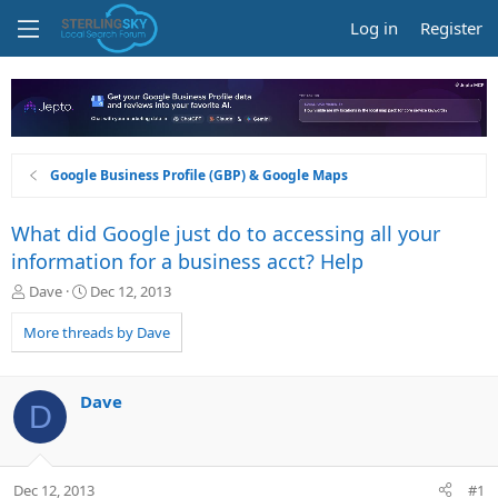
Log in
Register
Google Business Profile (GBP) & Google Maps
What did Google just do to accessing all your
information for a business acct? Help
T
S
Dave
Dec 12, 2013
h
t
r
a
More threads by Dave
e
r
a
t
d
d
Dave
D
s
a
t
t
a
e
r
Dec 12, 2013
#1
t