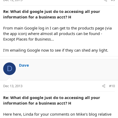
s
:
Re: What did google just do to accessing all your
information for a business acct? H
From main Google log in I can get to the products page (via
the app icon) where almost all products can be found -
Except Places for Business...
I'm emailing Google now to see if they can shed any light.
Dave
D
Dec 13, 2013
#10
Re: What did google just do to accessing all your
information for a business acct? H
Here here, Linda for your comments on Mike's blog relative