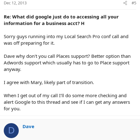
Dec 12, 2013
#5
Re: What did google just do to accessing all your
information for a business acct? H
Sorry guys running into my Local Search Pro conf call and
was off preparing for it.
Dave why don't you call Places support? Better option than
Adwords support which usually has to go to Place support
anyway.
I agree with Mary, likely part of transition.
When I get out of my call I'll do some more checking and
alert Google to this thread and see if I can get any answers
for you.
Dave
D