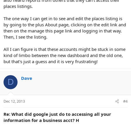
places listings.
The one way I can get in to see and edit the places listing is
by going to the plus About page, clicking on the edit link and
then on the manage this page link and logging in that way.
Then, I see the listing.
All I can figure is that these accounts might be stuck in some
kind of limbo between the new dashboard and the old one,
but that's just a guess and it is very frustrating!
Dave
D
Dec 12, 2013
#4
Re: What did google just do to accessing all your
information for a business acct? H