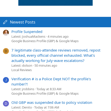
Newest Posts
Profile Suspended
Latest: JoshuaMackens
4 minutes ago
Google Business Profile (GBP) & Google Maps
7 legitimate class-attendee reviews removed, repost
D
blocked, every official channel exhausted. What's
actually working for July-wave escalations?
Latest: dolson
50 minutes ago
Local Reviews
Verification # is a Police Dept NOT the profile's
J
number?!
Latest: jrobbins
Today at 8:33 AM
Google Business Profile (GBP) & Google Maps
Old GBP was suspended due to policy violation
D
Latest: Denito
Today at 7:06 AM