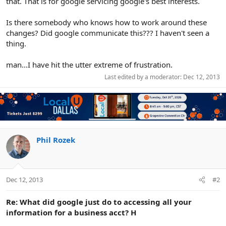
that. That is for google servicing google's best interests.
Is there somebody who knows how to work around these
changes? Did google communicate this??? I haven't seen a
thing.
man...I have hit the utter extreme of frustration.
Last edited by a moderator:
Dec 12, 2013
Phil Rozek
Dec 12, 2013
#2
Re: What did google just do to accessing all your
information for a business acct? H