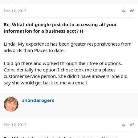
Dec 12, 2013
#6
Re: What did google just do to accessing all your
information for a business acct? H
Linda: My experience has been greater responsiveness from
adwords than Places to date.
I did go there and worked through their tree of options.
Coincidentally the option I chose took me to a places
customer service person. She didn't have answers. She did
say she would get back to me via email.
shondarogers
Dec 12, 2013
#7