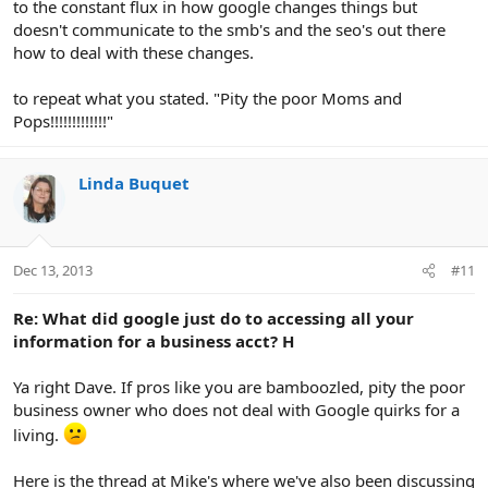
to the constant flux in how google changes things but
doesn't communicate to the smb's and the seo's out there
how to deal with these changes.
to repeat what you stated. "Pity the poor Moms and
Pops!!!!!!!!!!!!!"
Linda Buquet
Dec 13, 2013
#11
Re: What did google just do to accessing all your
information for a business acct? H
Ya right Dave. If pros like you are bamboozled, pity the poor
business owner who does not deal with Google quirks for a
living.
Here is the thread at Mike's where we've also been discussing