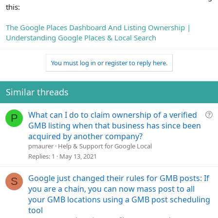
this:
The Google Places Dashboard And Listing Ownership |
Understanding Google Places & Local Search
You must log in or register to reply here.
Similar threads
Q
What can I do to claim ownership of a verified
P
u
GMB listing when that business has since been
e
acquired by another company?
s
pmaurer
Help & Support for Google Local
t
Replies
1
May 13, 2021
i
o
Google just changed their rules for GMB posts: If
S
n
you are a chain, you can now mass post to all
your GMB locations using a GMB post scheduling
tool