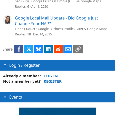
Seo Guru
Google Business Profile (GBP) & Google Maps
Replies
6
Apr 1, 2020
Google Local Mall Update - Did Google just
Change Your NAP?
Linda Buquet
Google Business Profile (GBP) & Google Maps
Replies
18
Dec 14, 2015
Facebook
X
Bluesky
LinkedIn
Reddit
Email
Link
Share:
Login / Register
Already a member?
LOG IN
Not a member yet?
REGISTER
Events