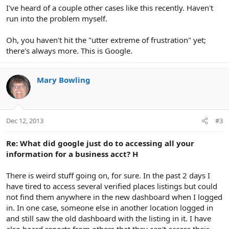
I've heard of a couple other cases like this recently. Haven't
run into the problem myself.
Oh, you haven't hit the "utter extreme of frustration" yet;
there's always more. This is Google.
Mary Bowling
Dec 12, 2013
#3
Re: What did google just do to accessing all your
information for a business acct? H
There is weird stuff going on, for sure. In the past 2 days I
have tired to access several verified places listings but could
not find them anywhere in the new dashboard when I logged
in. In one case, someone else in another location logged in
and still saw the old dashboard with the listing in it. I have
also heard reports from others that they can't access their