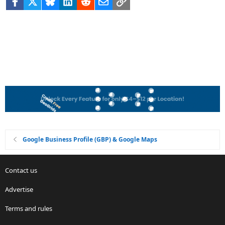
Facebook
X
Bluesky
LinkedIn
Reddit
Email
Link
Google Business Profile (GBP) & Google Maps
Contact us
Advertise
Terms and rules