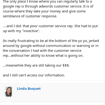
The only place I know where you can regularly talk to a
google rep is through adwords customer service. It is of
course where they take your money and give some
semblance of customer response.
....and I did. that poor customer service rep. She had to put
up with my "invective".
Its really frustrating to be at the bottom of the yo yo, jerked
around by google without communication or warning or in
the conversation I had with the customer service
rep...without her ability to know what is going on.
...meanwhile they are still taking our $$$.
and I still can't access our information.
Linda Buquet