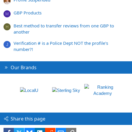
GBP Products
M
Best method to transfer reviews from one GBP to
H
another
Verification # is a Police Dept NOT the profile's
J
number?!
Our Brands
Share this page