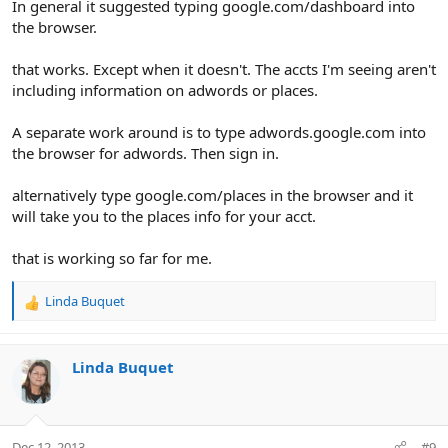
In general it suggested typing google.com/dashboard into
the browser.
that works. Except when it doesn't. The accts I'm seeing aren't
including information on adwords or places.
A separate work around is to type adwords.google.com into
the browser for adwords. Then sign in.
alternatively type google.com/places in the browser and it
will take you to the places info for your acct.
that is working so far for me.
Linda Buquet
R
e
a
c
Linda Buquet
t
i
o
n
Dec 12, 2013
#9