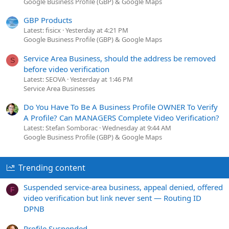
Google Business Profile (GBP) & Google Maps
GBP Products
Latest: fisicx
Yesterday at 4:21 PM
Google Business Profile (GBP) & Google Maps
Service Area Business, should the address be removed
S
before video verification
Latest: SEOVA
Yesterday at 1:46 PM
Service Area Businesses
Do You Have To Be A Business Profile OWNER To Verify
A Profile? Can MANAGERS Complete Video Verification?
Latest: Stefan Somborac
Wednesday at 9:44 AM
Google Business Profile (GBP) & Google Maps
Trending content
Suspended service-area business, appeal denied, offered
F
video verification but link never sent — Routing ID
DPNB
Profile Suspended