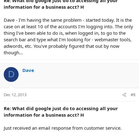
Re: What did google just do to accessing all your
information for a business acct? H
Dave - I'm having the same problem - started today. It is the
case on at least 10 of the accounts I'm logging into. The only
thing I've been able to do is, when logged in, to go to the
search bar and type what I'm looking for - webmaster tools,
adwords, etc. You've probably figured that out by now
though...
Dave
D
Dec 12, 2013
#8
Re: What did google just do to accessing all your
information for a business acct? H
Just received an email response from customer service.