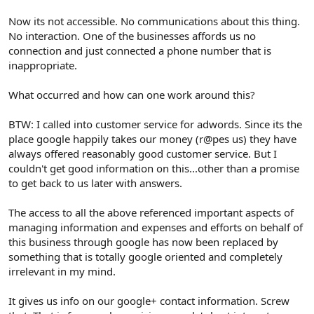
Now its not accessible. No communications about this thing.
No interaction. One of the businesses affords us no
connection and just connected a phone number that is
inappropriate.
What occurred and how can one work around this?
BTW: I called into customer service for adwords. Since its the
place google happily takes our money (r@pes us) they have
always offered reasonably good customer service. But I
couldn't get good information on this...other than a promise
to get back to us later with answers.
The access to all the above referenced important aspects of
managing information and expenses and efforts on behalf of
this business through google has now been replaced by
something that is totally google oriented and completely
irrelevant in my mind.
It gives us info on our google+ contact information. Screw