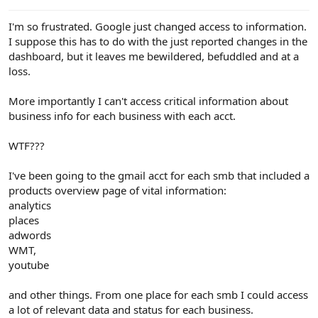
e
r
I'm so frustrated. Google just changed access to information.
I suppose this has to do with the just reported changes in the
dashboard, but it leaves me bewildered, befuddled and at a
loss.
More importantly I can't access critical information about
business info for each business with each acct.
WTF???
I've been going to the gmail acct for each smb that included a
products overview page of vital information:
analytics
places
adwords
WMT,
youtube
and other things. From one place for each smb I could access
a lot of relevant data and status for each business.