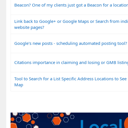
Beacon? One of my clients just got a Beacon for a locatio
Link back to Google+ or Google Maps or Search from indi
website pages?
Google's new posts - scheduling automated posting tool?
Citations importance in claiming and losing or GMB listin
Tool to Search for a List Specific Address Locations to See 
Map