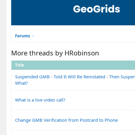
Forums
More threads by HRobinson
Title
Suspended GMB - Told It Will Be Reinstated - Then Susp
What?
What is a live video call?
Change GMB Verification from Postcard to Phone