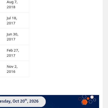
Aug 7,
2018
Jul 18,
2017
Jun 30,
2017
Feb 27,
2017
Nov 2,
2016