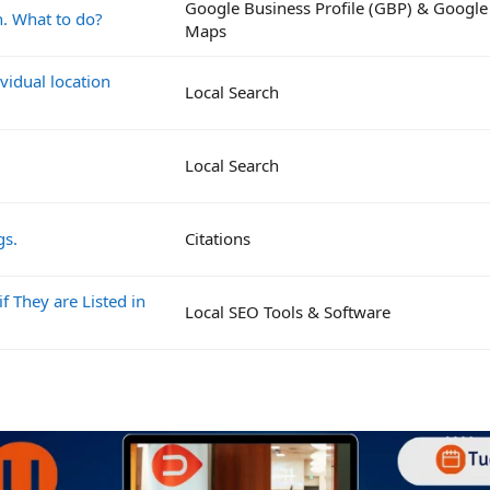
Google Business Profile (GBP) & Google
n. What to do?
Maps
vidual location
Local Search
Local Search
gs.
Citations
if They are Listed in
Local SEO Tools & Software