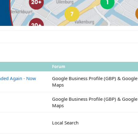
Forum
ended Again - Now
Google Business Profile (GBP) & Google
Maps
Google Business Profile (GBP) & Google
Maps
Local Search