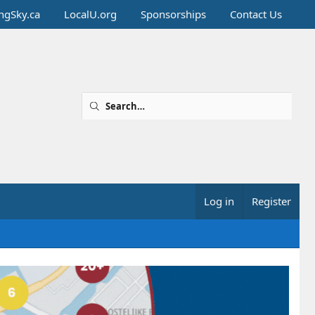
ingSky.ca
LocalU.org
Sponsorships
Contact Us
Log in
Register