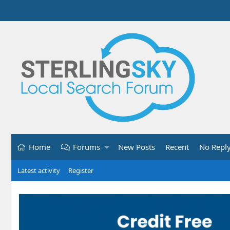
Home
Forums
New Posts
Recent
No Repl
Latest activity
Register