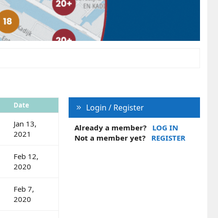
Date
Login / Register
Jan 13,
Already a member?
LOG IN
2021
Not a member yet?
REGISTER
Feb 12,
2020
Feb 7,
2020