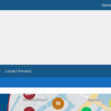
Sterl
y
LocalU Forums