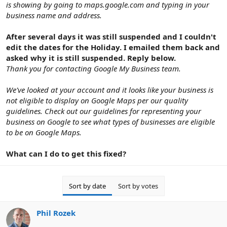
is showing by going to maps.google.com and typing in your
business name and address.
After several days it was still suspended and I couldn't
edit the dates for the Holiday. I emailed them back and
asked why it is still suspended. Reply below.
Thank you for contacting Google My Business team.
We've looked at your account and it looks like your business is
not eligible to display on Google Maps per our quality
guidelines. Check out our guidelines for representing your
business on Google to see what types of businesses are eligible
to be on Google Maps.
What can I do to get this fixed?
Sort by date
Sort by votes
Phil Rozek