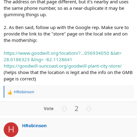
The address on that page different, but it's nearby and uses
the same phone number, so as a near-duplicate it may be
gumming things up.
2. As Ben said, follow up with the Google rep. Make sure to
provide the link to the "store" page on the local site and on
the mothership:
https://www.goodwill.org/location/?...056934050 &lat=
28.0186323 &lng= -82.1128641
https://goodwill-suncoast.org/goodwill-plant-city-store/
(helps show that the location is legit and the info on the GMB
page is correct)
HRobinson
R
e
a
U
D
2
c
p
o
t
v
w
i
HRobinson
o
n
o
H
n
t
v