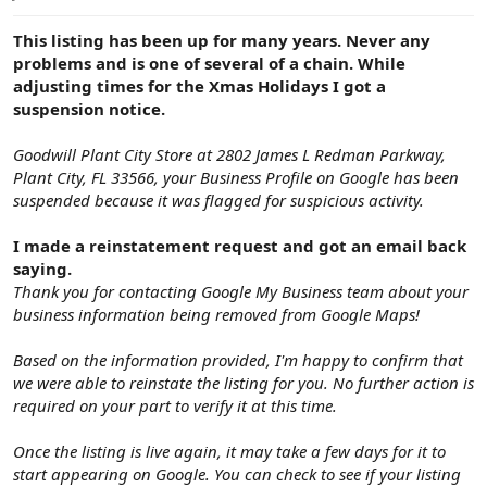
e
r
This listing has been up for many years. Never any
problems and is one of several of a chain. While
adjusting times for the Xmas Holidays I got a
suspension notice.
Goodwill Plant City Store at 2802 James L Redman Parkway,
Plant City, FL 33566, your Business Profile on Google has been
suspended because it was flagged for suspicious activity.
I made a reinstatement request and got an email back
saying.
Thank you for contacting Google My Business team about your
business information being removed from Google Maps!
Based on the information provided, I'm happy to confirm that
we were able to reinstate the listing for you. No further action is
required on your part to verify it at this time.
Once the listing is live again, it may take a few days for it to
start appearing on Google. You can check to see if your listing