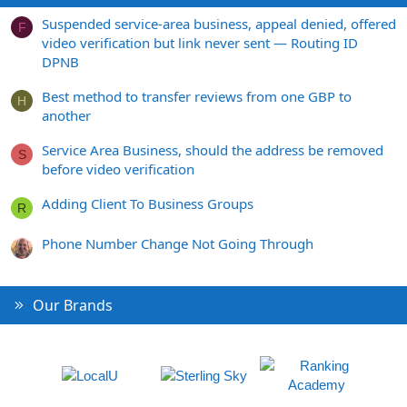
Suspended service-area business, appeal denied, offered
F
video verification but link never sent — Routing ID
DPNB
Best method to transfer reviews from one GBP to
H
another
Service Area Business, should the address be removed
S
before video verification
Adding Client To Business Groups
R
Phone Number Change Not Going Through
Our Brands