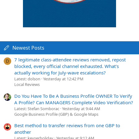
Newest Posts
7 legitimate class-attendee reviews removed, repost
D
blocked, every official channel exhausted. What's
actually working for July-wave escalations?
Latest: dolson
Yesterday at 12:42 PM
Local Reviews
Do You Have To Be A Business Profile OWNER To Verify
A Profile? Can MANAGERS Complete Video Verification?
Latest: Stefan Somborac
Yesterday at 9:44 AM
Google Business Profile (GBP) & Google Maps
Best method to transfer reviews from one GBP to
another
Latest: keyserholiday
Yesterday at 9:12 AM