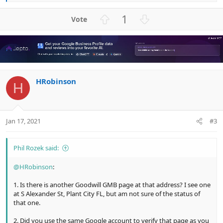
e
a
U
D
1
c
p
o
t
v
w
i
o
n
o
n
t
v
s
e
o
:
HRobinson
t
H
e
Jan 17, 2021
#3
Phil Rozek said:
@HRobinson
:
1. Is there is another Goodwill GMB page at that address? I see one
at S Alexander St, Plant City FL, but am not sure of the status of
that one.
2. Did you use the same Google account to verify that page as you