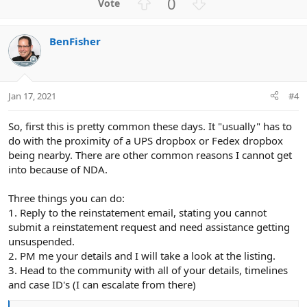
U
D
0
p
o
v
w
BenFisher
o
n
t
v
e
o
t
Jan 17, 2021
#4
e
So, first this is pretty common these days. It "usually" has to
do with the proximity of a UPS dropbox or Fedex dropbox
being nearby. There are other common reasons I cannot get
into because of NDA.
Three things you can do:
1. Reply to the reinstatement email, stating you cannot
submit a reinstatement request and need assistance getting
unsuspended.
2. PM me your details and I will take a look at the listing.
3. Head to the community with all of your details, timelines
and case ID's (I can escalate from there)