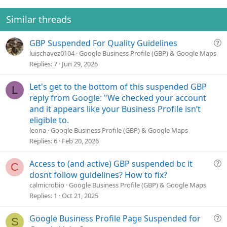
n
t
v
s
e
o
Similar threads
:
t
e
Q
GBP Suspended For Quality Guidelines
u
luischavez0104
Google Business Profile (GBP) & Google Maps
e
Replies
7
Jun 29, 2026
s
t
Let's get to the bottom of this suspended GBP
L
i
reply from Google: "We checked your account
o
and it appears like your Business Profile isn’t
n
eligible to.
leona
Google Business Profile (GBP) & Google Maps
Replies
6
Feb 20, 2026
Q
Access to (and active) GBP suspended bc it
C
u
dosnt follow guidelines? How to fix?
e
calmicrobio
Google Business Profile (GBP) & Google Maps
s
Replies
1
Oct 21, 2025
t
i
Q
Google Business Profile Page Suspended for
S
o