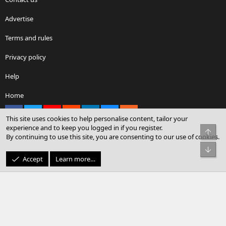
Advertise
Terms and rules
Privacy policy
Help
Home
Facebook
X
youtube
Reddit
LinkedIn
Contact us
RSS
This site uses cookies to help personalise content, tailor your
experience and to keep you logged in if you register.
Top
By continuing to use this site, you are consenting to our use of cookies.
®
Community platform by XenForo
© 2010-2026 XenForo Ltd.
Bot
© Sterling Sky Inc. All rights reserved.
Accept
Learn more…