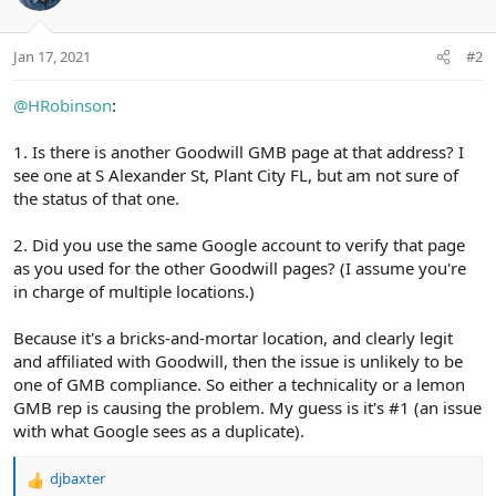
Jan 17, 2021
#2
@HRobinson
:
1. Is there is another Goodwill GMB page at that address? I
see one at S Alexander St, Plant City FL, but am not sure of
the status of that one.
2. Did you use the same Google account to verify that page
as you used for the other Goodwill pages? (I assume you're
in charge of multiple locations.)
Because it's a bricks-and-mortar location, and clearly legit
and affiliated with Goodwill, then the issue is unlikely to be
one of GMB compliance. So either a technicality or a lemon
GMB rep is causing the problem. My guess is it's #1 (an issue
with what Google sees as a duplicate).
djbaxter
R