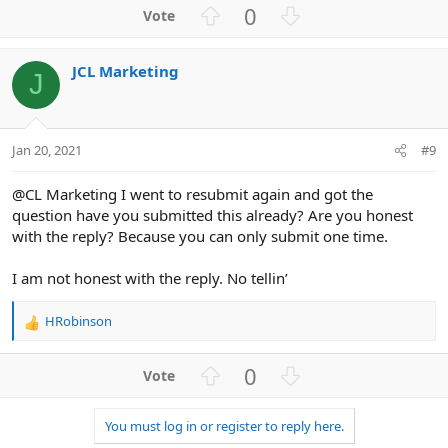
U
D
0
p
o
v
w
JCL Marketing
o
n
J
t
v
e
o
t
Jan 20, 2021
#9
e
@CL Marketing I went to resubmit again and got the
question have you submitted this already? Are you honest
with the reply? Because you can only submit one time.
I am not honest with the reply. No tellin’
HRobinson
R
e
a
U
D
0
c
p
o
t
v
w
i
You must log in or register to reply here.
o
n
o