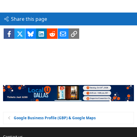
Share this page
Facebook
X
Bluesky
LinkedIn
Reddit
Email
Link
Google Business Profile (GBP) & Google Maps
Contact us