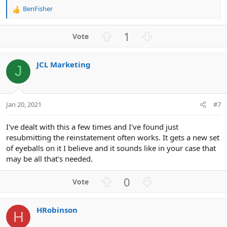
BenFisher
R
e
a
U
D
1
c
p
o
t
v
w
i
JCL Marketing
o
n
o
J
n
t
v
s
e
o
:
t
Jan 20, 2021
#7
e
I've dealt with this a few times and I've found just
resubmitting the reinstatement often works. It gets a new set
of eyeballs on it I believe and it sounds like in your case that
may be all that's needed.
U
D
0
p
o
v
w
HRobinson
o
n
H
t
v