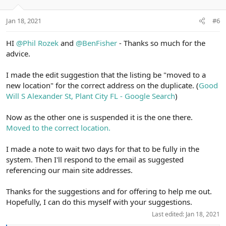
s
e
o
:
t
Jan 18, 2021
#6
e
HI
@Phil Rozek
and
@BenFisher
- Thanks so much for the
advice.
I made the edit suggestion that the listing be "moved to a
new location" for the correct address on the duplicate. (
Good
Will S Alexander St, Plant City FL - Google Search
)
Now as the other one is suspended it is the one there.
Moved to the correct location.
I made a note to wait two days for that to be fully in the
system. Then I'll respond to the email as suggested
referencing our main site addresses.
Thanks for the suggestions and for offering to help me out.
Hopefully, I can do this myself with your suggestions.
Last edited:
Jan 18, 2021