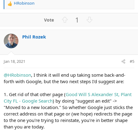
HRobinson
R
e
a
U
D
1
c
p
o
t
v
w
i
Phil Rozek
o
n
o
n
t
v
s
e
o
:
t
Jan 18, 2021
#5
e
@HRobinson
, I think it will end up taking some back-and-
forth with Google, but the two next steps I'd suggest are:
1. Get rid of that other page (
Good Will S Alexander St, Plant
City FL - Google Search
) by doing "suggest an edit" ->
"Moved to a new location." So whether Google just sticks the
correct address on that page or (we hope) redirects the page
to the one you're trying to reinstate, you're in better shape
than you are today.