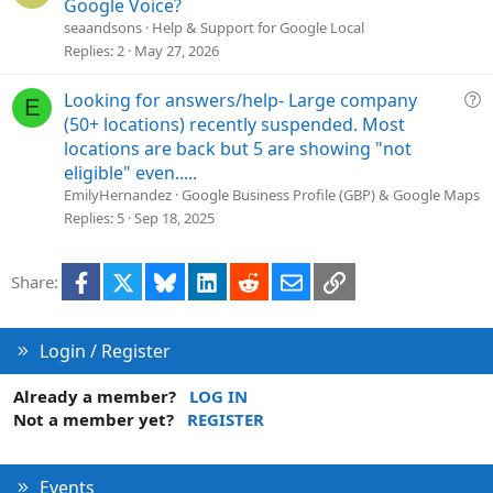
u
Google Voice?
n
e
seaandsons
Help & Support for Google Local
s
Replies
2
May 27, 2026
t
i
Q
Looking for answers/help- Large company
E
o
u
(50+ locations) recently suspended. Most
n
e
locations are back but 5 are showing "not
s
eligible" even.....
t
EmilyHernandez
Google Business Profile (GBP) & Google Maps
i
Replies
5
Sep 18, 2025
o
n
Facebook
X
Bluesky
LinkedIn
Reddit
Email
Link
Share:
Login / Register
Already a member?
LOG IN
Not a member yet?
REGISTER
Events