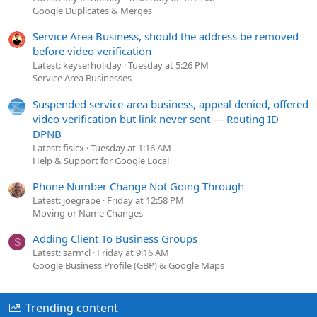
Google Duplicates & Merges
Service Area Business, should the address be removed
before video verification
Latest: keyserholiday
Tuesday at 5:26 PM
Service Area Businesses
Suspended service-area business, appeal denied, offered
video verification but link never sent — Routing ID
DPNB
Latest: fisicx
Tuesday at 1:16 AM
Help & Support for Google Local
Phone Number Change Not Going Through
Latest: joegrape
Friday at 12:58 PM
Moving or Name Changes
Adding Client To Business Groups
S
Latest: sarmcl
Friday at 9:16 AM
Google Business Profile (GBP) & Google Maps
Trending content