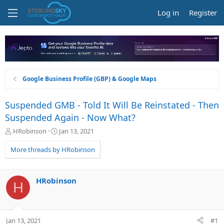
Log in
Register
Google Business Profile (GBP) & Google Maps
Suspended GMB - Told It Will Be Reinstated - Then
Suspended Again - Now What?
T
S
HRobinson
Jan 13, 2021
h
t
r
a
More threads by HRobinson
e
r
a
t
d
d
HRobinson
H
s
a
t
t
a
e
r
Jan 13, 2021
#1
t