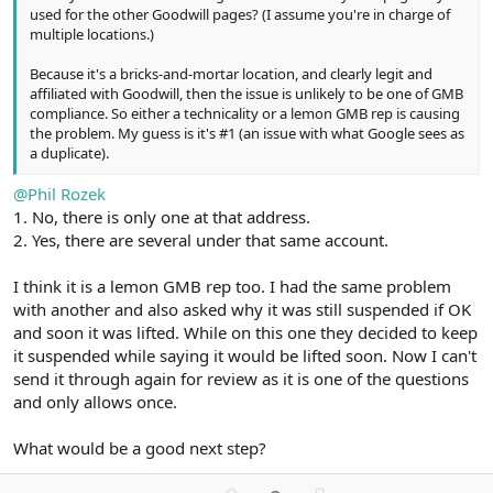
used for the other Goodwill pages? (I assume you're in charge of
multiple locations.)
Because it's a bricks-and-mortar location, and clearly legit and
affiliated with Goodwill, then the issue is unlikely to be one of GMB
compliance. So either a technicality or a lemon GMB rep is causing
the problem. My guess is it's #1 (an issue with what Google sees as
a duplicate).
@Phil Rozek
1. No, there is only one at that address.
2. Yes, there are several under that same account.
I think it is a lemon GMB rep too. I had the same problem
with another and also asked why it was still suspended if OK
and soon it was lifted. While on this one they decided to keep
it suspended while saying it would be lifted soon. Now I can't
send it through again for review as it is one of the questions
and only allows once.
What would be a good next step?