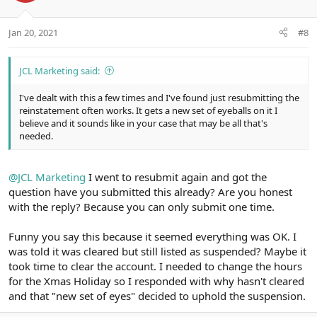
e
o
t
Jan 20, 2021
#8
e
JCL Marketing said:
I've dealt with this a few times and I've found just resubmitting the
reinstatement often works. It gets a new set of eyeballs on it I
believe and it sounds like in your case that may be all that's
needed.
@JCL Marketing
I went to resubmit again and got the
question have you submitted this already? Are you honest
with the reply? Because you can only submit one time.
Funny you say this because it seemed everything was OK. I
was told it was cleared but still listed as suspended? Maybe it
took time to clear the account. I needed to change the hours
for the Xmas Holiday so I responded with why hasn't cleared
and that "new set of eyes" decided to uphold the suspension.