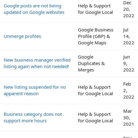
Dec
Google posts are not being
Help & Support
20,
updated on Google websites
for Google Local
2022
Google Business
Jul
Unmerge profiles
Profile (GBP) &
14,
Google Maps
2022
Google
Jun
New business manager verified
Duplicates &
9,
listing again when not needed!
Merges
2022
Feb
New listing suspended for no
Help & Support
2,
apparent reason
for Google Local
2022
Mar
Business category does not
Help & Support
30,
support more hours
for Google Local
2021
Nov