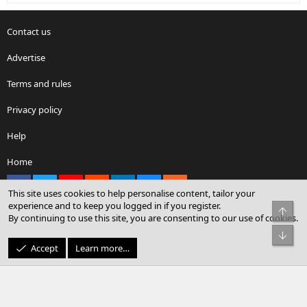
Contact us
Advertise
Terms and rules
Privacy policy
Help
Home
Facebook
X
youtube
Reddit
LinkedIn
Contact us
RSS
This site uses cookies to help personalise content, tailor your
experience and to keep you logged in if you register.
Top
By continuing to use this site, you are consenting to our use of cookies.
®
Community platform by XenForo
© 2010-2026 XenForo Ltd.
Bot
© Sterling Sky Inc. All rights reserved.
Accept
Learn more…