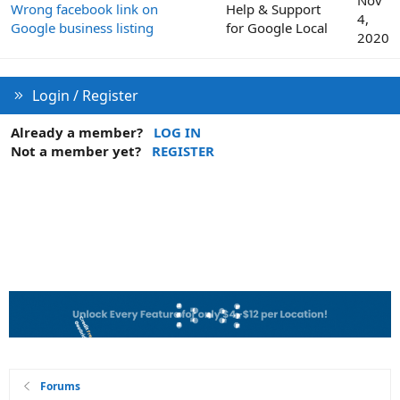
Wrong facebook link on
Help & Support
4,
Google business listing
for Google Local
2020
Login / Register
Already a member?
LOG IN
Not a member yet?
REGISTER
Forums