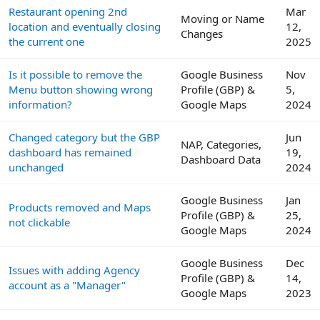
Restaurant opening 2nd
Mar
Moving or Name
location and eventually closing
12,
Changes
the current one
2025
Is it possible to remove the
Google Business
Nov
Menu button showing wrong
Profile (GBP) &
5,
information?
Google Maps
2024
Changed category but the GBP
Jun
NAP, Categories,
dashboard has remained
19,
Dashboard Data
unchanged
2024
Google Business
Jan
Products removed and Maps
Profile (GBP) &
25,
not clickable
Google Maps
2024
Google Business
Dec
Issues with adding Agency
Profile (GBP) &
14,
account as a "Manager"
Google Maps
2023