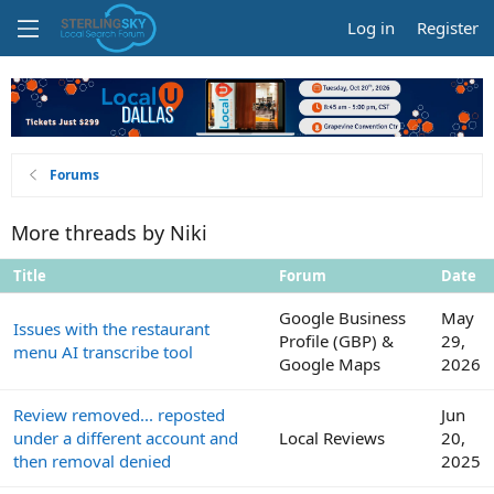
Log in
Register
Forums
More threads by Niki
Title
Forum
Date
Google Business
May
Issues with the restaurant
Profile (GBP) &
29,
menu AI transcribe tool
Google Maps
2026
Review removed... reposted
Jun
under a different account and
Local Reviews
20,
then removal denied
2025