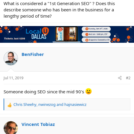
r
What is considered a "1st Generation SEO" ? Does this
describe someone who has been in the business for a
lengthy period of time?
BenFisher
Jul 11, 2019
#2
Someone doing SEO since the mid 90's
Chris Sheehy
,
nwinezog
and
hajnasiewicz
R
e
a
c
Vincent Tobiaz
t
i