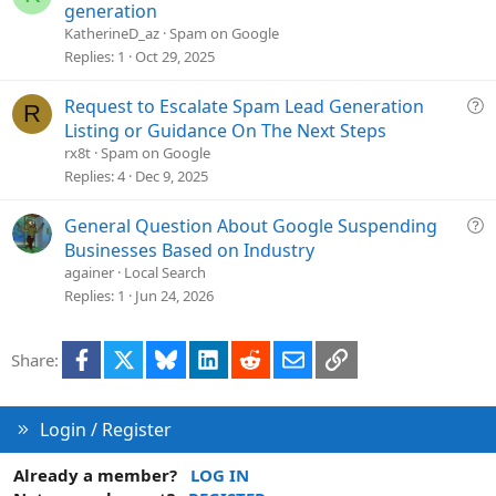
o
u
generation
n
e
KatherineD_az
Spam on Google
s
Replies
1
Oct 29, 2025
t
i
Q
Request to Escalate Spam Lead Generation
R
o
u
Listing or Guidance On The Next Steps
n
e
rx8t
Spam on Google
s
Replies
4
Dec 9, 2025
t
i
Q
General Question About Google Suspending
o
u
Businesses Based on Industry
n
e
againer
Local Search
s
Replies
1
Jun 24, 2026
t
i
Facebook
X
Bluesky
LinkedIn
Reddit
Email
Link
Share:
o
n
Login / Register
Already a member?
LOG IN