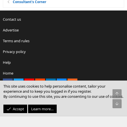
Consultant's Corner
Contact us
Advertise
Terms and rules
Privacy policy
Help
Home
Facebook
X
youtube
Reddit
LinkedIn
Contact us
RSS
This site uses cookies to help personalise content, tailor your
experience and to keep you logged in if you register.
Top
By continuing to use this site, you are consenting to our use of cookies.
®
Community platform by XenForo
© 2010-2026 XenForo Ltd.
Bot
© Sterling Sky Inc. All rights reserved.
Accept
Learn more…