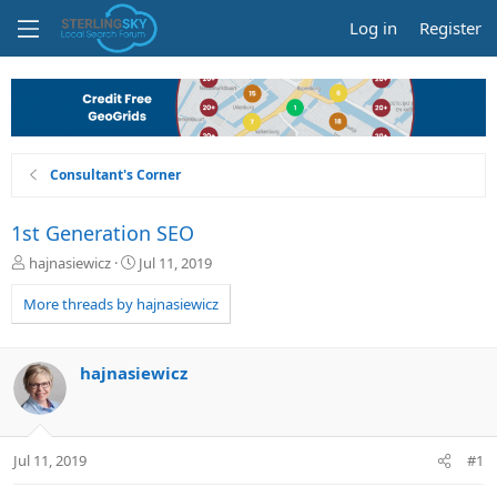
Log in
Register
Consultant's Corner
1st Generation SEO
T
S
hajnasiewicz
Jul 11, 2019
h
t
r
a
More threads by hajnasiewicz
e
r
a
t
d
d
hajnasiewicz
s
a
t
t
a
e
r
Jul 11, 2019
#1
t
e