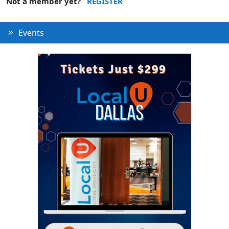
Not a member yet?
REGISTER
Events