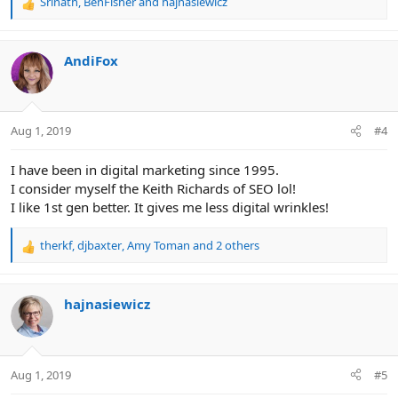
Srinath
,
BenFisher
and
hajnasiewicz
R
e
a
c
AndiFox
t
i
o
n
Aug 1, 2019
#4
s
:
I have been in digital marketing since 1995.
I consider myself the Keith Richards of SEO lol!
I like 1st gen better. It gives me less digital wrinkles!
therkf
,
djbaxter
,
Amy Toman
and 2 others
R
e
a
c
hajnasiewicz
t
i
o
n
Aug 1, 2019
#5
s
: