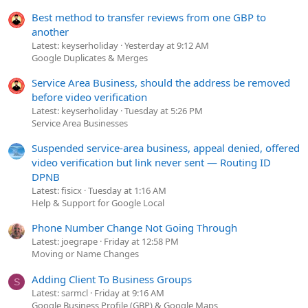
Best method to transfer reviews from one GBP to
another
Latest: keyserholiday
Yesterday at 9:12 AM
Google Duplicates & Merges
Service Area Business, should the address be removed
before video verification
Latest: keyserholiday
Tuesday at 5:26 PM
Service Area Businesses
Suspended service-area business, appeal denied, offered
video verification but link never sent — Routing ID
DPNB
Latest: fisicx
Tuesday at 1:16 AM
Help & Support for Google Local
Phone Number Change Not Going Through
Latest: joegrape
Friday at 12:58 PM
Moving or Name Changes
Adding Client To Business Groups
S
Latest: sarmcl
Friday at 9:16 AM
Google Business Profile (GBP) & Google Maps