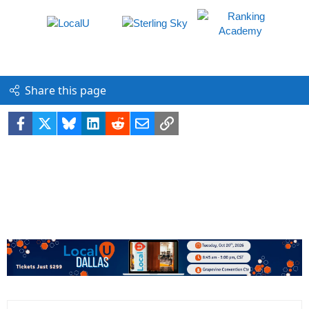
Share this page
Facebook
X
Bluesky
LinkedIn
Reddit
Email
Link