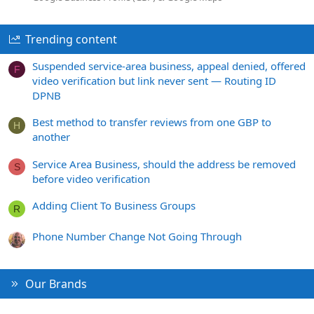
Trending content
Suspended service-area business, appeal denied, offered
F
video verification but link never sent — Routing ID
DPNB
Best method to transfer reviews from one GBP to
H
another
Service Area Business, should the address be removed
S
before video verification
Adding Client To Business Groups
R
Phone Number Change Not Going Through
Our Brands