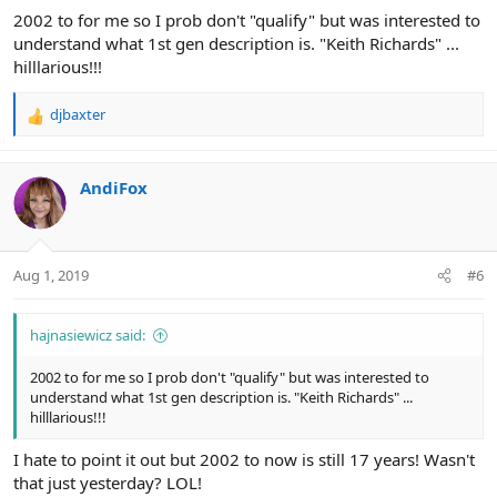
2002 to for me so I prob don't "qualify" but was interested to
understand what 1st gen description is. "Keith Richards" ...
hilllarious!!!
djbaxter
R
e
a
c
AndiFox
t
i
o
n
Aug 1, 2019
#6
s
:
hajnasiewicz said:
2002 to for me so I prob don't "qualify" but was interested to
understand what 1st gen description is. "Keith Richards" ...
hilllarious!!!
I hate to point it out but 2002 to now is still 17 years! Wasn't
that just yesterday? LOL!