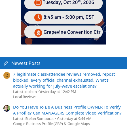
Newest Posts
7 legitimate class-attendee reviews removed, repost
D
blocked, every official channel exhausted. What's
actually working for July-wave escalations?
Latest: dolson
Yesterday at 12:42 PM
Local Reviews
Do You Have To Be A Business Profile OWNER To Verify
A Profile? Can MANAGERS Complete Video Verification?
Latest: Stefan Somborac
Yesterday at 9:44 AM
Google Business Profile (GBP) & Google Maps