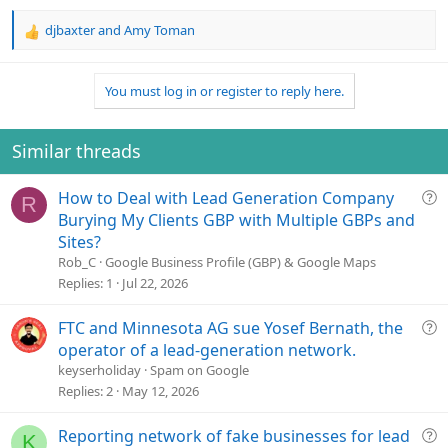
djbaxter
and
Amy Toman
R
e
a
You must log in or register to reply here.
c
t
i
o
Similar threads
n
s
Q
How to Deal with Lead Generation Company
:
R
u
Burying My Clients GBP with Multiple GBPs and
e
Sites?
s
Rob_C
Google Business Profile (GBP) & Google Maps
t
Replies
1
Jul 22, 2026
i
o
Q
FTC and Minnesota AG sue Yosef Bernath, the
n
u
operator of a lead-generation network.
e
keyserholiday
Spam on Google
s
Replies
2
May 12, 2026
t
i
Q
Reporting network of fake businesses for lead
K