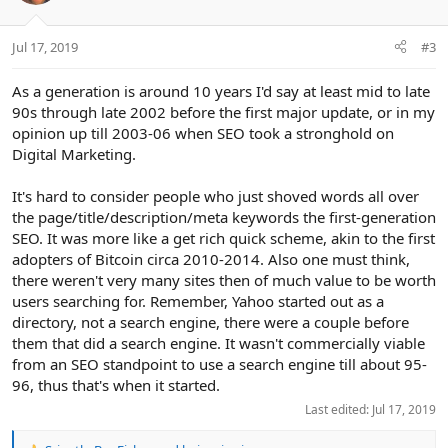
o
n
Jul 17, 2019
#3
s
:
As a generation is around 10 years I'd say at least mid to late
90s through late 2002 before the first major update, or in my
opinion up till 2003-06 when SEO took a stronghold on
Digital Marketing.
It's hard to consider people who just shoved words all over
the page/title/description/meta keywords the first-generation
SEO. It was more like a get rich quick scheme, akin to the first
adopters of Bitcoin circa 2010-2014. Also one must think,
there weren't very many sites then of much value to be worth
users searching for. Remember, Yahoo started out as a
directory, not a search engine, there were a couple before
them that did a search engine. It wasn't commercially viable
from an SEO standpoint to use a search engine till about 95-
96, thus that's when it started.
Last edited:
Jul 17, 2019