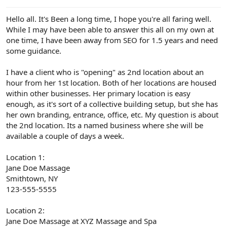
e
r
Hello all. It's Been a long time, I hope you're all faring well.
While I may have been able to answer this all on my own at
one time, I have been away from SEO for 1.5 years and need
some guidance.
I have a client who is "opening" as 2nd location about an
hour from her 1st location. Both of her locations are housed
within other businesses. Her primary location is easy
enough, as it's sort of a collective building setup, but she has
her own branding, entrance, office, etc. My question is about
the 2nd location. Its a named business where she will be
available a couple of days a week.
Location 1:
Jane Doe Massage
Smithtown, NY
123-555-5555
Location 2:
Jane Doe Massage at XYZ Massage and Spa