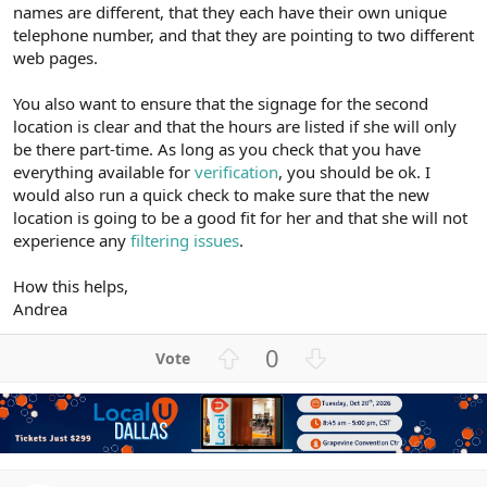
names are different, that they each have their own unique
telephone number, and that they are pointing to two different
web pages.
You also want to ensure that the signage for the second
location is clear and that the hours are listed if she will only
be there part-time. As long as you check that you have
everything available for
verification
, you should be ok. I
would also run a quick check to make sure that the new
location is going to be a good fit for her and that she will not
experience any
filtering issues
.
How this helps,
Andrea
U
D
0
p
o
v
w
o
n
t
v
e
o