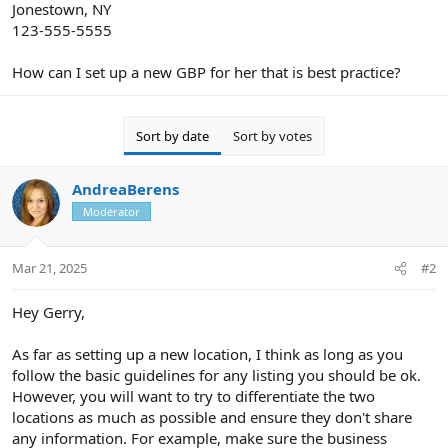
Jonestown, NY
123-555-5555
How can I set up a new GBP for her that is best practice?
Sort by date
Sort by votes
AndreaBerens
Moderator
Mar 21, 2025
#2
Hey Gerry,
As far as setting up a new location, I think as long as you
follow the basic guidelines for any listing you should be ok.
However, you will want to try to differentiate the two
locations as much as possible and ensure they don't share
any information. For example, make sure the business