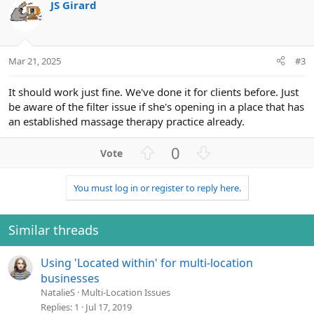
t
JS Girard
e
Mar 21, 2025
#3
It should work just fine. We've done it for clients before. Just
be aware of the filter issue if she's opening in a place that has
an established massage therapy practice already.
U
D
0
p
o
v
w
You must log in or register to reply here.
o
n
t
v
e
o
Similar threads
t
e
Using 'Located within' for multi-location
businesses
NatalieS
Multi-Location Issues
Replies
1
Jul 17, 2019