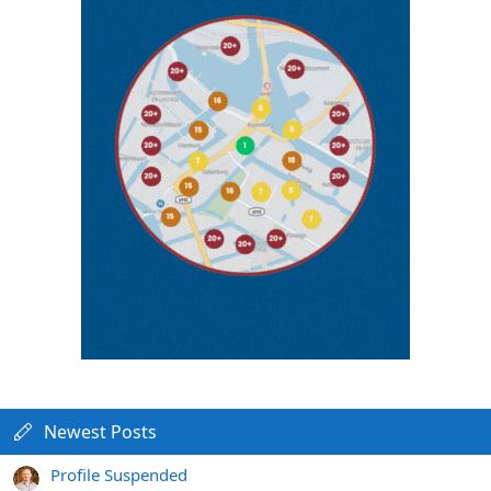
Newest Posts
Profile Suspended