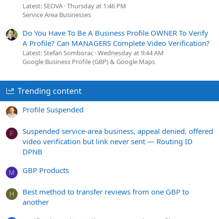
Latest: SEOVA
Thursday at 1:46 PM
Service Area Businesses
Do You Have To Be A Business Profile OWNER To Verify
A Profile? Can MANAGERS Complete Video Verification?
Latest: Stefan Somborac
Wednesday at 9:44 AM
Google Business Profile (GBP) & Google Maps
Trending content
Profile Suspended
Suspended service-area business, appeal denied, offered
F
video verification but link never sent — Routing ID
DPNB
GBP Products
M
Best method to transfer reviews from one GBP to
H
another