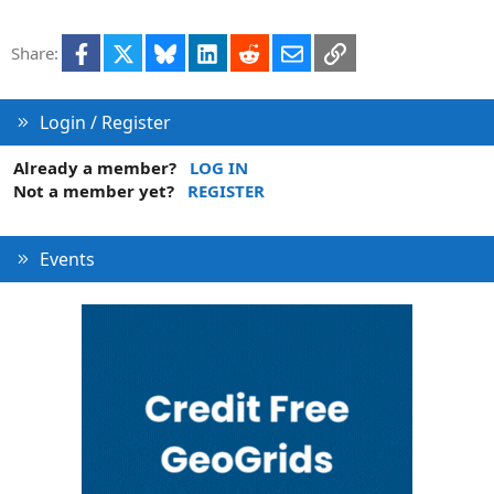
Facebook
X
Bluesky
LinkedIn
Reddit
Email
Link
Share:
Login / Register
Already a member?
LOG IN
Not a member yet?
REGISTER
Events