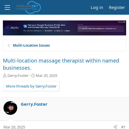
Log in
Register
Multi-Location Issues
Multi-location massage therapist within named
businesses.
T
S
Gerry.Foster
Mar 20, 2025
h
t
r
a
More threads by Gerry.Foster
e
r
a
t
d
d
Gerry.Foster
s
a
t
t
a
e
r
Mar 20, 2025
#1
t