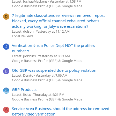
Latest: JoshuaMackens
Yesterday at 1:58 PM
Google Business Profile (GBP) & Google Maps
7 legitimate class-attendee reviews removed, repost
D
blocked, every official channel exhausted. What's
actually working for July-wave escalations?
Latest: dolson
Yesterday at 11:12 AM
Local Reviews
Verification # is a Police Dept NOT the profile's
J
number?!
Latest: jrobbins
Yesterday at 8:33 AM
Google Business Profile (GBP) & Google Maps
Old GBP was suspended due to policy violation
D
Latest: Denito
Yesterday at 7:06 AM
Google Business Profile (GBP) & Google Maps
GBP Products
Latest: fisicx
Thursday at 4:21 PM
Google Business Profile (GBP) & Google Maps
Service Area Business, should the address be removed
S
before video verification