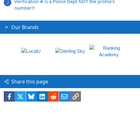
Verification # is a Police Dept NOT the profile's
J
number?!
Our Brands
Share this page
Facebook
X
Bluesky
LinkedIn
Reddit
Email
Link