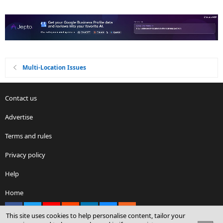
Multi-Location Issues
Contact us
Advertise
Terms and rules
Privacy policy
Help
Home
Facebook
X
youtube
Reddit
LinkedIn
Contact us
RSS
This site uses cookies to help personalise content, tailor your