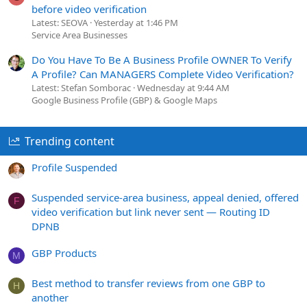
before video verification
Latest: SEOVA
Yesterday at 1:46 PM
Service Area Businesses
Do You Have To Be A Business Profile OWNER To Verify
A Profile? Can MANAGERS Complete Video Verification?
Latest: Stefan Somborac
Wednesday at 9:44 AM
Google Business Profile (GBP) & Google Maps
Trending content
Profile Suspended
Suspended service-area business, appeal denied, offered
F
video verification but link never sent — Routing ID
DPNB
GBP Products
M
Best method to transfer reviews from one GBP to
H
another