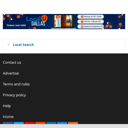
Local Search
Contact us
Advertise
Terms and rules
Privacy policy
Help
Home
Facebook
X
youtube
Reddit
LinkedIn
Contact us
RSS