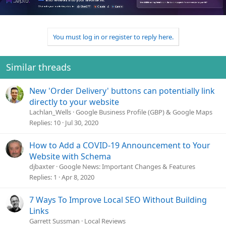
t
i
o
n
You must log in or register to reply here.
s
:
Similar threads
New 'Order Delivery' buttons can potentially link
directly to your website
Lachlan_Wells
Google Business Profile (GBP) & Google Maps
Replies
10
Jul 30, 2020
How to Add a COVID-19 Announcement to Your
Website with Schema
djbaxter
Google News: Important Changes & Features
Replies
1
Apr 8, 2020
7 Ways To Improve Local SEO Without Building
Links
Garrett Sussman
Local Reviews