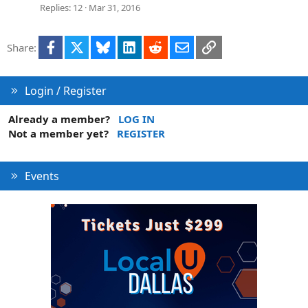
Replies
12
Mar 31, 2016
Facebook
X
Bluesky
LinkedIn
Reddit
Email
Link
Share:
Login / Register
Already a member?
LOG IN
Not a member yet?
REGISTER
Events