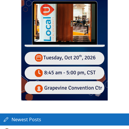
Newest Posts