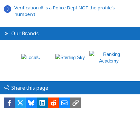
Verification # is a Police Dept NOT the profile's
J
number?!
Our Brands
Share this page
Facebook
X
Bluesky
LinkedIn
Reddit
Email
Link