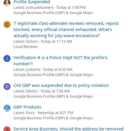
Profile Suspended
Latest: JoshuaMackens
Today at 1:58 PM
Google Business Profile (GBP) & Google Maps
7 legitimate class-attendee reviews removed, repost
D
blocked, every official channel exhausted. What's
actually working for July-wave escalations?
Latest: dolson
Today at 11:12 AM
Local Reviews
Verification # is a Police Dept NOT the profile's
J
number?!
Latest: jrobbins
Today at 8:33 AM
Google Business Profile (GBP) & Google Maps
Old GBP was suspended due to policy violation
D
Latest: Denito
Today at 7:06 AM
Google Business Profile (GBP) & Google Maps
GBP Products
Latest: fisicx
Yesterday at 4:21 PM
Google Business Profile (GBP) & Google Maps
Service Area Business, should the address be removed
S