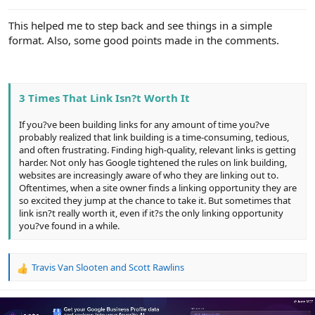
e
r
This helped me to step back and see things in a simple
format. Also, some good points made in the comments.
3 Times That Link Isn?t Worth It
If you?ve been building links for any amount of time you?ve
probably realized that link building is a time-consuming, tedious,
and often frustrating. Finding high-quality, relevant links is getting
harder. Not only has Google tightened the rules on link building,
websites are increasingly aware of who they are linking out to.
Oftentimes, when a site owner finds a linking opportunity they are
so excited they jump at the chance to take it. But sometimes that
link isn?t really worth it, even if it?s the only linking opportunity
you?ve found in a while.
Travis Van Slooten
and
Scott Rawlins
R
e
a
c