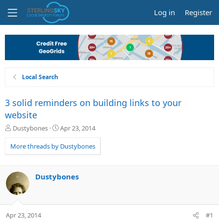
Log in
Register
Local Search
3 solid reminders on building links to your
website
T
S
Dustybones
Apr 23, 2014
h
t
r
a
More threads by Dustybones
e
r
a
t
d
d
Dustybones
s
a
t
t
a
e
r
Apr 23, 2014
#1
t