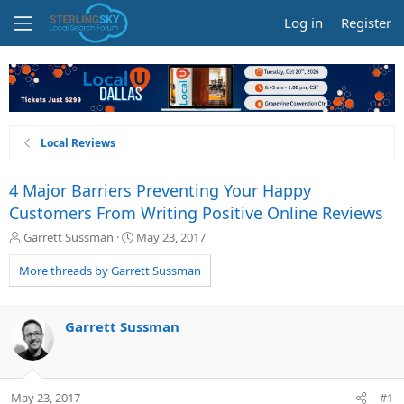
Log in
Register
Local Reviews
4 Major Barriers Preventing Your Happy
Customers From Writing Positive Online Reviews
T
S
Garrett Sussman
May 23, 2017
h
t
r
a
More threads by Garrett Sussman
e
r
a
t
d
d
Garrett Sussman
s
a
t
t
a
e
r
May 23, 2017
#1
t