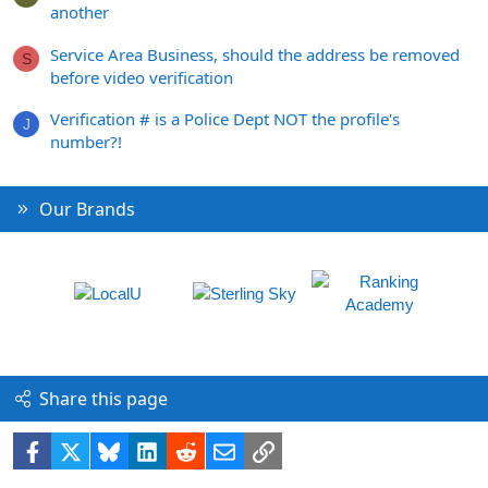
another
Service Area Business, should the address be removed
S
before video verification
Verification # is a Police Dept NOT the profile's
J
number?!
Our Brands
Share this page
Facebook
X
Bluesky
LinkedIn
Reddit
Email
Link