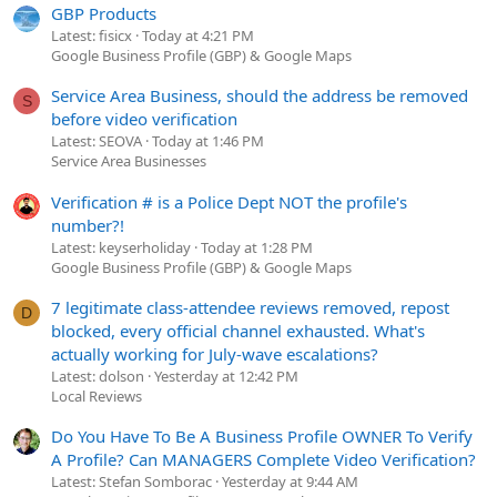
You?re amazing!
GBP Products
Latest: fisicx
Today at 4:21 PM
Google Business Profile (GBP) & Google Maps
Andrew McDermott
Service Area Business, should the address be removed
S
P.S. Prefer to skip these check-ins? No problem! Just let
before video verification
us know.
Latest: SEOVA
Today at 1:46 PM
Service Area Businesses
Verification # is a Police Dept NOT the profile's
You?ll obviously want to customize things for your
number?!
business, but you catch my drift, right? Then, you save each
Latest: keyserholiday
Today at 1:28 PM
Google Business Profile (GBP) & Google Maps
?check-in? with your customer. If you can, it?s also a great
idea to use an automated review management tool like
7 legitimate class-attendee reviews removed, repost
D
Grade.us
to automate review requests.
Review conversion
blocked, every official channel exhausted. What's
rates go way up when the email ?ask? is combined with a
actually working for July-wave escalations?
face to face request.
Latest: dolson
Yesterday at 12:42 PM
Local Reviews
Save live chats, record phone calls (get permission), save
emails.
Do You Have To Be A Business Profile OWNER To Verify
A Profile? Can MANAGERS Complete Video Verification?
You dramatically reduce churn and you gain valuable insights
Latest: Stefan Somborac
Yesterday at 9:44 AM