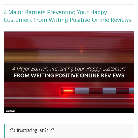
e
r
4 Major Barriers Preventing Your Happy
Customers From Writing Positive Online Reviews
It?s frustrating isn?t it?