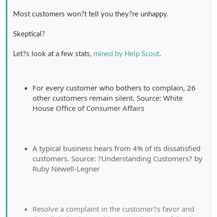
Most customers won?t tell you they?re unhappy.
Skeptical?
Let?s look at a few stats,
mined by Help Scout
.
For every customer who bothers to complain, 26
other customers remain silent. Source: White
House Office of Consumer Affairs
A typical business hears from 4% of its dissatisfied
customers. Source: ?Understanding Customers? by
Ruby Newell-Legner
Resolve a complaint in the customer?s favor and