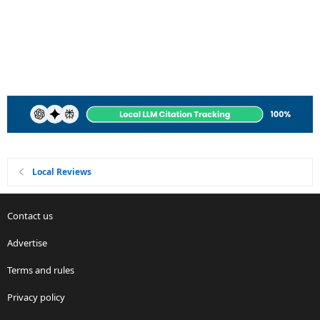
Local Reviews
Contact us
Advertise
Terms and rules
Privacy policy