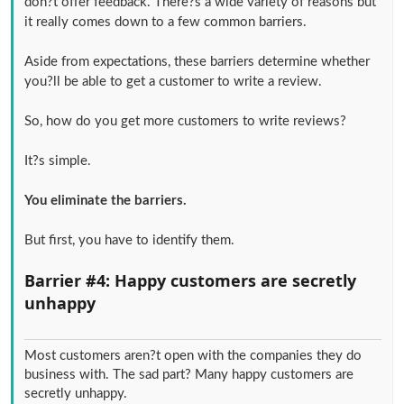
don?t offer feedback. There?s a wide variety of reasons but
it really comes down to a few common barriers.
Aside from expectations, these barriers determine whether
you?ll be able to get a customer to write a review.
So, how do you get more customers to write reviews?
It?s simple.
You eliminate the barriers.
But first, you have to identify them.
Barrier #4: Happy customers are secretly
unhappy
Most customers aren?t open with the companies they do
business with. The sad part? Many happy customers are
secretly unhappy.