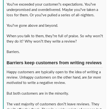
You?ve exceeded your customer?s expectations. You?ve
underpromised and overdelivered. Maybe you?ve taken a
loss for them. Or you?ve pulled a series of all-nighters.
You?ve gone above and beyond.
When you talk to them, they?re full of praise. So why won?t
they do it? Why won?t they write a review?
Barriers.
Barriers keep customers from writing reviews
Happy customers are typically open to the idea of writing a
review. Unhappy customers on the other hand, are
far more
motivated
to write a negative review.
But both customers are in the minority.
The vast majority of customers don?t leave reviews. They