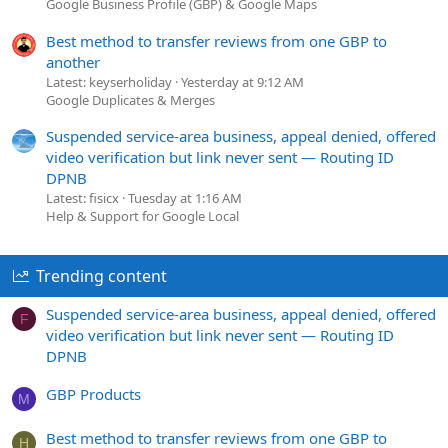
to make them happy. And the best part? Customer reviews
Google Business Profile (GBP) & Google Maps
are baked right in
!
Best method to transfer reviews from one GBP to
another
Latest: keyserholiday
Yesterday at 9:12 AM
Google Duplicates & Merges
Suspended service-area business, appeal denied, offered
video verification but link never sent — Routing ID
DPNB
Latest: fisicx
Tuesday at 1:16 AM
Help & Support for Google Local
Trending content
Suspended service-area business, appeal denied, offered
F
video verification but link never sent — Routing ID
DPNB
GBP Products
M
Best method to transfer reviews from one GBP to
H