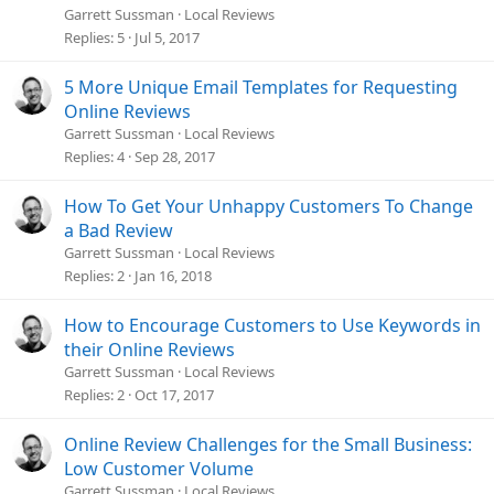
Garrett Sussman
Local Reviews
Do a bad job and customers never forget.
Replies
5
Jul 5, 2017
We all have a negative bias.
5 More Unique Email Templates for Requesting
Online Reviews
As people, we?re on an obsessive hunt for problems. For
Garrett Sussman
Local Reviews
disasters, fears, and frustrations. Research shows
we?re
far
Replies
4
Sep 28, 2017
more attuned to the negative events in our lives than we are
to the positive.
How To Get Your Unhappy Customers To Change
a Bad Review
Our negative bias keeps us safe.
Garrett Sussman
Local Reviews
Replies
2
Jan 16, 2018
It?s an important survival mechanism we depend on from
the time we?re born.
How to Encourage Customers to Use Keywords in
their Online Reviews
Garrett Sussman
Local Reviews
Replies
2
Oct 17, 2017
Problems
create stress and anxiety.
Solutions (you)
relieve stress and anxiety
.
Online Review Challenges for the Small Business:
Low Customer Volume
When you give customers the solution they so desperately
Garrett Sussman
Local Reviews