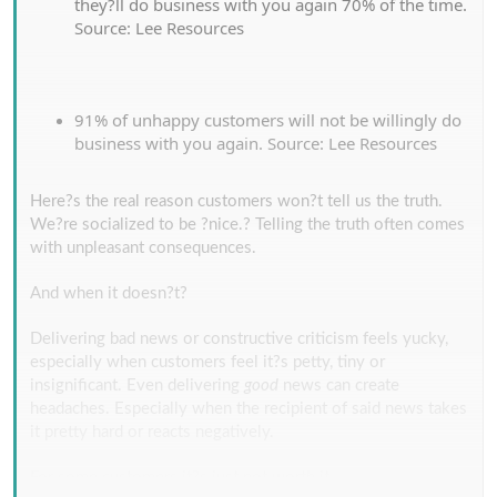
they?ll do business with you again 70% of the time.
Source: Lee Resources
91% of unhappy customers will not be willingly do
business with you again. Source: Lee Resources
Here?s the real reason customers won?t tell us the truth.
We?re socialized to be ?nice.? Telling the truth often comes
with unpleasant consequences.
And when it doesn?t?
Delivering bad news or constructive criticism feels yucky,
especially when customers feel it?s petty, tiny or
insignificant. Even delivering
good
news can create
headaches. Especially when the recipient of said news takes
it pretty hard or reacts negatively.
For some customers it?s just not worth it.