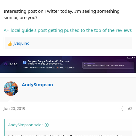
e
r
Interesting post on Twitter today, I'm seeing something
similar, are you?
A+ local guide's post getting pushed to the top of the reviews
jvaquino
R
e
a
c
t
i
o
n
AndySimpson
s
:
Jun 20, 2019
#2
AndySimpson said: