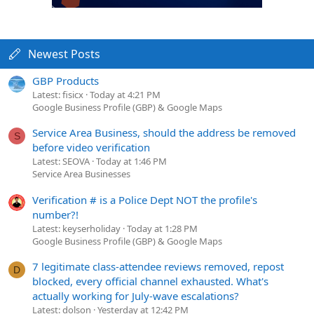
Newest Posts
GBP Products
Latest: fisicx
Today at 4:21 PM
Google Business Profile (GBP) & Google Maps
Service Area Business, should the address be removed
S
before video verification
Latest: SEOVA
Today at 1:46 PM
Service Area Businesses
Verification # is a Police Dept NOT the profile's
number?!
Latest: keyserholiday
Today at 1:28 PM
Google Business Profile (GBP) & Google Maps
7 legitimate class-attendee reviews removed, repost
D
blocked, every official channel exhausted. What's
actually working for July-wave escalations?
Latest: dolson
Yesterday at 12:42 PM