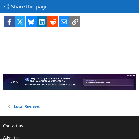
Share this page
Facebook
X
Bluesky
LinkedIn
Reddit
Email
Link
Local Reviews
Contact us
Advertise