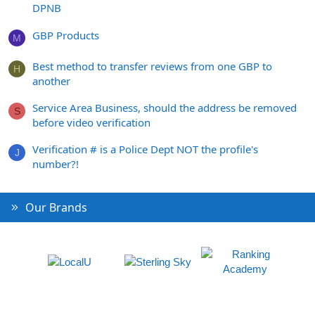
DPNB
GBP Products
M
Best method to transfer reviews from one GBP to
H
another
Service Area Business, should the address be removed
S
before video verification
Verification # is a Police Dept NOT the profile's
J
number?!
Our Brands