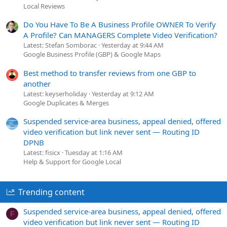
Local Reviews
Do You Have To Be A Business Profile OWNER To Verify
A Profile? Can MANAGERS Complete Video Verification?
Latest: Stefan Somborac
Yesterday at 9:44 AM
Google Business Profile (GBP) & Google Maps
Best method to transfer reviews from one GBP to
another
Latest: keyserholiday
Yesterday at 9:12 AM
Google Duplicates & Merges
Suspended service-area business, appeal denied, offered
video verification but link never sent — Routing ID
DPNB
Latest: fisicx
Tuesday at 1:16 AM
Help & Support for Google Local
Trending content
Suspended service-area business, appeal denied, offered
F
video verification but link never sent — Routing ID