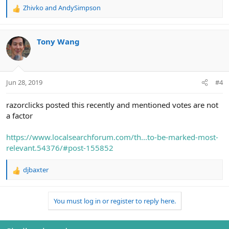
Zhivko
and
AndySimpson
R
e
a
c
Tony Wang
t
i
o
n
Jun 28, 2019
#4
s
:
razorclicks posted this recently and mentioned votes are not
a factor
https://www.localsearchforum.com/th...to-be-marked-most-
relevant.54376/#post-155852
djbaxter
R
e
a
You must log in or register to reply here.
c
t
i
o