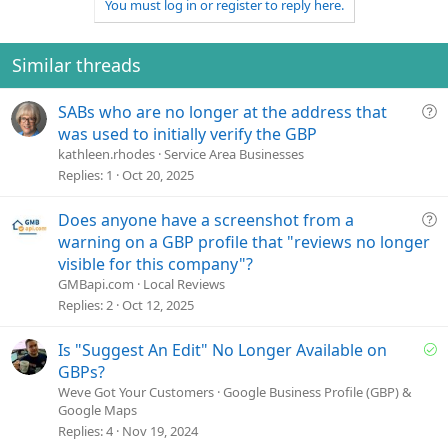
You must log in or register to reply here.
Similar threads
Q
SABs who are no longer at the address that
u
was used to initially verify the GBP
e
kathleen.rhodes
Service Area Businesses
s
Replies
1
Oct 20, 2025
t
i
Q
Does anyone have a screenshot from a
o
u
warning on a GBP profile that "reviews no longer
n
e
visible for this company"?
s
GMBapi.com
Local Reviews
t
Replies
2
Oct 12, 2025
i
o
S
Is "Suggest An Edit" No Longer Available on
n
o
GBPs?
l
Weve Got Your Customers
Google Business Profile (GBP) &
Google Maps
v
Replies
4
Nov 19, 2024
e