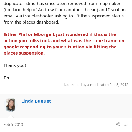
duplicate listing has since been removed from mapmaker
(the kind help of Andrew from another thread) and I sent an
email via troubleshooter asking to lift the suspended status
from the places dashboard.
Either Phil or Mborgelt just wondered if this is the
action you folks took and what was the time frame on
google responding to your situation via lifting the
places suspension.
Thank you!
Ted
Last edited by a moderator:
Feb 5, 2013
Linda Buquet
Feb 5, 2013
#5