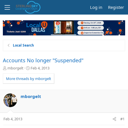
Log in
Register
Local Search
Accounts No longer "Suspended"
T
S
mborgelt
Feb 4, 2013
h
t
r
a
More threads by mborgelt
e
r
a
t
d
d
mborgelt
s
a
t
t
a
e
r
Feb 4, 2013
#1
t
e