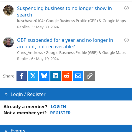
d
Q
Suspending business to no longer show in
u
search
e
luischavez0104
Google Business Profile (GBP) & Google Maps
s
Replies
3
May 30, 2024
t
i
Q
GBP suspended for a year and no longer in
o
u
account, not recoverable?
n
e
Chris_Andrews
Google Business Profile (GBP) & Google Maps
s
Replies
6
May 19, 2024
t
i
Facebook
X
Bluesky
LinkedIn
Reddit
Email
Link
Share:
o
n
Login / Register
Already a member?
LOG IN
Not a member yet?
REGISTER
Events