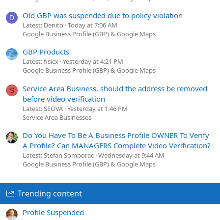
Old GBP was suspended due to policy violation
D
Latest: Denito
Today at 7:06 AM
Google Business Profile (GBP) & Google Maps
GBP Products
Latest: fisicx
Yesterday at 4:21 PM
Google Business Profile (GBP) & Google Maps
Service Area Business, should the address be removed
S
before video verification
Latest: SEOVA
Yesterday at 1:46 PM
Service Area Businesses
Do You Have To Be A Business Profile OWNER To Verify
A Profile? Can MANAGERS Complete Video Verification?
Latest: Stefan Somborac
Wednesday at 9:44 AM
Google Business Profile (GBP) & Google Maps
Trending content
Profile Suspended