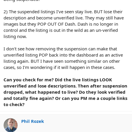
2) The suspended listings I've seen stay live. BUT lose their
description and become unverified live. They may still have
images but they POP OUT OF Dash. Dash is no longer in
control and the listing is out in the wild as an un-verified
listing now.
I don't see how removing the suspension can make that
unverified listing POP back into the dashboard as an active
listing again. BUT I have seen something similar on other
cases, so I'm wondering if it will happen in these cases.
Can you check for me? Did the live listings LOOK
unverified and lose descriptions. Then after suspension
dropped, what happened to live? Do they look verified
and totally fine again? Or can you PM me a couple links
to check?
Phil Rozek