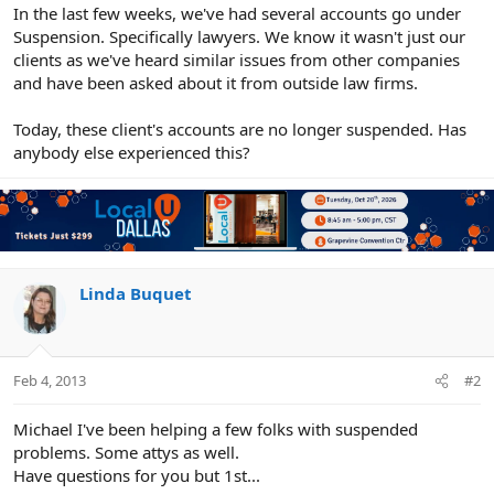
r
In the last few weeks, we've had several accounts go under
Suspension. Specifically lawyers. We know it wasn't just our
clients as we've heard similar issues from other companies
and have been asked about it from outside law firms.
Today, these client's accounts are no longer suspended. Has
anybody else experienced this?
Linda Buquet
Feb 4, 2013
#2
Michael I've been helping a few folks with suspended
problems. Some attys as well.
Have questions for you but 1st...