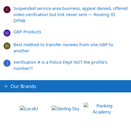
Suspended service-area business, appeal denied, offered
F
video verification but link never sent — Routing ID
DPNB
GBP Products
M
Best method to transfer reviews from one GBP to
H
another
Verification # is a Police Dept NOT the profile's
J
number?!
Our Brands