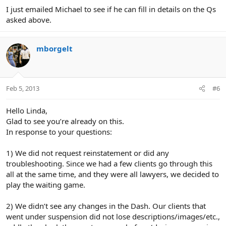
I just emailed Michael to see if he can fill in details on the Qs
asked above.
mborgelt
Feb 5, 2013
#6
Hello Linda,
Glad to see you’re already on this.
In response to your questions:
1) We did not request reinstatement or did any
troubleshooting. Since we had a few clients go through this
all at the same time, and they were all lawyers, we decided to
play the waiting game.
2) We didn’t see any changes in the Dash. Our clients that
went under suspension did not lose descriptions/images/etc.,