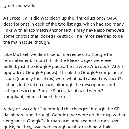
@Ted and Marie
As I recall, all I did was clean up the ?introductions? (AKA
descriptions) in each of the two listings, which had too many
links with exact-match anchor text. I may have also removed
some photos that looked like stock. The intros seemed to be
the main issue, though.
Like Michael, we didn?t send in a request to Google for
reinstatement. I don?t think the Places pages were ever
pulled; just the Google+ pages. These were ?merged? (AKA ?
upgraded? Google+ pages). I think the Google+ compliance
issues (namely the intros) were what had caused my client?s
listings to be taken down, although the descriptions and
categories in the Google Places dashboard weren?t
compliant, either (I fixed them).
A day or two after I submitted the changes through the GP
dashboard and through Google+, we were on the map with a
vengeance. Google?s turnaround time seemed almost
too
quick, but hey, I?ve had enough teeth-gnashingly, hair-