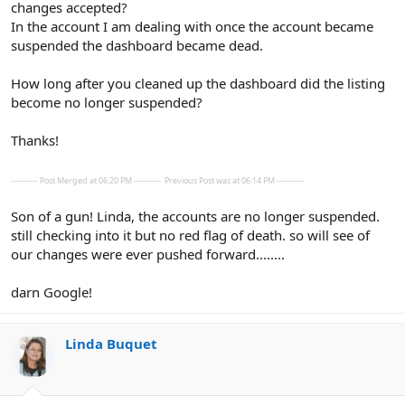
changes accepted?
In the account I am dealing with once the account became
suspended the dashboard became dead.
How long after you cleaned up the dashboard did the listing
become no longer suspended?
Thanks!
---------- Post Merged at 06:20 PM ----------
Previous Post was at 06:14 PM ----------
Son of a gun! Linda, the accounts are no longer suspended.
still checking into it but no red flag of death. so will see of
our changes were ever pushed forward........
darn Google!
Linda Buquet