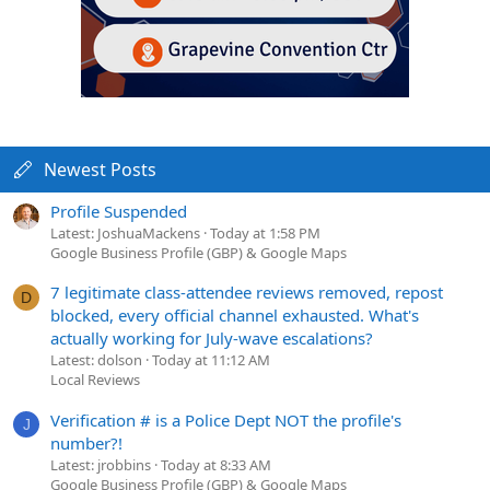
Newest Posts
Profile Suspended
Latest: JoshuaMackens
Today at 1:58 PM
Google Business Profile (GBP) & Google Maps
7 legitimate class-attendee reviews removed, repost
D
blocked, every official channel exhausted. What's
actually working for July-wave escalations?
Latest: dolson
Today at 11:12 AM
Local Reviews
Verification # is a Police Dept NOT the profile's
J
number?!
Latest: jrobbins
Today at 8:33 AM
Google Business Profile (GBP) & Google Maps