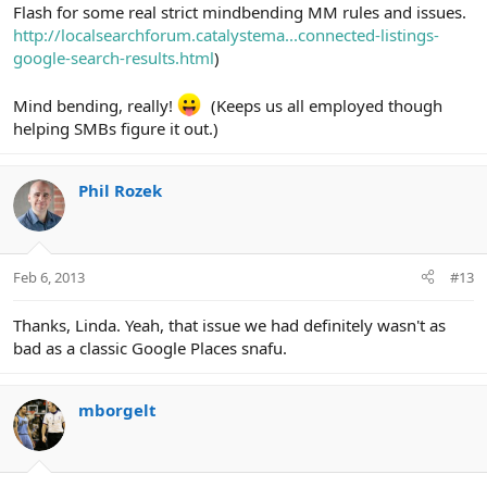
Flash for some real strict mindbending MM rules and issues.
http://localsearchforum.catalystema...connected-listings-
google-search-results.html
)
Mind bending, really!
(Keeps us all employed though
helping SMBs figure it out.)
Phil Rozek
Feb 6, 2013
#13
Thanks, Linda. Yeah, that issue we had definitely wasn't as
bad as a classic Google Places snafu.
mborgelt