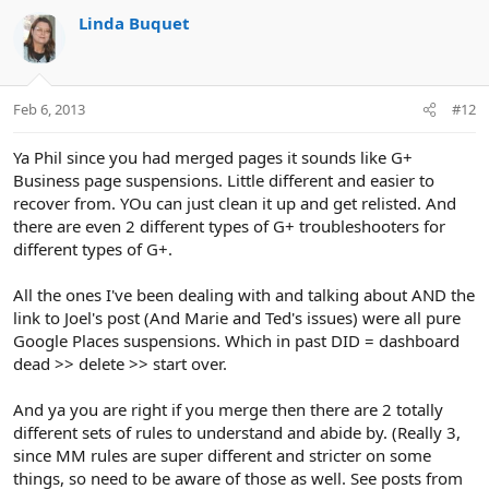
Linda Buquet
Feb 6, 2013
#12
Ya Phil since you had merged pages it sounds like G+
Business page suspensions. Little different and easier to
recover from. YOu can just clean it up and get relisted. And
there are even 2 different types of G+ troubleshooters for
different types of G+.
All the ones I've been dealing with and talking about AND the
link to Joel's post (And Marie and Ted's issues) were all pure
Google Places suspensions. Which in past DID = dashboard
dead >> delete >> start over.
And ya you are right if you merge then there are 2 totally
different sets of rules to understand and abide by. (Really 3,
since MM rules are super different and stricter on some
things, so need to be aware of those as well. See posts from