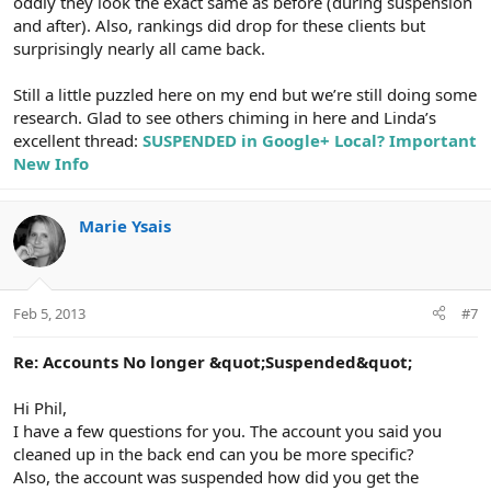
oddly they look the exact same as before (during suspension
and after). Also, rankings did drop for these clients but
surprisingly nearly all came back.
Still a little puzzled here on my end but we’re still doing some
research. Glad to see others chiming in here and Linda’s
excellent thread:
SUSPENDED in Google+ Local? Important
New Info
Marie Ysais
Feb 5, 2013
#7
Re: Accounts No longer &quot;Suspended&quot;
Hi Phil,
I have a few questions for you. The account you said you
cleaned up in the back end can you be more specific?
Also, the account was suspended how did you get the