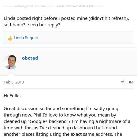
---------- Post Merged at 10:56 PM ----------
Previous Post was at 10:54 PM ----------
Linda posted right before I posted mine (didn?t hit refresh),
so I hadn?t seen her reply?
Linda Buquet
R
e
a
c
obcted
t
i
o
n
Feb 5, 2013
#4
s
:
Hi Folks,
Great discussion so far and something I'm sadly going
through now. Phil I'd love to know what you mean by
cleaned up "Google+ backend"? I'm having a nightmare of a
time with this as I've cleaned up dashboard but found
another places listing using the exact same address. The