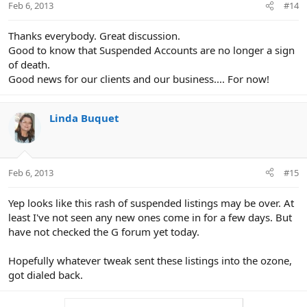
Feb 6, 2013
#14
Thanks everybody. Great discussion.
Good to know that Suspended Accounts are no longer a sign
of death.
Good news for our clients and our business.... For now!
Linda Buquet
Feb 6, 2013
#15
Yep looks like this rash of suspended listings may be over. At
least I've not seen any new ones come in for a few days. But
have not checked the G forum yet today.
Hopefully whatever tweak sent these listings into the ozone,
got dialed back.