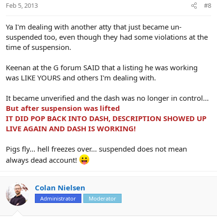
Feb 5, 2013
#8
Ya I'm dealing with another atty that just became un-
suspended too, even though they had some violations at the
time of suspension.
Keenan at the G forum SAID that a listing he was working
was LIKE YOURS and others I'm dealing with.
It became unverified and the dash was no longer in control...
But after suspension was lifted
IT DID POP BACK INTO DASH, DESCRIPTION SHOWED UP
LIVE AGAIN AND DASH IS WORKING!
Pigs fly... hell freezes over... suspended does not mean
always dead account!
Colan Nielsen
Administrator
Moderator