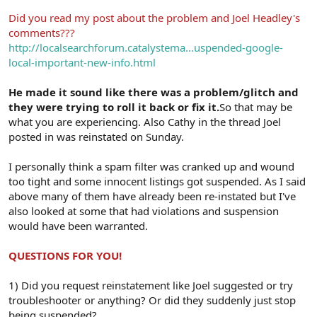
Did you read my post about the problem and Joel Headley's
comments???
http://localsearchforum.catalystema...uspended-google-
local-important-new-info.html
He made it sound like there was a problem/glitch and
they were trying to roll it back or fix it.
So that may be
what you are experiencing. Also Cathy in the thread Joel
posted in was reinstated on Sunday.
I personally think a spam filter was cranked up and wound
too tight and some innocent listings got suspended. As I said
above many of them have already been re-instated but I've
also looked at some that had violations and suspension
would have been warranted.
QUESTIONS FOR YOU!
1) Did you request reinstatement like Joel suggested or try
troubleshooter or anything? Or did they suddenly just stop
being suspended?