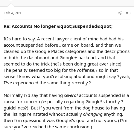
Feb 4, 2013
#3
Re: Accounts No longer &quot;Suspended&quot;
It?s hard to say. A recent lawyer client of mine had had his
account suspended before I came on board, and then we
cleaned up the Google Places categories and the descriptions
in both the dashboard and Google+ backend, and that
seemed to do the trick (he?s been doing great ever since).
The penalty seemed too big for the ?offense,? so in that
sense I know what you?re talking about and might say ?yeah,
I?ve experienced the same thing recently.?
Normally I?d say that having
several
accounts suspended is a
cause for concern (especially regarding Google?s touchy ?
guidelines?). But if you went from the dog house to having
the listings reinstated without actually
changing
anything,
then I?m guessing it was Google?s goof and not yours. (I?m
sure you?ve reached the same conclusion.)