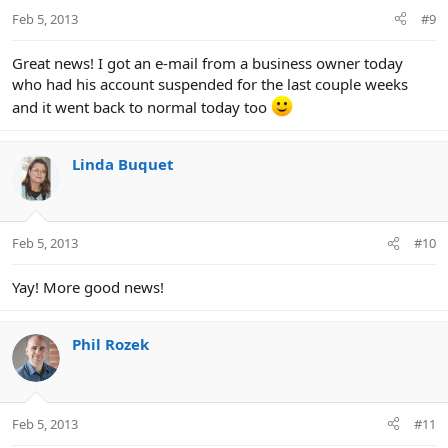
Feb 5, 2013
#9
Great news! I got an e-mail from a business owner today
who had his account suspended for the last couple weeks
and it went back to normal today too
Linda Buquet
Feb 5, 2013
#10
Yay! More good news!
Phil Rozek
Feb 5, 2013
#11