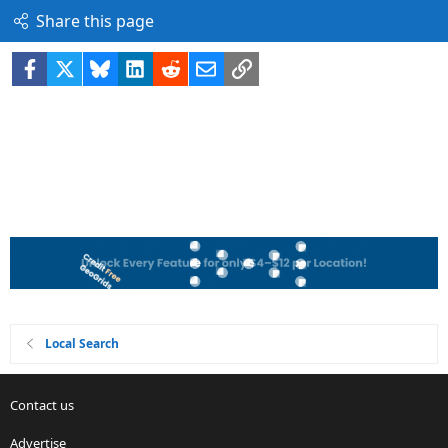
Share this page
Facebook
X
Bluesky
LinkedIn
Reddit
Email
Link
Local Search
Contact us
Advertise