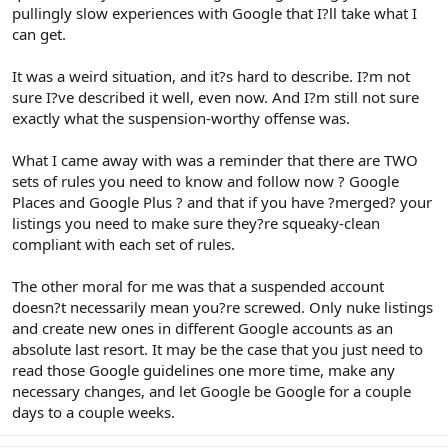
pullingly slow experiences with Google that I?ll take what I
can get.
It was a weird situation, and it?s hard to describe. I?m not
sure I?ve described it well, even now. And I?m still not sure
exactly what the suspension-worthy offense was.
What I came away with was a reminder that there are TWO
sets of rules you need to know and follow now ? Google
Places and Google Plus ? and that if you have ?merged? your
listings you need to make sure they?re squeaky-clean
compliant with each set of rules.
The other moral for me was that a suspended account
doesn?t necessarily mean you?re screwed. Only nuke listings
and create new ones in different Google accounts as an
absolute last resort. It may be the case that you just need to
read those Google guidelines one more time, make any
necessary changes, and let Google be Google for a couple
days to a couple weeks.