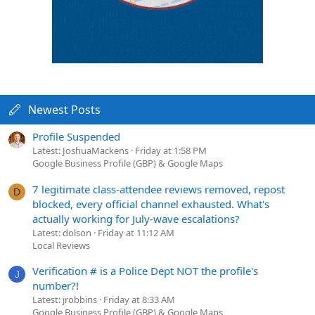
Newest Posts
Profile Suspended
Latest: JoshuaMackens
Friday at 1:58 PM
Google Business Profile (GBP) & Google Maps
7 legitimate class-attendee reviews removed, repost
D
blocked, every official channel exhausted. What's
actually working for July-wave escalations?
Latest: dolson
Friday at 11:12 AM
Local Reviews
Verification # is a Police Dept NOT the profile's
J
number?!
Latest: jrobbins
Friday at 8:33 AM
Google Business Profile (GBP) & Google Maps