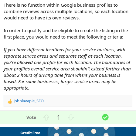
There is no function within Google business profiles to
combine reviews across multiple locations, so each location
would need to have its own reviews.
In order to qualify and be eligible to create the listing in the
first place, you would need to meet the following criteria:
If you have different locations for your service business, with
separate service areas and separate staff at each location,
you’re allowed one profile for each location. The boundaries of
your profile’s overall service area shouldn’t extend farther than
about 2 hours of driving time from where your business is
based. For some businesses, larger service areas may be
appropriate.
johnlavapie_SEO
R
e
a
U
D
S
1
c
p
o
o
t
v
w
l
i
o