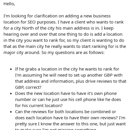
r
Hello,
I'm looking for clarification on adding a new business
location for SEO purposes. I have a client who wants to rank
for a city North of the city his main address is in. I keep
hearing over and over that one thing to do is add a location
in the city you want to rank for, so my client is wanting to do
that as the main city he really wants to start ranking for is the
major city around. So my questions are as follows:
If he grabs a location in the city he wants to rank for
I'm assuming he will need to set up another GBP with
that address and information, plus drive reviews to that
GBP, correct?
Does the new location have to have it's own phone
number or can he just use his cell phone like he does
for his current location?
Can the reviews for both locations be combined or
does each location have to have their own reviews? I'm
pretty sure I know the answer to this one, but just want
to make sure I'm not missing something.