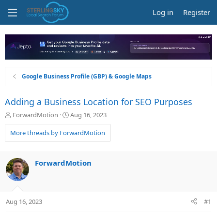
Log in
Register
Google Business Profile (GBP) & Google Maps
Adding a Business Location for SEO Purposes
T
S
ForwardMotion
Aug 16, 2023
h
t
r
a
More threads by ForwardMotion
e
r
a
t
d
d
ForwardMotion
s
a
t
t
a
e
r
Aug 16, 2023
#1
t
e