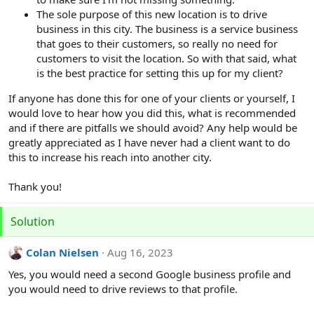
The sole purpose of this new location is to drive
business in this city. The business is a service business
that goes to their customers, so really no need for
customers to visit the location. So with that said, what
is the best practice for setting this up for my client?
If anyone has done this for one of your clients or yourself, I
would love to hear how you did this, what is recommended
and if there are pitfalls we should avoid? Any help would be
greatly appreciated as I have never had a client want to do
this to increase his reach into another city.
Thank you!
Solution
Colan Nielsen
Aug 16, 2023
Yes, you would need a second Google business profile and
you would need to drive reviews to that profile.