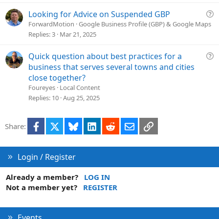
i
c
Q
Looking for Advice on Suspended GBP
l
u
ForwardMotion
Google Business Profile (GBP) & Google Maps
e
e
Replies
3
Mar 21, 2025
s
t
Q
Quick question about best practices for a
i
u
business that serves several towns and cities
o
e
close together?
n
s
Foureyes
Local Content
t
Replies
10
Aug 25, 2025
i
o
Facebook
X
Bluesky
LinkedIn
Reddit
Email
Link
Share:
n
Login / Register
Already a member?
LOG IN
Not a member yet?
REGISTER
Events