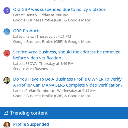
Old GBP was suspended due to policy violation
D
Latest: Denito
Friday at 7:06 AM
Google Business Profile (GBP) & Google Maps
GBP Products
Latest: fisicx
Thursday at 4:21 PM
Google Business Profile (GBP) & Google Maps
Service Area Business, should the address be removed
S
before video verification
Latest: SEOVA
Thursday at 1:46 PM
Service Area Businesses
Do You Have To Be A Business Profile OWNER To Verify
A Profile? Can MANAGERS Complete Video Verification?
Latest: Stefan Somborac
Wednesday at 9:44 AM
Google Business Profile (GBP) & Google Maps
Trending content
Profile Suspended