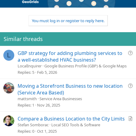
o
n
u
n
t
v
t
s
e
o
i
:
t
o
You must log in or register to reply here.
e
n
Similar threads
Q
GBP strategy for adding plumbing services to
L
u
a well-established HVAC business?
e
LocalInquirer
Google Business Profile (GBP) & Google Maps
s
Replies
5
Feb 5, 2026
t
i
Q
Moving a Storefront Business to new location
o
u
(Service Area Based)
n
e
mattsmith
Service Area Businesses
s
Replies
1
Nov 26, 2025
t
i
A
Compare a Business Location to the City Limits
o
r
Stefan Somborac
Local SEO Tools & Software
n
t
Replies
0
Oct 1, 2025