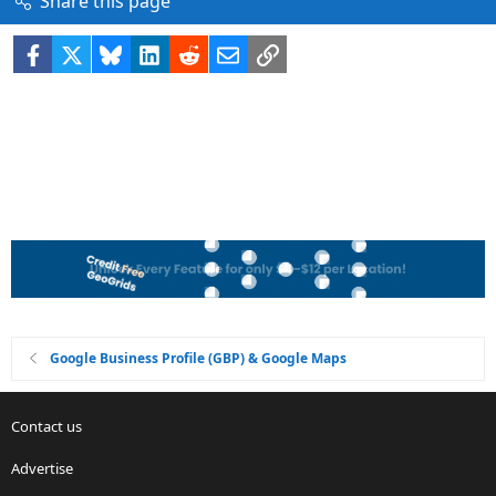
Share this page
Facebook
X
Bluesky
LinkedIn
Reddit
Email
Link
Google Business Profile (GBP) & Google Maps
Contact us
Advertise