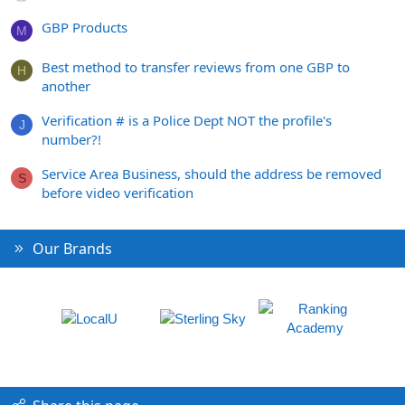
GBP Products
M
Best method to transfer reviews from one GBP to
H
another
Verification # is a Police Dept NOT the profile's
J
number?!
Service Area Business, should the address be removed
S
before video verification
Our Brands