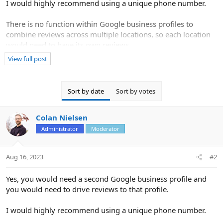
I would highly recommend using a unique phone number.
There is no function within Google business profiles to
combine reviews across multiple locations, so each location
would need to have its own reviews.
View full post
In order to qualify and be eligible to create the listing in the
first place, you would need to meet the following criteria:
Sort by date
Sort by votes
If you have different locations for your service business, with
separate service areas and separate staff at each location,
Colan Nielsen
you’re allowed one profile for each location. The boundaries of
your profile’s overall service area shouldn’t extend farther than
Administrator
Moderator
about 2 hours of driving time from where your...
Aug 16, 2023
#2
Yes, you would need a second Google business profile and
you would need to drive reviews to that profile.
I would highly recommend using a unique phone number.