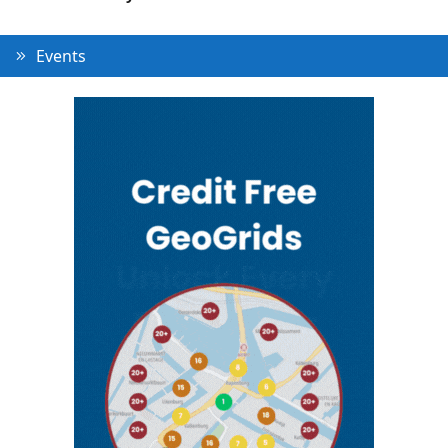
Events