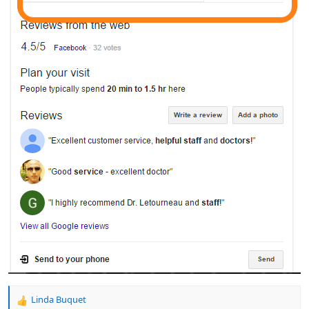
Linda Buquet
R