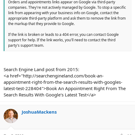
Orders and appointments links appear on Google via third-party
companies. They're not actively managed by Google. To stop a specific
link from appearing with your business info on Google, contact the
appropriate third-party platform and ask them to remove the link from
the markup that they provide to Google.
If the link is broken or leads to a 404 error, you can contact Google
support for help. If the link works, you'll need to contact the third
party's support team.
Search Engine Land post from 2015:
<a href="http://searchengineland.com/book-an-
appointment-right-from-the-search-results-with-googles-
latest-test-228404">Book An Appointment Right From The
Search Results With Google's Latest Test</a>
JoshuaMackens