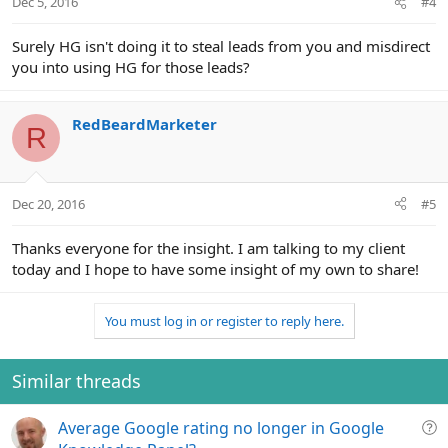
Dec 5, 2016
#4
Surely HG isn't doing it to steal leads from you and misdirect
you into using HG for those leads?
RedBeardMarketer
R
Dec 20, 2016
#5
Thanks everyone for the insight. I am talking to my client
today and I hope to have some insight of my own to share!
You must log in or register to reply here.
Similar threads
Q
Average Google rating no longer in Google
u