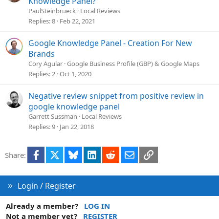
Knowledge Panel?
e
PaulSteinbrueck
Local Reviews
s
Replies
8
Feb 22, 2021
t
i
Google Knowledge Panel - Creation For New
o
Brands
n
Cory Agular
Google Business Profile (GBP) & Google Maps
Replies
2
Oct 1, 2020
Negative review snippet from positive review in
google knowledge panel
Garrett Sussman
Local Reviews
Replies
9
Jan 22, 2018
Facebook
X
Bluesky
LinkedIn
Reddit
Email
Link
Share:
Login / Register
Already a member?
LOG IN
Not a member yet?
REGISTER