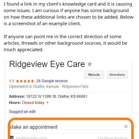
r
I found a link in my client's knowledge card and it is causing
some issues. I am curious if anyone has some background
on how these additional links are chosen to be added. Below
is a screenshot of an example client.
If anyone can point me in the correct direction of some
articles, threads or other background sources, it would be
much appreciated.