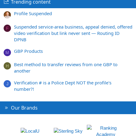
Trending content
Profile Suspended
Suspended service-area business, appeal denied, offered
F
video verification but link never sent — Routing ID
DPNB
GBP Products
M
Best method to transfer reviews from one GBP to
H
another
Verification # is a Police Dept NOT the profile's
J
number?!
Our Brands