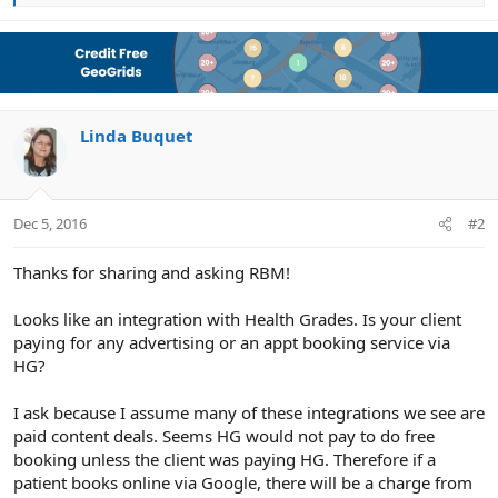
e
a
c
t
i
o
n
Linda Buquet
s
:
Dec 5, 2016
#2
Thanks for sharing and asking RBM!
Looks like an integration with Health Grades. Is your client
paying for any advertising or an appt booking service via
HG?
I ask because I assume many of these integrations we see are
paid content deals. Seems HG would not pay to do free
booking unless the client was paying HG. Therefore if a
patient books online via Google, there will be a charge from