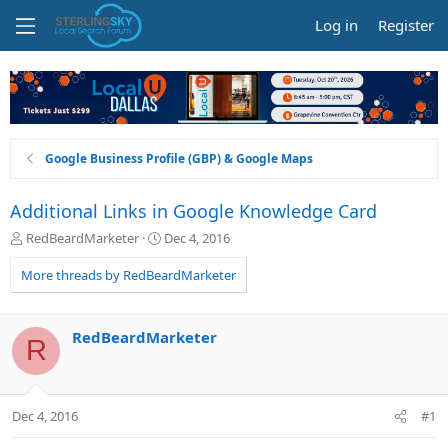
Log in
Register
Google Business Profile (GBP) & Google Maps
Additional Links in Google Knowledge Card
T
S
RedBeardMarketer
Dec 4, 2016
h
t
r
a
More threads by RedBeardMarketer
e
r
a
t
d
d
RedBeardMarketer
R
s
a
t
t
a
e
r
Dec 4, 2016
#1
t
e