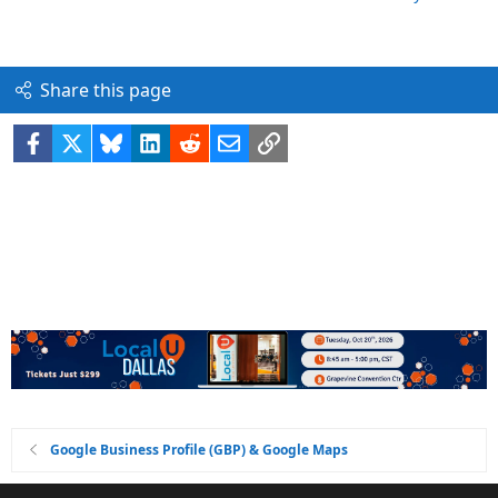
Share this page
Facebook
X
Bluesky
LinkedIn
Reddit
Email
Link
Google Business Profile (GBP) & Google Maps