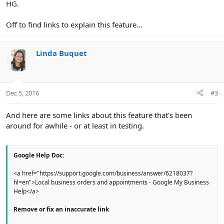
HG.
Off to find links to explain this feature...
Linda Buquet
Dec 5, 2016
#3
And here are some links about this feature that's been
around for awhile - or at least in testing.
Google Help Doc:
<a href="https://support.google.com/business/answer/6218037?
hl=en">Local business orders and appointments - Google My Business
Help</a>
Remove or fix an inaccurate link