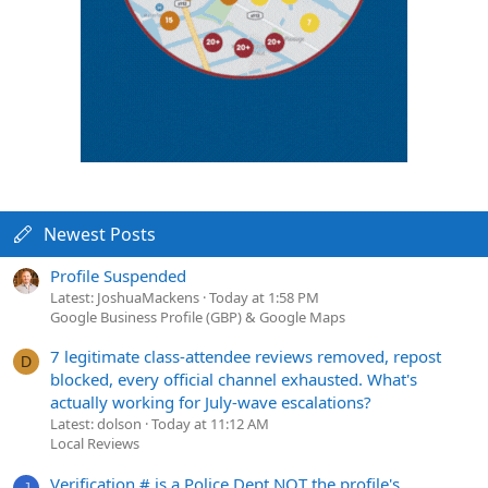
Newest Posts
Profile Suspended
Latest: JoshuaMackens
Today at 1:58 PM
Google Business Profile (GBP) & Google Maps
7 legitimate class-attendee reviews removed, repost
D
blocked, every official channel exhausted. What's
actually working for July-wave escalations?
Latest: dolson
Today at 11:12 AM
Local Reviews
Verification # is a Police Dept NOT the profile's