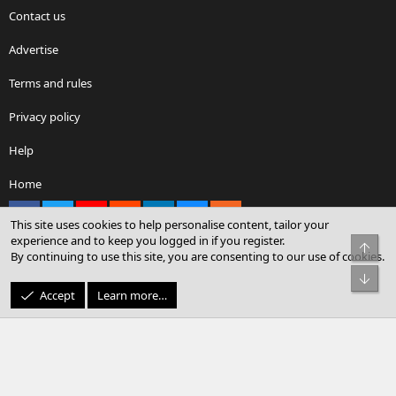
Contact us
Advertise
Terms and rules
Privacy policy
Help
Home
Facebook
X
youtube
Reddit
LinkedIn
Contact us
RSS
This site uses cookies to help personalise content, tailor your
experience and to keep you logged in if you register.
Top
By continuing to use this site, you are consenting to our use of cookies.
®
Community platform by XenForo
© 2010-2026 XenForo Ltd.
Bot
© Sterling Sky Inc. All rights reserved.
Accept
Learn more…