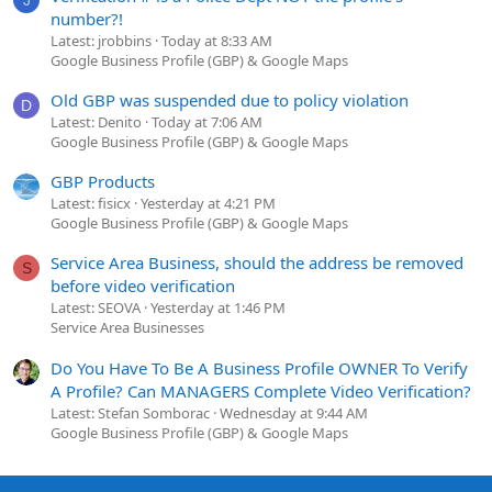
J
number?!
Latest: jrobbins
Today at 8:33 AM
Google Business Profile (GBP) & Google Maps
Old GBP was suspended due to policy violation
D
Latest: Denito
Today at 7:06 AM
Google Business Profile (GBP) & Google Maps
GBP Products
Latest: fisicx
Yesterday at 4:21 PM
Google Business Profile (GBP) & Google Maps
Service Area Business, should the address be removed
S
before video verification
Latest: SEOVA
Yesterday at 1:46 PM
Service Area Businesses
Do You Have To Be A Business Profile OWNER To Verify
A Profile? Can MANAGERS Complete Video Verification?
Latest: Stefan Somborac
Wednesday at 9:44 AM
Google Business Profile (GBP) & Google Maps