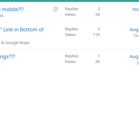
Q
 middle?!?
Replies
2
No
Views
2K
u
ds
e
s
 Link in Bottom of
Replies
5
Aug
t
Views
11K
Co
i
P) & Google Maps
o
n
ings???
Replies
1
Aug
Views
2K