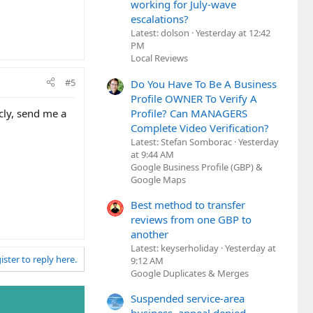
working for July-wave
escalations?
Latest: dolson
Yesterday at 12:42
PM
Local Reviews
#5
Do You Have To Be A Business
Profile OWNER To Verify A
Profile? Can MANAGERS
icly, send me a
Complete Video Verification?
Latest: Stefan Somborac
Yesterday
at 9:44 AM
Google Business Profile (GBP) &
Google Maps
Best method to transfer
reviews from one GBP to
another
Latest: keyserholiday
Yesterday at
ister to reply here.
9:12 AM
Google Duplicates & Merges
Suspended service-area