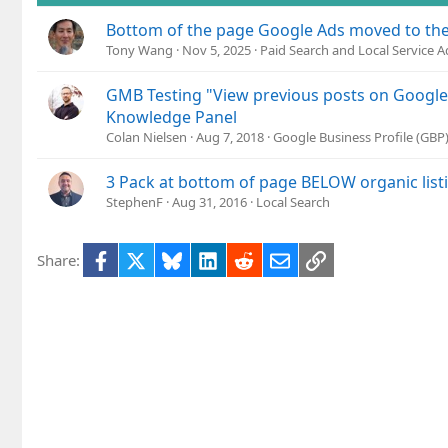
Bottom of the page Google Ads moved to the
Tony Wang
Nov 5, 2025
Paid Search and Local Service A
GMB Testing "View previous posts on Google"
Knowledge Panel
Colan Nielsen
Aug 7, 2018
Google Business Profile (GB
3 Pack at bottom of page BELOW organic list
StephenF
Aug 31, 2016
Local Search
Facebook
X
Bluesky
LinkedIn
Reddit
Email
Link
Share: