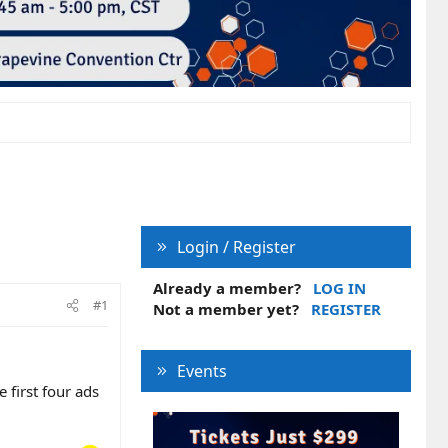
Login / Register
Already a member?
LOG IN
#1
Not a member yet?
REGISTER
Events
 first four ads