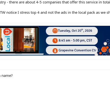
try - there are about 4-5 companies that offer this service in total
TW notice I stress top 4 and not the ads in the local pack as we 
n name?