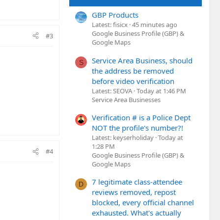
GBP Products
Latest: fisicx
45 minutes ago
Google Business Profile (GBP) &
#3
Google Maps
Service Area Business, should
S
the address be removed
before video verification
Latest: SEOVA
Today at 1:46 PM
Service Area Businesses
Verification # is a Police Dept
NOT the profile's number?!
Latest: keyserholiday
Today at
1:28 PM
#4
Google Business Profile (GBP) &
Google Maps
7 legitimate class-attendee
D
reviews removed, repost
blocked, every official channel
exhausted. What's actually