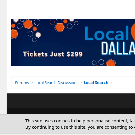
Forums
Local Search Discussions
Local Search
This site uses cookies to help personalise content, ta
By continuing to use this site, you are consenting to 