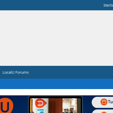
Sterl
LocalU Forums