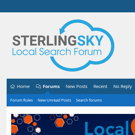
Home
Forums
New Posts
Recent
No Reply
Forum Rules
New Unread Posts
Search forums