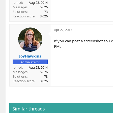
Joined
Aug 23, 2014
Messages
5,626
Solutions
73
Reaction score
3,026
Apr 27, 2017
If you can post a screenshot so I c
PM.
JoyHawkins
Administrator
Joined
Aug 23, 2014
Messages
5,626
Solutions
73
Reaction score
3,026
Similar threads