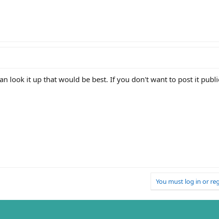
an look it up that would be best. If you don't want to post it publ
You must log in or reg