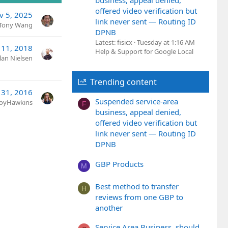
business, appeal denied,
offered video verification but
v 5, 2025
link never sent — Routing ID
Tony Wang
DPNB
Latest: fisicx
Tuesday at 1:16 AM
 11, 2018
Help & Support for Google Local
lan Nielsen
Trending content
 31, 2016
Suspended service-area
JoyHawkins
F
business, appeal denied,
offered video verification but
link never sent — Routing ID
DPNB
GBP Products
M
Best method to transfer
H
reviews from one GBP to
another
Service Area Business, should