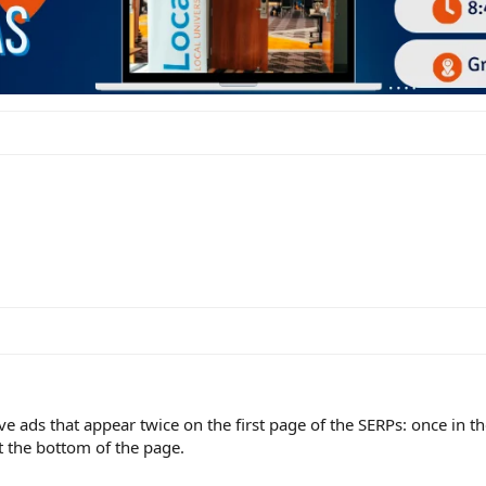
e ads that appear twice on the first page of the SERPs: once in the
t the bottom of the page.