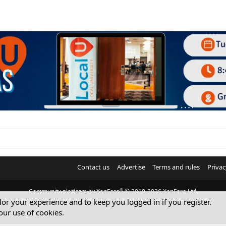
Contact us
Advertise
Terms and rules
Privac
®
Community platform by XenForo
© 2010-2026 XenForo Ltd.
ilor your experience and to keep you logged in if you register.
© Sterling Sky Inc. All rights reserved.
our use of cookies.