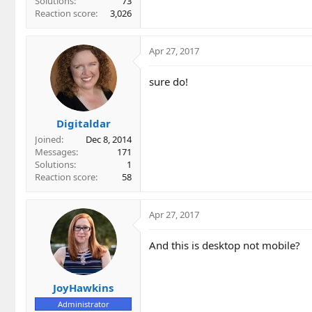
Solutions
73
Reaction score
3,026
Apr 27, 2017
sure do!
Digitaldar
Joined
Dec 8, 2014
Messages
171
Solutions
1
Reaction score
58
Apr 27, 2017
And this is desktop not mobile?
JoyHawkins
Administrator