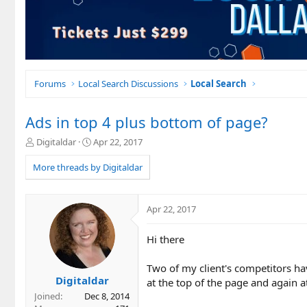
Forums
Local Search Discussions
Local Search
Ads in top 4 plus bottom of page?
T
S
Digitaldar
Apr 22, 2017
h
t
r
a
More threads by Digitaldar
e
r
a
t
d
d
Apr 22, 2017
s
a
t
t
Hi there
a
e
r
t
Two of my client's competitors hav
e
Digitaldar
at the top of the page and again a
r
Joined
Dec 8, 2014