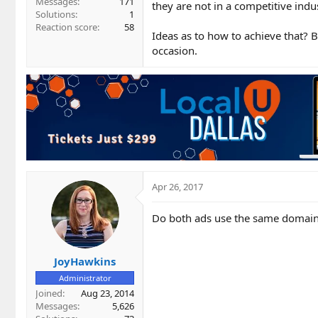
Messages
171
they are not in a competitive indus
Solutions
1
Reaction score
58
Ideas as to how to achieve that? B
occasion.
Apr 26, 2017
Do both ads use the same domai
JoyHawkins
Administrator
Joined
Aug 23, 2014
Messages
5,626