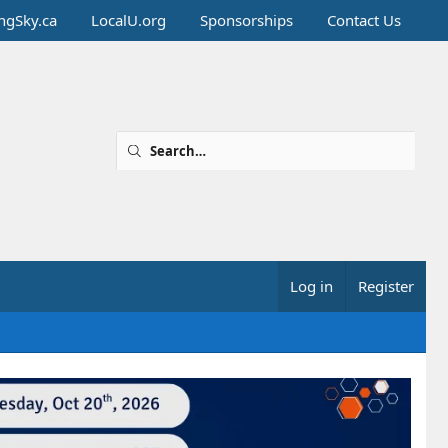
ingSky.ca
LocalU.org
Sponsorships
Contact Us
Log in
Register