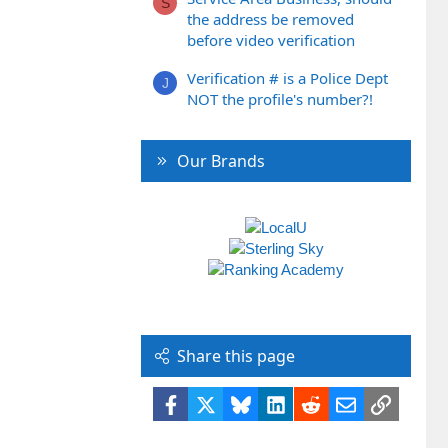
S
the address be removed
before video verification
Verification # is a Police Dept
J
NOT the profile's number?!
Our Brands
Share this page
Facebook
X
Bluesky
LinkedIn
Reddit
Email
Link