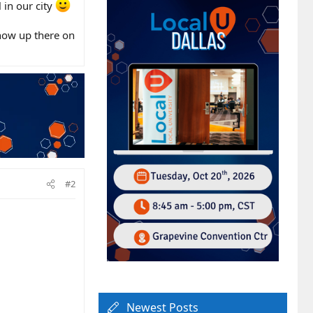
 in our city
show up there on
#2
Newest Posts