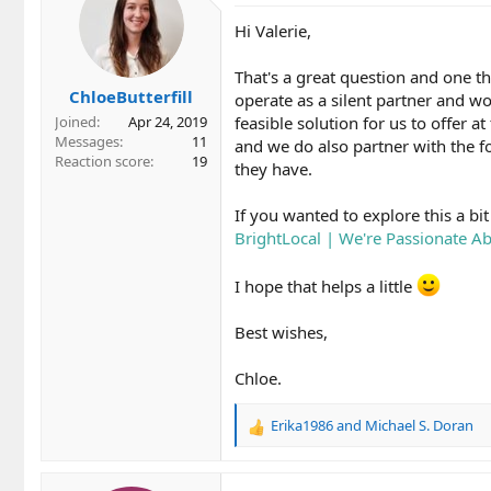
Hi Valerie,
That's a great question and one th
ChloeButterfill
operate as a silent partner and wor
feasible solution for us to offer a
Joined
Apr 24, 2019
Messages
11
and we do also partner with the f
Reaction score
19
they have.
If you wanted to explore this a b
BrightLocal | We're Passionate 
I hope that helps a little
Best wishes,
Chloe.
Erika1986
and
Michael S. Doran
R
e
a