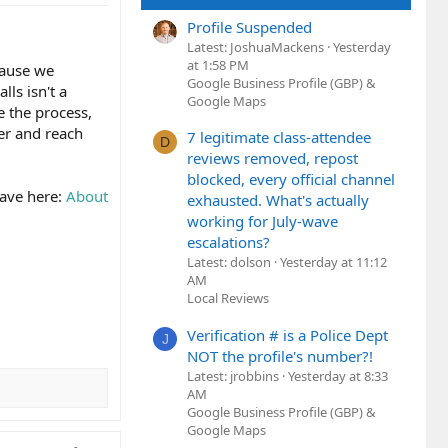
Profile Suspended
Latest: JoshuaMackens
Yesterday
at 1:58 PM
cause we
Google Business Profile (GBP) &
lls isn't a
Google Maps
e the process,
er and reach
7 legitimate class-attendee
D
reviews removed, repost
blocked, every official channel
have here:
About
exhausted. What's actually
working for July-wave
escalations?
Latest: dolson
Yesterday at 11:12
AM
Local Reviews
Verification # is a Police Dept
J
NOT the profile's number?!
Latest: jrobbins
Yesterday at 8:33
AM
Google Business Profile (GBP) &
Google Maps