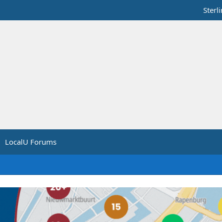
Sterl
LocalU Forums