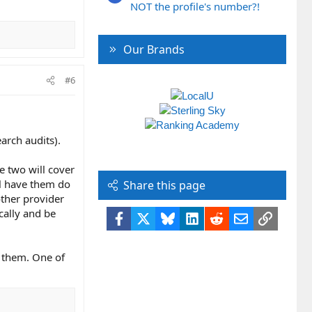
NOT the profile's number?!
Our Brands
#6
earch audits).
e two will cover
ll have them do
Share this page
other provider
cally and be
Facebook
X
Bluesky
LinkedIn
Reddit
Email
Link
f them. One of