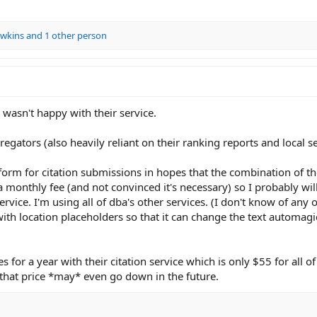
wkins
and 1 other person
 wasn't happy with their service.
regators (also heavily reliant on their ranking reports and local s
form for citation submissions in hopes that the combination of th
 a monthly fee (and not convinced it's necessary) so I probably wi
ervice. I'm using all of dba's other services. (I don't know of any 
ith location placeholders so that it can change the text automagi
 for a year with their citation service which is only $55 for all o
that price *may* even go down in the future.