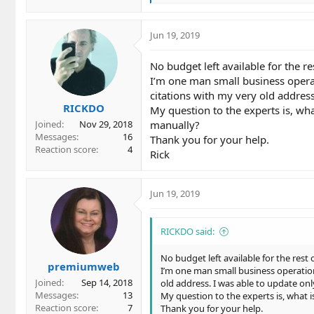
e
a
c
Jun 19, 2019
t
i
No budget left available for the re
o
I’m one man small business operat
n
citations with my very old address
s
RICKDO
:
My question to the experts is, what
manually?
Joined
Nov 29, 2018
Messages
16
Thank you for your help.
Reaction score
4
Rick
Jun 19, 2019
RICKDO said:
No budget left available for the rest o
premiumweb
I’m one man small business operation
Joined
Sep 14, 2018
old address. I was able to update only
Messages
13
My question to the experts is, what i
Reaction score
7
Thank you for your help.