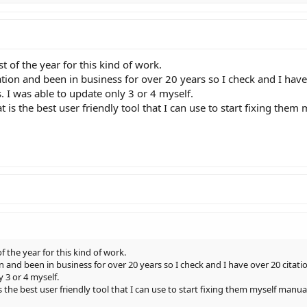
st of the year for this kind of work.
ion and been in business for over 20 years so I check and I hav
. I was able to update only 3 or 4 myself.
 is the best user friendly tool that I can use to start fixing them 
f the year for this kind of work.
 and been in business for over 20 years so I check and I have over 20 citati
 3 or 4 myself.
s the best user friendly tool that I can use to start fixing them myself manua