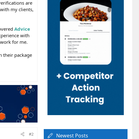
erifications are
with my clients,
covered
Advice
xperience with
 work for me.
in their package
#2
Newest Posts