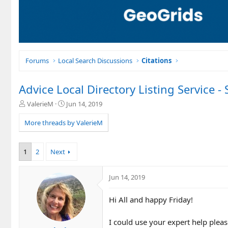
Forums
Local Search Discussions
Citations
Advice Local Directory Listing Service -
T
S
ValerieM
Jun 14, 2019
h
t
r
a
More threads by ValerieM
e
r
a
t
d
d
1
2
Next
s
a
t
t
a
e
Jun 14, 2019
r
t
Hi All and happy Friday!
e
r
I could use your expert help plea