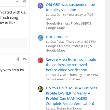
#3
Old GBP was suspended due
D
to policy violation
icated with us.
Latest: Denito
Yesterday at 7:06
frustrating
AM
ow in flux.
Google Business Profile (GBP) &
Google Maps
GBP Products
Latest: fisicx
Thursday at 4:21 PM
Google Business Profile (GBP) &
Google Maps
#4
Service Area Business, should
S
the address be removed
before video verification
y with step by
Latest: SEOVA
Thursday at 1:46 PM
Service Area Businesses
Do You Have To Be A Business
Profile OWNER To Verify A
Profile? Can MANAGERS
Complete Video Verification?
Latest: Stefan Somborac