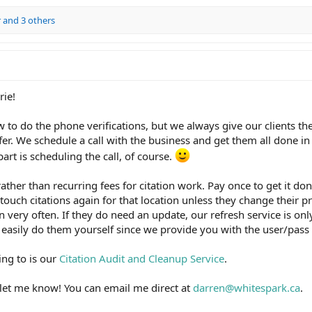
r
and 3 others
rie!
to do the phone verifications, but we always give our clients the
er. We schedule a call with the business and get them all done in
rt is scheduling the call, of course.
ather than recurring fees for citation work. Pay once to get it don
 touch citations again for that location unless they change their p
very often. If they do need an update, our refresh service is onl
 easily do them yourself since we provide you with the user/pass f
ring to is our
Citation Audit and Cleanup Service
.
 let me know! You can email me direct at
darren@whitespark.ca
.