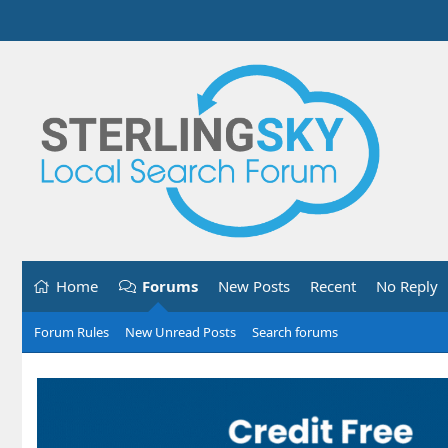
Home
Forums
New Posts
Recent
No Reply
Forum Rules
New Unread Posts
Search forums