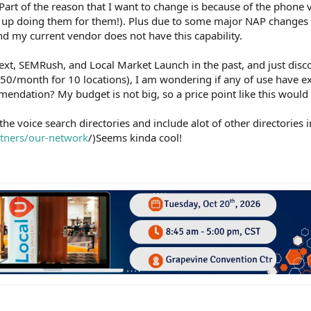
 Part of the reason that I want to change is because of the phone v
g up doing them for them!). Plus due to some major NAP changes 
nd my current vendor does not have this capability.
 Yext, SEMRush, and Local Market Launch in the past, and just dis
$250/month for 10 locations), I am wondering if any of use have e
endation? My budget is not big, so a price point like this would
 the voice search directories and include alot of other directories 
rtners/our-network
/)Seems kinda cool!