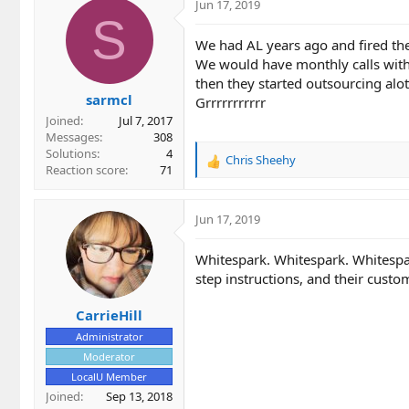
c
Jun 17, 2019
t
S
i
We had AL years ago and fired th
o
We would have monthly calls with
n
then they started outsourcing alot 
s
sarmcl
:
Grrrrrrrrrrr
Joined
Jul 7, 2017
Messages
308
Solutions
4
Chris Sheehy
R
Reaction score
71
e
a
c
Jun 17, 2019
t
i
Whitespark. Whitespark. Whitespa
o
step instructions, and their cust
n
s
CarrieHill
:
Administrator
Moderator
LocalU Member
Joined
Sep 13, 2018