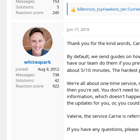
Messages
153
Solutions
5
billenross
,
JoyHawkins
,
Jen Currie
R
Reaction score
245
e
a
c
Jun 17, 2019
t
i
Thank you for the kind words, Car
o
n
By default, we send guides on how 
s
whitespark
:
have our team do them if you pref
Joined
Aug 9, 2012
about 5/10 minutes. The hardest pa
Messages
738
Solutions
42
We're all about one-time service, r
Reaction score
922
then you're set. You don't need to
information, which doesn't happen 
the updates for you, or, you could
Valerie, the service Carrie is refer
If you have any questions, please