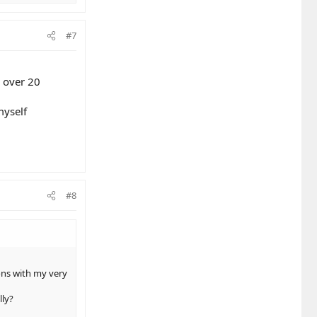
#7
e over 20
myself
#8
ons with my very
lly?