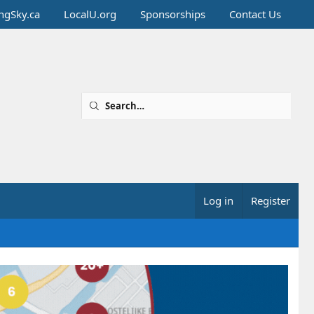
ingSky.ca
LocalU.org
Sponsorships
Contact Us
Log in
Register