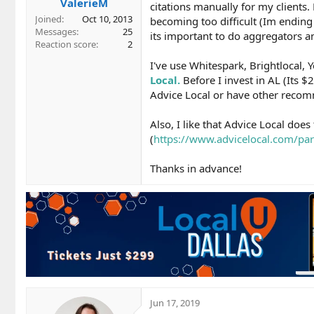
ValerieM
citations manually for my clients.
Joined
Oct 10, 2013
becoming too difficult (Im endin
Messages
25
its important to do aggregators a
Reaction score
2
I've use Whitespark, Brightlocal,
Local.
Before I invest in AL (Its 
Advice Local or have other recomm
Also, I like that Advice Local does
(
https://www.advicelocal.com/pa
Thanks in advance!
Jun 17, 2019