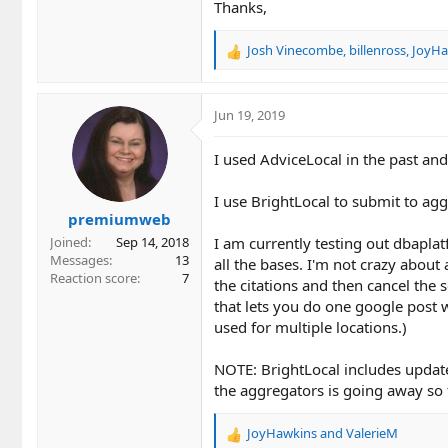
Thanks,
Josh Vinecombe
,
billenross
,
JoyHa
R
e
a
c
Jun 19, 2019
t
i
I used AdviceLocal in the past and
o
n
I use BrightLocal to submit to agg
s
premiumweb
:
I am currently testing out dbaplat
Joined
Sep 14, 2018
Messages
13
all the bases. I'm not crazy about
Reaction score
7
the citations and then cancel the s
that lets you do one google post w
used for multiple locations.)
NOTE: BrightLocal includes updates
the aggregators is going away so 
JoyHawkins
and
ValerieM
R