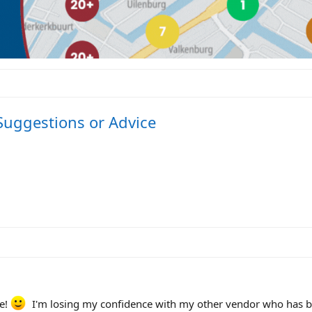
 Suggestions or Advice
se!
I'm losing my confidence with my other vendor who has 