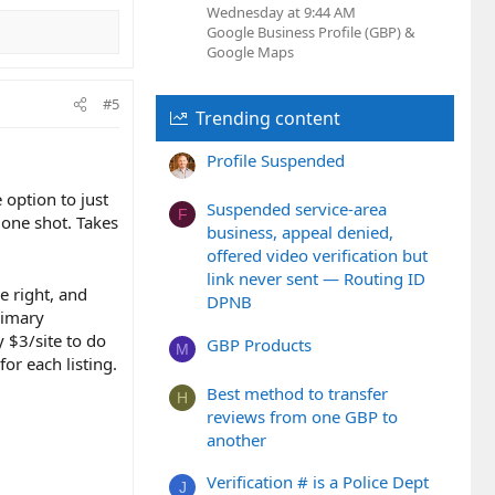
Wednesday at 9:44 AM
Google Business Profile (GBP) &
Google Maps
#5
Trending content
Profile Suspended
 option to just
Suspended service-area
F
 one shot. Takes
business, appeal denied,
offered video verification but
link never sent — Routing ID
e right, and
DPNB
rimary
y $3/site to do
GBP Products
M
or each listing.
Best method to transfer
H
reviews from one GBP to
another
Verification # is a Police Dept
J