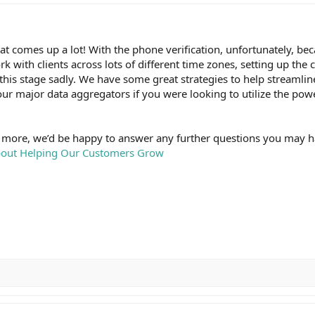
at comes up a lot! With the phone verification, unfortunately, be
k with clients across lots of different time zones, setting up the ca
t this stage sadly. We have some great strategies to help streamlin
our major data aggregators if you were looking to utilize the pow
it more, we’d be happy to answer any further questions you may 
About Helping Our Customers Grow