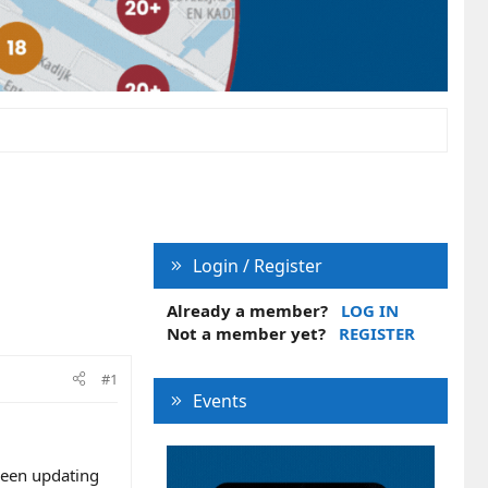
Login / Register
Already a member?
LOG IN
Not a member yet?
REGISTER
#1
Events
been updating