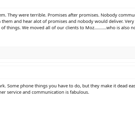
em. They were terrible. Promises after promises. Nobody commun
 them and hear alot of promises and nobody would deliver. Very 
of things. We moved all of our clients to Moz..........who is also n
rk. Some phone things you have to do, but they make it dead eas
omer service and communication is fabulous.