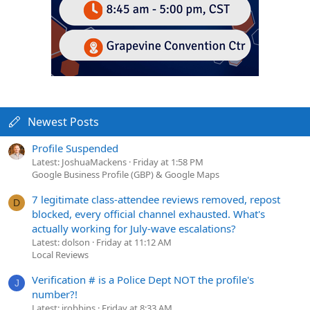
Newest Posts
Profile Suspended
Latest: JoshuaMackens
Friday at 1:58 PM
Google Business Profile (GBP) & Google Maps
7 legitimate class-attendee reviews removed, repost
D
blocked, every official channel exhausted. What's
actually working for July-wave escalations?
Latest: dolson
Friday at 11:12 AM
Local Reviews
Verification # is a Police Dept NOT the profile's
J
number?!
Latest: jrobbins
Friday at 8:33 AM