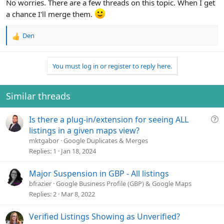
No worries. There are a few threads on this topic. When I get
a chance I'll merge them.
Den
R
e
a
You must log in or register to reply here.
c
t
i
o
Similar threads
n
s
Q
Is there a plug-in/extension for seeing ALL
:
u
listings in a given maps view?
e
mktgabor
Google Duplicates & Merges
s
Replies
1
Jan 18, 2024
t
i
Major Suspension in GBP - All listings
o
bfrazier
Google Business Profile (GBP) & Google Maps
n
Replies
2
Mar 8, 2022
Verified Listings Showing as Unverified?