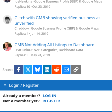
JoyHawkins
Google Business Profile (GBP) & Google Maps
Replies
10
Oct 23, 2019
Glitch with GMB showing verified business as
unverified
Chaddow
Google Business Profile (GBP) & Google Maps
Replies
4
Jun 14, 2019
GMB Not Adding All Listings to Dashboard
FriarTuck00
NAP, Categories, Dashboard Data
Replies
3
May 24, 2019
Facebook
X
Bluesky
LinkedIn
Reddit
Email
Link
Share:
Login / Register
Already a member?
LOG IN
Not a member yet?
REGISTER