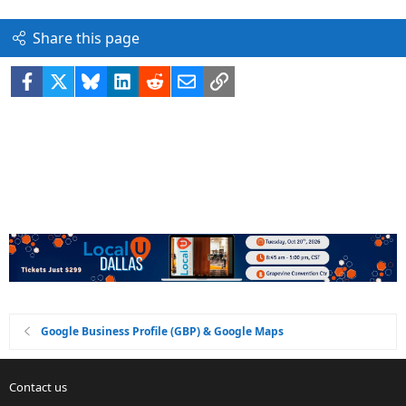
Share this page
Facebook
X
Bluesky
LinkedIn
Reddit
Email
Link
Google Business Profile (GBP) & Google Maps
Contact us