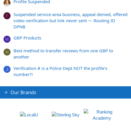
Profile Suspended
Suspended service-area business, appeal denied, offered
F
video verification but link never sent — Routing ID
DPNB
GBP Products
M
Best method to transfer reviews from one GBP to
H
another
Verification # is a Police Dept NOT the profile's
J
number?!
Our Brands