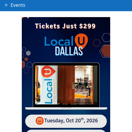
Events