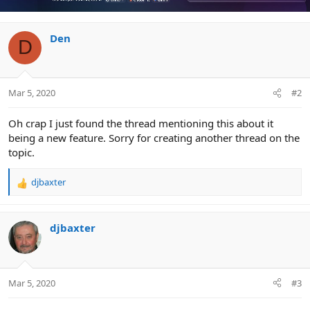
Den
D
Mar 5, 2020
#2
Oh crap I just found the thread mentioning this about it
being a new feature. Sorry for creating another thread on the
topic.
djbaxter
R
e
a
c
djbaxter
t
i
o
n
Mar 5, 2020
#3
s
: