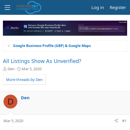
Log in
Register
Google Business Profile (GBP) & Google Maps
All Listings Show As Unverified?
T
S
Den
Mar 5, 2020
h
t
r
a
More threads by Den
e
r
a
t
d
d
Den
D
s
a
t
t
a
e
r
Mar 5, 2020
#1
t
e