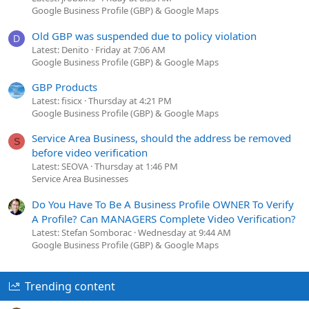
Google Business Profile (GBP) & Google Maps
Old GBP was suspended due to policy violation
D
Latest: Denito
Friday at 7:06 AM
Google Business Profile (GBP) & Google Maps
GBP Products
Latest: fisicx
Thursday at 4:21 PM
Google Business Profile (GBP) & Google Maps
Service Area Business, should the address be removed
S
before video verification
Latest: SEOVA
Thursday at 1:46 PM
Service Area Businesses
Do You Have To Be A Business Profile OWNER To Verify
A Profile? Can MANAGERS Complete Video Verification?
Latest: Stefan Somborac
Wednesday at 9:44 AM
Google Business Profile (GBP) & Google Maps
Trending content