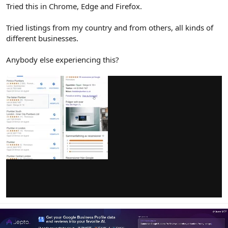
r
Tried this in Chrome, Edge and Firefox.
Tried listings from my country and from others, all kinds of
different businesses.
Anybody else experiencing this?