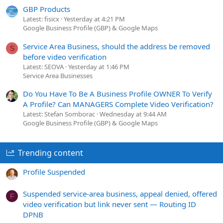
GBP Products
Latest: fisicx
Yesterday at 4:21 PM
Google Business Profile (GBP) & Google Maps
Service Area Business, should the address be removed
S
before video verification
Latest: SEOVA
Yesterday at 1:46 PM
Service Area Businesses
Do You Have To Be A Business Profile OWNER To Verify
A Profile? Can MANAGERS Complete Video Verification?
Latest: Stefan Somborac
Wednesday at 9:44 AM
Google Business Profile (GBP) & Google Maps
Trending content
Profile Suspended
Suspended service-area business, appeal denied, offered
F
video verification but link never sent — Routing ID
DPNB