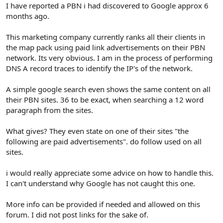
r
I have reported a PBN i had discovered to Google approx 6
months ago.
This marketing company currently ranks all their clients in
the map pack using paid link advertisements on their PBN
network. Its very obvious. I am in the process of performing
DNS A record traces to identify the IP's of the network.
A simple google search even shows the same content on all
their PBN sites. 36 to be exact, when searching a 12 word
paragraph from the sites.
What gives? They even state on one of their sites "the
following are paid advertisements". do follow used on all
sites.
i would really appreciate some advice on how to handle this.
I can't understand why Google has not caught this one.
More info can be provided if needed and allowed on this
forum. I did not post links for the sake of.