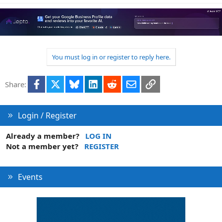
You must log in or register to reply here.
Facebook
X
Bluesky
LinkedIn
Reddit
Email
Link
Share:
Login / Register
Already a member?
LOG IN
Not a member yet?
REGISTER
Events