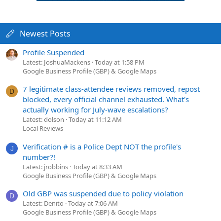
Newest Posts
Profile Suspended
Latest: JoshuaMackens
Today at 1:58 PM
Google Business Profile (GBP) & Google Maps
7 legitimate class-attendee reviews removed, repost
D
blocked, every official channel exhausted. What's
actually working for July-wave escalations?
Latest: dolson
Today at 11:12 AM
Local Reviews
Verification # is a Police Dept NOT the profile's
J
number?!
Latest: jrobbins
Today at 8:33 AM
Google Business Profile (GBP) & Google Maps
Old GBP was suspended due to policy violation
D
Latest: Denito
Today at 7:06 AM
Google Business Profile (GBP) & Google Maps