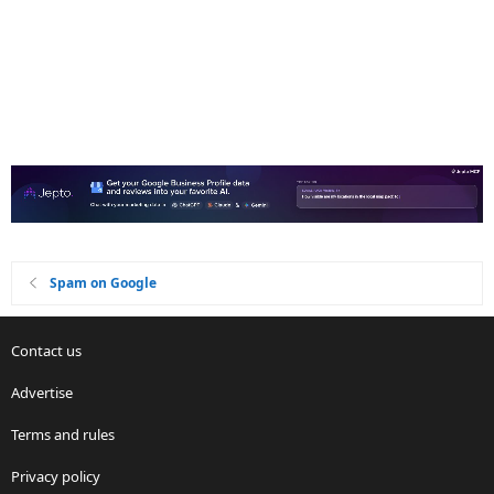
Spam on Google
Contact us
Advertise
Terms and rules
Privacy policy