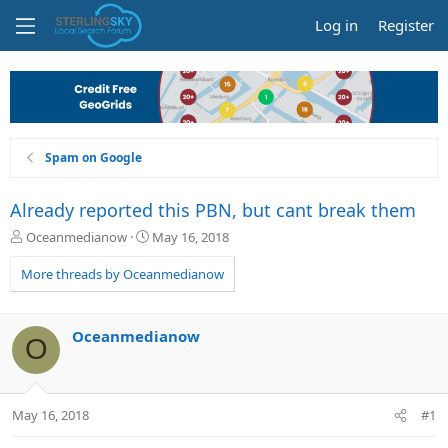
Log in
Register
Spam on Google
Already reported this PBN, but cant break them
T
S
Oceanmedianow
May 16, 2018
h
t
r
a
More threads by Oceanmedianow
e
r
a
t
d
d
Oceanmedianow
O
s
a
t
t
a
e
r
May 16, 2018
#1
t
e