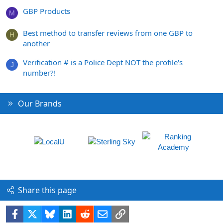
GBP Products
M
Best method to transfer reviews from one GBP to
H
another
Verification # is a Police Dept NOT the profile's
J
number?!
Our Brands
Share this page
Facebook
X
Bluesky
LinkedIn
Reddit
Email
Link