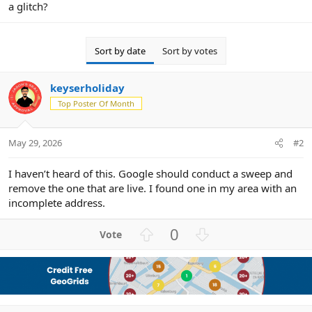
a glitch?
Sort by date
Sort by votes
keyserholiday
Top Poster Of Month
May 29, 2026
#2
I haven’t heard of this. Google should conduct a sweep and
remove the one that are live. I found one in my area with an
incomplete address.
U
D
0
p
o
v
w
o
n
t
v
e
o