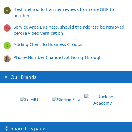
Best method to transfer reviews from one GBP to
H
another
Service Area Business, should the address be removed
S
before video verification
Adding Client To Business Groups
R
Phone Number Change Not Going Through
Our Brands
Share this page