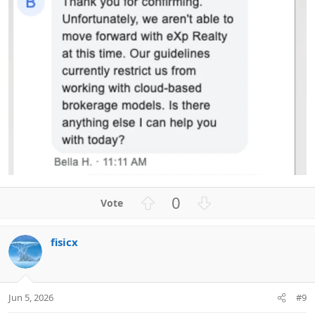
U
D
0
p
o
v
w
fisicx
o
n
t
v
e
o
t
Jun 5, 2026
#9
e