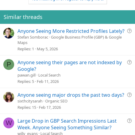
o
n
t
v
e
o
Similar threads
t
e
Q
Anyone Seeing More Restricted Profiles Lately?
u
Stefan Somborac
Google Business Profile (GBP) & Google
Maps
e
Replies
1
May 5, 2026
s
t
Q
Anyone seeing their pages are not indexed by
i
P
u
o
Google?
e
n
pawan.gill
Local Search
s
Replies
5
Feb 11, 2026
t
i
Q
Anyone seeing major drops the past two days?
o
u
sixthcitysarah
Organic SEO
n
e
Replies
15
Feb 17, 2026
s
t
Q
Large Drop in GBP Search Impressions Last
W
i
u
Week. Anyone Seeing Something Similar?
o
e
willy_evans
Local Search