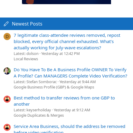
Newest Posts
7 legitimate class-attendee reviews removed, repost
D
blocked, every official channel exhausted. What's
actually working for July-wave escalations?
Latest: dolson
Yesterday at 12:42 PM
Local Reviews
Do You Have To Be A Business Profile OWNER To Verify
A Profile? Can MANAGERS Complete Video Verification?
Latest: Stefan Somborac
Yesterday at 9:44 AM
Google Business Profile (GBP) & Google Maps
Best method to transfer reviews from one GBP to
another
Latest: keyserholiday
Yesterday at 9:12 AM
Google Duplicates & Merges
Service Area Business, should the address be removed
before video verification