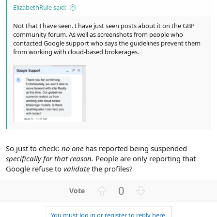
ElizabethRule said:
Not that I have seen. I have just seen posts about it on the GBP
community forum. As well as screenshots from people who
contacted Google support who says the guidelines prevent them
from working with cloud-based brokerages.
So just to check:
no one
has reported being suspended
specifically for that reason.
People are only reporting that
Google refuse to
validate
the profiles?
U
D
0
p
o
v
w
You must log in or register to reply here.