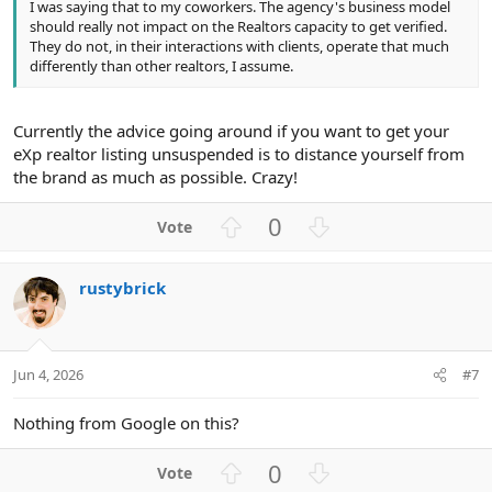
I was saying that to my coworkers. The agency's business model
should really not impact on the Realtors capacity to get verified.
They do not, in their interactions with clients, operate that much
differently than other realtors, I assume.
Currently the advice going around if you want to get your
eXp realtor listing unsuspended is to distance yourself from
the brand as much as possible. Crazy!
U
D
0
p
o
v
w
rustybrick
o
n
t
v
e
o
t
Jun 4, 2026
#7
e
Nothing from Google on this?
U
D
0