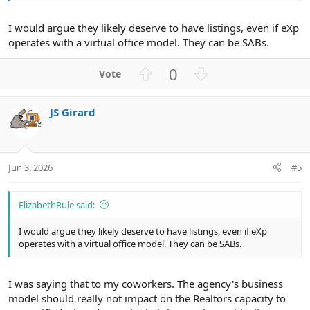
I would argue they likely deserve to have listings, even if eXp
operates with a virtual office model. They can be SABs.
U
D
0
p
o
v
w
JS Girard
o
n
t
v
e
o
t
Jun 3, 2026
#5
e
ElizabethRule said:
I would argue they likely deserve to have listings, even if eXp
operates with a virtual office model. They can be SABs.
I was saying that to my coworkers. The agency's business
model should really not impact on the Realtors capacity to