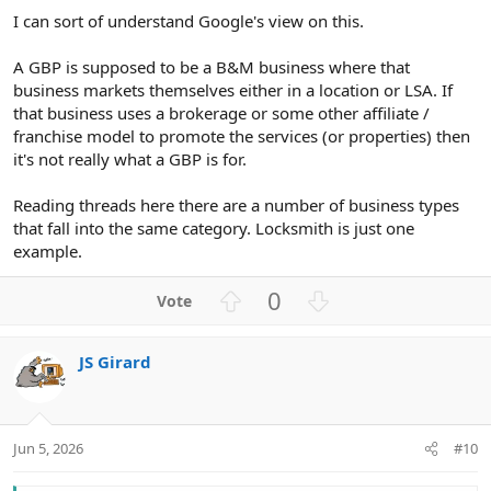
I can sort of understand Google's view on this.
A GBP is supposed to be a B&M business where that
business markets themselves either in a location or LSA. If
that business uses a brokerage or some other affiliate /
franchise model to promote the services (or properties) then
it's not really what a GBP is for.
Reading threads here there are a number of business types
that fall into the same category. Locksmith is just one
example.
U
D
0
p
o
v
w
JS Girard
o
n
t
v
e
o
t
Jun 5, 2026
#10
e