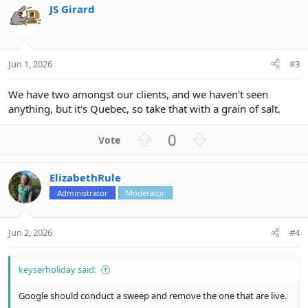
JS Girard
t
e
Jun 1, 2026
#3
We have two amongst our clients, and we haven't seen
anything, but it's Quebec, so take that with a grain of salt.
U
D
0
p
o
v
w
ElizabethRule
o
n
Administrator
Moderator
t
v
e
o
t
Jun 2, 2026
#4
e
keyserholiday said:
Google should conduct a sweep and remove the one that are live.