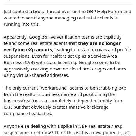
e
r
Just spotted a brutal thread over on the GBP Help Forum and
wanted to see if anyone managing real estate clients is
running into this.
Apparently, Google's live verification teams are explicitly
telling some real estate agents that
they are no longer
verifying eXp agents
, leading to instant denials and profile
suspensions. Even for realtors set up as a Service Area
Business (SAB) with state licensing. Google seems to be
aggressively cracking down on cloud brokerages and ones
using virtual/shared addresses.
The only current "workaround" seems to be scrubbing eXp
from the realtor's business name and positioning the
business/realtor as a completely independent entity from
eXP, but that obviously creates massive brokerage
compliance headaches.
Anyone else dealing with a spike in GBP real estate / eXp
suspensions right now? Think this is this a new policy or just