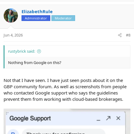
p
o
v
w
ElizabethRule
o
n
Administrator
Moderator
t
v
e
o
t
Jun 4, 2026
#8
e
rustybrick said:
Nothing from Google on this?
Not that I have seen. I have just seen posts about it on the
GBP community forum. As well as screenshots from people
who contacted Google support who says the guidelines
prevent them from working with cloud-based brokerages.