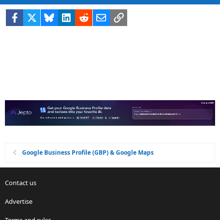
Facebook
X
Bluesky
LinkedIn
Reddit
Email
Link
Google Business Profile (GBP) & Google Maps
Contact us
Advertise
Terms and rules