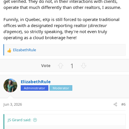
get verified. They do not, in their interactions with clients,
operate that much differently than other realtors, I assume.
Funnily, in Quebec, eXp is still forced to operate traditional
offices with a designated reporting realtor (
directeur
d'agence
), so strictly speaking, they're not even truly
operating as a cloud brokerage here!
ElizabethRule
R
e
a
U
D
1
c
p
o
t
v
w
i
ElizabethRule
o
n
o
n
Administrator
Moderator
t
v
s
e
o
:
t
Jun 3, 2026
#6
e
JS Girard said: