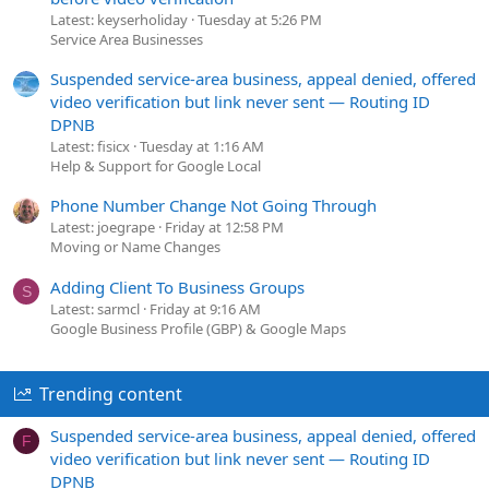
Latest: keyserholiday
Tuesday at 5:26 PM
Service Area Businesses
Suspended service-area business, appeal denied, offered
video verification but link never sent — Routing ID
DPNB
Latest: fisicx
Tuesday at 1:16 AM
Help & Support for Google Local
Phone Number Change Not Going Through
Latest: joegrape
Friday at 12:58 PM
Moving or Name Changes
Adding Client To Business Groups
S
Latest: sarmcl
Friday at 9:16 AM
Google Business Profile (GBP) & Google Maps
Trending content
Suspended service-area business, appeal denied, offered
F
video verification but link never sent — Routing ID
DPNB