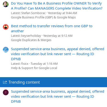
Do You Have To Be A Business Profile OWNER To Verify
A Profile? Can MANAGERS Complete Video Verification?
Latest: Stefan Somborac
Yesterday at 9:44 AM
Google Business Profile (GBP) & Google Maps
Best method to transfer reviews from one GBP to
another
Latest: keyserholiday
Yesterday at 9:12 AM
Google Duplicates & Merges
Suspended service-area business, appeal denied, offered
video verification but link never sent — Routing ID
DPNB
Latest: fisicx
Tuesday at 1:16 AM
Help & Support for Google Local
Trending content
Suspended service-area business, appeal denied, offered
F
video verification but link never sent — Routing ID
DPNB