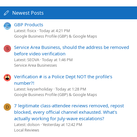
Newest Posts
GBP Products
Latest: fisicx
Today at 4:21 PM
Google Business Profile (GBP) & Google Maps
Service Area Business, should the address be removed
S
before video verification
Latest: SEOVA
Today at 1:46 PM
Service Area Businesses
Verification # is a Police Dept NOT the profile's
number?!
Latest: keyserholiday
Today at 1:28 PM
Google Business Profile (GBP) & Google Maps
7 legitimate class-attendee reviews removed, repost
D
blocked, every official channel exhausted. What's
actually working for July-wave escalations?
Latest: dolson
Yesterday at 12:42 PM
Local Reviews