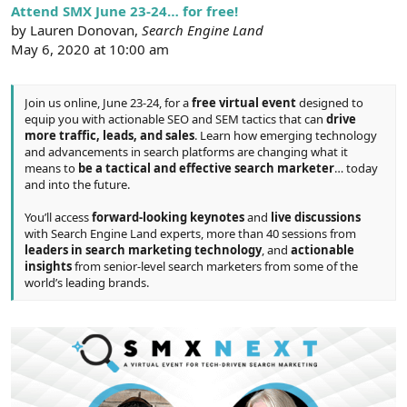
r
Attend SMX June 23-24… for free!
by Lauren Donovan,
Search Engine Land
May 6, 2020 at 10:00 am
Join us online, June 23-24, for a
free virtual event
designed to
equip you with actionable SEO and SEM tactics that can
drive
more traffic, leads, and sales
. Learn how emerging technology
and advancements in search platforms are changing what it
means to
be a tactical and effective search marketer
… today
and into the future.
You’ll access
forward-looking keynotes
and
live discussions
with Search Engine Land experts, more than 40 sessions from
leaders in search marketing technology
, and
actionable
insights
from senior-level search marketers from some of the
world’s leading brands.