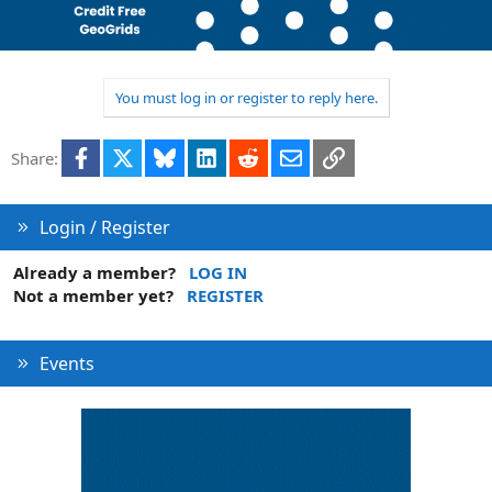
c
t
i
o
n
You must log in or register to reply here.
s
:
Facebook
X
Bluesky
LinkedIn
Reddit
Email
Link
Share:
Login / Register
Already a member?
LOG IN
Not a member yet?
REGISTER
Events