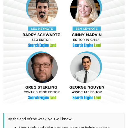
By the end of the week, you will know…
How tools and solutions providers are helping search