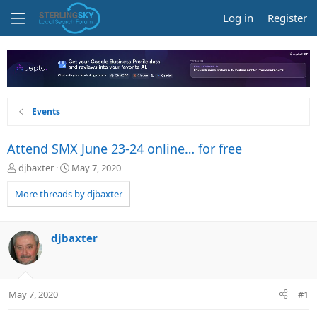
Log in
Register
Events
Attend SMX June 23-24 online… for free
T
S
djbaxter
May 7, 2020
h
t
r
a
More threads by djbaxter
e
r
a
t
d
d
djbaxter
s
a
t
t
a
e
r
May 7, 2020
#1
t
e