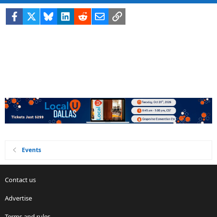
Facebook
X
Bluesky
LinkedIn
Reddit
Email
Link
Events
Contact us
Advertise
Terms and rules