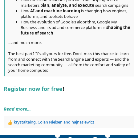
marketers
plan, analyze, and execute
search campaigns
How
AI and machine learning
is changing how engines,
platforms, and toolsets behave
How the evolution of Google’s algorithm, Google My
Business, and its ad and commerce platform is
shaping the
future of search
…and much more.
The best part? It’s all yours for free. Don’t miss this chance to learn
from and connect with the Search Engine Land experts — and the
search marketing community — all from the comfort and safety of
your home computer.
Register now for free
!
Read more...
krystaltaing
,
Colan Nielsen
and
hajnasiewicz
R
e
a