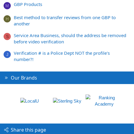
GBP Products
M
Best method to transfer reviews from one GBP to
H
another
Service Area Business, should the address be removed
S
before video verification
Verification # is a Police Dept NOT the profile's
J
number?!
Our Brands
Share this page