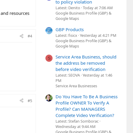
to policy violation
Latest: Denito
Today at 7:06 AM
e and resources
Google Business Profile (GBP) &
Google Maps
GBP Products
Latest: fisicx
Yesterday at 4:21 PM
#4
Google Business Profile (GBP) &
Google Maps
Service Area Business, should
S
the address be removed
before video verification
Latest: SEOVA
Yesterday at 1:46
PM
Service Area Businesses
Do You Have To Be A Business
#5
Profile OWNER To Verify A
Profile? Can MANAGERS
Complete Video Verification?
Latest: Stefan Somborac
Wednesday at 9:44 AM
Google Business Profile (GBP) &