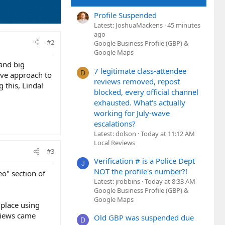
Profile Suspended
Latest: JoshuaMackens
45 minutes
ago
#2
Google Business Profile (GBP) &
Google Maps
 and big
7 legitimate class-attendee
D
ive approach to
reviews removed, repost
 this, Linda!
blocked, every official channel
exhausted. What's actually
working for July-wave
escalations?
Latest: dolson
Today at 11:12 AM
Local Reviews
#3
Verification # is a Police Dept
J
NOT the profile's number?!
eo" section of
Latest: jrobbins
Today at 8:33 AM
Google Business Profile (GBP) &
Google Maps
 place using
 views came
Old GBP was suspended due
D