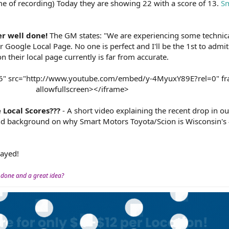
ime of recording) Today they are showing 22 with a score of 13.
Sm
r well done!
The GM states: "We are experiencing some technical
Google Local Page. No one is perfect and I'll be the 1st to admit
n their local page currently is far from accurate.
15" src="http://www.youtube.com/embed/y-4MyuxY89E?rel=0" f
allowfullscreen></iframe>​
Local Scores???
- A short video explaining the recent drop in o
 and background on why Smart Motors Toyota/Scion is Wisconsin'
layed!
 done and a great idea?