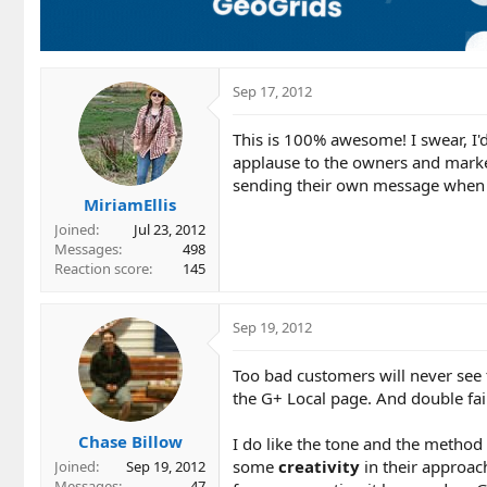
Sep 17, 2012
This is 100% awesome! I swear, I'd 
applause to the owners and market
sending their own message when Go
MiriamEllis
Joined
Jul 23, 2012
Messages
498
Reaction score
145
Sep 19, 2012
Too bad customers will never see 
the G+ Local page. And double fai
Chase Billow
I do like the tone and the method
some
creativity
in their approac
Joined
Sep 19, 2012
Messages
47