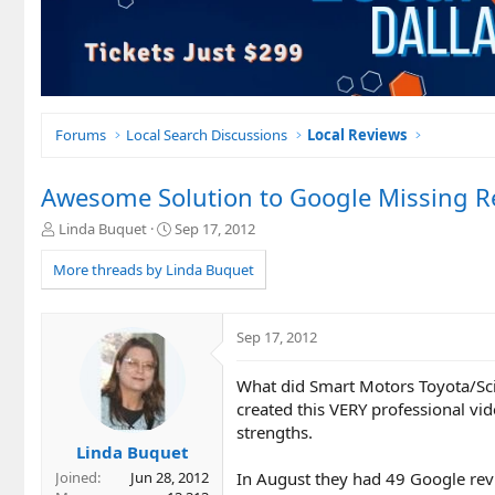
Forums
Local Search Discussions
Local Reviews
Awesome Solution to Google Missing Re
T
S
Linda Buquet
Sep 17, 2012
h
t
r
a
More threads by Linda Buquet
e
r
a
t
d
d
Sep 17, 2012
s
a
t
t
What did Smart Motors Toyota/Sc
a
e
r
created this VERY professional vi
t
strengths.
e
Linda Buquet
r
In August they had 49 Google revi
Joined
Jun 28, 2012