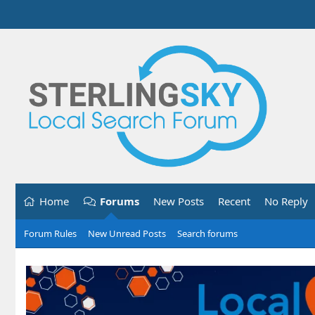
Home
Forums
New Posts
Recent
No Reply
Forum Rules
New Unread Posts
Search forums