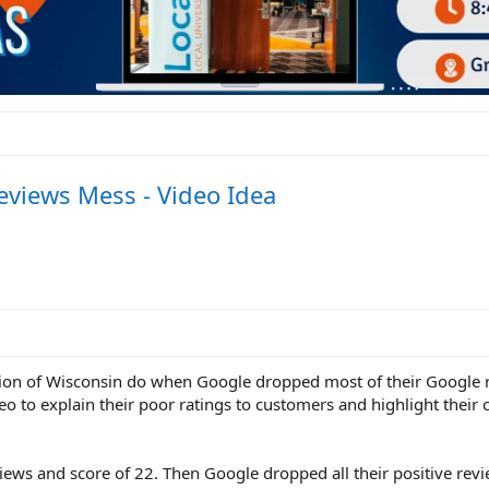
views Mess - Video Idea
ion of Wisconsin do when Google dropped most of their Google 
deo to explain their poor ratings to customers and highlight thei
ews and score of 22. Then Google dropped all their positive revi