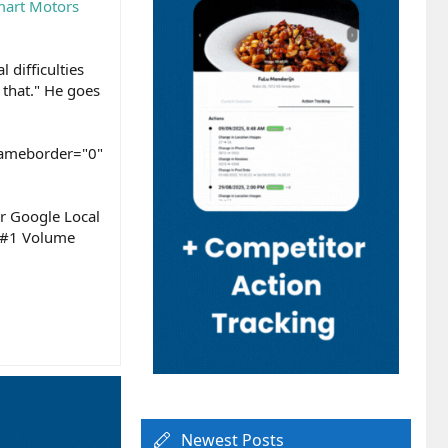
art Motors
 difficulties
 that." He goes
rameborder="0"
ur Google Local
s #1 Volume
Newest Posts