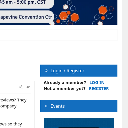
Login / Register
Already a member?
LOG IN
#1
Not a member yet?
REGISTER
reviews? They
r company
Events
ews so they