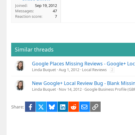
Joined
Sep 19, 2012
Messages
47
Reaction score
7
Similar threads
Google Places Missing Reviews - Google+ Lo
Linda Buquet
Aug 1, 2012
Local Reviews
2
New Google+ Local Review Bug - Blank Missi
Linda Buquet
Nov 14, 2012
Google Business Profile (G
Facebook
X
Bluesky
LinkedIn
Reddit
Email
Link
Share: