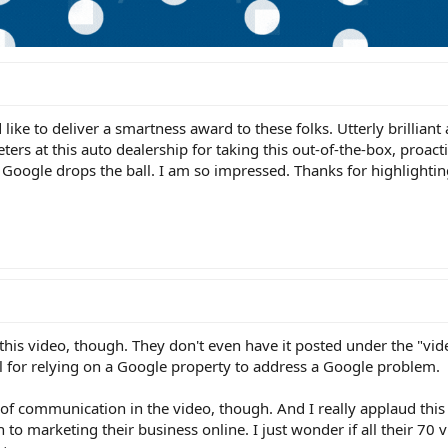
like to deliver a smartness award to these folks. Utterly brilliant
ers at this auto dealership for taking this out-of-the-box, proact
ogle drops the ball. I am so impressed. Thanks for highlighting
this video, though. They don't even have it posted under the "vid
l for relying on a Google property to address a Google problem.
 of communication in the video, though. And I really applaud this
h to marketing their business online. I just wonder if all their 70