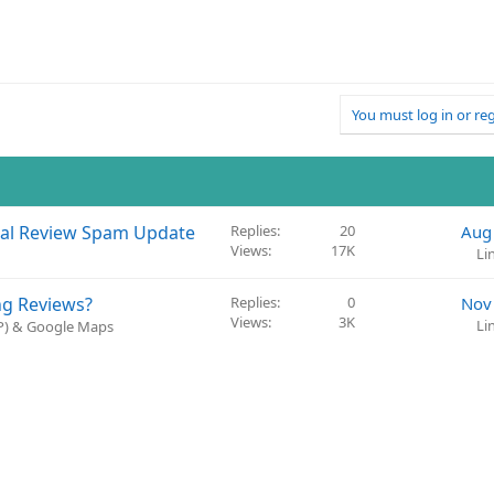
You must log in or reg
cal Review Spam Update
Replies
20
Aug
Views
17K
Li
ng Reviews?
Replies
0
Nov
Views
3K
Li
BP) & Google Maps