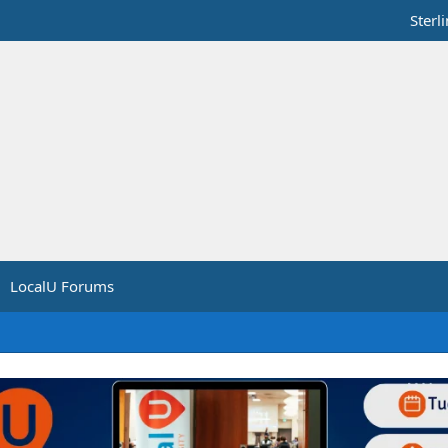
Sterl
LocalU Forums