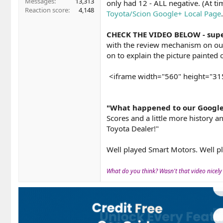
Messages
13,313
only had 12 - ALL negative. (At t
Reaction score
4,148
Toyota/Scion Google+ Local Page
.
CHECK THE VIDEO BELOW - supe
with the review mechanism on our 
on to explain the picture painted o
<iframe width="560" height="3
"What happened to our Google 
Scores and a little more history
Toyota Dealer!"
Well played Smart Motors. Well p
What do you think? Wasn't that video nicely