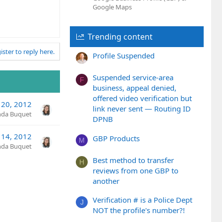
Google Maps
Trending content
ister to reply here.
Profile Suspended
Suspended service-area
F
business, appeal denied,
offered video verification but
 20, 2012
link never sent — Routing ID
nda Buquet
DPNB
 14, 2012
GBP Products
M
nda Buquet
Best method to transfer
H
reviews from one GBP to
another
Verification # is a Police Dept
J
NOT the profile's number?!