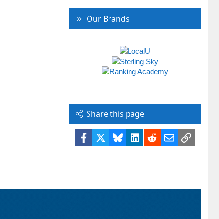
Our Brands
Share this page
Facebook
X
Bluesky
LinkedIn
Reddit
Email
Link