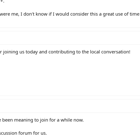
+.
it were me, I don't know if I would consider this a great use of tim
joining us today and contributing to the local conversation!
e been meaning to join for a while now.
scussion forum for us.