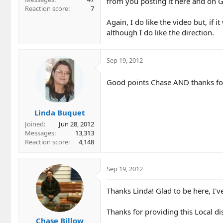
from you posting it here and on G
Reaction score
7
Again, I do like the video but, if 
although I do like the direction.
Sep 19, 2012
Good points Chase AND thanks for 
Linda Buquet
Joined
Jun 28, 2012
Messages
13,313
Reaction score
4,148
Sep 19, 2012
Thanks Linda! Glad to be here, I'v
Thanks for providing this Local di
Chase Billow