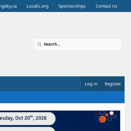
ingSky.ca
LocalU.org
Sponsorships
Contact Us
Log in
Register