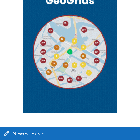
Newest Posts