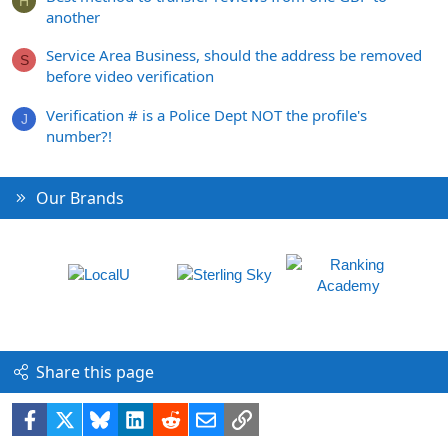
H
another
Service Area Business, should the address be removed
S
before video verification
Verification # is a Police Dept NOT the profile's
J
number?!
Our Brands
Share this page
Facebook
X
Bluesky
LinkedIn
Reddit
Email
Link