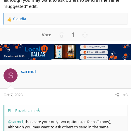
although you may want to ask others to send in the same
"suggested" edit.
Claudia
R
e
a
U
D
1
c
p
o
t
v
w
i
o
n
o
n
t
v
s
e
o
:
t
sarmcl
S
e
Oct 7, 2023
#3
Phil Rozek said:
@sarmcl
, those are your only two options (as far as I know),
although you may want to ask others to send in the same