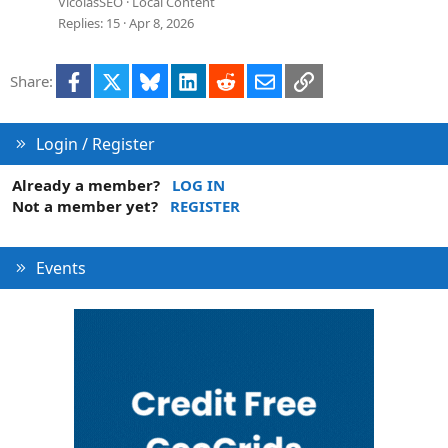
e
VicolasSEO
Local Content
s
Replies
15
Apr 8, 2026
t
i
Facebook
X
Bluesky
LinkedIn
Reddit
Email
Link
Share:
o
n
Login / Register
Already a member?
LOG IN
Not a member yet?
REGISTER
Events