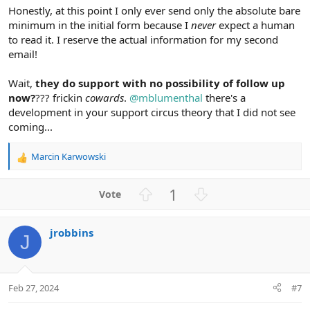
Honestly, at this point I only ever send only the absolute bare
minimum in the initial form because I
never
expect a human
to read it. I reserve the actual information for my second
email!
Wait,
they do support with no possibility of follow up
now?
??? frickin
cowards
.
@mblumenthal
there's a
development in your support circus theory that I did not see
coming...
Marcin Karwowski
R
e
a
U
D
1
c
p
o
t
v
w
i
jrobbins
o
n
o
J
n
t
v
s
e
o
:
t
Feb 27, 2024
#7
e