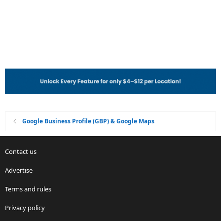
Google Business Profile (GBP) & Google Maps
Contact us
Advertise
Terms and rules
Privacy policy