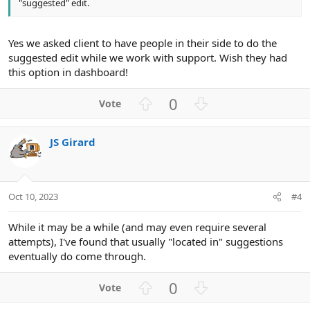
"suggested" edit.
Yes we asked client to have people in their side to do the
suggested edit while we work with support. Wish they had
this option in dashboard!
U
D
0
p
o
v
w
JS Girard
o
n
t
v
e
o
t
Oct 10, 2023
#4
e
While it may be a while (and may even require several
attempts), I've found that usually "located in" suggestions
eventually do come through.
U
D
0
p
o