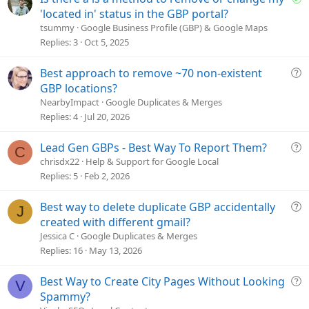
o
'located in' status in the GBP portal?
l
tsummy
Google Business Profile (GBP) & Google Maps
v
Replies
3
Oct 5, 2025
e
d
Q
Best approach to remove ~70 non-existent
u
GBP locations?
e
NearbyImpact
Google Duplicates & Merges
s
Replies
4
Jul 20, 2026
t
i
Q
Lead Gen GBPs - Best Way To Report Them?
C
o
u
chrisdx22
Help & Support for Google Local
n
e
Replies
5
Feb 2, 2026
s
t
Q
Best way to delete duplicate GBP accidentally
J
i
u
created with different gmail?
o
e
Jessica C
Google Duplicates & Merges
n
s
Replies
16
May 13, 2026
t
i
Q
Best Way to Create City Pages Without Looking
V
o
u
Spammy?
n