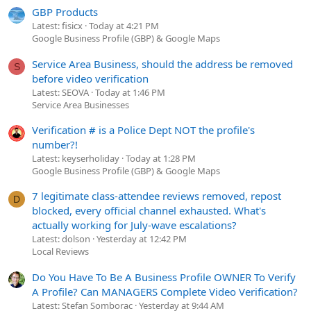
GBP Products
Latest: fisicx
Today at 4:21 PM
Google Business Profile (GBP) & Google Maps
Service Area Business, should the address be removed
S
before video verification
Latest: SEOVA
Today at 1:46 PM
Service Area Businesses
Verification # is a Police Dept NOT the profile's
number?!
Latest: keyserholiday
Today at 1:28 PM
Google Business Profile (GBP) & Google Maps
7 legitimate class-attendee reviews removed, repost
D
blocked, every official channel exhausted. What's
actually working for July-wave escalations?
Latest: dolson
Yesterday at 12:42 PM
Local Reviews
Do You Have To Be A Business Profile OWNER To Verify
A Profile? Can MANAGERS Complete Video Verification?
Latest: Stefan Somborac
Yesterday at 9:44 AM