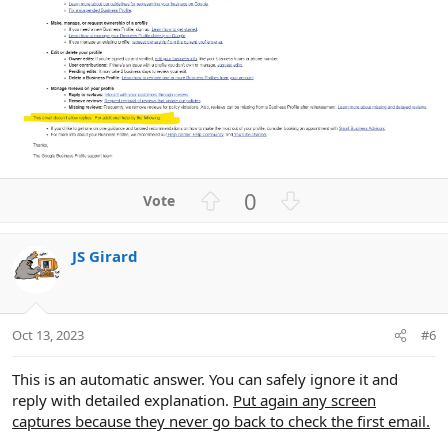
U
D
0
p
o
v
w
JS Girard
o
n
t
v
e
o
t
Oct 13, 2023
#6
e
This is an automatic answer. You can safely ignore it and
reply with detailed explanation.
Put again any screen
captures because they never go back to check the first email.