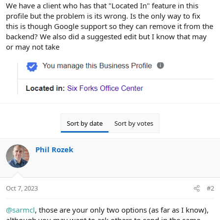
r
We have a client who has that "Located In" feature in this
profile but the problem is its wrong. Is the only way to fix
this is though Google support so they can remove it from the
backend? We also did a suggested edit but I know that may
or may not take
Sort by date
Sort by votes
Phil Rozek
Oct 7, 2023
#2
@sarmcl
, those are your only two options (as far as I know),