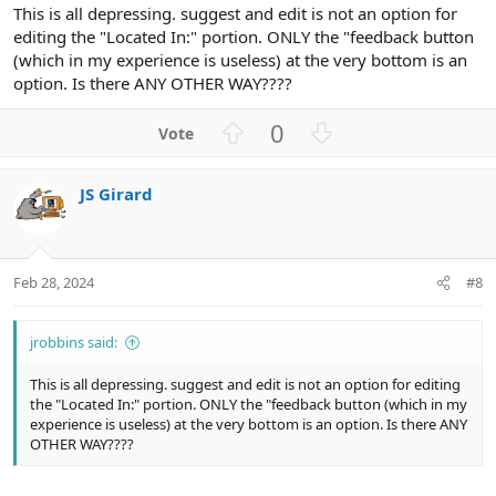
This is all depressing. suggest and edit is not an option for
editing the "Located In:" portion. ONLY the "feedback button
(which in my experience is useless) at the very bottom is an
option. Is there ANY OTHER WAY????
U
D
0
p
o
v
w
JS Girard
o
n
t
v
e
o
t
Feb 28, 2024
#8
e
jrobbins said:
This is all depressing. suggest and edit is not an option for editing
the "Located In:" portion. ONLY the "feedback button (which in my
experience is useless) at the very bottom is an option. Is there ANY
OTHER WAY????