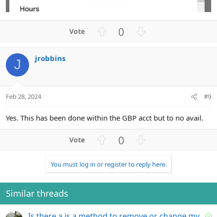
U
D
0
p
o
v
w
jrobbins
o
n
J
t
v
e
o
t
Feb 28, 2024
#9
e
Yes. This has been done within the GBP acct but to no avail.
U
D
0
p
o
v
w
You must log in or register to reply here.
o
n
t
v
e
o
Similar threads
t
e
S
Is there a is a method to remove or change my