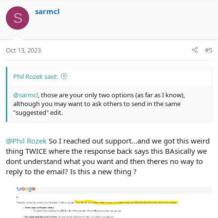
v
w
sarmcl
o
n
S
t
v
e
o
t
Oct 13, 2023
#5
e
Phil Rozek said:
@sarmcl
, those are your only two options (as far as I know),
although you may want to ask others to send in the same
"suggested" edit.
@Phil Rozek
So I reached out support...and we got this weird
thing TWICE where the response back says this BAsically we
dont understand what you want and then theres no way to
reply to the email? Is this a new thing ?