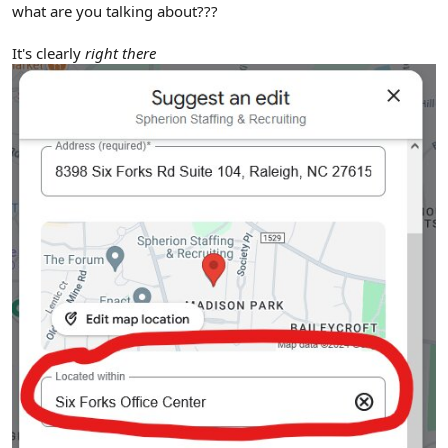
what are you talking about???
It's clearly
right there