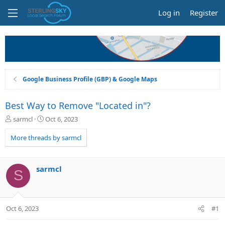
Log in
Register
Google Business Profile (GBP) & Google Maps
Best Way to Remove "Located in"?
T
S
sarmcl
Oct 6, 2023
h
t
r
a
More threads by sarmcl
e
r
a
t
d
d
sarmcl
S
s
a
t
t
a
e
r
Oct 6, 2023
#1
t
e