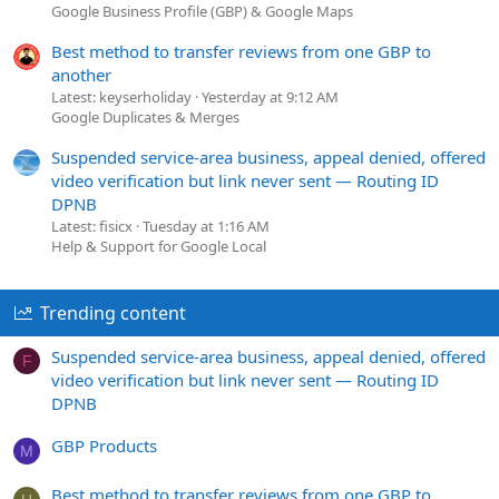
Google Business Profile (GBP) & Google Maps
Best method to transfer reviews from one GBP to
another
Latest: keyserholiday
Yesterday at 9:12 AM
Google Duplicates & Merges
Suspended service-area business, appeal denied, offered
video verification but link never sent — Routing ID
DPNB
Latest: fisicx
Tuesday at 1:16 AM
Help & Support for Google Local
Trending content
Suspended service-area business, appeal denied, offered
F
video verification but link never sent — Routing ID
DPNB
GBP Products
M
Best method to transfer reviews from one GBP to