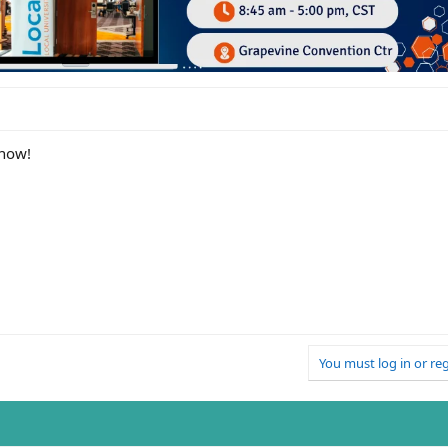
know!
You must log in or reg