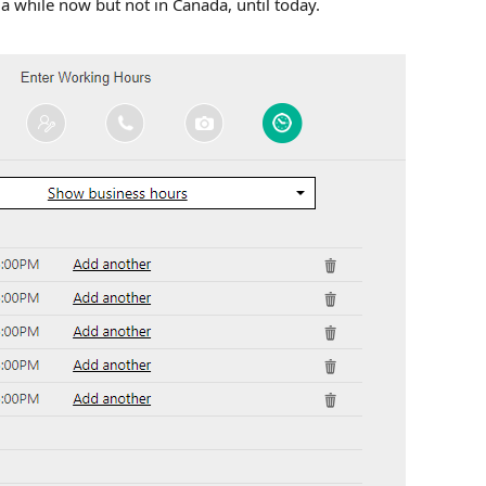
r a while now but not in Canada, until today.