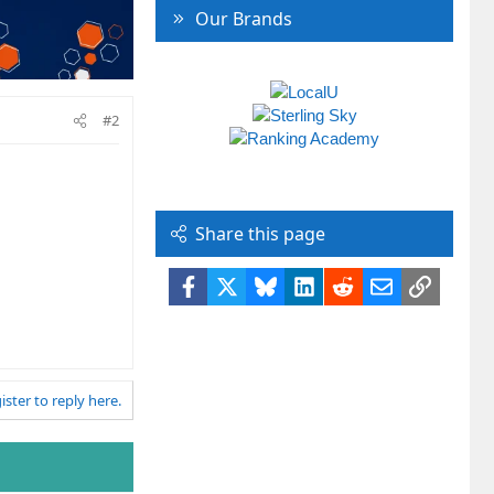
Our Brands
#2
Share this page
Facebook
X
Bluesky
LinkedIn
Reddit
Email
Link
ister to reply here.