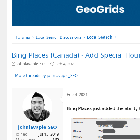
Forums
Local Search Discussions
Local Search
Bing Places (Canada) - Add Special Hou
T
S
johnlavapie_SEO
Feb 4, 2021
h
t
r
a
More threads by johnlavapie_SEO
e
r
a
t
d
d
Feb 4, 2021
s
a
t
t
Bing Places just added the ability
a
e
r
t
e
johnlavapie_SEO
r
Joined
Jul 15, 2019
Messages
162