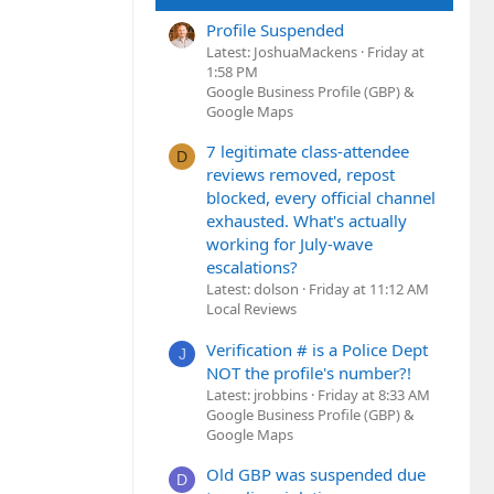
Profile Suspended
Latest: JoshuaMackens
Friday at
1:58 PM
Google Business Profile (GBP) &
Google Maps
7 legitimate class-attendee
D
reviews removed, repost
blocked, every official channel
exhausted. What's actually
working for July-wave
escalations?
Latest: dolson
Friday at 11:12 AM
Local Reviews
Verification # is a Police Dept
J
NOT the profile's number?!
Latest: jrobbins
Friday at 8:33 AM
Google Business Profile (GBP) &
Google Maps
Old GBP was suspended due
D