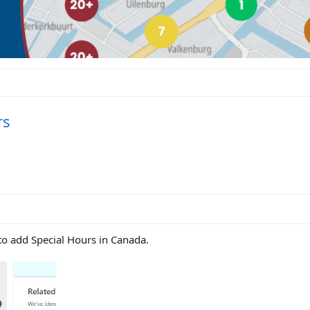
rs
 to add Special Hours in Canada.