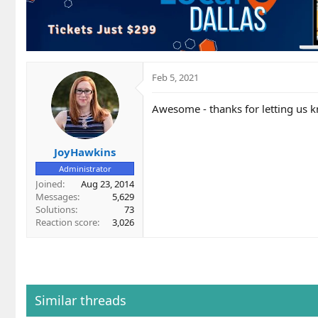
i
o
n
s
:
Feb 5, 2021
Awesome - thanks for letting us 
JoyHawkins
Administrator
Joined
Aug 23, 2014
Messages
5,629
Solutions
73
Reaction score
3,026
Similar threads