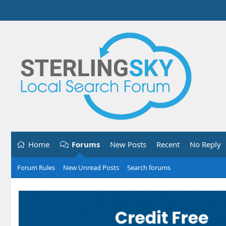
Home
Forums
New Posts
Recent
No Reply
Forum Rules
New Unread Posts
Search forums