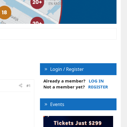
Login / Register
Already a member?
LOG IN
#1
Not a member yet?
REGISTER
Events