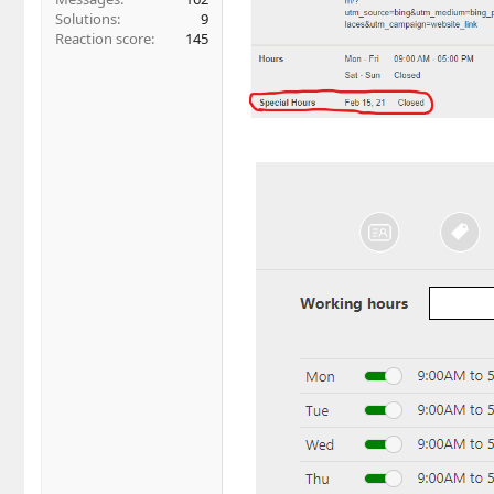
Solutions
9
Reaction score
145