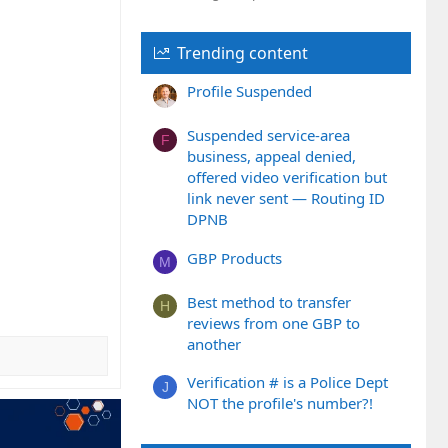
Trending content
Profile Suspended
Suspended service-area
F
business, appeal denied,
offered video verification but
link never sent — Routing ID
DPNB
GBP Products
M
Best method to transfer
H
reviews from one GBP to
another
Verification # is a Police Dept
J
NOT the profile's number?!