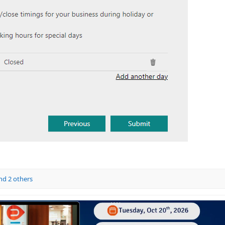
d 2 others