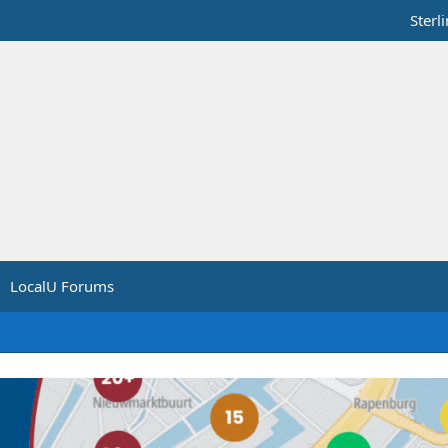
Sterl
LocalU Forums