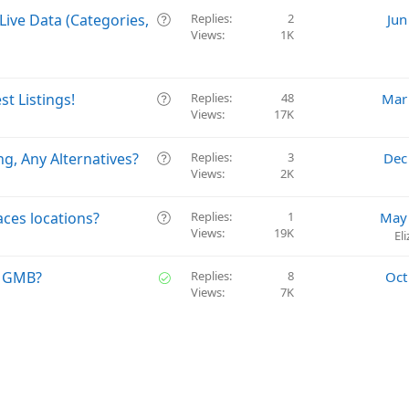
Q
Live Data (Categories,
Replies
2
Jun
Views
1K
u
e
s
t
Q
t Listings!
Replies
48
Mar
i
Views
17K
u
o
e
n
s
Q
g, Any Alternatives?
Replies
3
Dec
t
Views
2K
u
i
e
o
s
Q
aces locations?
Replies
1
May 
n
t
Views
19K
u
El
i
e
o
s
S
ng GMB?
Replies
8
Oct
n
t
Views
7K
o
i
l
o
v
n
e
d