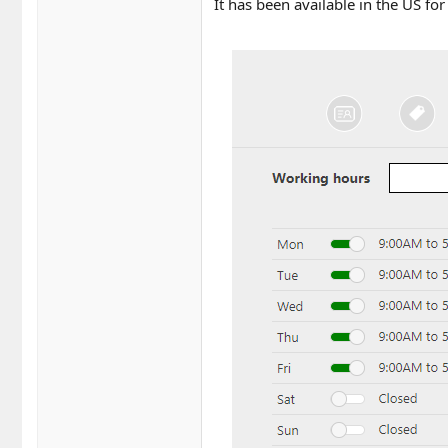
It has been available in the US fo