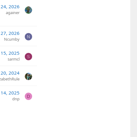
 24, 2026
againer
 27, 2026
N
Ncumby
 15, 2025
S
sarmcl
20, 2024
izabethRule
 14, 2025
D
dnp