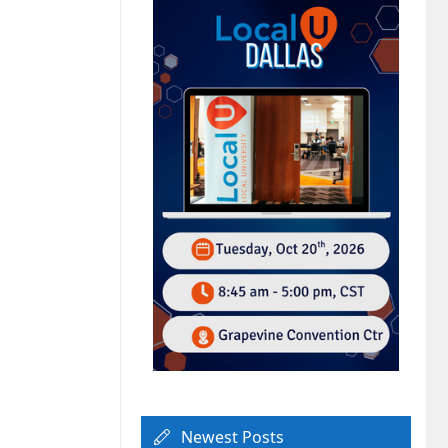
Newest Posts