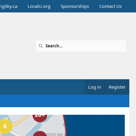
ingSky.ca
LocalU.org
Sponsorships
Contact Us
Log in
Register