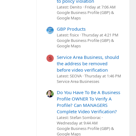
to policy violation
Latest: Denito
Friday at 7:06 AM
Google Business Profile (GBP) &
Google Maps
GBP Products
Latest: fisicx
Thursday at 4:21 PM
Google Business Profile (GBP) &
Google Maps
Service Area Business, should
S
the address be removed
before video verification
Latest: SEOVA
Thursday at 1:46 PM
Service Area Businesses
Do You Have To Be A Business
Profile OWNER To Verify A
Profile? Can MANAGERS
Complete Video Verification?
Latest: Stefan Somborac
Wednesday at 9:44 AM
Google Business Profile (GBP) &
Google Maps