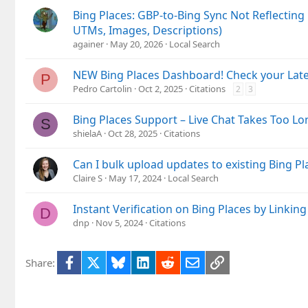
Bing Places: GBP-to-Bing Sync Not Reflecting 
UTMs, Images, Descriptions)
againer
May 20, 2026
Local Search
NEW Bing Places Dashboard! Check your Lates
P
Pedro Cartolin
Oct 2, 2025
Citations
2
3
Bing Places Support – Live Chat Takes Too Lon
S
shielaA
Oct 28, 2025
Citations
Can I bulk upload updates to existing Bing Pl
Claire S
May 17, 2024
Local Search
Instant Verification on Bing Places by Linki
D
dnp
Nov 5, 2024
Citations
Facebook
X
Bluesky
LinkedIn
Reddit
Email
Link
Share: