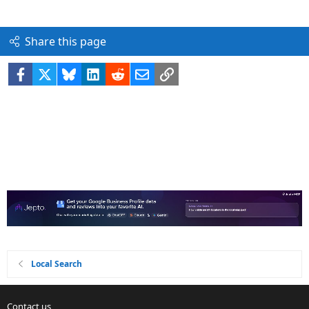
Share this page
Facebook
X
Bluesky
LinkedIn
Reddit
Email
Link
Local Search
Contact us