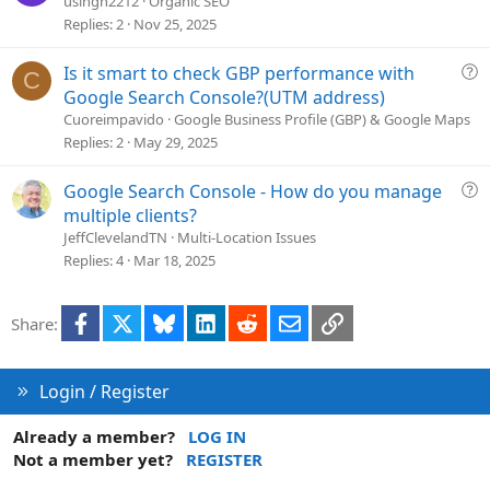
usingh2212
Organic SEO
n
e
Replies
2
Nov 25, 2025
s
t
Q
Is it smart to check GBP performance with
C
i
u
Google Search Console?(UTM address)
o
e
Cuoreimpavido
Google Business Profile (GBP) & Google Maps
n
s
Replies
2
May 29, 2025
t
i
Q
Google Search Console - How do you manage
o
u
multiple clients?
n
e
JeffClevelandTN
Multi-Location Issues
s
Replies
4
Mar 18, 2025
t
i
Facebook
X
Bluesky
LinkedIn
Reddit
Email
Link
Share:
o
n
Login / Register
Already a member?
LOG IN
Not a member yet?
REGISTER