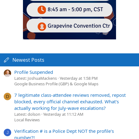
Newest Posts
Profile Suspended
Latest: JoshuaMackens
Yesterday at 1:58 PM
Google Business Profile (GBP) & Google Maps
7 legitimate class-attendee reviews removed, repost
D
blocked, every official channel exhausted. What's
actually working for July-wave escalations?
Latest: dolson
Yesterday at 11:12 AM
Local Reviews
Verification # is a Police Dept NOT the profile's
J
number?!