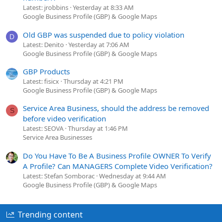
Latest: jrobbins
Yesterday at 8:33 AM
Google Business Profile (GBP) & Google Maps
Old GBP was suspended due to policy violation
D
Latest: Denito
Yesterday at 7:06 AM
Google Business Profile (GBP) & Google Maps
GBP Products
Latest: fisicx
Thursday at 4:21 PM
Google Business Profile (GBP) & Google Maps
Service Area Business, should the address be removed
S
before video verification
Latest: SEOVA
Thursday at 1:46 PM
Service Area Businesses
Do You Have To Be A Business Profile OWNER To Verify
A Profile? Can MANAGERS Complete Video Verification?
Latest: Stefan Somborac
Wednesday at 9:44 AM
Google Business Profile (GBP) & Google Maps
Trending content