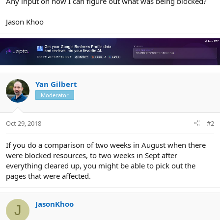
Any input on how I can figure out what was being blocked?
Jason Khoo
Yan Gilbert
Moderator
Oct 29, 2018
#2
If you do a comparison of two weeks in August when there
were blocked resources, to two weeks in Sept after
everything cleared up, you might be able to pick out the
pages that were affected.
JasonKhoo
J