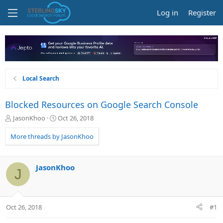
Log in
Register
Local Search
Blocked Resources on Google Search Console
T
S
JasonKhoo
Oct 26, 2018
h
t
r
a
More threads by JasonKhoo
e
r
a
t
d
d
JasonKhoo
J
s
a
t
t
a
e
r
Oct 26, 2018
#1
t
e