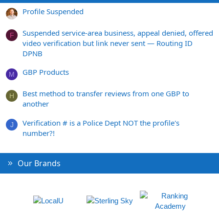
Profile Suspended
Suspended service-area business, appeal denied, offered
F
video verification but link never sent — Routing ID
DPNB
GBP Products
M
Best method to transfer reviews from one GBP to
H
another
Verification # is a Police Dept NOT the profile's
J
number?!
Our Brands