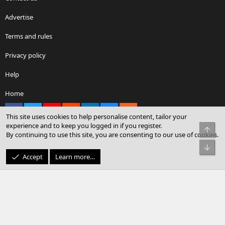
Advertise
Terms and rules
Privacy policy
Help
Home
Facebook
X
youtube
Reddit
LinkedIn
Contact us
RSS
This site uses cookies to help personalise content, tailor your
experience and to keep you logged in if you register.
Top
By continuing to use this site, you are consenting to our use of cookies.
®
Community platform by XenForo
© 2010-2026 XenForo Ltd.
Bot
© Sterling Sky Inc. All rights reserved.
Accept
Learn more…