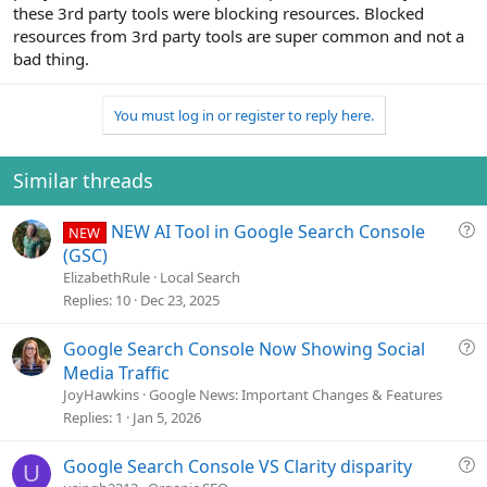
these 3rd party tools were blocking resources. Blocked
resources from 3rd party tools are super common and not a
bad thing.
You must log in or register to reply here.
Similar threads
Q
NEW AI Tool in Google Search Console
NEW
u
(GSC)
e
ElizabethRule
Local Search
s
Replies
10
Dec 23, 2025
t
i
Q
Google Search Console Now Showing Social
o
u
Media Traffic
n
e
JoyHawkins
Google News: Important Changes & Features
s
Replies
1
Jan 5, 2026
t
i
Q
Google Search Console VS Clarity disparity
U
o
u