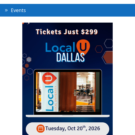
Events