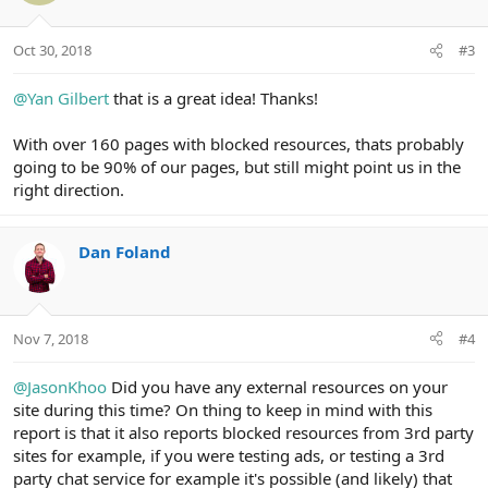
Oct 30, 2018
#3
@Yan Gilbert
that is a great idea! Thanks!
With over 160 pages with blocked resources, thats probably
going to be 90% of our pages, but still might point us in the
right direction.
Dan Foland
Nov 7, 2018
#4
@JasonKhoo
Did you have any external resources on your
site during this time? On thing to keep in mind with this
report is that it also reports blocked resources from 3rd party
sites for example, if you were testing ads, or testing a 3rd
party chat service for example it's possible (and likely) that