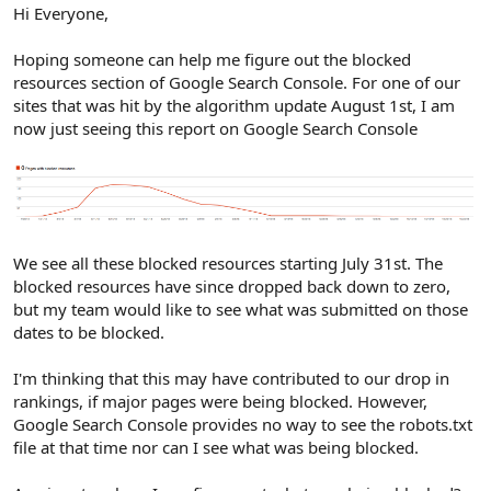
r
Hi Everyone,
Hoping someone can help me figure out the blocked
resources section of Google Search Console. For one of our
sites that was hit by the algorithm update August 1st, I am
now just seeing this report on Google Search Console
We see all these blocked resources starting July 31st. The
blocked resources have since dropped back down to zero,
but my team would like to see what was submitted on those
dates to be blocked.
I'm thinking that this may have contributed to our drop in
rankings, if major pages were being blocked. However,
Google Search Console provides no way to see the robots.txt
file at that time nor can I see what was being blocked.