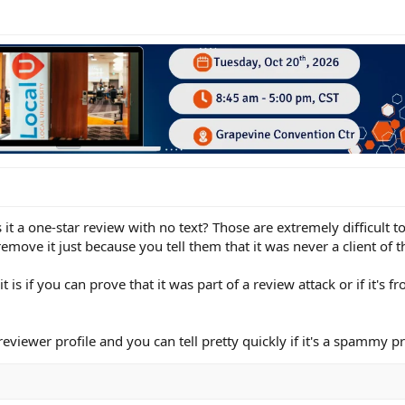
it a one-star review with no text? Those are extremely difficult t
ove it just because you tell them that it was never a client of t
 is if you can prove that it was part of a review attack or if it's
eviewer profile and you can tell pretty quickly if it's a spammy pr