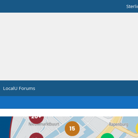
Sterl
LocalU Forums