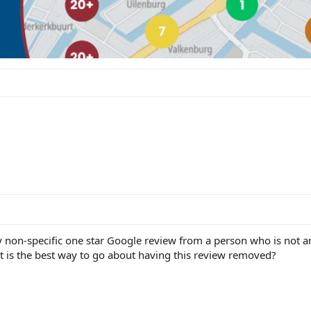
ry non-specific one star Google review from a person who is not 
at is the best way to go about having this review removed?