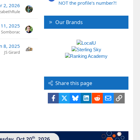
NOT the profile's number?!
r 2, 2026
izabethRule
Our Brands
 11, 2025
n Somborac
an 8, 2025
JS Girard
Share this page
Facebook
X
Bluesky
LinkedIn
Reddit
Email
Link