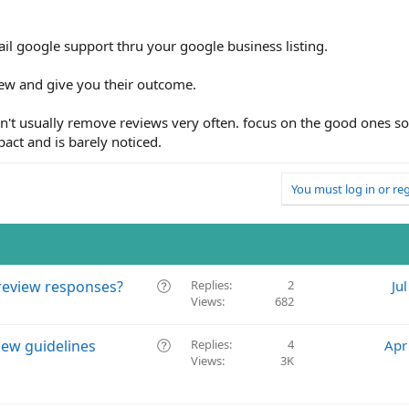
ail google support thru your google business listing.
iew and give you their outcome.
sn't usually remove reviews very often. focus on the good ones s
act and is barely noticed.
You must log in or reg
Q
review responses?
Replies
2
Ju
Views
682
u
e
s
Q
iew guidelines
Replies
4
Apr
t
Views
3K
u
i
e
o
s