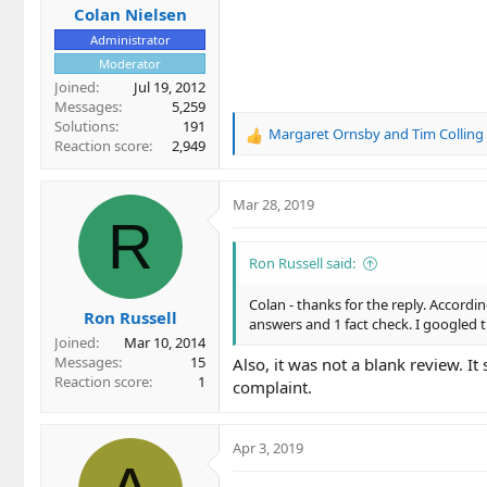
Colan Nielsen
Administrator
Moderator
Joined
Jul 19, 2012
Messages
5,259
Solutions
191
Margaret Ornsby
and
Tim Colling
R
Reaction score
2,949
e
a
c
Mar 28, 2019
t
R
i
o
Ron Russell said:
n
s
Colan - thanks for the reply. Accordin
Ron Russell
:
answers and 1 fact check. I googled
Joined
Mar 10, 2014
Messages
15
Also, it was not a blank review. I
Reaction score
1
complaint.
Apr 3, 2019