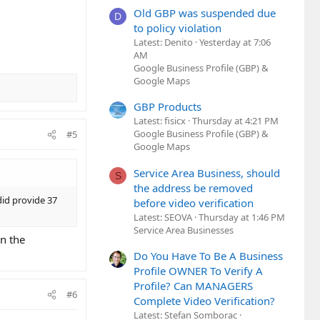
Old GBP was suspended due
D
to policy violation
Latest: Denito
Yesterday at 7:06
AM
Google Business Profile (GBP) &
Google Maps
GBP Products
Latest: fisicx
Thursday at 4:21 PM
Google Business Profile (GBP) &
#5
Google Maps
Service Area Business, should
S
the address be removed
 did provide 37
before video verification
Latest: SEOVA
Thursday at 1:46 PM
Service Area Businesses
on the
Do You Have To Be A Business
Profile OWNER To Verify A
Profile? Can MANAGERS
#6
Complete Video Verification?
Latest: Stefan Somborac