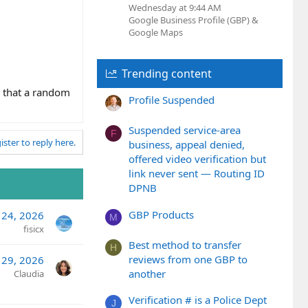
Wednesday at 9:44 AM
Google Business Profile (GBP) &
Google Maps
Trending content
o that a random
Profile Suspended
Suspended service-area
F
ister to reply here.
business, appeal denied,
offered video verification but
link never sent — Routing ID
DPNB
GBP Products
l 24, 2026
M
fisicx
Best method to transfer
H
reviews from one GBP to
 29, 2026
another
Claudia
Verification # is a Police Dept
J