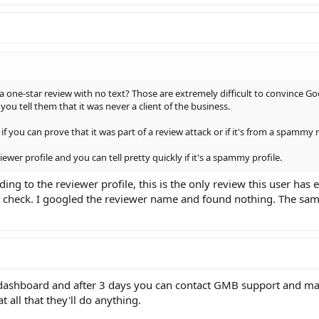
 a one-star review with no text? Those are extremely difficult to convince G
ou tell them that it was never a client of the business.
if you can prove that it was part of a review attack or if it's from a spammy r
ewer profile and you can tell pretty quickly if it's a spammy profile.
ding to the reviewer profile, this is the only review this user has e
t check. I googled the reviewer name and found nothing. The sa
dashboard and after 3 days you can contact GMB support and ma
t all that they'll do anything.