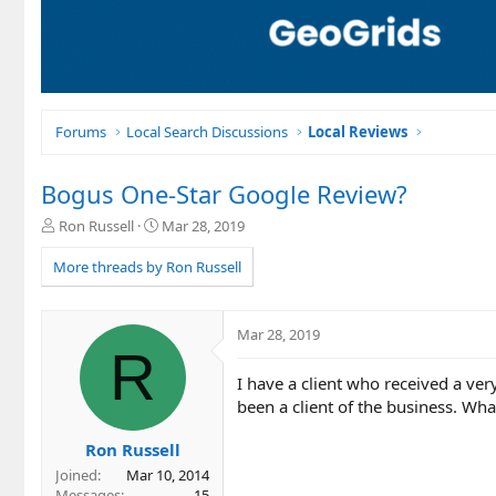
Forums
Local Search Discussions
Local Reviews
Bogus One-Star Google Review?
T
S
Ron Russell
Mar 28, 2019
h
t
r
a
More threads by Ron Russell
e
r
a
t
d
d
Mar 28, 2019
s
a
R
t
t
I have a client who received a ve
a
e
r
been a client of the business. Wh
t
e
Ron Russell
r
Joined
Mar 10, 2014
Messages
15