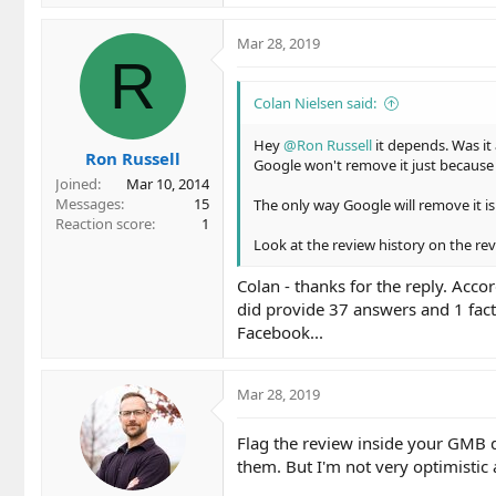
a
c
Mar 28, 2019
t
R
i
o
Colan Nielsen said:
n
s
Hey
@Ron Russell
it depends. Was it
Ron Russell
:
Google won't remove it just because y
Joined
Mar 10, 2014
Messages
15
The only way Google will remove it is 
Reaction score
1
Look at the review history on the revi
Colan - thanks for the reply. Accor
did provide 37 answers and 1 fac
Facebook...
Mar 28, 2019
Flag the review inside your GMB 
them. But I'm not very optimistic a