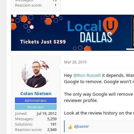
Reaction score
1
Mar 28, 2019
Hey
@Ron Russell
it depends. Was 
Google to remove. Google won't rem
Colan Nielsen
The only way Google will remove it
reviewer profile.
Administrator
Moderator
Look at the review history on the r
Joined
Jul 19, 2012
Messages
5,259
Solutions
191
djbaxter
R
Reaction score
2,949
e