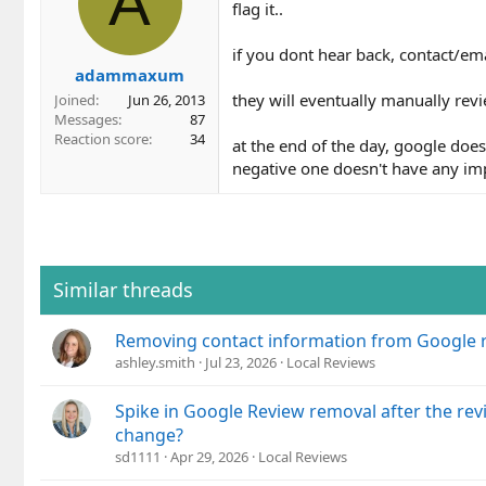
A
flag it..
if you dont hear back, contact/em
adammaxum
they will eventually manually rev
Joined
Jun 26, 2013
Messages
87
Reaction score
34
at the end of the day, google doe
negative one doesn't have any imp
Similar threads
Removing contact information from Google 
ashley.smith
Jul 23, 2026
Local Reviews
Spike in Google Review removal after the rev
change?
sd1111
Apr 29, 2026
Local Reviews