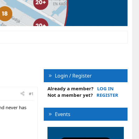
Login / Register
Already a member?
LOG IN
#1
Not a member yet?
REGISTER
and never has
Events