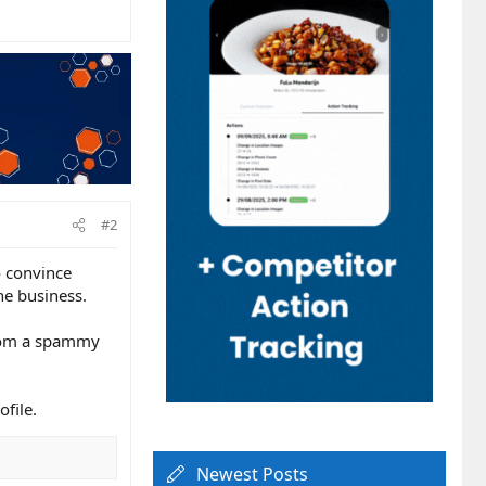
#2
o convince
he business.
 from a spammy
ofile.
Newest Posts