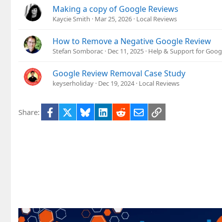
Making a copy of Google Reviews
Kaycie Smith
Mar 25, 2026
Local Reviews
How to Remove a Negative Google Review
Stefan Somborac
Dec 11, 2025
Help & Support for Goog
Google Review Removal Case Study
keyserholiday
Dec 19, 2024
Local Reviews
Facebook
X
Bluesky
LinkedIn
Reddit
Email
Link
Share: