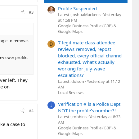
Profile Suspended
#3
Latest: JoshuaMackens
Yesterday
at 1:58 PM
Google Business Profile (GBP) &
Google Maps
oogle to remove.
7 legitimate class-attendee
D
reviews removed, repost
blocked, every official channel
eviewer profile.
exhausted. What's actually
working for July-wave
escalations?
ver left. They
Latest: dolson
Yesterday at 11:12
me on
AM
Local Reviews
Verification # is a Police Dept
J
NOT the profile's number?!
#4
Latest: jrobbins
Yesterday at 8:33
AM
ke a case to
Google Business Profile (GBP) &
Google Maps