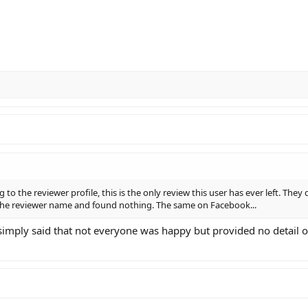
g to the reviewer profile, this is the only review this user has ever left. They
 the reviewer name and found nothing. The same on Facebook...
t simply said that not everyone was happy but provided no detail 