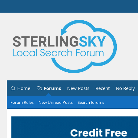
Home
Forums
New Posts
Recent
No Reply
Forum Rules
New Unread Posts
Search forums