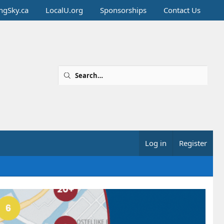
ingSky.ca
LocalU.org
Sponsorships
Contact Us
Log in
Register