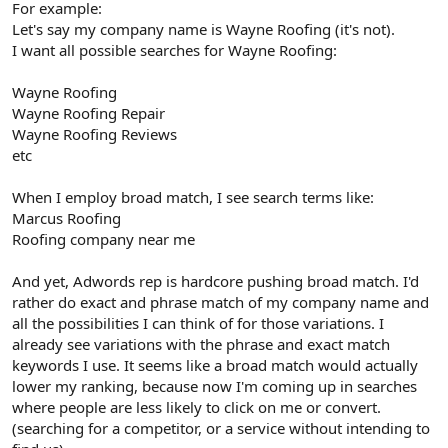
For example:
Let's say my company name is Wayne Roofing (it's not).
I want all possible searches for Wayne Roofing:
Wayne Roofing
Wayne Roofing Repair
Wayne Roofing Reviews
etc
When I employ broad match, I see search terms like:
Marcus Roofing
Roofing company near me
And yet, Adwords rep is hardcore pushing broad match. I'd
rather do exact and phrase match of my company name and
all the possibilities I can think of for those variations. I
already see variations with the phrase and exact match
keywords I use. It seems like a broad match would actually
lower my ranking, because now I'm coming up in searches
where people are less likely to click on me or convert.
(searching for a competitor, or a service without intending to