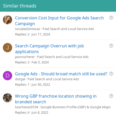
Similar threads
Q
Conversion Cost Input for Google Ads Search
u
Campaign
e
socialadsintexas
Paid Search and Local Service Ads
s
Replies
2
Jun 17, 2024
t
i
Q
Search Campaign Overrun with job
J
o
u
applications
n
e
jasonscherer
Paid Search and Local Service Ads
s
Replies
3
Feb 5, 2024
t
i
Q
Google Ads - Should broad match still be used?
D
o
u
dotgal
Paid Search and Local Service Ads
n
e
Replies
1
Jun 30, 2022
s
t
Q
Wrong GBP franchise location showing in
i
u
branded search
o
e
luischavez0104
Google Business Profile (GBP) & Google Maps
n
s
Replies
4
Jun 8, 2022