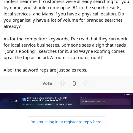
roofers near me. If customers were already searching for you
by name, you should come up as #1 in the search results,
local services, and Maps if you have a physical location. Do
you organically have a lot of volume for branded searches
already?
As for the competitor keywords, I've read that they can work
for local service businesses. Someone sees a sign that reads
"John's Roofing", searches for it, and Wayne Roofing comes
up at the top as an ad. A roofer is a roofer, right?
Also, the adword reps are just sales reps.
U
D
0
p
o
v
w
o
n
t
v
e
o
t
You must log in or register to reply here.
e