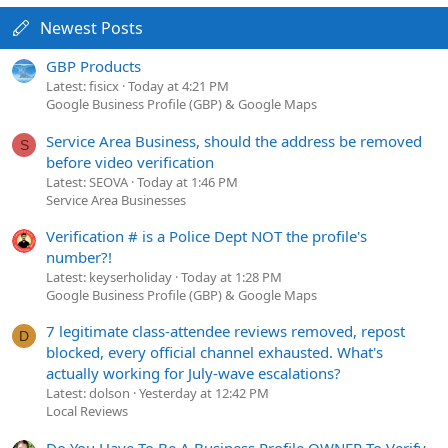
Newest Posts
GBP Products
Latest: fisicx
Today at 4:21 PM
Google Business Profile (GBP) & Google Maps
Service Area Business, should the address be removed
S
before video verification
Latest: SEOVA
Today at 1:46 PM
Service Area Businesses
Verification # is a Police Dept NOT the profile's
number?!
Latest: keyserholiday
Today at 1:28 PM
Google Business Profile (GBP) & Google Maps
7 legitimate class-attendee reviews removed, repost
D
blocked, every official channel exhausted. What's
actually working for July-wave escalations?
Latest: dolson
Yesterday at 12:42 PM
Local Reviews
Do You Have To Be A Business Profile OWNER To Verify