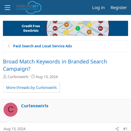
Log in
Register
Paid Search and Local Service Ads
Broad Match Keywords in Branded Search
Campaign?
T
S
Curlsnswirls
Aug 13, 2024
h
t
r
a
More threads by Curlsnswirls
e
r
a
t
d
d
Curlsnswirls
C
s
a
t
t
a
e
r
Aug 13, 2024
#1
t