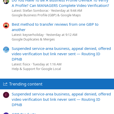
A Profile? Can MANAGERS Complete Video Verification?
Latest: Stefan Somborac
Yesterday at 9:44 AM
Google Business Profile (GBP) & Google Maps
Best method to transfer reviews from one GBP to
another
Latest: keyserholiday
Yesterday at 9:12 AM
Google Duplicates & Merges
Suspended service-area business, appeal denied, offered
video verification but link never sent — Routing ID
DPNB
Latest: fisicx
Tuesday at 1:16 AM
Help & Support for Google Local
Trending content
Suspended service-area business, appeal denied, offered
F
video verification but link never sent — Routing ID
DPNB