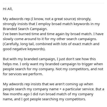
e
r
Hi All,
My adwords rep (I know, not a great source) strongly,
strongly insists that I employ broad match keywords in my
Branded Search Campaign.
I've been burned time and time again by broad match. I have
slowly come around to it for my other search campaigns.
(Carefully, long tail, combined with lots of exact match and
good negative keywords).
But with my branded campaign, I just don't see how this
helps me. I only want my branded campaign to trigger when
people search for my company. Not my competitors, and not
for services we perform.
My adwords rep insists that we aren't coming up when
people search my company name + a particular service. But a
few months ago I did run broad match of my company
name, and I got people searching my competitors.