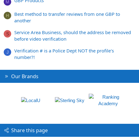
GBP Products
M
Best method to transfer reviews from one GBP to
H
another
Service Area Business, should the address be removed
S
before video verification
Verification # is a Police Dept NOT the profile's
J
number?!
Our Brands
Share this page