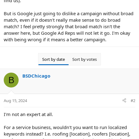
find us).
But is Google just going to dislike a campaign without broad
match, even if it doesn't really make sense to do broad
match? I feel pretty strongly that broad match isn't the
answer here, but Google Ad Reps will not let it go. I'm okay
with being wrong if it means a better campaign.
Sort by date
Sort by votes
BSDChicago
B
Aug 15, 2024
#2
I'm not an expert at all.
For a service business, wouldn't you want to run localized
keywords instead? I.e. roofing [location], roofers [location],