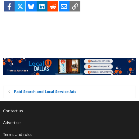
Facebook
X
Bluesky
LinkedIn
Reddit
Email
Link
Paid Search and Local Service Ads
Contact us
Advertise
Terms and rules