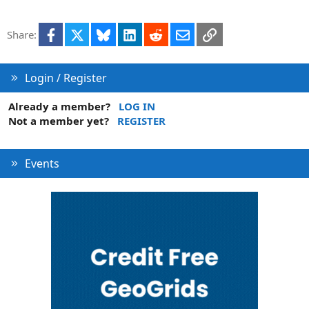
t
i
Facebook
X
Bluesky
LinkedIn
Reddit
Email
Link
Share:
o
n
Login / Register
Already a member?
LOG IN
Not a member yet?
REGISTER
Events