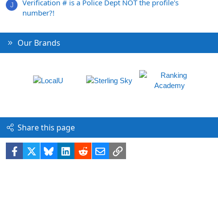
Verification # is a Police Dept NOT the profile's
J
number?!
Our Brands
Share this page
Facebook
X
Bluesky
LinkedIn
Reddit
Email
Link