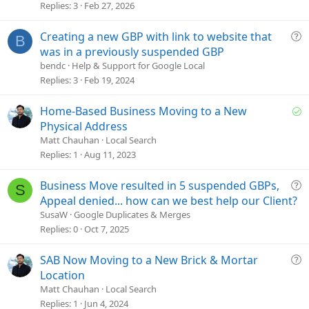
t
Replies
3
Feb 27, 2026
i
o
Q
Creating a new GBP with link to website that
B
n
u
was in a previously suspended GBP
e
bendc
Help & Support for Google Local
s
Replies
3
Feb 19, 2024
t
i
S
Home-Based Business Moving to a New
o
o
Physical Address
n
l
Matt Chauhan
Local Search
v
Replies
1
Aug 11, 2023
e
d
Q
Business Move resulted in 5 suspended GBPs,
S
u
Appeal denied... how can we best help our Client?
e
SusaW
Google Duplicates & Merges
s
Replies
0
Oct 7, 2025
t
i
Q
SAB Now Moving to a New Brick & Mortar
o
u
Location
n
e
Matt Chauhan
Local Search
s
Replies
1
Jun 4, 2024