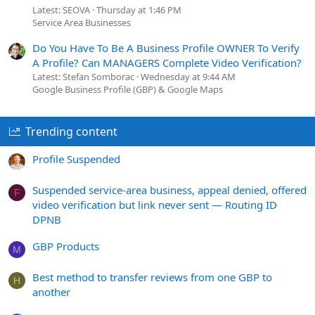
Latest: SEOVA
Thursday at 1:46 PM
Service Area Businesses
Do You Have To Be A Business Profile OWNER To Verify
A Profile? Can MANAGERS Complete Video Verification?
Latest: Stefan Somborac
Wednesday at 9:44 AM
Google Business Profile (GBP) & Google Maps
Trending content
Profile Suspended
Suspended service-area business, appeal denied, offered
F
video verification but link never sent — Routing ID
DPNB
GBP Products
M
Best method to transfer reviews from one GBP to
H
another