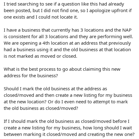
r
I tried searching to see if a question like this had already
been posted, but I did not find one, so I apologize upfront if
one exists and I could not locate it.
I have a business that currently has 3 locations and the NAP
is consistent for all 3 locations and they are performing well.
We are opening a 4th location at an address that previously
had a business using it and the old business at that location
is not marked as moved or closed.
What is the best process to go about claiming this new
address for the business?
Should I mark the old business at the address as
closed/moved and then create a new listing for my business
at the new location? Or do I even need to attempt to mark
the old business as closed/moved?
If I should mark the old business as closed/moved before I
create a new listing for my business, how long should I wait
between marking it closed/moved and creating the new one?