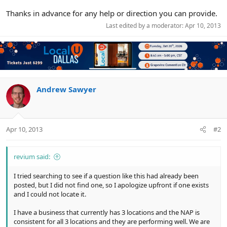
Thanks in advance for any help or direction you can provide.
Last edited by a moderator:
Apr 10, 2013
Andrew Sawyer
Apr 10, 2013
#2
revium said:
I tried searching to see if a question like this had already been
posted, but I did not find one, so I apologize upfront if one exists
and I could not locate it.
I have a business that currently has 3 locations and the NAP is
consistent for all 3 locations and they are performing well. We are