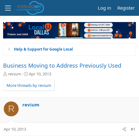
Log in
Register
Help & Support for Google Local
Business Moving to Address Previously Used
T
S
revium
Apr 10, 2013
h
t
r
a
More threads by revium
e
r
a
t
d
d
revium
R
s
a
t
t
a
e
r
Apr 10, 2013
#1
t
e