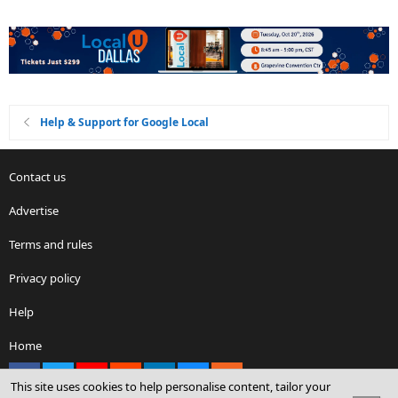
Help & Support for Google Local
Contact us
Advertise
Terms and rules
Privacy policy
Help
Home
Facebook
X
youtube
Reddit
LinkedIn
Contact us
RSS
This site uses cookies to help personalise content, tailor your