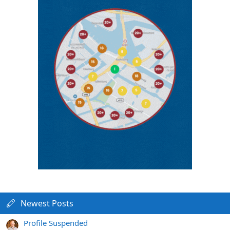
Newest Posts
Profile Suspended