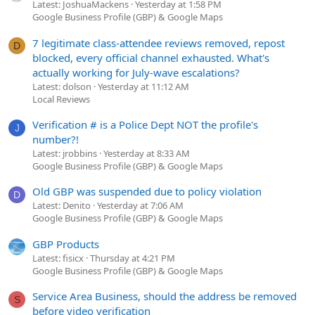
Latest: JoshuaMackens
Yesterday at 1:58 PM
Google Business Profile (GBP) & Google Maps
7 legitimate class-attendee reviews removed, repost
D
blocked, every official channel exhausted. What's
actually working for July-wave escalations?
Latest: dolson
Yesterday at 11:12 AM
Local Reviews
Verification # is a Police Dept NOT the profile's
J
number?!
Latest: jrobbins
Yesterday at 8:33 AM
Google Business Profile (GBP) & Google Maps
Old GBP was suspended due to policy violation
D
Latest: Denito
Yesterday at 7:06 AM
Google Business Profile (GBP) & Google Maps
GBP Products
Latest: fisicx
Thursday at 4:21 PM
Google Business Profile (GBP) & Google Maps
Service Area Business, should the address be removed
S
before video verification