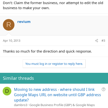
Don't: Claim the former business, nor attempt to edit the old
business to make your own.
revium
R
Apr 10, 2013
#3
Thanks so much for the direction and quick response.
You must log in or register to reply here.
Similar threads
Q
Moving to new address - where should I link
D
u
Google Maps URL on website until GBP address
e
update?
s
dambro3
Google Business Profile (GBP) & Google Maps