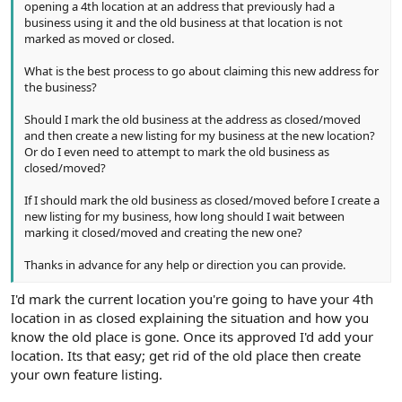
opening a 4th location at an address that previously had a
business using it and the old business at that location is not
marked as moved or closed.
What is the best process to go about claiming this new address for
the business?
Should I mark the old business at the address as closed/moved
and then create a new listing for my business at the new location?
Or do I even need to attempt to mark the old business as
closed/moved?
If I should mark the old business as closed/moved before I create a
new listing for my business, how long should I wait between
marking it closed/moved and creating the new one?
Thanks in advance for any help or direction you can provide.
I'd mark the current location you're going to have your 4th
location in as closed explaining the situation and how you
know the old place is gone. Once its approved I'd add your
location. Its that easy; get rid of the old place then create
your own feature listing.