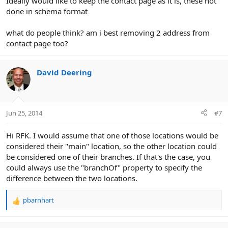
Ideally would like to keep the contact page as it is, these not
done in schema format
what do people think? am i best removing 2 address from
contact page too?
David Deering
Jun 25, 2014
#7
Hi RFK. I would assume that one of those locations would be
considered their "main" location, so the other location could
be considered one of their branches. If that's the case, you
could always use the "branchOf" property to specify the
difference between the two locations.
pbarnhart
R
e
a