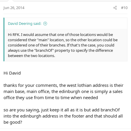
Jun 26, 2014
#10
David Deering said:
Hi RFK. I would assume that one of those locations would be
considered their "main" location, so the other location could be
considered one of their branches. If that's the case, you could
always use the "branchOf" property to specify the difference
between the two locations.
Hi David
thanks for your comments, the west lothian address is their
main base, main office, the edinburgh one is simply a sales
office they use from time to time when needed
so are you saying, just keep it all as it is but add branchOf
into the edinburgh address in the footer and that should all
be good?