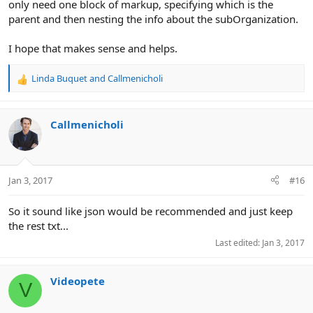
only need one block of markup, specifying which is the
parent and then nesting the info about the subOrganization.
I hope that makes sense and helps.
Linda Buquet
and
Callmenicholi
R
e
a
c
Callmenicholi
t
i
o
n
Jan 3, 2017
#16
s
:
So it sound like json would be recommended and just keep
the rest txt...
Last edited:
Jan 3, 2017
Videopete
V