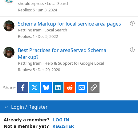
i
u
shoulderpress
Local Search
o
e
Replies
5
Jan 3, 2024
n
s
t
Q
Schema Markup for local service area pages
i
u
RattlingTram
Local Search
o
e
Replies
1
Dec 5, 2022
n
s
t
Q
Best Practices for areaServed Schema
i
u
Markup?
o
e
RattlingTram
Help & Support for Google Local
n
s
Replies
5
Dec 20, 2020
t
i
Facebook
X
Bluesky
LinkedIn
Reddit
Email
Link
Share:
o
n
Login / Register
Already a member?
LOG IN
Not a member yet?
REGISTER