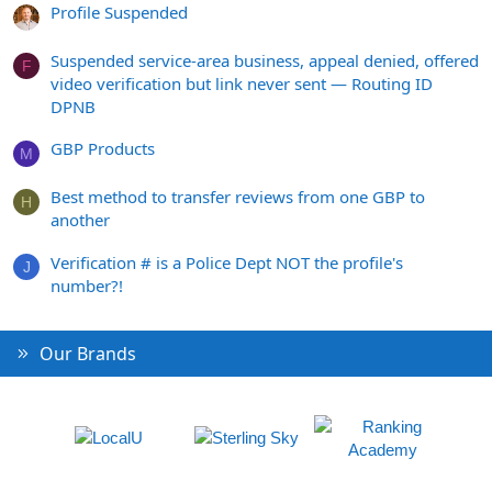
Profile Suspended
Suspended service-area business, appeal denied, offered
F
video verification but link never sent — Routing ID
DPNB
GBP Products
M
Best method to transfer reviews from one GBP to
H
another
Verification # is a Police Dept NOT the profile's
J
number?!
Our Brands