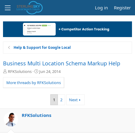
Log in
Register
Help & Support for Google Local
Business Multi Location Schema Markup Help
T
S
RFKSolutions
Jun 24, 2014
h
t
r
a
More threads by RFKSolutions
e
r
a
t
d
d
1
2
Next
s
a
t
t
a
e
RFKSolutions
r
t
e