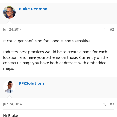
Blake Denman
Jun 24, 2014
#2
It could get confusing for Google, she's sensitive.
Industry best practices would be to create a page for each
location, and have your schema on those. Currently on the
contact us page you have both addresses with embedded
maps.
RFKSolutions
Jun 24, 2014
#3
Hi Blake