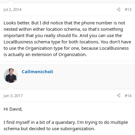
Jul 2, 2014
#13
Looks better. But I did notice that the phone number is not
nested within either location schema, so that's something
important that you really should fix. And you can use the
LocalBusiness schema type for both locations. You don't have
to use the Organization type for one, because LocalBusiness
is actually an extension of Organization.
Callmenicholi
Jan 3, 2017
#14
Hi David,
I find myself in a bit of a quandary. I'm trying to do multiple
schema but decided to use suborganization.