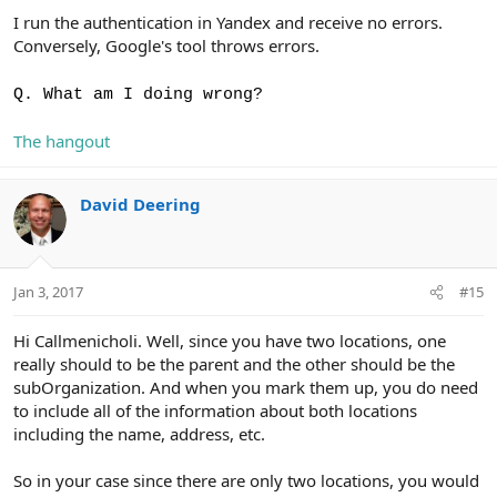
I run the authentication in Yandex and receive no errors.
Conversely, Google's tool throws errors.
Q. What am I doing wrong?
The hangout
David Deering
Jan 3, 2017
#15
Hi Callmenicholi. Well, since you have two locations, one
really should to be the parent and the other should be the
subOrganization. And when you mark them up, you do need
to include all of the information about both locations
including the name, address, etc.
So in your case since there are only two locations, you would