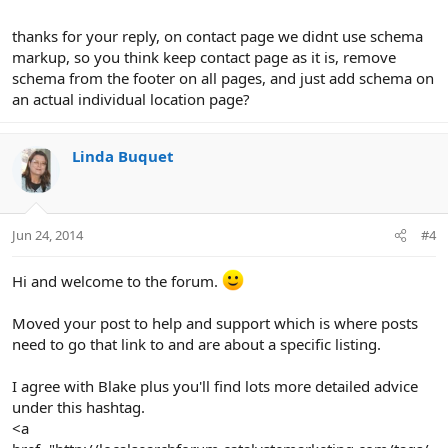
thanks for your reply, on contact page we didnt use schema
markup, so you think keep contact page as it is, remove
schema from the footer on all pages, and just add schema on
an actual individual location page?
Linda Buquet
Jun 24, 2014
#4
Hi and welcome to the forum.
Moved your post to help and support which is where posts
need to go that link to and are about a specific listing.
I agree with Blake plus you'll find lots more detailed advice
under this hashtag.
<a