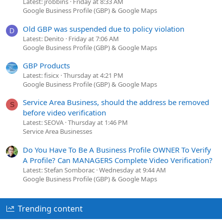
Latest: jrobbins
Friday at 8:33 AM
Google Business Profile (GBP) & Google Maps
Old GBP was suspended due to policy violation
D
Latest: Denito
Friday at 7:06 AM
Google Business Profile (GBP) & Google Maps
GBP Products
Latest: fisicx
Thursday at 4:21 PM
Google Business Profile (GBP) & Google Maps
Service Area Business, should the address be removed
S
before video verification
Latest: SEOVA
Thursday at 1:46 PM
Service Area Businesses
Do You Have To Be A Business Profile OWNER To Verify
A Profile? Can MANAGERS Complete Video Verification?
Latest: Stefan Somborac
Wednesday at 9:44 AM
Google Business Profile (GBP) & Google Maps
Trending content