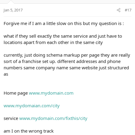
Jan 5, 2017
#17
Forgive me if I am a little slow on this but my question is :
what if they sell exactly the same service and just have to
locations apart from each other in the same city
currently, just doing schema markup per page they are really
sort of a franchise set up. different addresses and phone
numbers same company name same website just structured
as
Home page
www.mydomain.com
www.mydomaian.com/city
service
www.mydomain.com/fixthis/city
am I on the wrong track