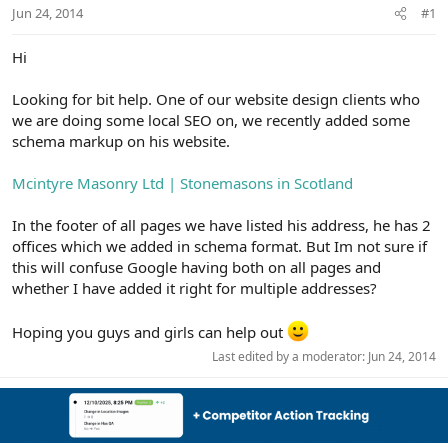
r
Jun 24, 2014
#1
Hi
Looking for bit help. One of our website design clients who
we are doing some local SEO on, we recently added some
schema markup on his website.
Mcintyre Masonry Ltd | Stonemasons in Scotland
In the footer of all pages we have listed his address, he has 2
offices which we added in schema format. But Im not sure if
this will confuse Google having both on all pages and
whether I have added it right for multiple addresses?
Hoping you guys and girls can help out
Last edited by a moderator:
Jun 24, 2014