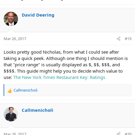
David Deering
Mar 26, 2017
#19
Looks pretty good Nicholas, from what I could see after
taking a quick peek. Although one thing I should mention is
that "price range" is usually displayed as $, $$, $$$, and
$$$$. This guide might help you to decide which value to
use:
The New York Times Restaurant Key: Ratings
Callmenicholi
R
e
a
c
Callmenicholi
t
i
o
n
Mar 26, 2017
#20