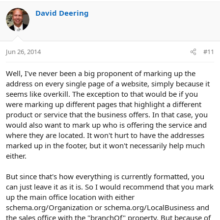
David Deering
Jun 26, 2014
#11
Well, I've never been a big proponent of marking up the
address on every single page of a website, simply because it
seems like overkill. The exception to that would be if you
were marking up different pages that highlight a different
product or service that the business offers. In that case, you
would also want to mark up who is offering the service and
where they are located. It won't hurt to have the addresses
marked up in the footer, but it won't necessarily help much
either.
But since that's how everything is currently formatted, you
can just leave it as it is. So I would recommend that you mark
up the main office location with either
schema.org/Organization or schema.org/LocalBusiness and
the sales office with the "branchOf" property. But because of