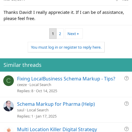
s
:
Thanks David! I really appreciate it. If I can be of assistance,
please feel free.
1
2
Next
You must log in or register to reply here.
Similar threads
Q
Fixing LocalBusiness Schema Markup - Tips?
C
u
ceeze
Local Search
e
Replies
8
Oct 14, 2025
s
t
Q
Schema Markup for Pharma (Help)
i
u
saul
Local Search
o
e
Replies
1
Jan 17, 2025
n
s
t
Q
Multi Location Killer Digital Strategy