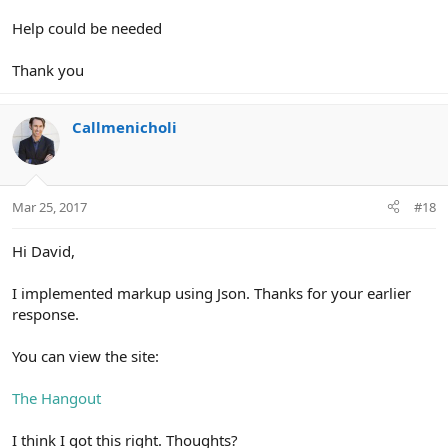
Help could be needed
Thank you
Callmenicholi
Mar 25, 2017
#18
Hi David,
I implemented markup using Json. Thanks for your earlier
response.
You can view the site:
The Hangout
I think I got this right. Thoughts?