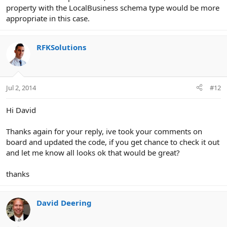
property with the LocalBusiness schema type would be more
appropriate in this case.
RFKSolutions
Jul 2, 2014
#12
Hi David
Thanks again for your reply, ive took your comments on
board and updated the code, if you get chance to check it out
and let me know all looks ok that would be great?
thanks
David Deering