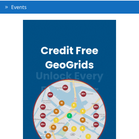
Events