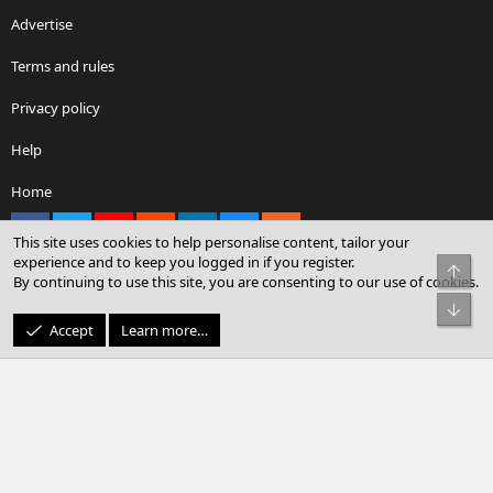
Advertise
Terms and rules
Privacy policy
Help
Home
Facebook
X
youtube
Reddit
LinkedIn
Contact us
RSS
This site uses cookies to help personalise content, tailor your
experience and to keep you logged in if you register.
Top
By continuing to use this site, you are consenting to our use of cookies.
®
Community platform by XenForo
© 2010-2026 XenForo Ltd.
Bot
© Sterling Sky Inc. All rights reserved.
Accept
Learn more…