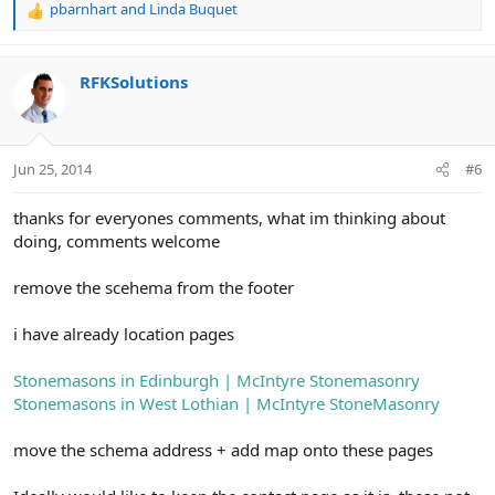
pbarnhart
and
Linda Buquet
R
e
a
c
RFKSolutions
t
i
o
n
Jun 25, 2014
#6
s
:
thanks for everyones comments, what im thinking about
doing, comments welcome
remove the scehema from the footer
i have already location pages
Stonemasons in Edinburgh | McIntyre Stonemasonry
Stonemasons in West Lothian | McIntyre StoneMasonry
move the schema address + add map onto these pages