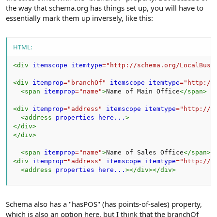
the way that schema.org has things set up, you will have to
essentially mark them up inversely, like this:
HTML:
<
div
itemscope
itemtype
=
"
http://schema.org/LocalBusi
<
div
itemprop
=
"
branchOf
"
itemscope
itemtype
=
"
http://
<
span
itemprop
=
"
name
"
>
Name of Main Office
</
span
>
<
div
itemprop
=
"
address
"
itemscope
itemtype
=
"
http://s
<
address
properties
here...
>
</
div
>
</
div
>
<
span
itemprop
=
"
name
"
>
Name of Sales Office
</
span
>
<
div
itemprop
=
"
address
"
itemscope
itemtype
=
"
http://s
<
address
properties
here...
>
</
div
>
</
div
>
Schema also has a "hasPOS" (has points-of-sales) property,
which is also an option here, but I think that the branchOf