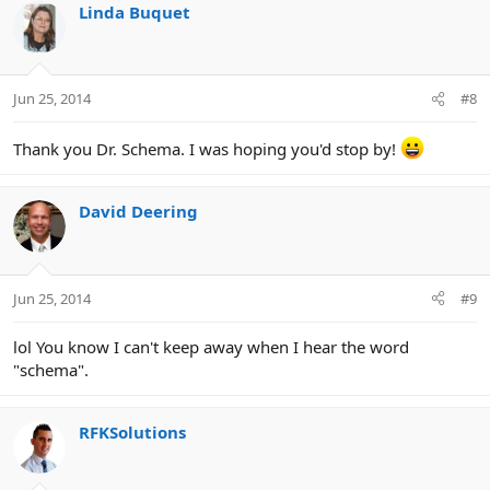
c
Linda Buquet
t
i
o
n
Jun 25, 2014
#8
s
:
Thank you Dr. Schema. I was hoping you'd stop by!
David Deering
Jun 25, 2014
#9
lol You know I can't keep away when I hear the word
"schema".
RFKSolutions