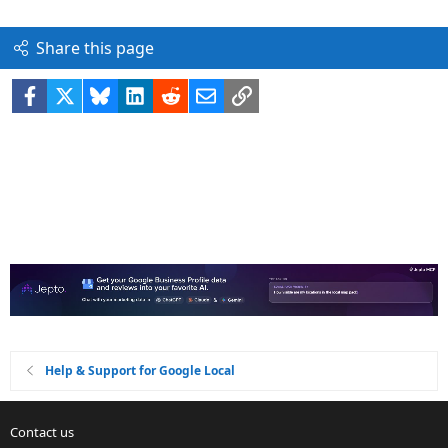
Share this page
Facebook
X
Bluesky
LinkedIn
Reddit
Email
Link
Help & Support for Google Local
Contact us