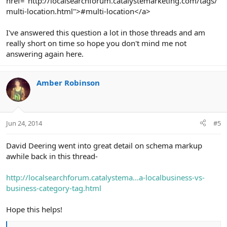
href="http://localsearchforum.catalystemarketing.com/tags/
multi-location.html">#multi-location</a>
I've answered this question a lot in those threads and am
really short on time so hope you don't mind me not
answering again here.
Amber Robinson
Jun 24, 2014
#5
David Deering went into great detail on schema markup
awhile back in this thread-
http://localsearchforum.catalystema...a-localbusiness-vs-
business-category-tag.html
Hope this helps!