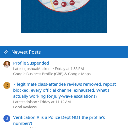
Newest Posts
Profile Suspended
Latest: JoshuaMackens
Friday at 1:58 PM
Google Business Profile (GBP) & Google Maps
7 legitimate class-attendee reviews removed, repost
D
blocked, every official channel exhausted. What's
actually working for July-wave escalations?
Latest: dolson
Friday at 11:12 AM
Local Reviews
Verification # is a Police Dept NOT the profile's
J
number?!