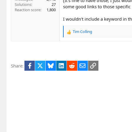
(It's fine to have those; I just w
Solutions
27
some good links to those specific
Reaction score
1,800
I wouldn't include a keyword in the
Tim Colling
R
e
a
c
t
i
Facebook
X
Bluesky
LinkedIn
Reddit
Email
Link
Share:
o
n
s
: