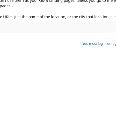
ouldn't use them as your GMB landing pages, unless you go to the e
 pages.)
 URLs. Just the name of the location, or the city that location is i
You must log in or reg