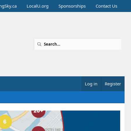
ingSky.ca
LocalU.org
Sponsorships
Contact Us
Log in
Register