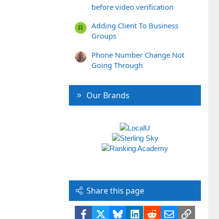
before video verification
Adding Client To Business
R
Groups
Phone Number Change Not
Going Through
Our Brands
Share this page
Facebook
X
Bluesky
LinkedIn
Reddit
Email
Link