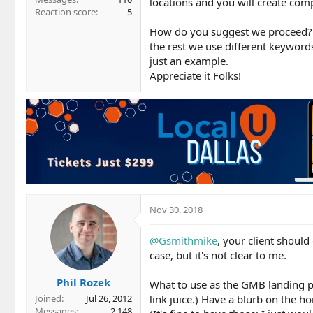
locations and you will create com
Reaction score
5
How do you suggest we proceed? U
the rest we use different keyword
just an example.
Appreciate it Folks!
Nov 30, 2018
@Gsmithmike
, your client shoul
case, but it's not clear to me.
Phil Rozek
What to use as the GMB landing p
link juice.) Have a blurb on the h
Joined
Jul 26, 2012
Messages
2,148