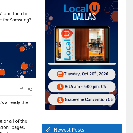
" and then for
ne for Samsung?
#2
's already the
or all of the
ation" pages.
Newest Posts