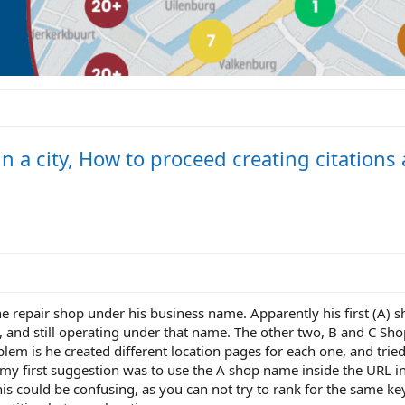
n a city, How to proceed creating citations
one repair shop under his business name. Apparently his first (A)
and still operating under that name. The other two, B and C Sho
m is he created different location pages for each one, and trie
my first suggestion was to use the A shop name inside the URL in
is could be confusing, as you can not try to rank for the same ke