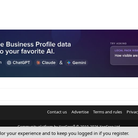
Contact us
Advertise
Terms and rules
Privac
®
Community platform by XenForo
© 2010-2026 XenForo Ltd.
ilor your experience and to keep you logged in if you register.
© Sterling Sky Inc. All rights reserved.