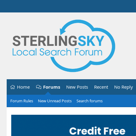
Home
Forums
New Posts
Recent
No Reply
Forum Rules
New Unread Posts
Search forums