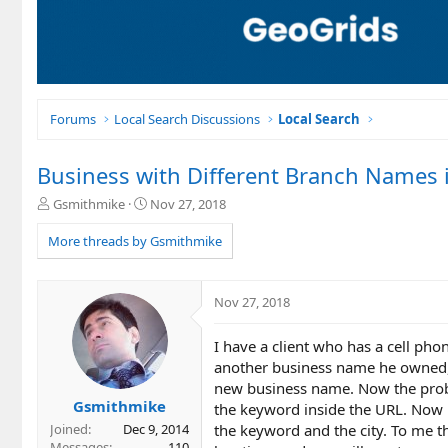
Forums
Local Search Discussions
Local Search
Business with Different Branch Names i
T
S
Gsmithmike
Nov 27, 2018
h
t
r
a
More threads by Gsmithmike
e
r
a
t
d
d
Nov 27, 2018
s
a
t
t
I have a client who has a cell ph
a
e
r
another business name he owned, 
t
new business name. Now the proble
e
Gsmithmike
the keyword inside the URL. Now 
r
the keyword and the city. To me th
Joined
Dec 9, 2014
Messages
110