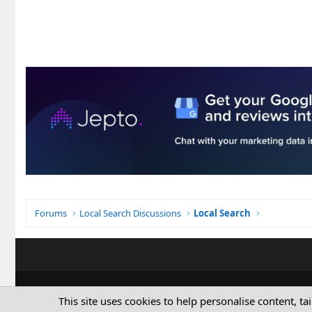
Forums
Local Search Discussions
Local Search
This site uses cookies to help personalise content, ta