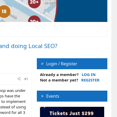
 and doing Local SEO?
Login / Register
Already a member?
LOG IN
#1
Not a member yet?
REGISTER
 shop was under
ps have the
Events
d to implement
stead of using
yword for all 3