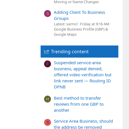
Moving or Name Changes
Adding Client To Business
S
Groups
Latest: sarmcl
Friday at 9:16 AM
Google Business Profile (GBP) &
Google Maps
Trending content
Suspended service-area
F
business, appeal denied,
offered video verification but
link never sent — Routing ID
DPNB
Best method to transfer
H
reviews from one GBP to
another
Service Area Business, should
S
the address be removed