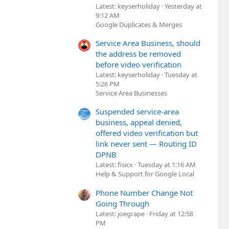
Latest: keyserholiday
Yesterday at
9:12 AM
Google Duplicates & Merges
Service Area Business, should
the address be removed
before video verification
Latest: keyserholiday
Tuesday at
5:26 PM
Service Area Businesses
Suspended service-area
business, appeal denied,
offered video verification but
link never sent — Routing ID
DPNB
Latest: fisicx
Tuesday at 1:16 AM
Help & Support for Google Local
Phone Number Change Not
Going Through
Latest: joegrape
Friday at 12:58
PM