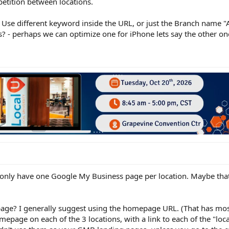
petition between locations.
se different keyword inside the URL, or just the Branch name "A
s? - perhaps we can optimize one for iPhone lets say the other o
d only have one Google My Business page per location. Maybe that
age? I generally suggest using the homepage URL. (That has most 
omepage on each of the 3 locations, with a link to each of the "loc