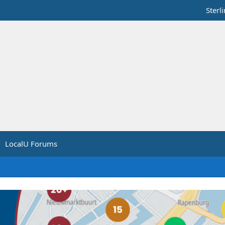
Sterl
LocalU Forums