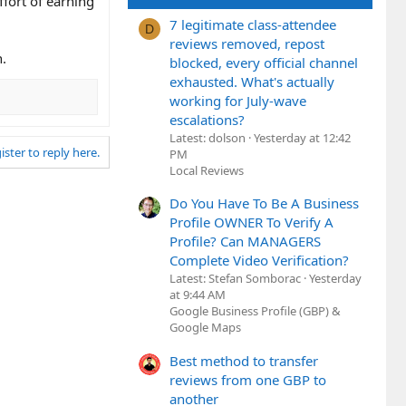
ffort of earning
7 legitimate class-attendee
D
reviews removed, repost
n.
blocked, every official channel
exhausted. What's actually
working for July-wave
escalations?
Latest: dolson
Yesterday at 12:42
ister to reply here.
PM
Local Reviews
Do You Have To Be A Business
Profile OWNER To Verify A
Profile? Can MANAGERS
Complete Video Verification?
Latest: Stefan Somborac
Yesterday
at 9:44 AM
Google Business Profile (GBP) &
Google Maps
Best method to transfer
reviews from one GBP to
another