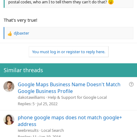
postal codes, who am I to tell them they can't do that?
That's very true!
djbaxter
R
e
a
You must log in or register to reply here.
c
t
i
o
Similar threads
n
s
Q
Google Maps Business Name Doesn't Match
:
u
Google Business Profile
e
dakotawilliams
Help & Support for Google Local
s
Replies
5
Jul 25, 2022
t
i
phone google maps does not match google+
o
address
n
iwebresults
Local Search
Replies
11
Jan 19, 2016