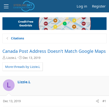
Log in
Register
Citations
Canada Post Address Doesn't Match Google Maps
T
S
Lizzie.L
Dec 13, 2019
h
t
r
a
More threads by Lizzie.L
e
r
a
t
d
d
Lizzie.L
L
s
a
t
t
a
e
r
Dec 13, 2019
#1
t
e