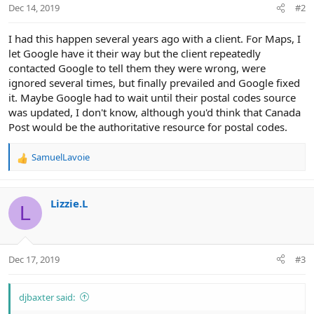
Dec 14, 2019
#2
I had this happen several years ago with a client. For Maps, I
let Google have it their way but the client repeatedly
contacted Google to tell them they were wrong, were
ignored several times, but finally prevailed and Google fixed
it. Maybe Google had to wait until their postal codes source
was updated, I don't know, although you'd think that Canada
Post would be the authoritative resource for postal codes.
SamuelLavoie
R
e
a
c
Lizzie.L
L
t
i
o
n
Dec 17, 2019
#3
s
:
djbaxter said: