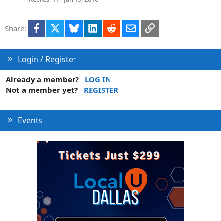
Facebook
X
Bluesky
LinkedIn
Reddit
Email
Link
Share:
Login / Register
Already a member?
LOG IN
Not a member yet?
REGISTER
Events