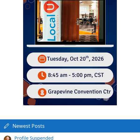
Newest Posts
Profile Suspended