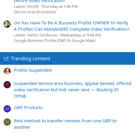
before video verification
Latest: SEOVA
Thursday at 1:46 PM
Service Area Businesses
Do You Have To Be A Business Profile OWNER To Verify
A Profile? Can MANAGERS Complete Video Verification?
Latest: Stefan Somborac
Wednesday at 9:44 AM
Google Business Profile (GBP) & Google Maps
Trending content
Profile Suspended
Suspended service-area business, appeal denied, offered
F
video verification but link never sent — Routing ID
DPNB
GBP Products
M
Best method to transfer reviews from one GBP to
H
another