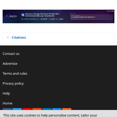
Citations
Contact us
Advertise
Terms and rules
Privacy policy
Help
Home
Facebook
X
youtube
Reddit
LinkedIn
Contact us
RSS
This site uses cookies to help personalise content, tailor your