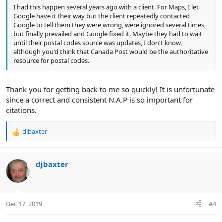
I had this happen several years ago with a client. For Maps, I let
Google have it their way but the client repeatedly contacted
Google to tell them they were wrong, were ignored several times,
but finally prevailed and Google fixed it. Maybe they had to wait
until their postal codes source was updates, I don't know,
although you'd think that Canada Post would be the authoritative
resource for postal codes.
Thank you for getting back to me so quickly! It is unfortunate
since a correct and consistent N.A.P is so important for
citations.
djbaxter
R
e
a
c
djbaxter
t
i
o
n
Dec 17, 2019
#4
s
: