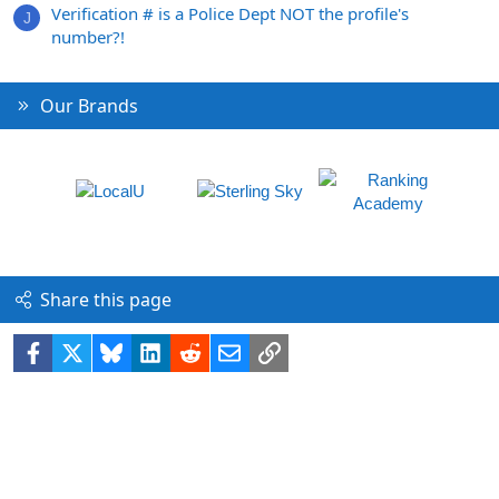
Verification # is a Police Dept NOT the profile's
J
number?!
Our Brands
Share this page
Facebook
X
Bluesky
LinkedIn
Reddit
Email
Link