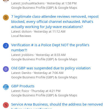
Latest: JoshuaMackens
Yesterday at 1:58 PM
Google Business Profile (GBP) & Google Maps
7 legitimate class-attendee reviews removed, repost
D
blocked, every official channel exhausted. What's
actually working for July-wave escalations?
Latest: dolson
Yesterday at 11:12 AM
Local Reviews
Verification # is a Police Dept NOT the profile's
J
number?!
Latest: jrobbins
Yesterday at 8:33 AM
Google Business Profile (GBP) & Google Maps
Old GBP was suspended due to policy violation
D
Latest: Denito
Yesterday at 7:06 AM
Google Business Profile (GBP) & Google Maps
GBP Products
Latest: fisicx
Thursday at 4:21 PM
Google Business Profile (GBP) & Google Maps
Service Area Business, should the address be removed
S