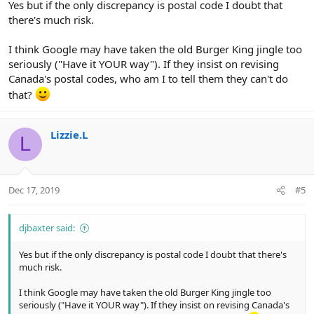
Yes but if the only discrepancy is postal code I doubt that
there's much risk.
I think Google may have taken the old Burger King jingle too
seriously ("Have it YOUR way"). If they insist on revising
Canada's postal codes, who am I to tell them they can't do
that?
Lizzie.L
L
Dec 17, 2019
#5
djbaxter said:
Yes but if the only discrepancy is postal code I doubt that there's
much risk.
I think Google may have taken the old Burger King jingle too
seriously ("Have it YOUR way"). If they insist on revising Canada's