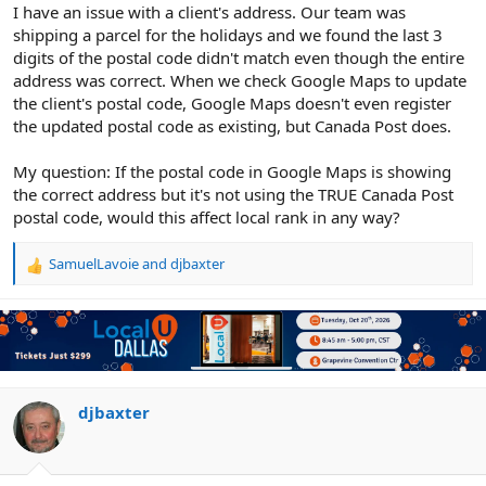
r
I have an issue with a client's address. Our team was
shipping a parcel for the holidays and we found the last 3
digits of the postal code didn't match even though the entire
address was correct. When we check Google Maps to update
the client's postal code, Google Maps doesn't even register
the updated postal code as existing, but Canada Post does.
My question: If the postal code in Google Maps is showing
the correct address but it's not using the TRUE Canada Post
postal code, would this affect local rank in any way?
SamuelLavoie
and
djbaxter
R
e
a
c
t
i
o
n
djbaxter
s
: