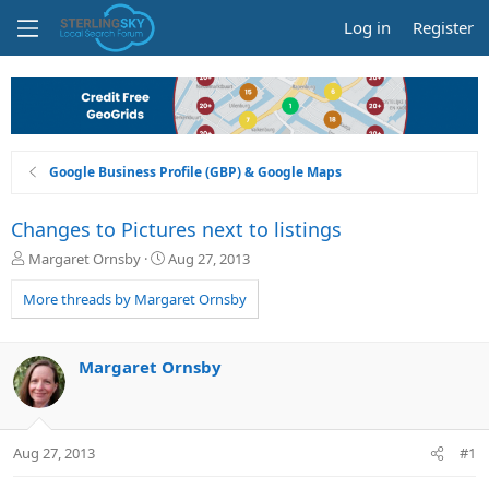
Log in
Register
Google Business Profile (GBP) & Google Maps
Changes to Pictures next to listings
T
S
Margaret Ornsby
Aug 27, 2013
h
t
r
a
More threads by Margaret Ornsby
e
r
a
t
d
d
Margaret Ornsby
s
a
t
t
a
e
r
Aug 27, 2013
#1
t
e