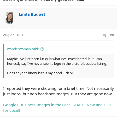
Linda Buquet
Aug 27, 2013
#8
wonderwoman said:
Maybe I've just been lucky in what I've investigated, but I can
honestly say I've never seen a logo in the picture beside a listing.
Does anyone know, is this my good luck or....
I reported they were showing for a brief time. Not necessarily
just logos, but non headshot images. But they are gone now.
Google+ Business Images in the Local SERPs - New and HOT
for Local!