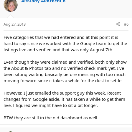
ARKlady ARKtechCo
Aug 27, 2013
#6
Five categories that we had entered and at this point it is
hard to say since we worked with the Google team to get the
listings live and verified and that was only August 7th.
Even though they were claimed and verified, both only show
the About & Photos tab and no verified check mark yet. I've
been sitting waiting basically before messing with too much
moving forward since it takes a while for the dust to settle.
However, I just emailed the support guy this week. Recent
changes from Google aside, it has taken a while to get them
live. I figured we might have to sit a bit longer.
BTW they are still in the old dashboard as well.