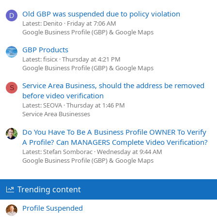
Old GBP was suspended due to policy violation
D
Latest: Denito
Friday at 7:06 AM
Google Business Profile (GBP) & Google Maps
GBP Products
Latest: fisicx
Thursday at 4:21 PM
Google Business Profile (GBP) & Google Maps
Service Area Business, should the address be removed
S
before video verification
Latest: SEOVA
Thursday at 1:46 PM
Service Area Businesses
Do You Have To Be A Business Profile OWNER To Verify
A Profile? Can MANAGERS Complete Video Verification?
Latest: Stefan Somborac
Wednesday at 9:44 AM
Google Business Profile (GBP) & Google Maps
Trending content
Profile Suspended