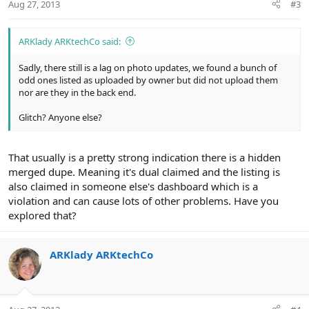
Aug 27, 2013
#3
ARKlady ARKtechCo said:
Sadly, there still is a lag on photo updates, we found a bunch of
odd ones listed as uploaded by owner but did not upload them
nor are they in the back end.
Glitch? Anyone else?
That usually is a pretty strong indication there is a hidden
merged dupe. Meaning it's dual claimed and the listing is
also claimed in someone else's dashboard which is a
violation and can cause lots of other problems. Have you
explored that?
ARKlady ARKtechCo