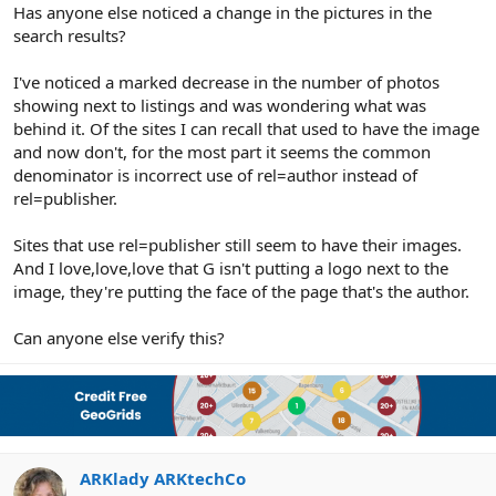
r
Has anyone else noticed a change in the pictures in the
search results?
I've noticed a marked decrease in the number of photos
showing next to listings and was wondering what was
behind it. Of the sites I can recall that used to have the image
and now don't, for the most part it seems the common
denominator is incorrect use of rel=author instead of
rel=publisher.
Sites that use rel=publisher still seem to have their images.
And I love,love,love that G isn't putting a logo next to the
image, they're putting the face of the page that's the author.
Can anyone else verify this?
ARKlady ARKtechCo