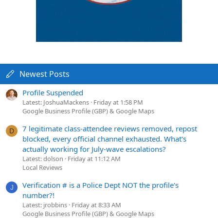
Newest Posts
Profile Suspended
Latest: JoshuaMackens
Friday at 1:58 PM
Google Business Profile (GBP) & Google Maps
7 legitimate class-attendee reviews removed, repost
D
blocked, every official channel exhausted. What's
actually working for July-wave escalations?
Latest: dolson
Friday at 11:12 AM
Local Reviews
Verification # is a Police Dept NOT the profile's
J
number?!
Latest: jrobbins
Friday at 8:33 AM
Google Business Profile (GBP) & Google Maps