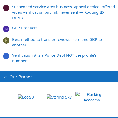
Suspended service-area business, appeal denied, offered
F
video verification but link never sent — Routing ID
DPNB
GBP Products
M
Best method to transfer reviews from one GBP to
H
another
Verification # is a Police Dept NOT the profile's
J
number?!
Our Brands