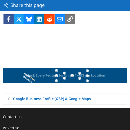
Share this page
Facebook
X
Bluesky
LinkedIn
Reddit
Email
Link
Google Business Profile (GBP) & Google Maps
Contact us
Advertise