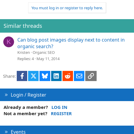
You must log in or register to reply here.
Similar threads
Can blog post images display next to content in
K
organic search?
Kristen
Organic SEO
Replies
4
May 11, 2014
Facebook
X
Bluesky
LinkedIn
Reddit
Email
Link
Share:
Login / Register
Already a member?
LOG IN
Not a member yet?
REGISTER
Events