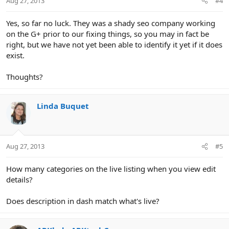
Aug 27, 2013
#4
Yes, so far no luck. They was a shady seo company working
on the G+ prior to our fixing things, so you may in fact be
right, but we have not yet been able to identify it yet if it does
exist.
Thoughts?
Linda Buquet
Aug 27, 2013
#5
How many categories on the live listing when you view edit
details?
Does description in dash match what's live?