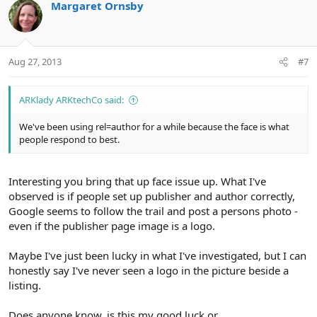
Margaret Ornsby
Aug 27, 2013
#7
ARKlady ARKtechCo said:
We've been using rel=author for a while because the face is what
people respond to best.
Interesting you bring that up face issue up. What I've
observed is if people set up publisher and author correctly,
Google seems to follow the trail and post a persons photo -
even if the publisher page image is a logo.
Maybe I've just been lucky in what I've investigated, but I can
honestly say I've never seen a logo in the picture beside a
listing.
Does anyone know, is this my good luck or....