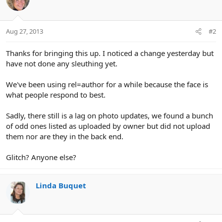
Aug 27, 2013
#2
Thanks for bringing this up. I noticed a change yesterday but
have not done any sleuthing yet.
We've been using rel=author for a while because the face is
what people respond to best.
Sadly, there still is a lag on photo updates, we found a bunch
of odd ones listed as uploaded by owner but did not upload
them nor are they in the back end.
Glitch? Anyone else?
Linda Buquet