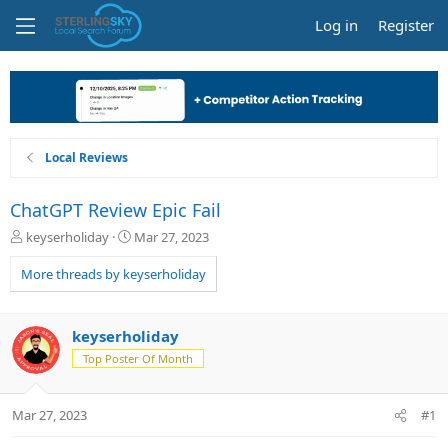
Log in
Register
Local Reviews
ChatGPT Review Epic Fail
T
S
keyserholiday
Mar 27, 2023
h
t
r
a
More threads by keyserholiday
e
r
a
t
d
d
keyserholiday
s
a
Top Poster Of Month
t
t
a
e
r
Mar 27, 2023
#1
t
e