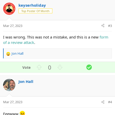
e
o
keyserholiday
t
e
Top Poster Of Month
Mar 27, 2023
#3
I was wrong. This was not a mistake, and this is a new
form
of a review attack
.
Jon Hall
R
e
a
U
D
S
0
c
p
o
o
t
v
w
l
i
Jon Hall
o
n
u
o
n
t
v
t
s
e
o
i
:
t
o
Mar 27, 2023
#4
e
n
Eeewww