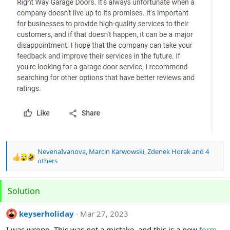
NevenaIvanova
,
Marcin Karwowski
,
Zdenek Horak
and 4
R
others
e
a
c
Solution
t
i
keyserholiday
Mar 27, 2023
o
n
I was wrong. This was not a mistake, and this is a new
form