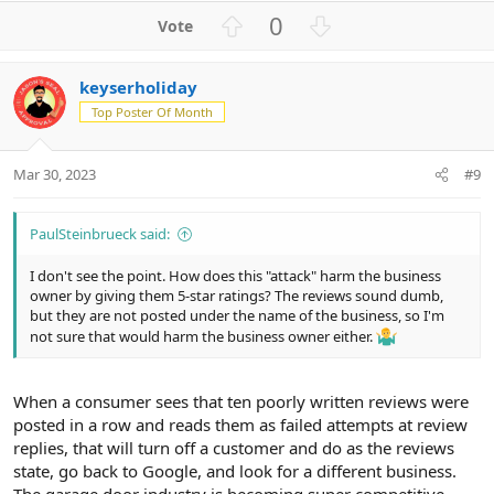
U
D
0
p
o
v
w
keyserholiday
o
n
Top Poster Of Month
t
v
e
o
t
Mar 30, 2023
#9
e
PaulSteinbrueck said:
I don't see the point. How does this "attack" harm the business
owner by giving them 5-star ratings? The reviews sound dumb,
but they are not posted under the name of the business, so I'm
not sure that would harm the business owner either.
When a consumer sees that ten poorly written reviews were
posted in a row and reads them as failed attempts at review
replies, that will turn off a customer and do as the reviews
state, go back to Google, and look for a different business.
The garage door industry is becoming super competitive,