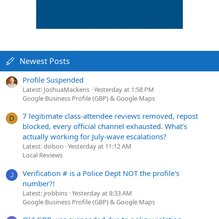
Newest Posts
Profile Suspended
Latest: JoshuaMackens
Yesterday at 1:58 PM
Google Business Profile (GBP) & Google Maps
7 legitimate class-attendee reviews removed, repost
D
blocked, every official channel exhausted. What's
actually working for July-wave escalations?
Latest: dolson
Yesterday at 11:12 AM
Local Reviews
Verification # is a Police Dept NOT the profile's
J
number?!
Latest: jrobbins
Yesterday at 8:33 AM
Google Business Profile (GBP) & Google Maps