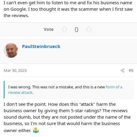
I can’t even get him to listen to me and fix his business name
on Google. I too thought it was the scammer when I first saw
the reviews.
U
D
0
p
o
v
w
PaulSteinbrueck
o
n
t
v
e
o
t
Mar 30, 2023
#8
e
I was wrong. This was not a mistake, and this is a new
form of a
review attack
.
I don't see the point. How does this "attack" harm the
business owner by giving them 5-star ratings? The reviews
sound dumb, but they are not posted under the name of the
business, so I'm not sure that would harm the business
owner either.