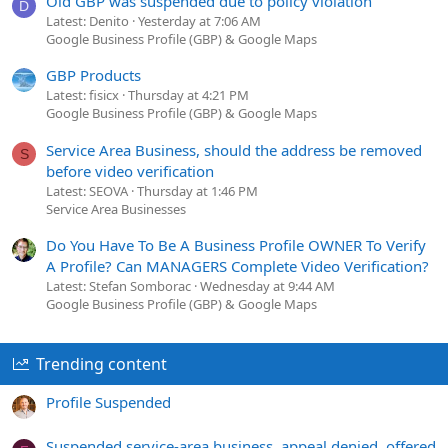
Old GBP was suspended due to policy violation
D
Latest: Denito
Yesterday at 7:06 AM
Google Business Profile (GBP) & Google Maps
GBP Products
Latest: fisicx
Thursday at 4:21 PM
Google Business Profile (GBP) & Google Maps
Service Area Business, should the address be removed
S
before video verification
Latest: SEOVA
Thursday at 1:46 PM
Service Area Businesses
Do You Have To Be A Business Profile OWNER To Verify
A Profile? Can MANAGERS Complete Video Verification?
Latest: Stefan Somborac
Wednesday at 9:44 AM
Google Business Profile (GBP) & Google Maps
Trending content
Profile Suspended
Suspended service-area business, appeal denied, offered