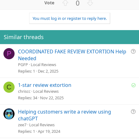
U
D
0
p
o
v
w
You must log in or register to reply here.
o
n
t
v
e
o
Similar threads
t
e
Q
COORDINATED FAKE REVIEW EXTORTION Help
P
u
Needed
e
PGFP
Local Reviews
s
Replies
1
Dec 2, 2025
t
i
S
1-star review extortion
C
o
o
chriscc
Local Reviews
n
l
Replies
34
Nov 22, 2025
v
e
Q
Helping customers write a review using
d
u
chatGPT
e
zee7
Local Reviews
s
Replies
1
Apr 19, 2024
t