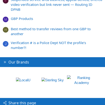
F
video verification but link never sent — Routing ID
DPNB
GBP Products
M
Best method to transfer reviews from one GBP to
H
another
Verification # is a Police Dept NOT the profile's
J
number?!
Our Brands
Share this page