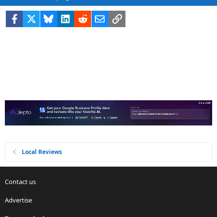
Facebook
X
Bluesky
LinkedIn
Reddit
Email
Link
Local Reviews
Contact us
Advertise