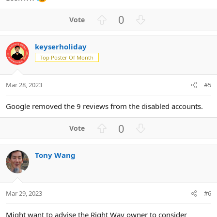
U
D
0
p
o
v
w
keyserholiday
o
n
Top Poster Of Month
t
v
e
o
t
Mar 28, 2023
#5
e
Google removed the 9 reviews from the disabled accounts.
U
D
0
p
o
v
w
Tony Wang
o
n
t
v
e
o
t
Mar 29, 2023
#6
e
Might want to advise the Right Way owner to consider