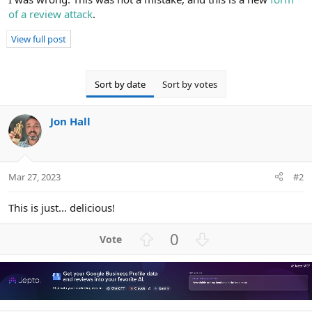
s
of a review attack
.
:
View full post
Sort by date
Sort by votes
Jon Hall
Mar 27, 2023
#2
This is just... delicious!
U
D
0
p
o
v
w
o
n
t
v