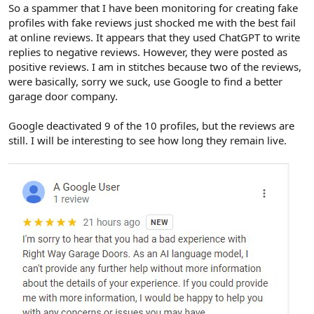
r
So a spammer that I have been monitoring for creating fake
profiles with fake reviews just shocked me with the best fail
at online reviews. It appears that they used ChatGPT to write
replies to negative reviews. However, they were posted as
positive reviews. I am in stitches because two of the reviews,
were basically, sorry we suck, use Google to find a better
garage door company.
Google deactivated 9 of the 10 profiles, but the reviews are
still. I will be interesting to see how long they remain live.