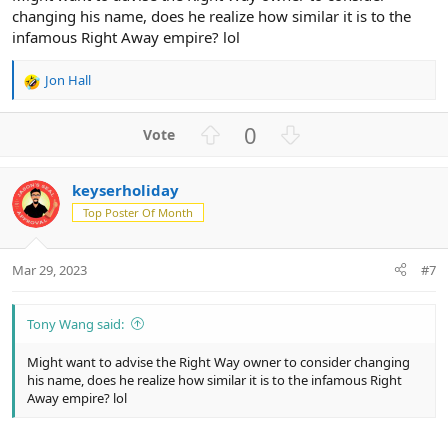
changing his name, does he realize how similar it is to the
infamous Right Away empire? lol
Jon Hall
R
e
a
U
D
0
c
p
o
t
v
w
i
keyserholiday
o
n
o
n
Top Poster Of Month
t
v
s
e
o
:
t
Mar 29, 2023
#7
e
Tony Wang said:
Might want to advise the Right Way owner to consider changing
his name, does he realize how similar it is to the infamous Right
Away empire? lol