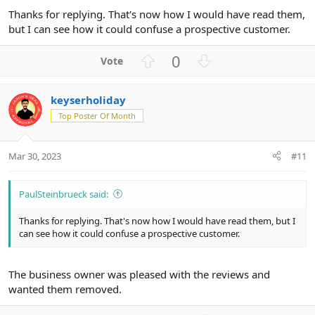
Thanks for replying. That's now how I would have read them,
but I can see how it could confuse a prospective customer.
U
D
0
p
o
v
w
keyserholiday
o
n
Top Poster Of Month
t
v
e
o
t
Mar 30, 2023
#11
e
PaulSteinbrueck said:
Thanks for replying. That's now how I would have read them, but I
can see how it could confuse a prospective customer.
The business owner was pleased with the reviews and
wanted them removed.