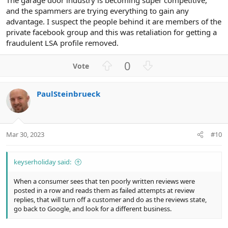
and the spammers are trying everything to gain any
advantage. I suspect the people behind it are members of the
private facebook group and this was retaliation for getting a
fraudulent LSA profile removed.
U
D
0
p
o
v
w
PaulSteinbrueck
o
n
t
v
e
o
t
Mar 30, 2023
#10
e
keyserholiday said:
When a consumer sees that ten poorly written reviews were
posted in a row and reads them as failed attempts at review
replies, that will turn off a customer and do as the reviews state,
go back to Google, and look for a different business.