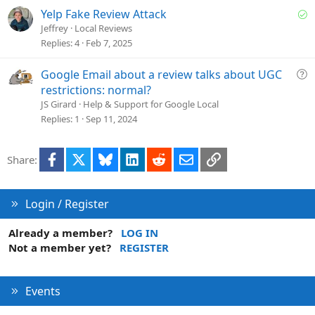
i
S
Yelp Fake Review Attack
o
o
Jeffrey
Local Reviews
n
l
Replies
4
Feb 7, 2025
v
e
Q
Google Email about a review talks about UGC
d
u
restrictions: normal?
e
JS Girard
Help & Support for Google Local
s
Replies
1
Sep 11, 2024
t
i
Facebook
X
Bluesky
LinkedIn
Reddit
Email
Link
Share:
o
n
Login / Register
Already a member?
LOG IN
Not a member yet?
REGISTER
Events