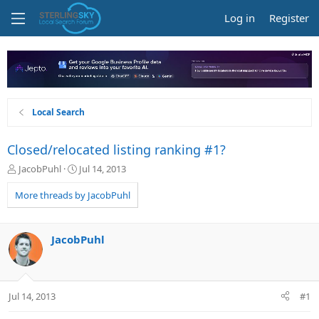
Log in
Register
Local Search
Closed/relocated listing ranking #1?
T
S
JacobPuhl
Jul 14, 2013
h
t
r
a
More threads by JacobPuhl
e
r
a
t
d
d
JacobPuhl
s
a
t
t
a
e
r
Jul 14, 2013
#1
t
e