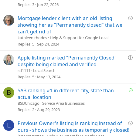
s
Replies
3
Jun 22, 2026
t
i
Q
Mortgage lender client with an old listing
o
u
showing her as "Permanently closed" that we
n
e
can't get rid of
s
kathleen.rhodes
Help & Support for Google Local
t
Replies
5
Sep 24, 2024
i
o
Q
Apple listing marked "Permanently Closed"
n
u
despite being claimed and verified
e
sd1111
Local Search
s
Replies
5
May 13, 2024
t
i
S
SAB ranking #1 in different city, state than
B
o
o
actual location
n
l
BSDChicago
Service Area Businesses
v
Replies
2
Aug 29, 2023
e
d
Q
Previous Owner's listing is ranking instead of
L
u
ours - shows the business as temporarily closed!
e
lonerangerseo
Help & Support for Google Local