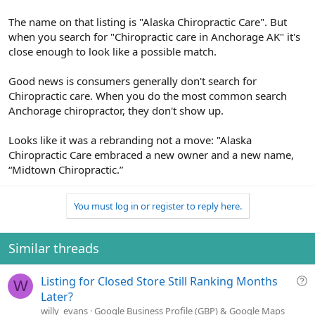
The name on that listing is "Alaska Chiropractic Care". But
when you search for "Chiropractic care in Anchorage AK" it's
close enough to look like a possible match.
Good news is consumers generally don't search for
Chiropractic care. When you do the most common search
Anchorage chiropractor, they don't show up.
Looks like it was a rebranding not a move: "Alaska
Chiropractic Care embraced a new owner and a new name,
“Midtown Chiropractic.”
You must log in or register to reply here.
Similar threads
Q
Listing for Closed Store Still Ranking Months
W
u
Later?
e
willy_evans
Google Business Profile (GBP) & Google Maps