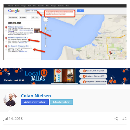
Colan Nielsen
Administrator
Moderator
Jul 14, 2013
#2