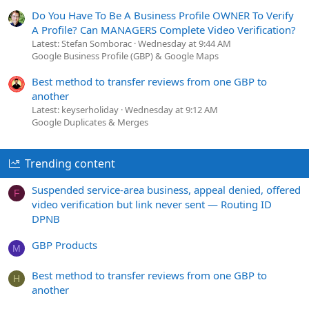
Do You Have To Be A Business Profile OWNER To Verify
A Profile? Can MANAGERS Complete Video Verification?
Latest: Stefan Somborac
Wednesday at 9:44 AM
Google Business Profile (GBP) & Google Maps
Best method to transfer reviews from one GBP to
another
Latest: keyserholiday
Wednesday at 9:12 AM
Google Duplicates & Merges
Trending content
Suspended service-area business, appeal denied, offered
F
video verification but link never sent — Routing ID
DPNB
GBP Products
M
Best method to transfer reviews from one GBP to
H
another