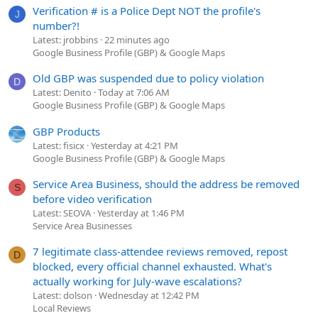
Verification # is a Police Dept NOT the profile's
J
number?!
Latest: jrobbins
22 minutes ago
Google Business Profile (GBP) & Google Maps
Old GBP was suspended due to policy violation
D
Latest: Denito
Today at 7:06 AM
Google Business Profile (GBP) & Google Maps
GBP Products
Latest: fisicx
Yesterday at 4:21 PM
Google Business Profile (GBP) & Google Maps
Service Area Business, should the address be removed
S
before video verification
Latest: SEOVA
Yesterday at 1:46 PM
Service Area Businesses
7 legitimate class-attendee reviews removed, repost
D
blocked, every official channel exhausted. What's
actually working for July-wave escalations?
Latest: dolson
Wednesday at 12:42 PM
Local Reviews