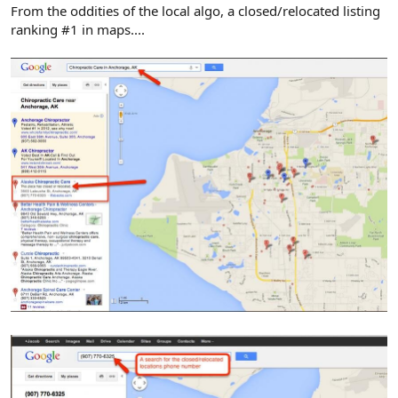
r
From the oddities of the local algo, a closed/relocated listing
ranking #1 in maps....