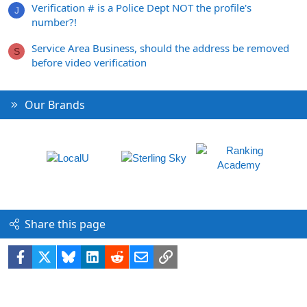
Verification # is a Police Dept NOT the profile's
J
number?!
Service Area Business, should the address be removed
S
before video verification
Our Brands
Share this page
Facebook
X
Bluesky
LinkedIn
Reddit
Email
Link