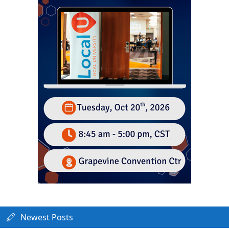
Newest Posts