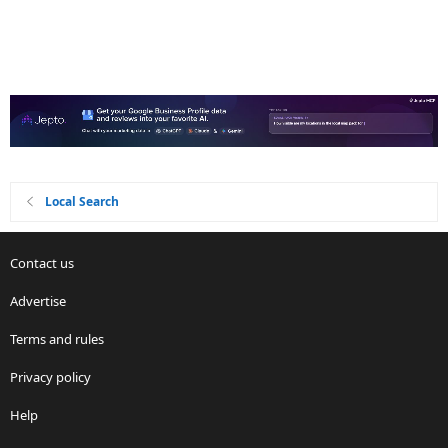
Local Search
Contact us
Advertise
Terms and rules
Privacy policy
Help