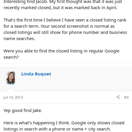
Interesting find Jacob. My first thought was that it was just
recently marked closed, but it was marked back in April.
That's the first time I believe I have seen a closed listing rank
for a search term. Your second screenshot is normal as
closed listings will still show for phone number and business
name searches.
Were you able to find the closed listing in regular Google
search?
Linda Buquet
Jul 14, 2013
#3
Yep good find Jake.
Here is what's happening I think. Google only shows closed
listings in search with a phone or name + city search.