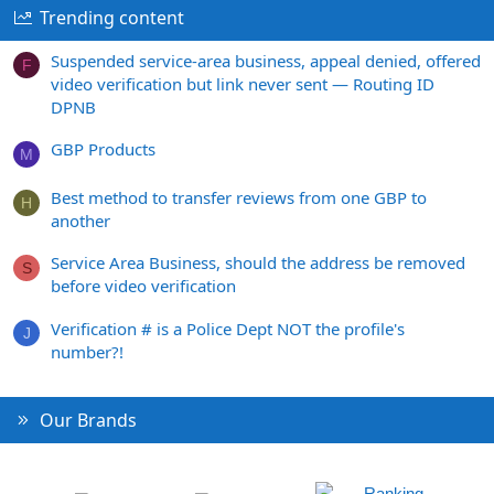
Trending content
Suspended service-area business, appeal denied, offered
F
video verification but link never sent — Routing ID
DPNB
GBP Products
M
Best method to transfer reviews from one GBP to
H
another
Service Area Business, should the address be removed
S
before video verification
Verification # is a Police Dept NOT the profile's
J
number?!
Our Brands