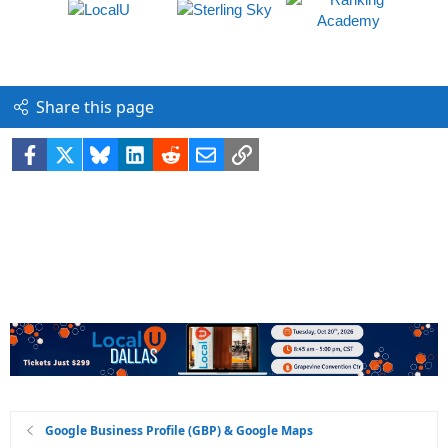
Share this page
Facebook
X
Bluesky
LinkedIn
Reddit
Email
Link
Google Business Profile (GBP) & Google Maps