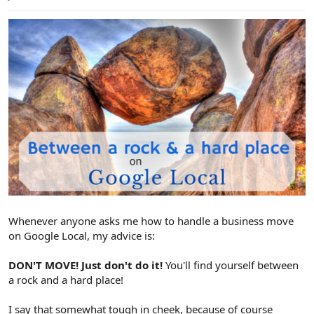
e
r
Whenever anyone asks me how to handle a business move
on Google Local, my advice is:
DON'T MOVE! Just don't do it!
You'll find yourself between
a rock and a hard place!
I say that somewhat tough in cheek, because of course