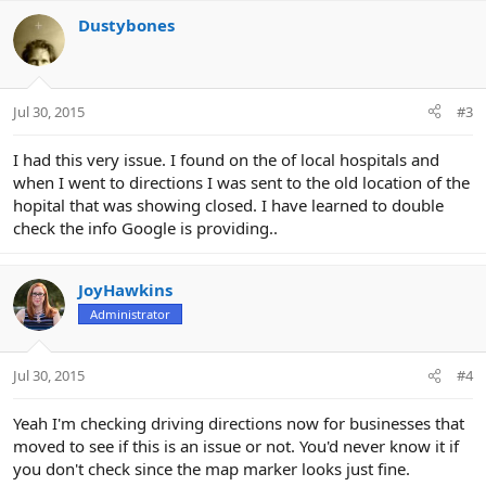
a
c
Dustybones
t
i
o
n
Jul 30, 2015
#3
s
:
I had this very issue. I found on the of local hospitals and
when I went to directions I was sent to the old location of the
hopital that was showing closed. I have learned to double
check the info Google is providing..
JoyHawkins
Administrator
Jul 30, 2015
#4
Yeah I'm checking driving directions now for businesses that
moved to see if this is an issue or not. You'd never know it if
you don't check since the map marker looks just fine.