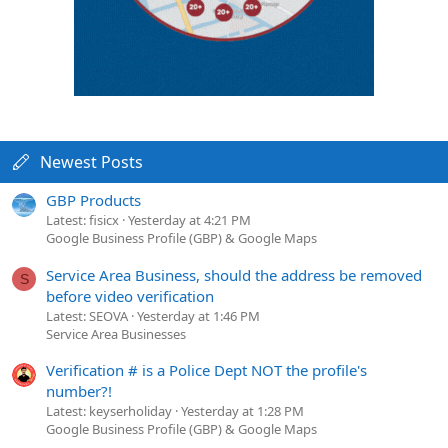
Newest Posts
GBP Products
Latest: fisicx
Yesterday at 4:21 PM
Google Business Profile (GBP) & Google Maps
Service Area Business, should the address be removed
S
before video verification
Latest: SEOVA
Yesterday at 1:46 PM
Service Area Businesses
Verification # is a Police Dept NOT the profile's
number?!
Latest: keyserholiday
Yesterday at 1:28 PM
Google Business Profile (GBP) & Google Maps