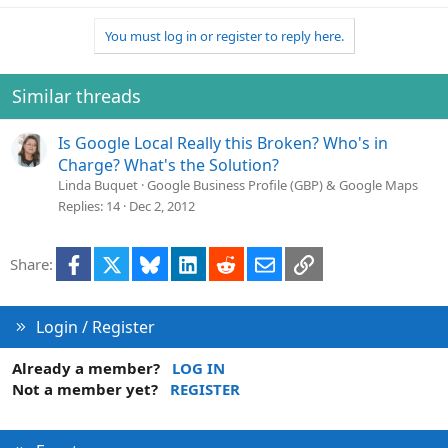
You must log in or register to reply here.
Similar threads
Is Google Local Really this Broken? Who's in
Charge? What's the Solution?
Linda Buquet
Google Business Profile (GBP) & Google Maps
Replies
14
Dec 2, 2012
Facebook
X
Bluesky
LinkedIn
Reddit
Email
Link
Share:
Login / Register
Already a member?
LOG IN
Not a member yet?
REGISTER