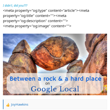
I didn't, did you???
<meta property="og:type" content="article"><meta
property="og:title" content=""><meta
property="og:description" content="">
<meta property="og:image" content="">
JoyHawkins
R