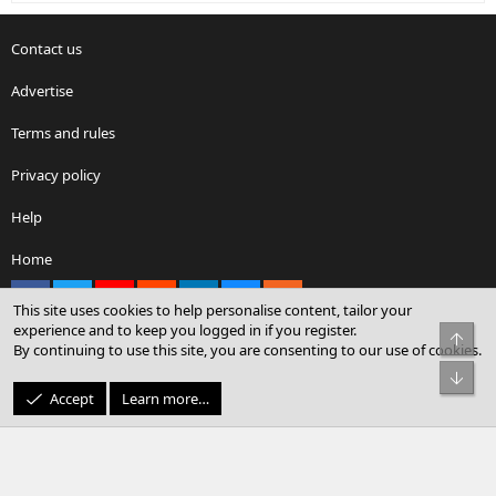
Contact us
Advertise
Terms and rules
Privacy policy
Help
Home
Facebook
X
youtube
Reddit
LinkedIn
Contact us
RSS
This site uses cookies to help personalise content, tailor your
experience and to keep you logged in if you register.
Top
By continuing to use this site, you are consenting to our use of cookies.
®
Community platform by XenForo
© 2010-2026 XenForo Ltd.
Bot
© Sterling Sky Inc. All rights reserved.
Accept
Learn more…