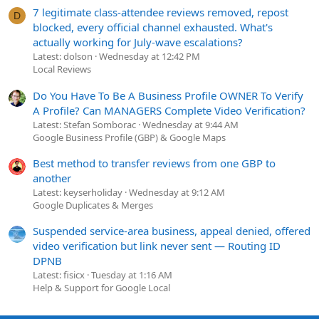
7 legitimate class-attendee reviews removed, repost
D
blocked, every official channel exhausted. What's
actually working for July-wave escalations?
Latest: dolson
Wednesday at 12:42 PM
Local Reviews
Do You Have To Be A Business Profile OWNER To Verify
A Profile? Can MANAGERS Complete Video Verification?
Latest: Stefan Somborac
Wednesday at 9:44 AM
Google Business Profile (GBP) & Google Maps
Best method to transfer reviews from one GBP to
another
Latest: keyserholiday
Wednesday at 9:12 AM
Google Duplicates & Merges
Suspended service-area business, appeal denied, offered
video verification but link never sent — Routing ID
DPNB
Latest: fisicx
Tuesday at 1:16 AM
Help & Support for Google Local