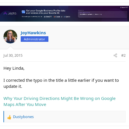
e
a
c
t
i
o
n
JoyHawkins
s
Administrator
:
Jul 30, 2015
#2
Hey Linda,
I corrected the typo in the title a little earlier if you want to
update it.
Why Your Driving Directions Might Be Wrong on Google
Maps After You Move
Dustybones
R
e