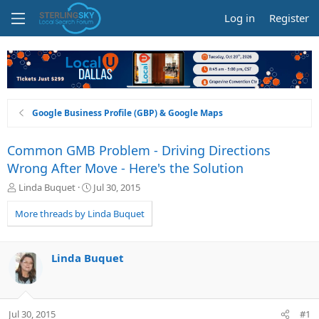
Log in
Register
Google Business Profile (GBP) & Google Maps
Common GMB Problem - Driving Directions
Wrong After Move - Here's the Solution
T
S
Linda Buquet
Jul 30, 2015
h
t
r
a
More threads by Linda Buquet
e
r
a
t
d
d
Linda Buquet
s
a
t
t
a
e
r
Jul 30, 2015
#1
t