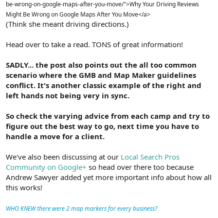
be-wrong-on-google-maps-after-you-move/">Why Your Driving Reviews
Might Be Wrong on Google Maps After You Move</a>
(Think she meant driving directions.)
Head over to take a read. TONS of great information!
SADLY... the post also points out the all too common
scenario where the GMB and Map Maker guidelines
conflict. It's another classic example of the right and
left hands not being very in sync.
So check the varying advice from each camp and try to
figure out the best way to go, next time you have to
handle a move for a client.
We've also been discussing at our
Local Search Pros
Community on Google+
so head over there too because
Andrew Sawyer added yet more important info about how all
this works!
WHO KNEW there were 2 map markers for every business?