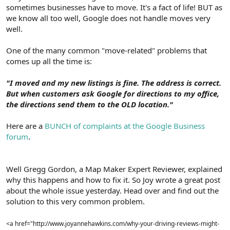
sometimes businesses have to move. It's a fact of life! BUT as
we know all too well, Google does not handle moves very
well.
One of the many common "move-related" problems that
comes up all the time is:
"I moved and my new listings is fine. The address is correct.
But when customers ask Google for directions to my office,
the directions send them to the OLD location."
Here are a
BUNCH of complaints at the Google Business
forum
.
Well Gregg Gordon, a Map Maker Expert Reviewer, explained
why this happens and how to fix it. So Joy wrote a great post
about the whole issue yesterday. Head over and find out the
solution to this very common problem.
<a href="http://www.joyannehawkins.com/why-your-driving-reviews-might-