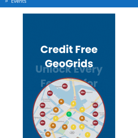
Events