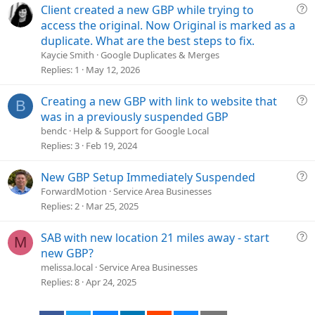
i
Q
Client created a new GBP while trying to
o
u
access the original. Now Original is marked as a
n
e
duplicate. What are the best steps to fix.
s
Kaycie Smith
Google Duplicates & Merges
t
Replies
1
May 12, 2026
i
o
Q
Creating a new GBP with link to website that
B
n
u
was in a previously suspended GBP
e
bendc
Help & Support for Google Local
s
Replies
3
Feb 19, 2024
t
i
Q
New GBP Setup Immediately Suspended
o
u
ForwardMotion
Service Area Businesses
n
e
Replies
2
Mar 25, 2025
s
t
Q
SAB with new location 21 miles away - start
M
i
u
new GBP?
o
e
melissa.local
Service Area Businesses
n
s
Replies
8
Apr 24, 2025
t
i