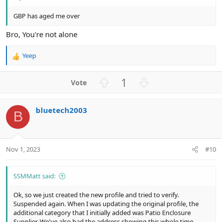
GBP has aged me over
Bro, You're not alone
Yeep
R
e
a
U
D
1
c
p
o
t
v
w
i
bluetech2003
o
n
o
B
n
t
v
s
e
o
:
t
Nov 1, 2023
#10
e
SSMMatt said:
Ok, so we just created the new profile and tried to verify.
Suspended again. When I was updating the original profile, the
additional category that I initially added was Patio Enclosure
Supplier. We've also had the address showing this whole time.