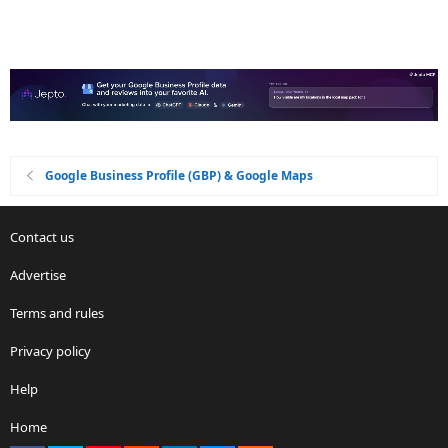
Google Business Profile (GBP) & Google Maps
Contact us
Advertise
Terms and rules
Privacy policy
Help
Home