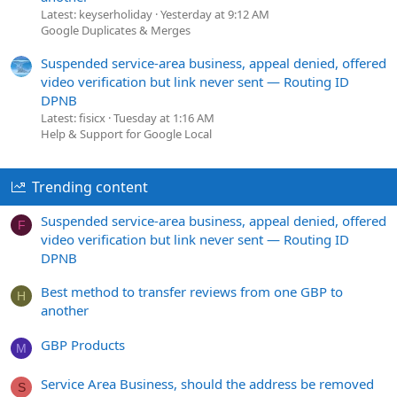
Latest: keyserholiday
Yesterday at 9:12 AM
Google Duplicates & Merges
Suspended service-area business, appeal denied, offered
video verification but link never sent — Routing ID
DPNB
Latest: fisicx
Tuesday at 1:16 AM
Help & Support for Google Local
Trending content
Suspended service-area business, appeal denied, offered
F
video verification but link never sent — Routing ID
DPNB
Best method to transfer reviews from one GBP to
H
another
GBP Products
M
Service Area Business, should the address be removed
S