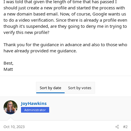
I was told that given the length of time that has passed I
should just create a new profile and started the process with
a new domain based email. Now, of course, Google wants us
to do a video verification. Since there is already a profile even
though it's suspended, are they going to deny me in trying to
verify this new profile?
Thank you for the guidance in advance and also to those who
have already provided me guidance.
Best,
Matt
Sort by date
Sort by votes
JoyHawkins
Administrator
Oct 10, 2023
#2