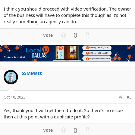
I think you should proceed with video verification. The owner
of the business will have to complete this though as it's not
really something an agency can do.
U
D
0
p
o
v
w
o
n
t
v
e
o
t
SSMMatt
e
Oct 10, 2023
#3
Yes, thank you. I will get them to do it. So there's no issue
then at this point with a duplicate profile?
U
D
0