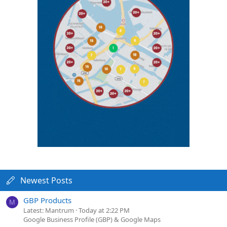
Newest Posts
GBP Products
M
Latest: Mantrum
Today at 2:22 PM
Google Business Profile (GBP) & Google Maps