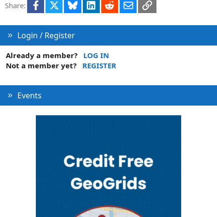
Facebook
X
Bluesky
LinkedIn
Reddit
Email
Link
Share:
o
n
Login / Register
Already a member?
LOG IN
Not a member yet?
REGISTER
Events