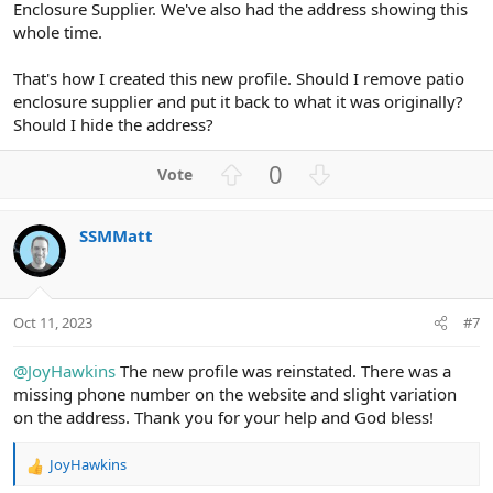
Enclosure Supplier. We've also had the address showing this
whole time.
That's how I created this new profile. Should I remove patio
enclosure supplier and put it back to what it was originally?
Should I hide the address?
U
D
0
p
o
v
w
SSMMatt
o
n
t
v
e
o
t
Oct 11, 2023
#7
e
@JoyHawkins
The new profile was reinstated. There was a
missing phone number on the website and slight variation
on the address. Thank you for your help and God bless!
JoyHawkins
R
e