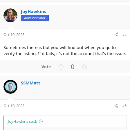
p
o
v
w
JoyHawkins
o
n
Administrator
t
v
e
o
t
Oct 10, 2023
#4
e
Sometimes there is but you will find out when you go to
verify the listing. If it fails, it's not the account that's the issue.
U
D
0
p
o
v
w
SSMMatt
o
n
t
v
e
o
t
Oct 10, 2023
#5
e
JoyHawkins said: