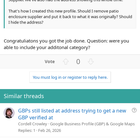
That's how I created this new profile. Should I remove patio
enclosure supplier and put it back to what it was originally? Should
I hide the address?
Congratuliatons you got the job done. Question: were you
able to include your additonal category?
U
D
0
p
o
v
w
You must log in or register to reply here.
o
n
t
v
e
o
Similar threads
t
e
Q
GBPs still listed at address trying to get a new
u
GBP verified at
e
Cordell Crowley
Google Business Profile (GBP) & Google Maps
s
Replies
1
Feb 26, 2026
t