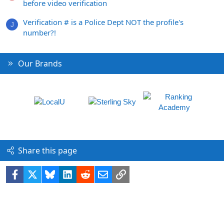
before video verification
Verification # is a Police Dept NOT the profile's
J
number?!
Our Brands
Share this page
Facebook
X
Bluesky
LinkedIn
Reddit
Email
Link