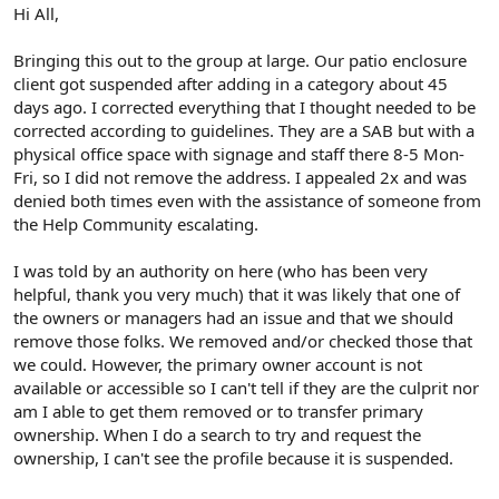
r
Hi All,
Bringing this out to the group at large. Our patio enclosure
client got suspended after adding in a category about 45
days ago. I corrected everything that I thought needed to be
corrected according to guidelines. They are a SAB but with a
physical office space with signage and staff there 8-5 Mon-
Fri, so I did not remove the address. I appealed 2x and was
denied both times even with the assistance of someone from
the Help Community escalating.
I was told by an authority on here (who has been very
helpful, thank you very much) that it was likely that one of
the owners or managers had an issue and that we should
remove those folks. We removed and/or checked those that
we could. However, the primary owner account is not
available or accessible so I can't tell if they are the culprit nor
am I able to get them removed or to transfer primary
ownership. When I do a search to try and request the
ownership, I can't see the profile because it is suspended.