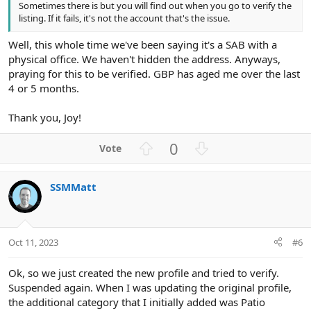
Sometimes there is but you will find out when you go to verify the
listing. If it fails, it's not the account that's the issue.
Well, this whole time we've been saying it's a SAB with a
physical office. We haven't hidden the address. Anyways,
praying for this to be verified. GBP has aged me over the last
4 or 5 months.
Thank you, Joy!
U
D
0
p
o
v
w
SSMMatt
o
n
t
v
e
o
t
Oct 11, 2023
#6
e
Ok, so we just created the new profile and tried to verify.
Suspended again. When I was updating the original profile,
the additional category that I initially added was Patio