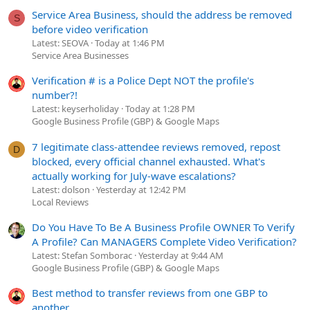
Service Area Business, should the address be removed
S
before video verification
Latest: SEOVA
Today at 1:46 PM
Service Area Businesses
Verification # is a Police Dept NOT the profile's
number?!
Latest: keyserholiday
Today at 1:28 PM
Google Business Profile (GBP) & Google Maps
7 legitimate class-attendee reviews removed, repost
D
blocked, every official channel exhausted. What's
actually working for July-wave escalations?
Latest: dolson
Yesterday at 12:42 PM
Local Reviews
Do You Have To Be A Business Profile OWNER To Verify
A Profile? Can MANAGERS Complete Video Verification?
Latest: Stefan Somborac
Yesterday at 9:44 AM
Google Business Profile (GBP) & Google Maps
Best method to transfer reviews from one GBP to
another