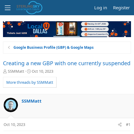
Log in
Register
Google Business Profile (GBP) & Google Maps
Creating a new GBP with one currently suspended
T
S
SSMMatt
Oct 10, 2023
h
t
r
a
More threads by SSMMatt
e
r
a
t
d
d
SSMMatt
s
a
t
t
a
e
r
Oct 10, 2023
#1
t
e