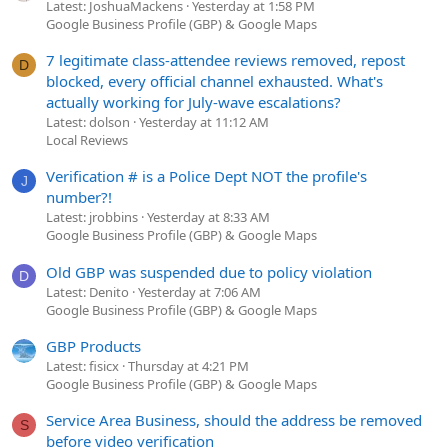
Latest: JoshuaMackens
Yesterday at 1:58 PM
Google Business Profile (GBP) & Google Maps
7 legitimate class-attendee reviews removed, repost
D
blocked, every official channel exhausted. What's
actually working for July-wave escalations?
Latest: dolson
Yesterday at 11:12 AM
Local Reviews
Verification # is a Police Dept NOT the profile's
J
number?!
Latest: jrobbins
Yesterday at 8:33 AM
Google Business Profile (GBP) & Google Maps
Old GBP was suspended due to policy violation
D
Latest: Denito
Yesterday at 7:06 AM
Google Business Profile (GBP) & Google Maps
GBP Products
Latest: fisicx
Thursday at 4:21 PM
Google Business Profile (GBP) & Google Maps
Service Area Business, should the address be removed
S
before video verification