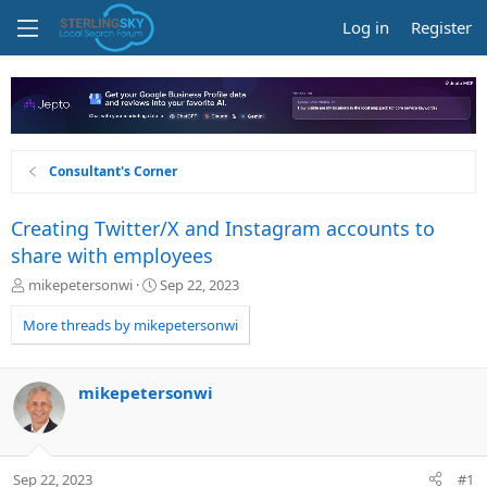
Log in
Register
Consultant's Corner
Creating Twitter/X and Instagram accounts to
share with employees
T
S
mikepetersonwi
Sep 22, 2023
h
t
r
a
More threads by mikepetersonwi
e
r
a
t
d
d
mikepetersonwi
s
a
t
t
a
e
r
Sep 22, 2023
#1
t