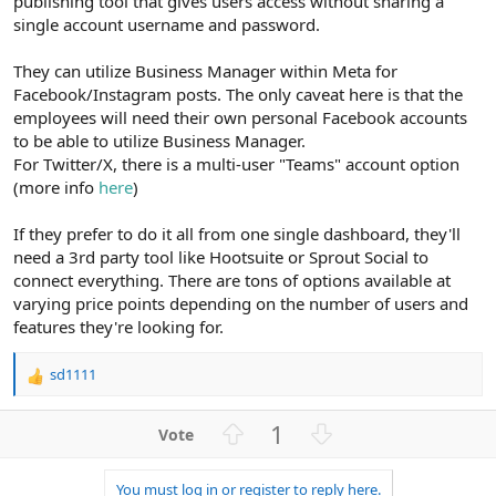
publishing tool that gives users access without sharing a
single account username and password.
They can utilize Business Manager within Meta for
Facebook/Instagram posts. The only caveat here is that the
employees will need their own personal Facebook accounts
to be able to utilize Business Manager.
For Twitter/X, there is a multi-user "Teams" account option
(more info
here
)
If they prefer to do it all from one single dashboard, they'll
need a 3rd party tool like Hootsuite or Sprout Social to
connect everything. There are tons of options available at
varying price points depending on the number of users and
features they're looking for.
sd1111
R
e
a
U
D
1
c
p
o
t
v
w
i
You must log in or register to reply here.