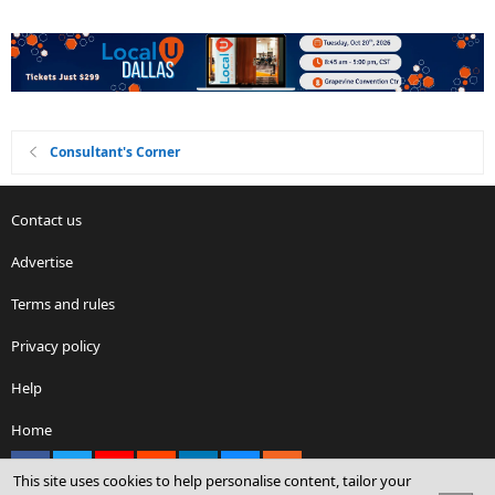
Consultant's Corner
Contact us
Advertise
Terms and rules
Privacy policy
Help
Home
Facebook
X
youtube
Reddit
LinkedIn
Contact us
RSS
This site uses cookies to help personalise content, tailor your