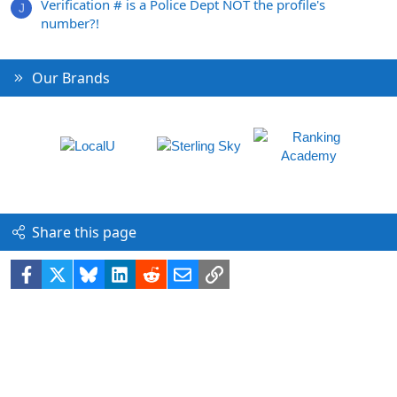
Verification # is a Police Dept NOT the profile's
J
number?!
Our Brands
Share this page
Facebook
X
Bluesky
LinkedIn
Reddit
Email
Link