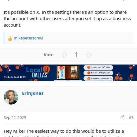
It's possible on X. In the settings there's an option to share
the account with other users after you set it up as a business
account.
mikepetersonwi
R
e
a
U
D
1
c
p
o
t
v
w
i
o
n
o
n
t
v
s
e
o
:
t
ErinJones
e
Sep 22, 2023
#3
Hey Mike! The easiest way to do this would be to utilize a