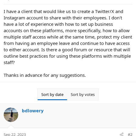
e
r
I have a client that would like us to create a Twitter/X and
Instagram account to share with their employees. I don't
have a lot of experience with how to set up business
accounts on these platforms, more specifically, how to allow
multiple staff access while at the same time, protect my client
from having an employee leave and continue to have access
to either account. Is there a good forum or resource that will
outline best practices for using these platforms with multiple
staff?
Thanks in advance for any suggestions.
Sort by date
Sort by votes
bdlowery
Sep 22, 2023
#2