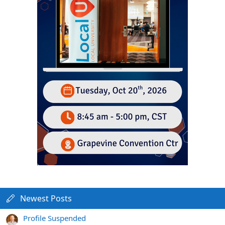
Newest Posts
Profile Suspended