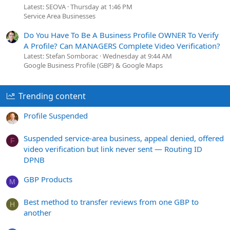
Latest: SEOVA
Thursday at 1:46 PM
Service Area Businesses
Do You Have To Be A Business Profile OWNER To Verify
A Profile? Can MANAGERS Complete Video Verification?
Latest: Stefan Somborac
Wednesday at 9:44 AM
Google Business Profile (GBP) & Google Maps
Trending content
Profile Suspended
Suspended service-area business, appeal denied, offered
F
video verification but link never sent — Routing ID
DPNB
GBP Products
M
Best method to transfer reviews from one GBP to
H
another