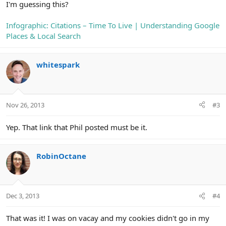
I'm guessing this?
Infographic: Citations – Time To Live | Understanding Google
Places & Local Search
whitespark
Nov 26, 2013
#3
Yep. That link that Phil posted must be it.
RobinOctane
Dec 3, 2013
#4
That was it! I was on vacay and my cookies didn't go in my