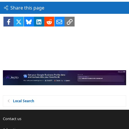
Share this page
Facebook
X
Bluesky
LinkedIn
Reddit
Email
Link
Local Search
Contact us