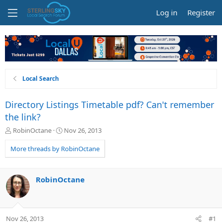
Log in
Register
Local Search
Directory Listings Timetable pdf? Can't remember
the link?
T
S
RobinOctane
Nov 26, 2013
h
t
r
a
More threads by RobinOctane
e
r
a
t
d
d
RobinOctane
s
a
t
t
a
e
r
Nov 26, 2013
#1
t