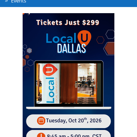
Events