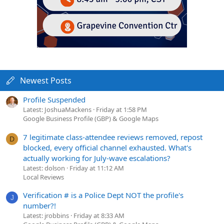
Newest Posts
Profile Suspended
Latest: JoshuaMackens
Friday at 1:58 PM
Google Business Profile (GBP) & Google Maps
7 legitimate class-attendee reviews removed, repost
D
blocked, every official channel exhausted. What's
actually working for July-wave escalations?
Latest: dolson
Friday at 11:12 AM
Local Reviews
Verification # is a Police Dept NOT the profile's
J
number?!
Latest: jrobbins
Friday at 8:33 AM