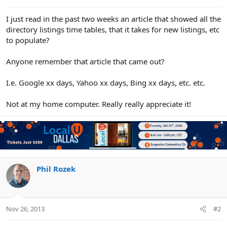
e
r
I just read in the past two weeks an article that showed all the
directory listings time tables, that it takes for new listings, etc
to populate?
Anyone remember that article that came out?
I.e. Google xx days, Yahoo xx days, Bing xx days, etc. etc.
Not at my home computer. Really really appreciate it!
Phil Rozek
Nov 26, 2013
#2