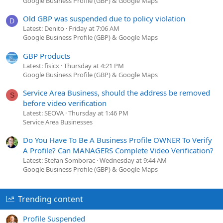
Google Business Profile (GBP) & Google Maps
Old GBP was suspended due to policy violation
D
Latest: Denito
Friday at 7:06 AM
Google Business Profile (GBP) & Google Maps
GBP Products
Latest: fisicx
Thursday at 4:21 PM
Google Business Profile (GBP) & Google Maps
Service Area Business, should the address be removed
S
before video verification
Latest: SEOVA
Thursday at 1:46 PM
Service Area Businesses
Do You Have To Be A Business Profile OWNER To Verify
A Profile? Can MANAGERS Complete Video Verification?
Latest: Stefan Somborac
Wednesday at 9:44 AM
Google Business Profile (GBP) & Google Maps
Trending content
Profile Suspended