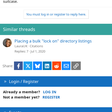
suitcase.
You must log in or register to reply here.
Similar threads
Placing a bulk "lock on" directory listings
LauraUK
Citations
Replies
7
Jul 1, 2020
Facebook
X
Bluesky
LinkedIn
Reddit
Email
Link
Share:
Login / Register
Already a member?
LOG IN
Not a member yet?
REGISTER