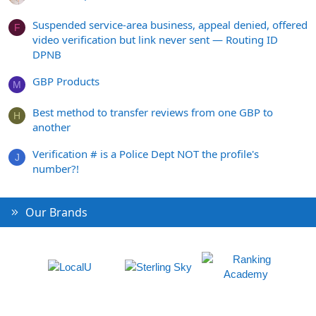
Suspended service-area business, appeal denied, offered
F
video verification but link never sent — Routing ID
DPNB
GBP Products
M
Best method to transfer reviews from one GBP to
H
another
Verification # is a Police Dept NOT the profile's
J
number?!
Our Brands