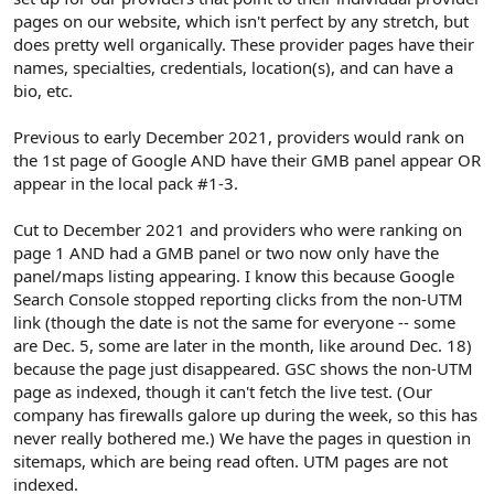
e
pages on our website, which isn't perfect by any stretch, but
r
does pretty well organically. These provider pages have their
names, specialties, credentials, location(s), and can have a
bio, etc.
Previous to early December 2021, providers would rank on
the 1st page of Google AND have their GMB panel appear OR
appear in the local pack #1-3.
Cut to December 2021 and providers who were ranking on
page 1 AND had a GMB panel or two now only have the
panel/maps listing appearing. I know this because Google
Search Console stopped reporting clicks from the non-UTM
link (though the date is not the same for everyone -- some
are Dec. 5, some are later in the month, like around Dec. 18)
because the page just disappeared. GSC shows the non-UTM
page as indexed, though it can't fetch the live test. (Our
company has firewalls galore up during the week, so this has
never really bothered me.) We have the pages in question in
sitemaps, which are being read often. UTM pages are not
indexed.