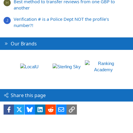
Best method to transfer reviews from one GBP to
H
another
Verification # is a Police Dept NOT the profile's
J
number?!
Our Brands
Share this page
Facebook
X
Bluesky
LinkedIn
Reddit
Email
Link