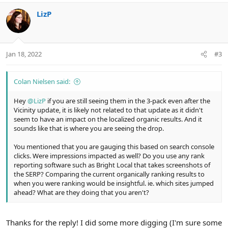
o
n
LizP
s
:
Jan 18, 2022
#3
Colan Nielsen said:
Hey
@LizP
if you are still seeing them in the 3-pack even after the
Vicinity update, it is likely not related to that update as it didn't
seem to have an impact on the localized organic results. And it
sounds like that is where you are seeing the drop.
You mentioned that you are gauging this based on search console
clicks. Were impressions impacted as well? Do you use any rank
reporting software such as Bright Local that takes screenshots of
the SERP? Comparing the current organically ranking results to
when you were ranking would be insightful. ie. which sites jumped
ahead? What are they doing that you aren't?
Thanks for the reply! I did some more digging (I'm sure some