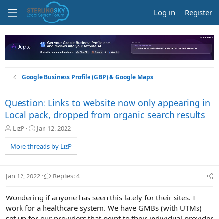
Log in
Register
Google Business Profile (GBP) & Google Maps
Question: Links to website now only appearing in
Local pack, dropped from organic search results
T
S
LizP
Jan 12, 2022
h
t
r
a
More threads by LizP
e
r
a
t
d
d
Jan 12, 2022
Replies: 4
s
a
t
t
Wondering if anyone has seen this lately for their sites. I
a
e
r
work for a healthcare system. We have GMBs (with UTMs)
t
set up for our providers that point to their individual provider