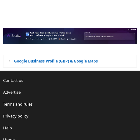
Google Business Profile (GBP) & Google Maps
Contact us
Advertise
Terms and rules
Privacy policy
Help
Home