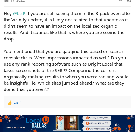
Hey
@LizP
if you are still seeing them in the 3-pack even after
the Vicinity update, it is likely not related to that update as it
didn't seem to have an impact on the localized organic
results. And it sounds like that is where you are seeing the
drop.
You mentioned that you are gauging this based on search
console clicks. Were impressions impacted as well? Do you
use any rank reporting software such as Bright Local that
takes screenshots of the SERP? Comparing the current
organically ranking results to when you were ranking would
be insightful. ie. which sites jumped ahead? What are they
doing that you aren't?
LizP
R
e
a
c
t
i