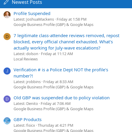
Newest Posts
Profile Suspended
Latest: JoshuaMackens
Friday at 1:58 PM
Google Business Profile (GBP) & Google Maps
7 legitimate class-attendee reviews removed, repost
D
blocked, every official channel exhausted. What's
actually working for July-wave escalations?
Latest: dolson
Friday at 11:12 AM
Local Reviews
Verification # is a Police Dept NOT the profile's
J
number?!
Latest: jrobbins
Friday at 8:33 AM
Google Business Profile (GBP) & Google Maps
Old GBP was suspended due to policy violation
D
Latest: Denito
Friday at 7:06 AM
Google Business Profile (GBP) & Google Maps
GBP Products
Latest: fisicx
Thursday at 4:21 PM
Google Business Profile (GBP) & Google Maps