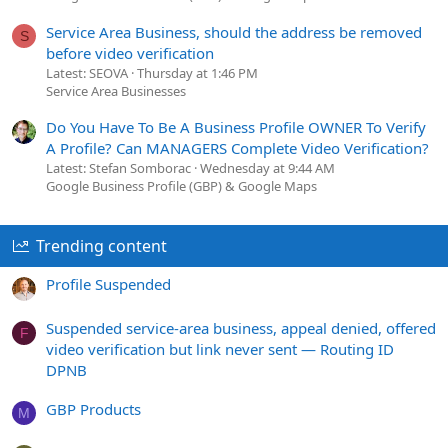
Service Area Business, should the address be removed
S
before video verification
Latest: SEOVA
Thursday at 1:46 PM
Service Area Businesses
Do You Have To Be A Business Profile OWNER To Verify
A Profile? Can MANAGERS Complete Video Verification?
Latest: Stefan Somborac
Wednesday at 9:44 AM
Google Business Profile (GBP) & Google Maps
Trending content
Profile Suspended
Suspended service-area business, appeal denied, offered
F
video verification but link never sent — Routing ID
DPNB
GBP Products
M