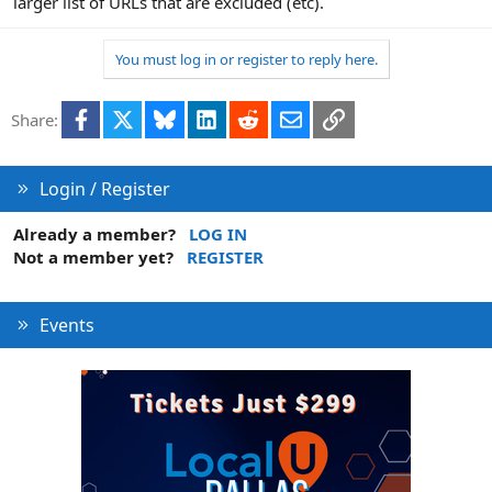
larger list of URLs that are excluded (etc).
You must log in or register to reply here.
Facebook
X
Bluesky
LinkedIn
Reddit
Email
Link
Share:
Login / Register
Already a member?
LOG IN
Not a member yet?
REGISTER
Events