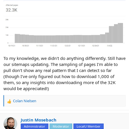
To my knowledge, we didn't do anything differently. Still have
our sitemaps updating. The sampling of pages I'm able to
pull don't show any real pattern that I can detect so far
(though I've only figured out how to download 1,000 of
them, so any insights into downloading more of the 32K
would be appreciated!)
Colan Nielsen
R
e
a
c
Justin Mosebach
t
Administrator
Moderator
LocalU Member
i