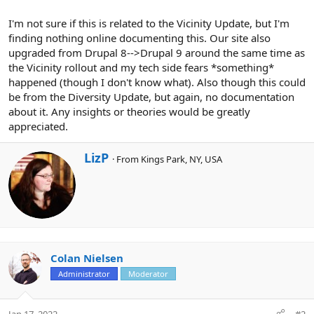
I'm not sure if this is related to the Vicinity Update, but I'm
finding nothing online documenting this. Our site also
upgraded from Drupal 8-->Drupal 9 around the same time as
the Vicinity rollout and my tech side fears *something*
happened (though I don't know what). Also though this could
be from the Diversity Update, but again, no documentation
about it. Any insights or theories would be greatly
appreciated.
W
LizP
·
From
Kings Park, NY, USA
r
i
t
t
e
n
b
y
Colan Nielsen
Administrator
Moderator
Jan 17, 2022
#2