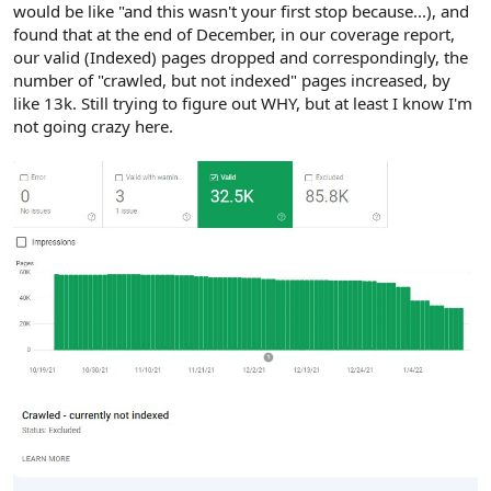
would be like "and this wasn't your first stop because...), and
found that at the end of December, in our coverage report,
our valid (Indexed) pages dropped and correspondingly, the
number of "crawled, but not indexed" pages increased, by
like 13k. Still trying to figure out WHY, but at least I know I'm
not going crazy here.