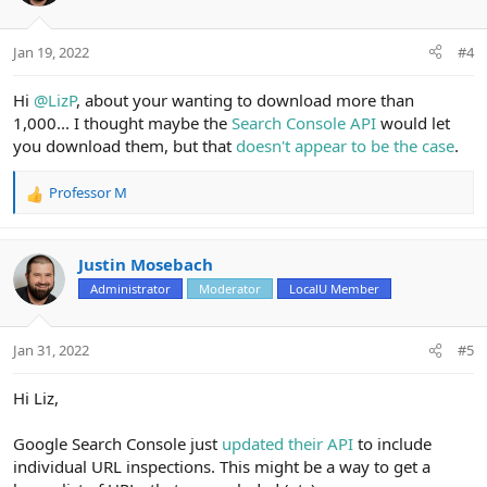
o
n
Jan 19, 2022
#4
s
:
Hi
@LizP
, about your wanting to download more than
1,000... I thought maybe the
Search Console API
would let
you download them, but that
doesn't appear to be the case
.
Professor M
R
e
a
c
Justin Mosebach
t
Administrator
Moderator
LocalU Member
i
o
n
Jan 31, 2022
#5
s
:
Hi Liz,
Google Search Console just
updated their API
to include
individual URL inspections. This might be a way to get a