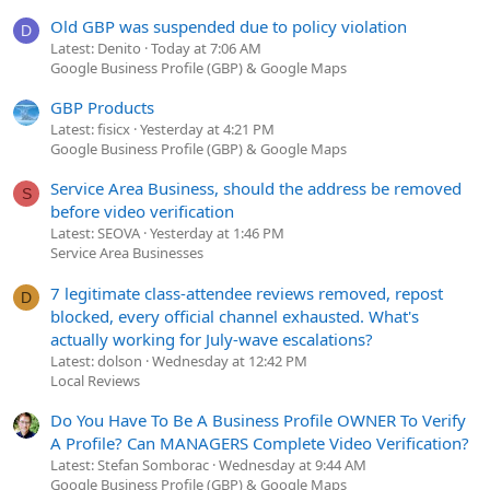
Old GBP was suspended due to policy violation
D
Latest: Denito
Today at 7:06 AM
Google Business Profile (GBP) & Google Maps
GBP Products
Latest: fisicx
Yesterday at 4:21 PM
Google Business Profile (GBP) & Google Maps
Service Area Business, should the address be removed
S
before video verification
Latest: SEOVA
Yesterday at 1:46 PM
Service Area Businesses
7 legitimate class-attendee reviews removed, repost
D
blocked, every official channel exhausted. What's
actually working for July-wave escalations?
Latest: dolson
Wednesday at 12:42 PM
Local Reviews
Do You Have To Be A Business Profile OWNER To Verify
A Profile? Can MANAGERS Complete Video Verification?
Latest: Stefan Somborac
Wednesday at 9:44 AM
Google Business Profile (GBP) & Google Maps