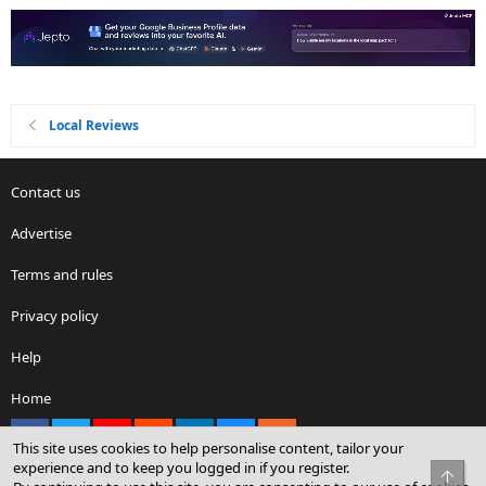
Local Reviews
Contact us
Advertise
Terms and rules
Privacy policy
Help
Home
Facebook
X
youtube
Reddit
LinkedIn
Contact us
RSS
This site uses cookies to help personalise content, tailor your
experience and to keep you logged in if you register.
Top