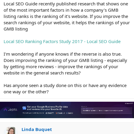
r
Local SEO Guide recently published research that shows one
of the most important factors in how a company's GMB
listing ranks is the ranking of it's website. If you improve the
search rankings of your website, it helps the rankings of your
GMB listing
Local SEO Ranking Factors Study 2017 - Local SEO Guide
I'm wondering if anyone knows if the reverse is also true.
Does improving the ranking of your GMB listing - especially
by getting more reviews - improve the rankings of your
website in the general search results?
Has anyone seen a study done on this or have any evidence
one way or the other?
Linda Buquet