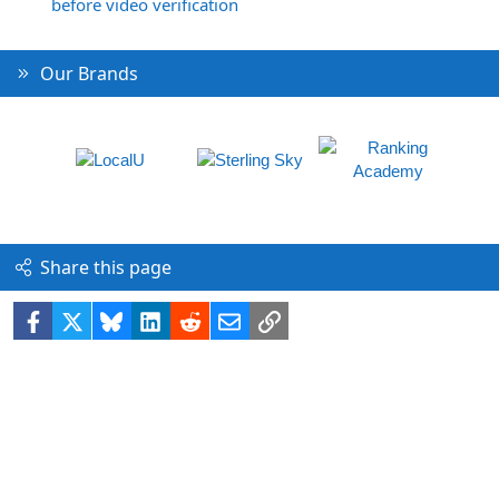
before video verification
Our Brands
Share this page
Facebook
X
Bluesky
LinkedIn
Reddit
Email
Link