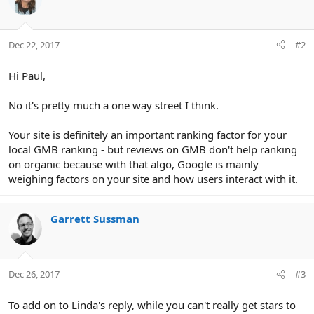
Dec 22, 2017
#2
Hi Paul,
No it's pretty much a one way street I think.
Your site is definitely an important ranking factor for your
local GMB ranking - but reviews on GMB don't help ranking
on organic because with that algo, Google is mainly
weighing factors on your site and how users interact with it.
Garrett Sussman
Dec 26, 2017
#3
To add on to Linda's reply, while you can't really get stars to