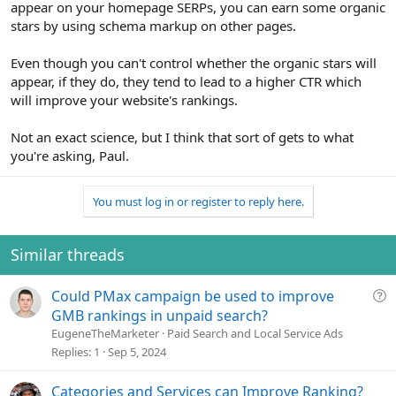
appear on your homepage SERPs, you can earn some organic
stars by using schema markup on other pages.
Even though you can't control whether the organic stars will
appear, if they do, they tend to lead to a higher CTR which
will improve your website's rankings.
Not an exact science, but I think that sort of gets to what
you're asking, Paul.
You must log in or register to reply here.
Similar threads
Q
Could PMax campaign be used to improve
u
GMB rankings in unpaid search?
e
EugeneTheMarketer
Paid Search and Local Service Ads
s
Replies
1
Sep 5, 2024
t
i
Categories and Services can Improve Ranking?