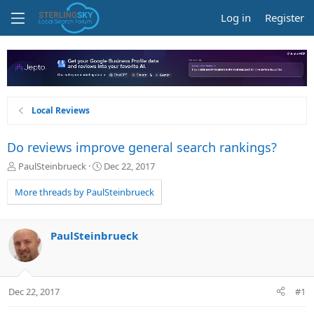
Log in
Register
Local Reviews
Do reviews improve general search rankings?
T
S
PaulSteinbrueck
Dec 22, 2017
h
t
r
a
More threads by PaulSteinbrueck
e
r
a
t
d
d
PaulSteinbrueck
s
a
t
t
a
e
r
Dec 22, 2017
#1
t
e