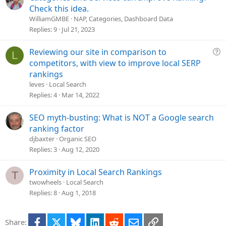
o
Check this idea.
n
WilliamGMBE
NAP, Categories, Dashboard Data
Replies
9
Jul 21, 2023
Q
Reviewing our site in comparison to
L
u
competitors, with view to improve local SERP
e
rankings
s
leves
Local Search
t
Replies
4
Mar 14, 2022
i
o
SEO myth-busting: What is NOT a Google search
n
ranking factor
djbaxter
Organic SEO
Replies
3
Aug 12, 2020
Proximity in Local Search Rankings
T
twowheels
Local Search
Replies
8
Aug 1, 2018
Facebook
X
Bluesky
LinkedIn
Reddit
Email
Link
Share: