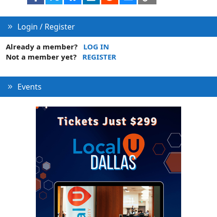
Login / Register
Already a member?
LOG IN
Not a member yet?
REGISTER
Events