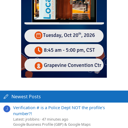
Newest Posts
Verification # is a Police Dept NOT the profile's
J
number?!
Latest: jrobbins
47 minutes ago
Google Business Profile (GBP) & Google Maps