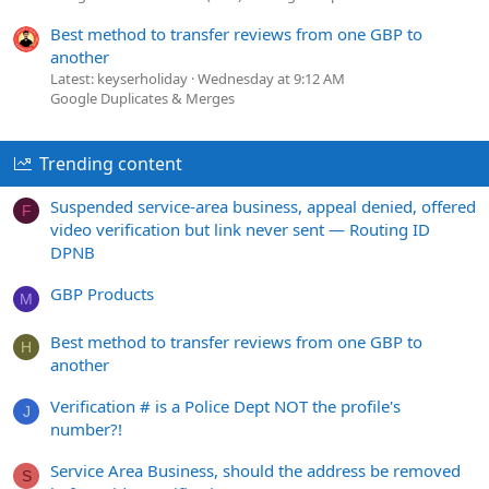
Best method to transfer reviews from one GBP to
another
Latest: keyserholiday
Wednesday at 9:12 AM
Google Duplicates & Merges
Trending content
Suspended service-area business, appeal denied, offered
F
video verification but link never sent — Routing ID
DPNB
GBP Products
M
Best method to transfer reviews from one GBP to
H
another
Verification # is a Police Dept NOT the profile's
J
number?!
Service Area Business, should the address be removed
S