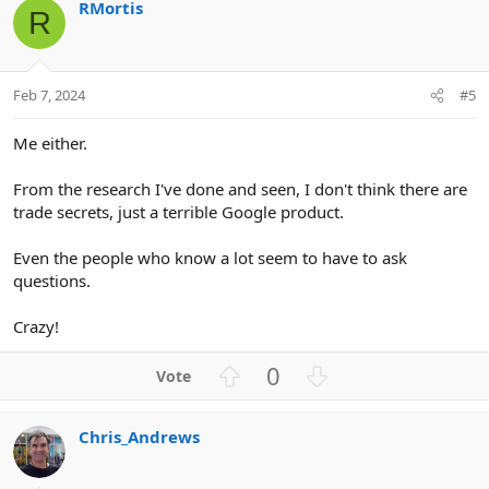
RMortis
o
n
R
t
v
e
o
t
Feb 7, 2024
#5
e
Me either.
From the research I've done and seen, I don't think there are
trade secrets, just a terrible Google product.
Even the people who know a lot seem to have to ask
questions.
Crazy!
U
D
0
p
o
v
w
Chris_Andrews
o
n
t
v