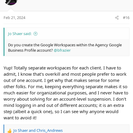
n
t
v
s
e
o
:
t
Feb 21, 2024
#16
e
Jo Shaer said:
Do you create the Google Workspaces within the Agency Google
Business Profile account?
@bfrazier
Yup! Totally separate workspaces for each client. I have to
admit, I know that's overkill and most people prefer to work
out of one account. I get why that makes sense for some
other folks. For me, keeping everything separate makes it so
much easier for organizational purposes, and I never have to
worry about solving for an account-level suspension. I don't
mind logging in and out of different accounts; it is an extra
step (albeit a quick one), so I can see why anyone would
want to avoid it!
Jo Shaer
and
Chris_Andrews
R