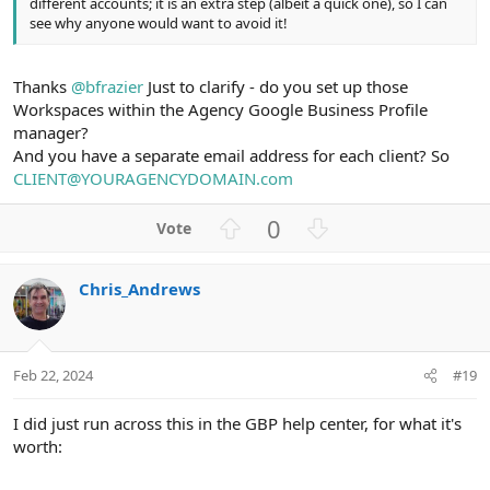
different accounts; it is an extra step (albeit a quick one), so I can
see why anyone would want to avoid it!
Thanks
@bfrazier
Just to clarify - do you set up those
Workspaces within the Agency Google Business Profile
manager?
And you have a separate email address for each client? So
CLIENT@YOURAGENCYDOMAIN.com
U
D
0
p
o
v
w
Chris_Andrews
o
n
t
v
e
o
t
Feb 22, 2024
#19
e
I did just run across this in the GBP help center, for what it's
worth: