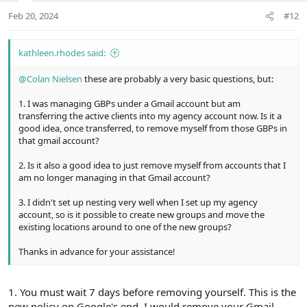
:
t
Feb 20, 2024
#12
e
kathleen.rhodes said:
@Colan Nielsen
these are probably a very basic questions, but:
1. I was managing GBPs under a Gmail account but am
transferring the active clients into my agency account now. Is it a
good idea, once transferred, to remove myself from those GBPs in
that gmail account?
2. Is it also a good idea to just remove myself from accounts that I
am no longer managing in that Gmail account?
3. I didn't set up nesting very well when I set up my agency
account, so is it possible to create new groups and move the
existing locations around to one of the new groups?
Thanks in advance for your assistance!
1. You must wait 7 days before removing yourself. This is the
new policy on Google's end. I would remove your Gmail