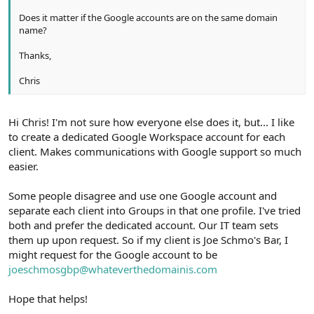
Does it matter if the Google accounts are on the same domain
name?
Thanks,
Chris
Hi Chris! I'm not sure how everyone else does it, but... I like
to create a dedicated Google Workspace account for each
client. Makes communications with Google support so much
easier.
Some people disagree and use one Google account and
separate each client into Groups in that one profile. I've tried
both and prefer the dedicated account. Our IT team sets
them up upon request. So if my client is Joe Schmo's Bar, I
might request for the Google account to be
joeschmosgbp@whateverthedomainis.com
Hope that helps!