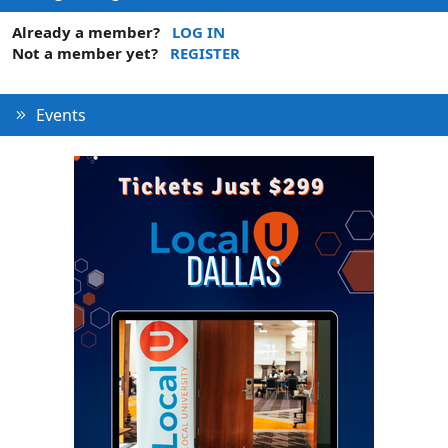
Already a member?
LOG IN
Not a member yet?
REGISTER
Events