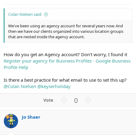
e
Colan Nielsen said:
We've been using an agency account for several years now. And
then we have our clients organized into various location groups
that are nested inside the agency account.
How do you get an Agency account? Don't worry, I found it
Register your agency for Business Profiles - Google Business
Profile Help
Is there a best practice for what email to use to set this up?
@Colan Nielsen
@keyserholiday
U
D
0
p
o
v
w
Jo Shaer
o
n
t
v
e
o