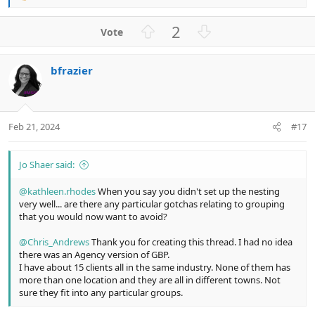
e
a
U
D
2
c
p
o
t
v
w
i
bfrazier
o
n
o
n
t
v
s
e
o
:
t
Feb 21, 2024
#17
e
Jo Shaer said:
@kathleen.rhodes
When you say you didn't set up the nesting
very well... are there any particular gotchas relating to grouping
that you would now want to avoid?
@Chris_Andrews
Thank you for creating this thread. I had no idea
there was an Agency version of GBP.
I have about 15 clients all in the same industry. None of them has
more than one location and they are all in different towns. Not
sure they fit into any particular groups.