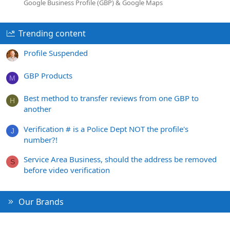
Google Business Profile (GBP) & Google Maps
Trending content
Profile Suspended
GBP Products
M
Best method to transfer reviews from one GBP to
H
another
Verification # is a Police Dept NOT the profile's
J
number?!
Service Area Business, should the address be removed
S
before video verification
Our Brands