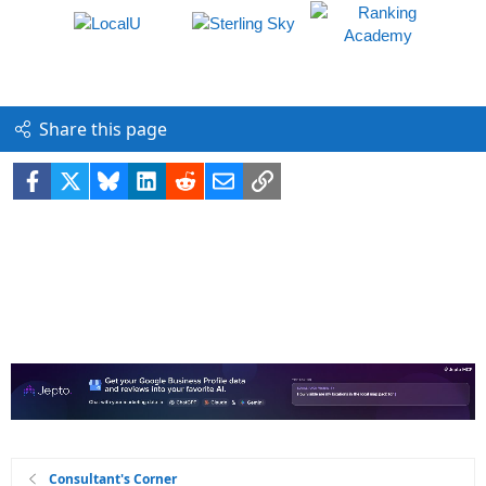
Share this page
Facebook
X
Bluesky
LinkedIn
Reddit
Email
Link
Consultant's Corner