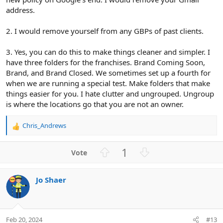
address.
2. I would remove yourself from any GBPs of past clients.
3. Yes, you can do this to make things cleaner and simpler. I
have three folders for the franchises. Brand Coming Soon,
Brand, and Brand Closed. We sometimes set up a fourth for
when we are running a special test. Make folders that make
things easier for you. I hate clutter and ungrouped. Ungroup
is where the locations go that you are not an owner.
Chris_Andrews
R
e
a
U
D
1
c
p
o
t
v
w
i
Jo Shaer
o
n
o
n
t
v
s
e
o
:
t
Feb 20, 2024
#13