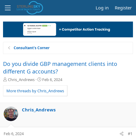
Log in
Register
Consultant's Corner
Do you divide GBP management clients into
different G accounts?
T
S
Chris_Andrews
Feb 6, 2024
h
t
r
a
More threads by Chris_Andrews
e
r
a
t
d
d
Chris_Andrews
s
a
t
t
a
e
r
Feb 6, 2024
#1
t