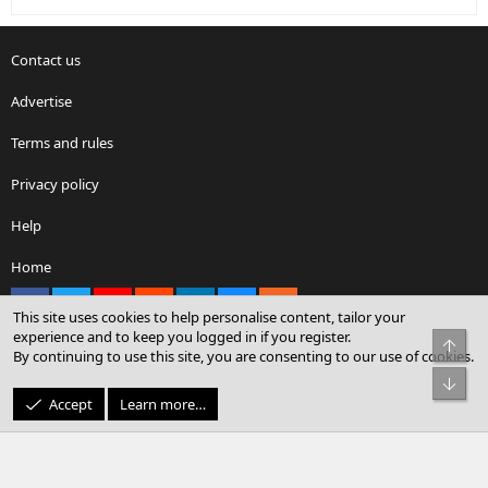
Contact us
Advertise
Terms and rules
Privacy policy
Help
Home
Facebook
X
youtube
Reddit
LinkedIn
Contact us
RSS
This site uses cookies to help personalise content, tailor your
experience and to keep you logged in if you register.
Top
By continuing to use this site, you are consenting to our use of cookies.
®
Community platform by XenForo
© 2010-2026 XenForo Ltd.
Bot
© Sterling Sky Inc. All rights reserved.
Accept
Learn more…