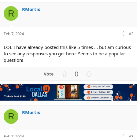
i
o
RMortis
R
n
s
:
Feb 7, 2024
#2
LOL I have already posted this like 5 times ... but am curious
to see any responses you get here. Seems to be a popular
question!
U
D
0
p
o
v
w
o
n
t
v
e
o
t
RMortis
R
e
Feb 7, 2024
#3