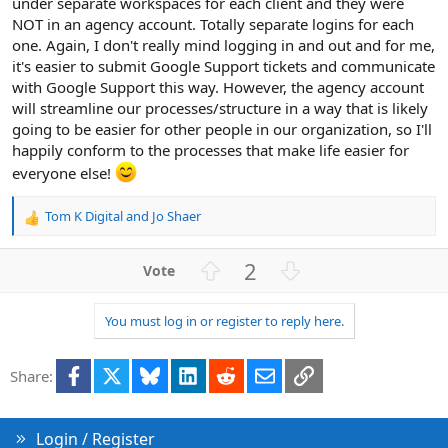
under separate workspaces for each client and they were
NOT in an agency account. Totally separate logins for each
one. Again, I don't really mind logging in and out and for me,
it's easier to submit Google Support tickets and communicate
with Google Support this way. However, the agency account
will streamline our processes/structure in a way that is likely
going to be easier for other people in our organization, so I'll
happily conform to the processes that make life easier for
everyone else!
Tom K Digital
and
Jo Shaer
R
e
a
U
D
2
c
p
o
t
v
w
i
You must log in or register to reply here.
o
n
o
n
t
v
s
Facebook
X
Bluesky
LinkedIn
Reddit
Email
Link
e
o
Share:
:
t
e
Login / Register