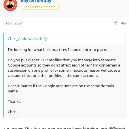
keyserholiday
o
n
o
n
Top Poster Of Month
t
v
s
e
o
:
t
Feb 7, 2024
#9
e
Chris_Andrews said:
I'm looking for what best practices I should put into place.
Do you put clients' GBP profiles that you manage into separate
Google accounts so they don't affect each other? I'm concerned a
suspension on one profile for some innocuous reason will cause a
cascade effect on other profiles in the same account.
Does it matter if the Google accounts are on the same domain
name?
Thanks,
Chris
No, never. This is a pain to have to keep logging into different