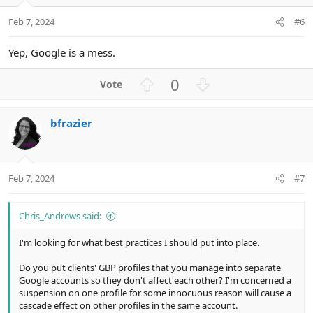
e
o
t
Feb 7, 2024
#6
e
Yep, Google is a mess.
U
D
0
p
o
v
w
bfrazier
o
n
t
v
e
o
t
Feb 7, 2024
#7
e
Chris_Andrews said:
I'm looking for what best practices I should put into place.
Do you put clients' GBP profiles that you manage into separate
Google accounts so they don't affect each other? I'm concerned a
suspension on one profile for some innocuous reason will cause a
cascade effect on other profiles in the same account.