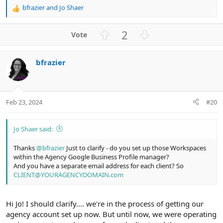
bfrazier
and
Jo Shaer
R
e
a
U
D
2
c
p
o
t
v
w
i
bfrazier
o
n
o
n
t
v
s
e
o
:
t
Feb 23, 2024
#20
e
Jo Shaer said:
Thanks
@bfrazier
Just to clarify - do you set up those Workspaces
within the Agency Google Business Profile manager?
And you have a separate email address for each client? So
CLIENT@YOURAGENCYDOMAIN.com
Hi Jo! I should clarify.... we're in the process of getting our
agency account set up now. But until now, we were operating