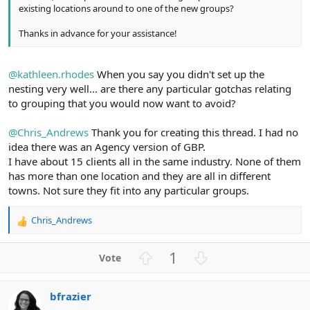
existing locations around to one of the new groups?
Thanks in advance for your assistance!
@kathleen.rhodes
When you say you didn't set up the
nesting very well... are there any particular gotchas relating
to grouping that you would now want to avoid?
@Chris_Andrews
Thank you for creating this thread. I had no
idea there was an Agency version of GBP.
I have about 15 clients all in the same industry. None of them
has more than one location and they are all in different
towns. Not sure they fit into any particular groups.
Chris_Andrews
R
e
a
U
D
1
c
p
o
t
v
w
i
bfrazier
o
n
o