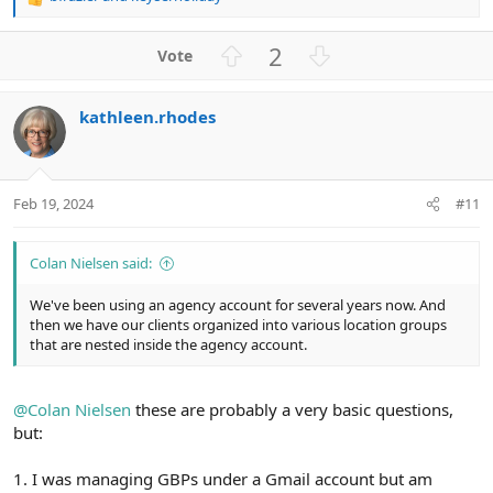
R
e
a
U
D
2
c
p
o
t
v
w
i
kathleen.rhodes
o
n
o
n
t
v
s
e
o
:
t
Feb 19, 2024
#11
e
Colan Nielsen said:
We've been using an agency account for several years now. And
then we have our clients organized into various location groups
that are nested inside the agency account.
@Colan Nielsen
these are probably a very basic questions,
but:
1. I was managing GBPs under a Gmail account but am