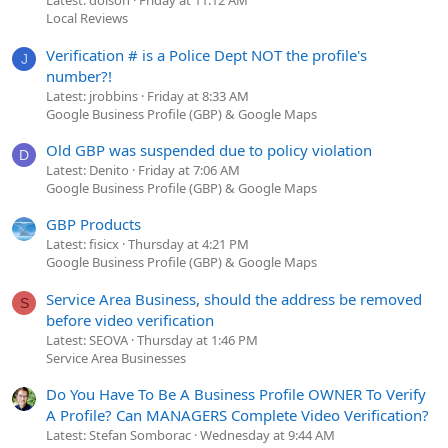
Latest: dolson
Friday at 11:12 AM
Local Reviews
Verification # is a Police Dept NOT the profile's
J
number?!
Latest: jrobbins
Friday at 8:33 AM
Google Business Profile (GBP) & Google Maps
Old GBP was suspended due to policy violation
D
Latest: Denito
Friday at 7:06 AM
Google Business Profile (GBP) & Google Maps
GBP Products
Latest: fisicx
Thursday at 4:21 PM
Google Business Profile (GBP) & Google Maps
Service Area Business, should the address be removed
S
before video verification
Latest: SEOVA
Thursday at 1:46 PM
Service Area Businesses
Do You Have To Be A Business Profile OWNER To Verify
A Profile? Can MANAGERS Complete Video Verification?
Latest: Stefan Somborac
Wednesday at 9:44 AM