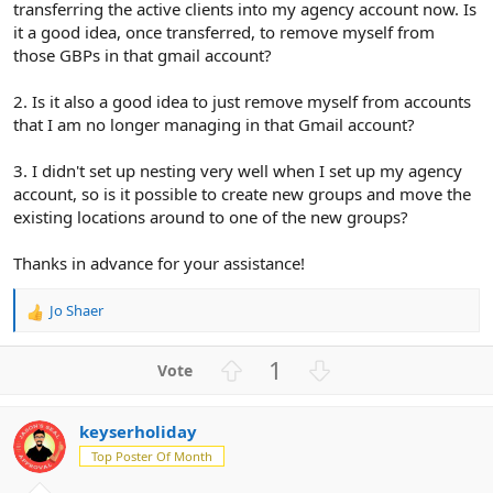
transferring the active clients into my agency account now. Is
it a good idea, once transferred, to remove myself from
those GBPs in that gmail account?
2. Is it also a good idea to just remove myself from accounts
that I am no longer managing in that Gmail account?
3. I didn't set up nesting very well when I set up my agency
account, so is it possible to create new groups and move the
existing locations around to one of the new groups?
Thanks in advance for your assistance!
Jo Shaer
R
e
a
U
D
1
c
p
o
t
v
w
i
keyserholiday
o
n
o
n
Top Poster Of Month
t
v
s
e
o