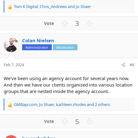
Tom K Digital
,
Chris_Andrews
and
Jo Shaer
R
e
a
U
D
3
c
p
o
t
v
w
i
Colan Nielsen
o
n
o
n
Administrator
Moderator
t
v
s
e
o
:
t
Feb 7, 2024
#8
e
We've been using an agency account for several years now.
And then we have our clients organized into various location
groups that are nested inside the agency account.
GMBapi.com
,
Jo Shaer
,
kathleen.rhodes
and 2 others
R
e
a
U
D
5
c
p
o
t
v
w
i