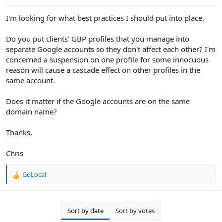
e
r
I'm looking for what best practices I should put into place.
Do you put clients' GBP profiles that you manage into
separate Google accounts so they don't affect each other? I'm
concerned a suspension on one profile for some innocuous
reason will cause a cascade effect on other profiles in the
same account.
Does it matter if the Google accounts are on the same
domain name?
Thanks,
Chris
GoLocal
R
e
a
c
Sort by date
Sort by votes
t