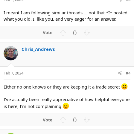
I meant I am following similar threads ... not that *I* posted
what you did. I, like you, and very eager for an answer.
U
D
0
p
o
v
w
Chris_Andrews
o
n
t
v
e
o
t
Feb 7, 2024
#4
e
Either no one knows or they are keeping it a trade secret
I've actually been really appreciative of how helpful everyone
is here, I'm not complaining
U
D
0
p
o
v
w