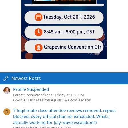
Newest Posts
Profile Suspended
Latest: JoshuaMackens
Friday at 1:58 PM
Google Business Profile (GBP) & Google Maps
7 legitimate class-attendee reviews removed, repost
D
blocked, every official channel exhausted. What's
actually working for July-wave escalations?