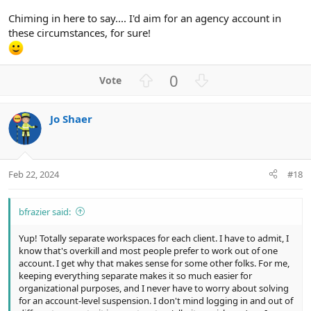
Chiming in here to say.... I'd aim for an agency account in
these circumstances, for sure!
U
D
0
p
o
v
w
Jo Shaer
o
n
t
v
e
o
t
Feb 22, 2024
#18
e
bfrazier said:
Yup! Totally separate workspaces for each client. I have to admit, I
know that's overkill and most people prefer to work out of one
account. I get why that makes sense for some other folks. For me,
keeping everything separate makes it so much easier for
organizational purposes, and I never have to worry about solving
for an account-level suspension. I don't mind logging in and out of