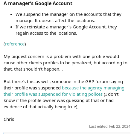
A manager’s Google Account​
We suspend the manager on the accounts that they
manage. It doesn't affect the locations.
If we reinstate a manager’s Google Account, they
regain access to the locations.
(
reference
)
My biggest concern is a problem with one profile would
cause other clients profiles to be penalized, but according to
that, that shouldn't happen...
But there's this as well, someone in the GBP forum saying
their profile was suspended
because the agency managing
their profile was suspended for violating polices
(I don't
know if the profile owner was guessing at that or had
evidence of that actually being true),
Chris
Last edited:
Feb 22, 2024