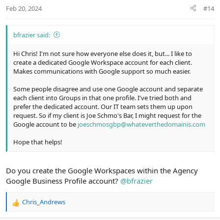
t
Feb 20, 2024
#14
e
bfrazier said:
Hi Chris! I'm not sure how everyone else does it, but... I like to
create a dedicated Google Workspace account for each client.
Makes communications with Google support so much easier.
Some people disagree and use one Google account and separate
each client into Groups in that one profile. I've tried both and
prefer the dedicated account. Our IT team sets them up upon
request. So if my client is Joe Schmo's Bar, I might request for the
Google account to be
joeschmosgbp@whateverthedomainis.com
Hope that helps!
Do you create the Google Workspaces within the Agency
Google Business Profile account?
@bfrazier
Chris_Andrews
R
e