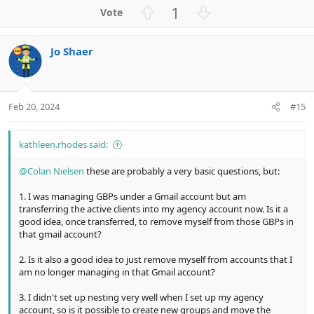
a
U
D
1
c
p
o
t
v
w
i
Jo Shaer
o
n
o
n
t
v
s
e
o
:
t
Feb 20, 2024
#15
e
kathleen.rhodes said:
@Colan Nielsen
these are probably a very basic questions, but:
1. I was managing GBPs under a Gmail account but am
transferring the active clients into my agency account now. Is it a
good idea, once transferred, to remove myself from those GBPs in
that gmail account?
2. Is it also a good idea to just remove myself from accounts that I
am no longer managing in that Gmail account?
3. I didn't set up nesting very well when I set up my agency
account, so is it possible to create new groups and move the