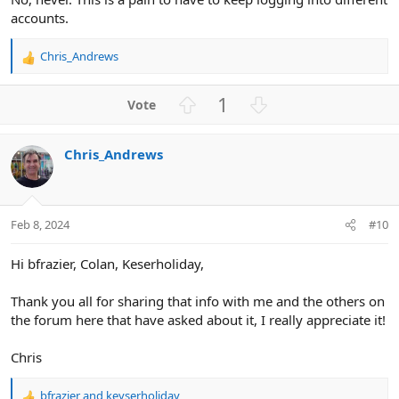
accounts.
Chris_Andrews
R
e
a
U
D
1
c
p
o
t
v
w
i
Chris_Andrews
o
n
o
n
t
v
s
e
o
:
t
Feb 8, 2024
#10
e
Hi bfrazier, Colan, Keserholiday,
Thank you all for sharing that info with me and the others on
the forum here that have asked about it, I really appreciate it!
Chris
bfrazier
and
keyserholiday