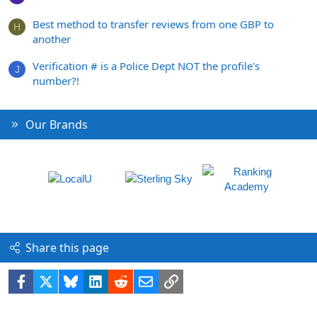
Best method to transfer reviews from one GBP to
H
another
Verification # is a Police Dept NOT the profile's
J
number?!
Our Brands
Share this page
Facebook
X
Bluesky
LinkedIn
Reddit
Email
Link