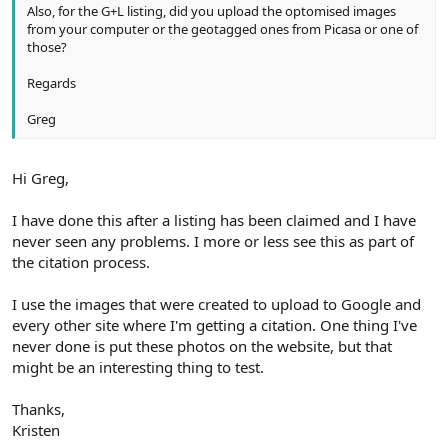
Also, for the G+L listing, did you upload the optomised images
from your computer or the geotagged ones from Picasa or one of
those?
Regards
Greg
Hi Greg,
I have done this after a listing has been claimed and I have
never seen any problems. I more or less see this as part of
the citation process.
I use the images that were created to upload to Google and
every other site where I'm getting a citation. One thing I've
never done is put these photos on the website, but that
might be an interesting thing to test.
Thanks,
Kristen