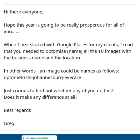
e
r
Hi there everyone,
Hope this year is going to be really prosperous for all of
you.......
When I first started with Google Places for my clients, I read
that you needed to optomise (name) all the 10 images with
the business name and the location.
In other words - an image could be names as follows:
optometrists-johannesburg-eyecare
Just curious to find out whether any of you do this?
Does it make any difference at all?
Best regards
Greg