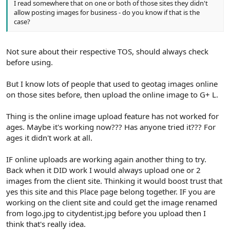
I read somewhere that on one or both of those sites they didn't
allow posting images for business - do you know if that is the
case?
Not sure about their respective TOS, should always check
before using.
But I know lots of people that used to geotag images online
on those sites before, then upload the online image to G+ L.
Thing is the online image upload feature has not worked for
ages. Maybe it's working now??? Has anyone tried it??? For
ages it didn't work at all.
IF online uploads are working again another thing to try.
Back when it DID work I would always upload one or 2
images from the client site. Thinking it would boost trust that
yes this site and this Place page belong together. IF you are
working on the client site and could get the image renamed
from logo.jpg to citydentist.jpg before you upload then I
think that's really idea.