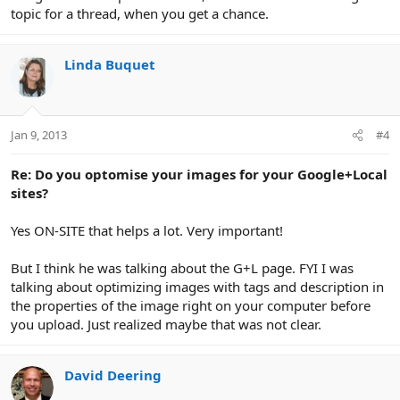
topic for a thread, when you get a chance.
Linda Buquet
Jan 9, 2013
#4
Re: Do you optomise your images for your Google+Local
sites?
Yes ON-SITE that helps a lot. Very important!
But I think he was talking about the G+L page. FYI I was
talking about optimizing images with tags and description in
the properties of the image right on your computer before
you upload. Just realized maybe that was not clear.
David Deering