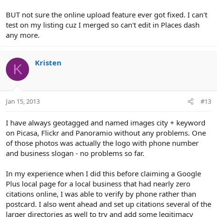
BUT not sure the online upload feature ever got fixed. I can't
test on my listing cuz I merged so can't edit in Places dash
any more.
Kristen
K
Jan 15, 2013
#13
I have always geotagged and named images city + keyword
on Picasa, Flickr and Panoramio without any problems. One
of those photos was actually the logo with phone number
and business slogan - no problems so far.
In my experience when I did this before claiming a Google
Plus local page for a local business that had nearly zero
citations online, I was able to verify by phone rather than
postcard. I also went ahead and set up citations several of the
larger directories as well to try and add some legitimacy