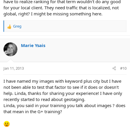
have to realize ranking for that term wouldn't do any good
for your local client. They need traffic that is localized, not
global, right? I might be missing something here.
Greg
R
e
a
c
Marie Ysais
t
i
o
n
Jan 11, 2013
#10
s
:
I have named my images with keyword plus city but I have
not been able to test that factor to see if it does or doesn't
help. Linda, thanks for sharing your experience! I have only
recently started to read about geotaging.
Linda, you said in your training you talk about images ? does
that mean in the G+ training?