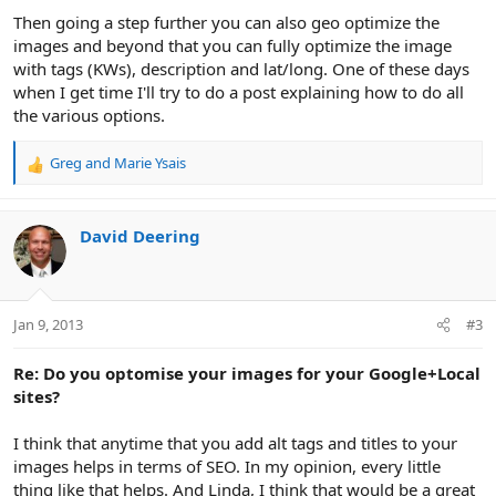
Then going a step further you can also geo optimize the
images and beyond that you can fully optimize the image
with tags (KWs), description and lat/long. One of these days
when I get time I'll try to do a post explaining how to do all
the various options.
Greg
and
Marie Ysais
R
e
a
c
David Deering
t
i
o
n
Jan 9, 2013
#3
s
:
Re: Do you optomise your images for your Google+Local
sites?
I think that anytime that you add alt tags and titles to your
images helps in terms of SEO. In my opinion, every little
thing like that helps. And Linda, I think that would be a great