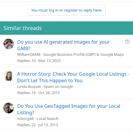
You must log in or register to reply here.
Similar threads
Q
Do you use AI generated images for your
u
GMB?
e
WilliamGMBE
Google Business Profile (GBP) & Google Maps
s
Replies
10
Mar 13, 2025
t
i
A Horror Story: Check Your Google Local Listings -
o
Don't Let This Happen to You
n
Linda Buquet
Spam on Google
Replies
16
Oct 28, 2015
Do You Use GeoTagged Images for your Local
Listing?
mborgelt
Local Search
Replies
22
Jul 13, 2013