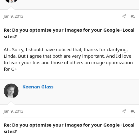
Jan 9, 2013
#5
Re: Do you optomise your images for your Google+Local
sites?
Ah. Sorry, I should have noticed that; thanks for clarifying,
Linda. But I agree that both are very important. And I'd love
to learn your tips and those of others on image optimization
for G+.
Keenan Glass
Jan 9, 2013
#6
Re: Do you optomise your images for your Google+Local
sites?