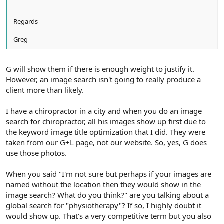
Regards
Greg
G will show them if there is enough weight to justify it.
However, an image search isn't going to really produce a
client more than likely.
I have a chiropractor in a city and when you do an image
search for chiropractor, all his images show up first due to
the keyword image title optimization that I did. They were
taken from our G+L page, not our website. So, yes, G does
use those photos.
When you said "I'm not sure but perhaps if your images are
named without the location then they would show in the
image search? What do you think?" are you talking about a
global search for "physiotherapy"? If so, I highly doubt it
would show up. That's a very competitive term but you also