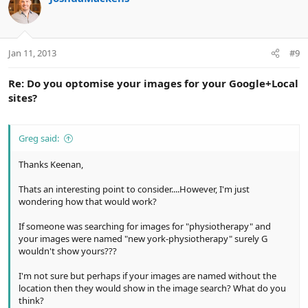
Jan 11, 2013
#9
Re: Do you optomise your images for your Google+Local
sites?
Greg said:
Thanks Keenan,
Thats an interesting point to consider....However, I'm just
wondering how that would work?
If someone was searching for images for "physiotherapy" and
your images were named "new york-physiotherapy" surely G
wouldn't show yours???
I'm not sure but perhaps if your images are named without the
location then they would show in the image search? What do you
think?