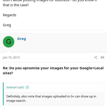
that is the case?
Regards
Greg
Greg
G
Jan 10, 2013
#8
Re: Do you optomise your images for your Google+Local
sites?
keenan said:
Definitely, also note that images uploaded in G+ can show up in
image search.