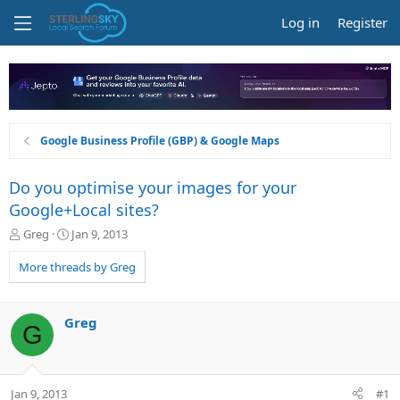
Log in
Register
Google Business Profile (GBP) & Google Maps
Do you optimise your images for your
Google+Local sites?
T
S
Greg
Jan 9, 2013
h
t
r
a
More threads by Greg
e
r
a
t
d
d
Greg
G
s
a
t
t
a
e
r
Jan 9, 2013
#1
t