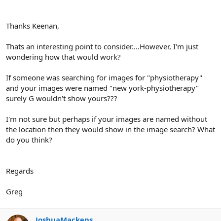
Thanks Keenan,
Thats an interesting point to consider....However, I'm just
wondering how that would work?
If someone was searching for images for "physiotherapy"
and your images were named "new york-physiotherapy"
surely G wouldn't show yours???
I'm not sure but perhaps if your images are named without
the location then they would show in the image search? What
do you think?
Regards
Greg
JoshuaMackens