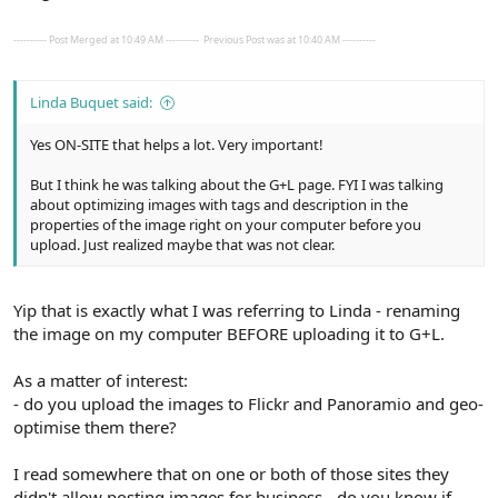
---------- Post Merged at 10:49 AM ----------
Previous Post was at 10:40 AM ----------
Linda Buquet said:
Yes ON-SITE that helps a lot. Very important!
But I think he was talking about the G+L page. FYI I was talking
about optimizing images with tags and description in the
properties of the image right on your computer before you
upload. Just realized maybe that was not clear.
Yip that is exactly what I was referring to Linda - renaming
the image on my computer BEFORE uploading it to G+L.
As a matter of interest:
- do you upload the images to Flickr and Panoramio and geo-
optimise them there?
I read somewhere that on one or both of those sites they
didn't allow posting images for business - do you know if