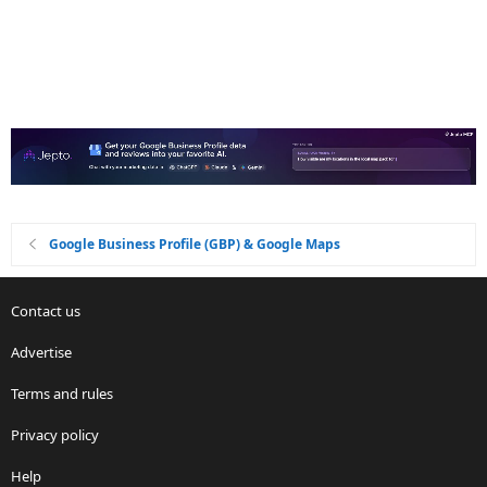
Google Business Profile (GBP) & Google Maps
Contact us
Advertise
Terms and rules
Privacy policy
Help