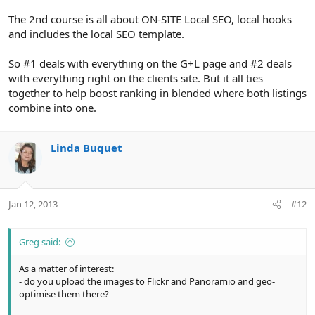
The 2nd course is all about ON-SITE Local SEO, local hooks
and includes the local SEO template.
So #1 deals with everything on the G+L page and #2 deals
with everything right on the clients site. But it all ties
together to help boost ranking in blended where both listings
combine into one.
Linda Buquet
Jan 12, 2013
#12
Greg said:
As a matter of interest:
- do you upload the images to Flickr and Panoramio and geo-
optimise them there?