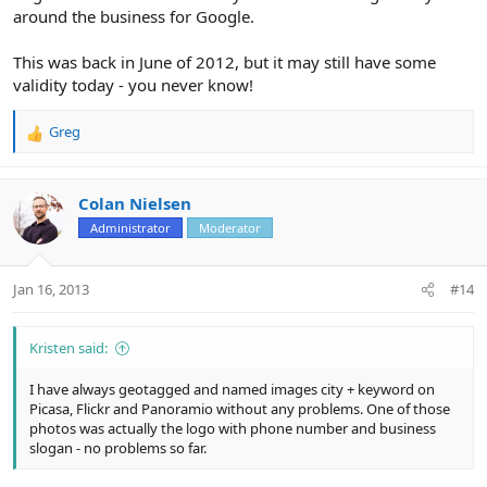
around the business for Google.
This was back in June of 2012, but it may still have some
validity today - you never know!
Greg
R
e
a
c
Colan Nielsen
t
Administrator
Moderator
i
o
n
Jan 16, 2013
#14
s
:
Kristen said:
I have always geotagged and named images city + keyword on
Picasa, Flickr and Panoramio without any problems. One of those
photos was actually the logo with phone number and business
slogan - no problems so far.