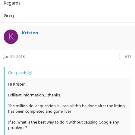
Regards
Greg
Kristen
K
Jan 29, 2013
#17
Greg said:
Hi Kristen,
Brilliant information....thanks.
The million dollar question is - can all this be done after the listing
has been completed and gone live?
If so, what is the best way to do it without causing Google any
problems?