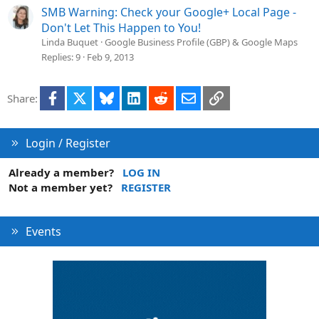
SMB Warning: Check your Google+ Local Page -
Don't Let This Happen to You!
Linda Buquet
Google Business Profile (GBP) & Google Maps
Replies
9
Feb 9, 2013
Facebook
X
Bluesky
LinkedIn
Reddit
Email
Link
Share:
Login / Register
Already a member?
LOG IN
Not a member yet?
REGISTER
Events