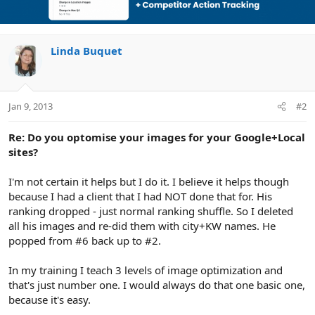
Linda Buquet
Jan 9, 2013
#2
Re: Do you optomise your images for your Google+Local
sites?
I'm not certain it helps but I do it. I believe it helps though
because I had a client that I had NOT done that for. His
ranking dropped - just normal ranking shuffle. So I deleted
all his images and re-did them with city+KW names. He
popped from #6 back up to #2.
In my training I teach 3 levels of image optimization and
that's just number one. I would always do that one basic one,
because it's easy.