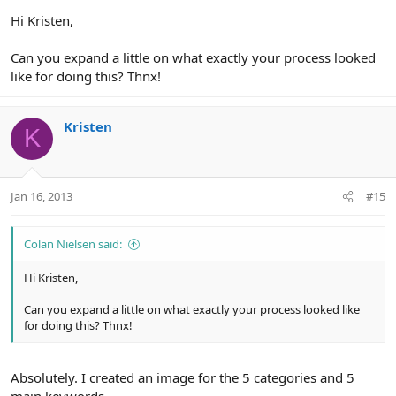
Hi Kristen,
Can you expand a little on what exactly your process looked
like for doing this? Thnx!
Kristen
K
Jan 16, 2013
#15
Colan Nielsen said:
Hi Kristen,
Can you expand a little on what exactly your process looked like
for doing this? Thnx!
Absolutely. I created an image for the 5 categories and 5
main keywords.