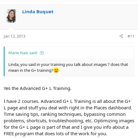
Linda Buquet
Jan 12, 2013
#11
Marie Ysais said:
Linda, you said in your training you talk about images ? does that
mean in the G+ training?
Yes the Advanced G+ L Training.
I have 2 courses. Advanced G+ L Training is all about the G+
L page and stuff you deal with right in the Places dashboard.
Time saving tips, ranking techniques, bypassing common
problems, shortcuts, troubleshooting, etc. Optimizing images
for the G+ L page is part of that and I give you info about a
FREE program that does lots of the work for you.