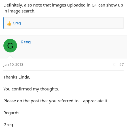
Definitely, also note that images uploaded in G+ can show up
in image search.
Greg
R
e
a
c
Greg
G
t
i
o
n
Jan 10, 2013
#7
s
:
Thanks Linda,
You confirmed my thoughts.
Please do the post that you referred to....appreciate it.
Regards
Greg