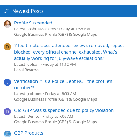
Newest Posts
Profile Suspended
Latest: JoshuaMackens
Friday at 1:58 PM
Google Business Profile (GBP) & Google Maps
7 legitimate class-attendee reviews removed, repost
D
blocked, every official channel exhausted. What's
actually working for July-wave escalations?
Latest: dolson
Friday at 11:12 AM
Local Reviews
Verification # is a Police Dept NOT the profile's
J
number?!
Latest: jrobbins
Friday at 8:33 AM
Google Business Profile (GBP) & Google Maps
Old GBP was suspended due to policy violation
D
Latest: Denito
Friday at 7:06 AM
Google Business Profile (GBP) & Google Maps
GBP Products