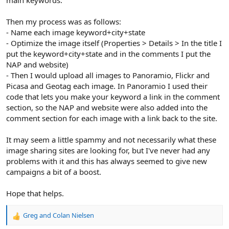
Then my process was as follows:
- Name each image keyword+city+state
- Optimize the image itself (Properties > Details > In the title I
put the keyword+city+state and in the comments I put the
NAP and website)
- Then I would upload all images to Panoramio, Flickr and
Picasa and Geotag each image. In Panoramio I used their
code that lets you make your keyword a link in the comment
section, so the NAP and website were also added into the
comment section for each image with a link back to the site.
It may seem a little spammy and not necessarily what these
image sharing sites are looking for, but I've never had any
problems with it and this has always seemed to give new
campaigns a bit of a boost.
Hope that helps.
Greg
and
Colan Nielsen
R
e