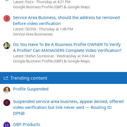
Latest: fisicx
Thursday at 4:21 PM
Google Business Profile (GBP) & Google Maps
Service Area Business, should the address be removed
S
before video verification
Latest: SEOVA
Thursday at 1:46 PM
Service Area Businesses
Do You Have To Be A Business Profile OWNER To Verify
A Profile? Can MANAGERS Complete Video Verification?
Latest: Stefan Somborac
Wednesday at 9:44 AM
Google Business Profile (GBP) & Google Maps
Trending content
Profile Suspended
Suspended service-area business, appeal denied, offered
F
video verification but link never sent — Routing ID
DPNB
GBP Products
M