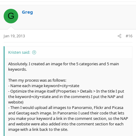
a
c
Greg
G
t
i
o
n
Jan 19, 2013
#16
s
:
Kristen said:
Absolutely. I created an image for the 5 categories and 5 main
keywords.
Then my process was as follows:
- Name each image keyword+city+state
- Optimize the image itself (Properties > Details > In the title I put
the keyword+city+state and in the comments I put the NAP and
website)
- Then I would upload all images to Panoramio, Flickr and Picasa
and Geotag each image. In Panoramio I used their code that lets
you make your keyword a link in the comment section, so the NAP
and website were also added into the comment section for each
image with a link back to the site.