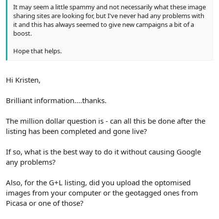
It may seem a little spammy and not necessarily what these image
sharing sites are looking for, but I've never had any problems with
it and this has always seemed to give new campaigns a bit of a
boost.
Hope that helps.
Hi Kristen,
Brilliant information....thanks.
The million dollar question is - can all this be done after the
listing has been completed and gone live?
If so, what is the best way to do it without causing Google
any problems?
Also, for the G+L listing, did you upload the optomised
images from your computer or the geotagged ones from
Picasa or one of those?