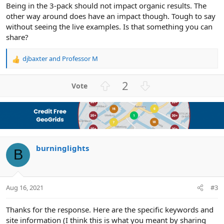
Being in the 3-pack should not impact organic results. The
other way around does have an impact though. Tough to say
without seeing the live examples. Is that something you can
share?
djbaxter
and
Professor M
R
e
a
U
D
2
c
p
o
t
v
w
i
o
n
o
n
t
v
s
e
o
:
burninglights
t
B
e
Aug 16, 2021
#3
Thanks for the response. Here are the specific keywords and
site information (I think this is what you meant by sharing