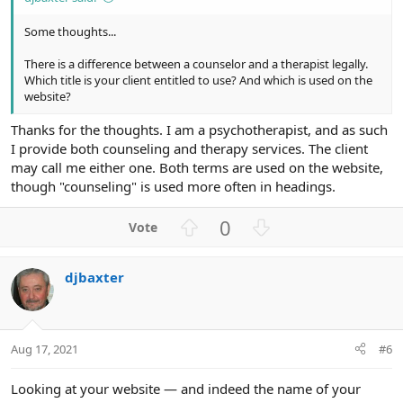
Some thoughts...
There is a difference between a counselor and a therapist legally.
Which title is your client entitled to use? And which is used on the
website?
Thanks for the thoughts. I am a psychotherapist, and as such
I provide both counseling and therapy services. The client
may call me either one. Both terms are used on the website,
though "counseling" is used more often in headings.
U
D
0
p
o
v
w
djbaxter
o
n
t
v
e
o
t
Aug 17, 2021
#6
e
Looking at your website — and indeed the name of your