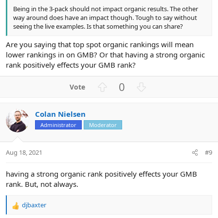
Being in the 3-pack should not impact organic results. The other
way around does have an impact though. Tough to say without
seeing the live examples. Is that something you can share?
Are you saying that top spot organic rankings will mean
lower rankings in on GMB? Or that having a strong organic
rank positively effects your GMB rank?
U
D
0
p
o
v
w
Colan Nielsen
o
n
Administrator
Moderator
t
v
e
o
t
Aug 18, 2021
#9
e
having a strong organic rank positively effects your GMB
rank. But, not always.
djbaxter
R
e