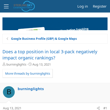
Log in
Register
Google Business Profile (GBP) & Google Maps
Does a top position in local 3-pack negatively
impact organic rankings?
T
S
burninglights
Aug 13, 2021
h
t
r
a
More threads by burninglights
e
r
a
t
d
d
burninglights
B
s
a
t
t
a
e
r
Aug 13, 2021
#1
t