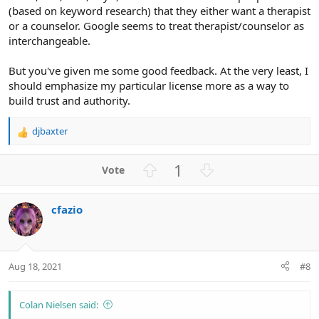
(based on keyword research) that they either want a therapist
or a counselor. Google seems to treat therapist/counselor as
interchangeable.
But you've given me some good feedback. At the very least, I
should emphasize my particular license more as a way to
build trust and authority.
djbaxter
R
e
a
U
D
1
c
p
o
t
v
w
i
cfazio
o
n
o
n
t
v
s
e
o
:
t
Aug 18, 2021
#8
e
Colan Nielsen said: