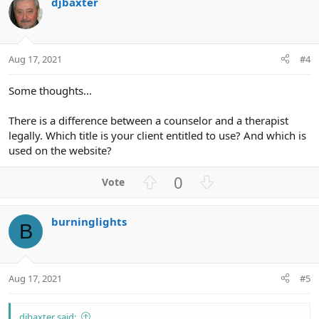
djbaxter
o
n
t
v
e
o
t
Aug 17, 2021
#4
e
Some thoughts...
There is a difference between a counselor and a therapist
legally. Which title is your client entitled to use? And which is
used on the website?
U
D
0
p
o
v
w
burninglights
o
n
B
t
v
e
o
t
Aug 17, 2021
#5
e
djbaxter said: