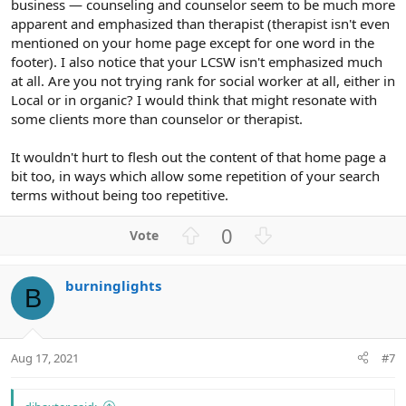
business — counseling and counselor seem to be much more
apparent and emphasized than therapist (therapist isn't even
mentioned on your home page except for one word in the
footer). I also notice that your LCSW isn't emphasized much
at all. Are you not trying rank for social worker at all, either in
Local or in organic? I would think that might resonate with
some clients more than counselor or therapist.
It wouldn't hurt to flesh out the content of that home page a
bit too, in ways which allow some repetition of your search
terms without being too repetitive.
U
D
0
p
o
v
w
burninglights
o
n
B
t
v
e
o
t
Aug 17, 2021
#7
e