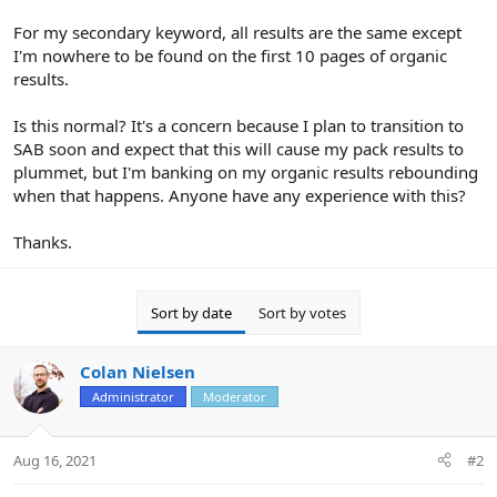
For my secondary keyword, all results are the same except
I'm nowhere to be found on the first 10 pages of organic
results.
Is this normal? It's a concern because I plan to transition to
SAB soon and expect that this will cause my pack results to
plummet, but I'm banking on my organic results rebounding
when that happens. Anyone have any experience with this?
Thanks.
Sort by date
Sort by votes
Colan Nielsen
Administrator
Moderator
Aug 16, 2021
#2