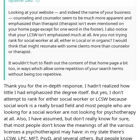
djbaxter said:
Looking at your website — and indeed the name of your business
— counseling and counselor seem to be much more apparent and
emphasized than therapist (therapist isn't even mentioned on
your home page except for one word in the footer). I also notice
that your LCSW isn't emphasized much at all. Are you not trying
rank for social worker at all, either in Local or in organic? I would
think that might resonate with some clients more than counselor
or therapist.
It wouldn't hurt to flesh out the content of that home page a bit
too, in ways which allow some repetition of your search terms
without being too repetitive.
Thank you for the in-depth response. I hadn't realized how
little I had emphasized the degree itself. But yes, I don't
attempt to rank for either social worker or LCSW because
social work is a really broad field and most people who are
looking for a social worker are not looking for psychotherapy
at all. Also, I have assumed, but don't really know for sure,
that most people don't know the meanings of all the various
licenses a psychotherapist may have: in my state there's
LCSW, LPC, MFT, PsyD, and several others. But people know