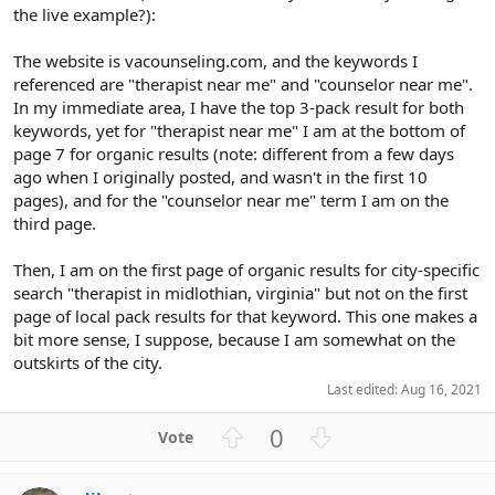
the live example?):
The website is vacounseling.com, and the keywords I
referenced are "therapist near me" and "counselor near me".
In my immediate area, I have the top 3-pack result for both
keywords, yet for "therapist near me" I am at the bottom of
page 7 for organic results (note: different from a few days
ago when I originally posted, and wasn't in the first 10
pages), and for the "counselor near me" term I am on the
third page.
Then, I am on the first page of organic results for city-specific
search "therapist in midlothian, virginia" but not on the first
page of local pack results for that keyword. This one makes a
bit more sense, I suppose, because I am somewhat on the
outskirts of the city.
Last edited:
Aug 16, 2021
U
D
0
p
o
v
w