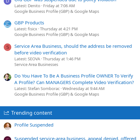
D
Latest: Denito
Friday at 7:06 AM
Google Business Profile (GBP) & Google Maps
GBP Products
Latest: fisicx
Thursday at 4:21 PM
Google Business Profile (GBP) & Google Maps
Service Area Business, should the address be removed
S
before video verification
Latest: SEOVA
Thursday at 1:46 PM
Service Area Businesses
Do You Have To Be A Business Profile OWNER To Verify
A Profile? Can MANAGERS Complete Video Verification?
Latest: Stefan Somborac
Wednesday at 9:44 AM
Google Business Profile (GBP) & Google Maps
Trending content
Profile Suspended
Suspended service-area business, appeal denied, offered
F