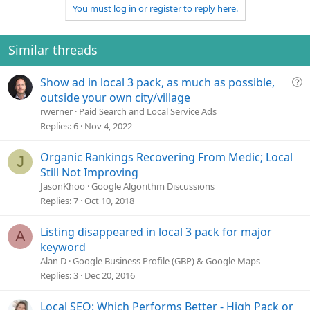
v
w
i
You must log in or register to reply here.
o
n
o
n
t
v
s
e
o
Similar threads
:
t
e
Q
Show ad in local 3 pack, as much as possible,
u
outside your own city/village
e
rwerner
Paid Search and Local Service Ads
s
Replies
6
Nov 4, 2022
t
i
Organic Rankings Recovering From Medic; Local
J
o
Still Not Improving
n
JasonKhoo
Google Algorithm Discussions
Replies
7
Oct 10, 2018
Listing disappeared in local 3 pack for major
A
keyword
Alan D
Google Business Profile (GBP) & Google Maps
Replies
3
Dec 20, 2016
Local SEO: Which Performs Better - High Pack or