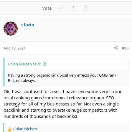
a
U
D
1
c
p
o
t
v
w
i
cfazio
o
n
o
n
t
v
s
e
o
:
t
Aug 18, 2021
#10
e
Colan Nielsen said:
having a strong organic rank positively effects your GMB rank.
But, not always.
Ok, I was confused for a sec. I have seen some very strong
local ranking gains from topical relevance organic SEO
strategy for all of my businesses so far. Not even a single
backlink and starting to overtake huge competitors with
hundreds of thousands of backlinks!
Colan Nielsen
R