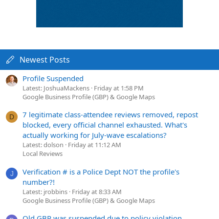
Newest Posts
Profile Suspended
Latest: JoshuaMackens
Friday at 1:58 PM
Google Business Profile (GBP) & Google Maps
7 legitimate class-attendee reviews removed, repost
D
blocked, every official channel exhausted. What's
actually working for July-wave escalations?
Latest: dolson
Friday at 11:12 AM
Local Reviews
Verification # is a Police Dept NOT the profile's
J
number?!
Latest: jrobbins
Friday at 8:33 AM
Google Business Profile (GBP) & Google Maps
Old GBP was suspended due to policy violation