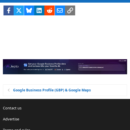
Facebook
X
Bluesky
LinkedIn
Reddit
Email
Link
Google Business Profile (GBP) & Google Maps
Contact us
Advertise
Terms and rules