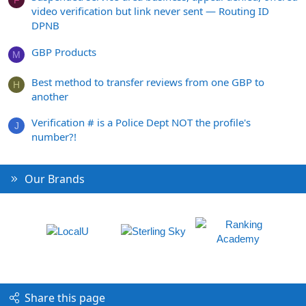
video verification but link never sent — Routing ID
DPNB
GBP Products
M
Best method to transfer reviews from one GBP to
H
another
Verification # is a Police Dept NOT the profile's
J
number?!
Our Brands
Share this page