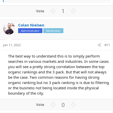
e
a
U
D
1
c
p
o
t
v
w
i
Colan Nielsen
o
n
o
n
Administrator
Moderator
t
v
s
e
o
:
t
Jan 11, 2022
#11
e
The best way to understand this is to simply perform
searches in various markets and industries. In some cases
you will see a pretty strong correlation between the top
organic rankings and the 3 pack. But that will not always
be the case. Two common reasons for having strong
organic ranking but no 3 pack ranking is is due to filtering
or the business not being located inside the physical
boundary of the city.​
U
D
0
p
o