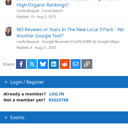
High Organic Rankings?
Linda Buquet
Local Search
Replies
10
Aug 5, 2015
NO Reviews or Stars In The New Local 3 Pack - Yet
Another Google Test?
Linda Buquet
Google Business Profile (GBP) & Google Maps
Replies
4
Aug 21, 2015
Facebook
X
Bluesky
LinkedIn
Reddit
Email
Link
Share:
Login / Register
Already a member?
LOG IN
Not a member yet?
REGISTER
Events