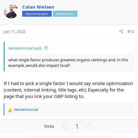
v
w
Colan Nielsen
o
n
Administrator
Moderator
t
v
e
o
t
Jan 11, 2022
#12
e
seosemsocial said:
what single factor produces greatest organic rankings and, in this
example, would also impact local?
If I had to pick a single factor I would say onsite optimization
(content, internal linking, title tags..etc) Especially for the
page that you link your GBP listing to.
seosemsocial
R
e
a
U
D
1
c
p
o
t