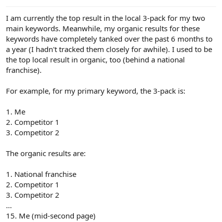
e
r
I am currently the top result in the local 3-pack for my two
main keywords. Meanwhile, my organic results for these
keywords have completely tanked over the past 6 months to
a year (I hadn't tracked them closely for awhile). I used to be
the top local result in organic, too (behind a national
franchise).
For example, for my primary keyword, the 3-pack is:
1. Me
2. Competitor 1
3. Competitor 2
The organic results are:
1. National franchise
2. Competitor 1
3. Competitor 2
...
15. Me (mid-second page)