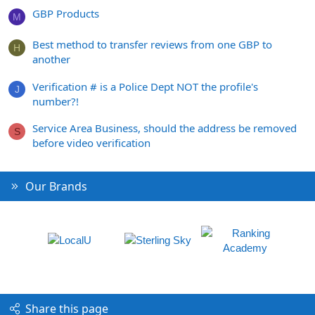
GBP Products
M
Best method to transfer reviews from one GBP to
H
another
Verification # is a Police Dept NOT the profile's
J
number?!
Service Area Business, should the address be removed
S
before video verification
Our Brands
Share this page