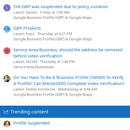
Old GBP was suspended due to policy violation
D
Latest: Denito
Friday at 7:06 AM
Google Business Profile (GBP) & Google Maps
GBP Products
Latest: fisicx
Thursday at 4:21 PM
Google Business Profile (GBP) & Google Maps
Service Area Business, should the address be removed
S
before video verification
Latest: SEOVA
Thursday at 1:46 PM
Service Area Businesses
Do You Have To Be A Business Profile OWNER To Verify
A Profile? Can MANAGERS Complete Video Verification?
Latest: Stefan Somborac
Wednesday at 9:44 AM
Google Business Profile (GBP) & Google Maps
Trending content
Profile Suspended