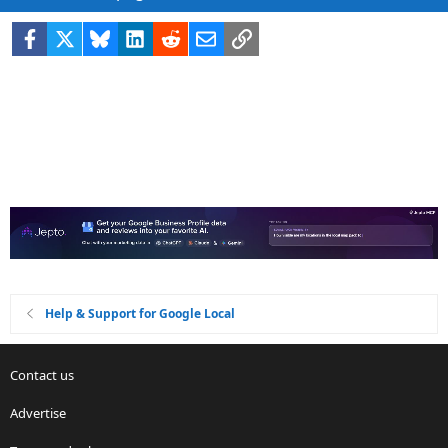
Facebook
X
Bluesky
LinkedIn
Reddit
Email
Link
Help & Support for Google Local
Contact us
Advertise