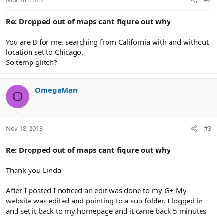
Nov 18, 2013
#2
Re: Dropped out of maps cant fiqure out why
You are B for me, searching from California with and without
location set to Chicago.
So temp glitch?
OmegaMan
O
Nov 18, 2013
#3
Re: Dropped out of maps cant fiqure out why
Thank you Linda
After I posted I noticed an edit was done to my G+ My
website was edited and pointing to a sub folder. I logged in
and set it back to my homepage and it came back 5 minutes