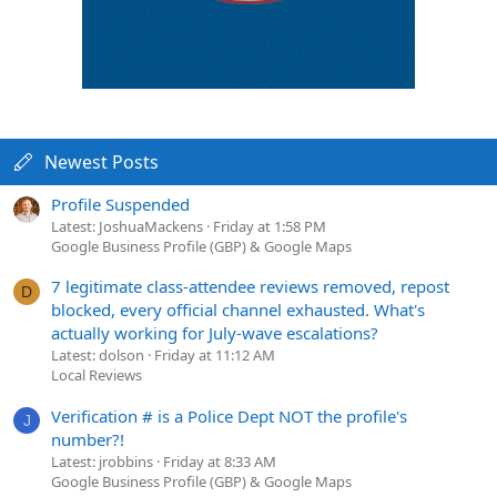
Newest Posts
Profile Suspended
Latest: JoshuaMackens
Friday at 1:58 PM
Google Business Profile (GBP) & Google Maps
7 legitimate class-attendee reviews removed, repost
D
blocked, every official channel exhausted. What's
actually working for July-wave escalations?
Latest: dolson
Friday at 11:12 AM
Local Reviews
Verification # is a Police Dept NOT the profile's
J
number?!
Latest: jrobbins
Friday at 8:33 AM
Google Business Profile (GBP) & Google Maps