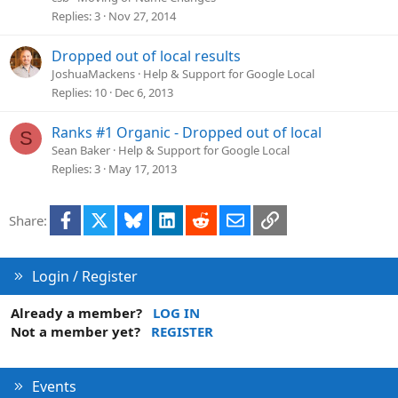
Replies
3
Nov 27, 2014
Dropped out of local results
JoshuaMackens
Help & Support for Google Local
Replies
10
Dec 6, 2013
Ranks #1 Organic - Dropped out of local
S
Sean Baker
Help & Support for Google Local
Replies
3
May 17, 2013
Facebook
X
Bluesky
LinkedIn
Reddit
Email
Link
Share:
Login / Register
Already a member?
LOG IN
Not a member yet?
REGISTER
Events