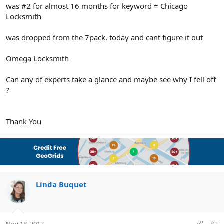
r
was #2 for almost 16 months for keyword = Chicago
Locksmith
was dropped from the 7pack. today and cant figure it out
Omega Locksmith
Can any of experts take a glance and maybe see why I fell off
?
Thank You
Linda Buquet