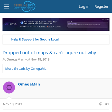
Log in
Register
Help & Support for Google Local
Dropped out of maps & can't fiqure out why
T
S
OmegaMan
Nov 18, 2013
h
t
r
a
More threads by OmegaMan
e
r
a
t
d
d
OmegaMan
O
s
a
t
t
a
e
r
Nov 18, 2013
#1
t
e