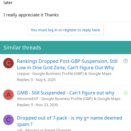
later
I really appreciate it Thanks
You must log in or register to reply here.
Similar threads
Q
Rankings Dropped Post-GBP Suspension, Still
C
u
Low in One Grid Zone, Can’t Figure Out Why
e
coppaz
Google Business Profile (GBP) & Google Maps
s
Replies
0
Aug 6, 2025
t
i
S
GMB - Still Suspended - Can't figure out why
A
o
o
AlmonteEXP
Google Business Profile (GBP) & Google Maps
n
l
Replies
5
Nov 23, 2020
v
e
Dropped out of 7-pack - is my g+ name deemed
C
d
spam ?
csb
Moving or Name Changes