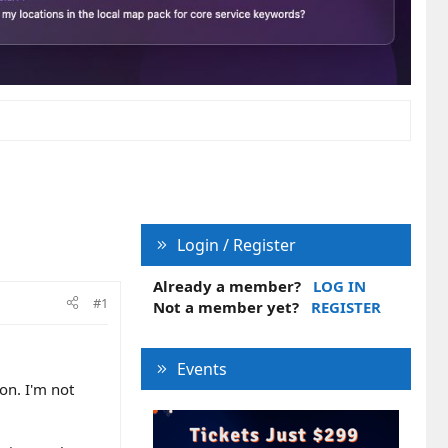
Login / Register
Already a member?
LOG IN
#1
Not a member yet?
REGISTER
Events
on. I'm not