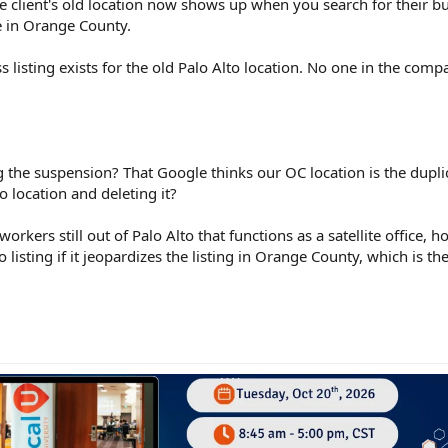
e client's old location now shows up when you search for their b
e in Orange County.
 listing exists for the old Palo Alto location. No one in the com
ng the suspension? That Google thinks our OC location is the dupli
to location and deleting it?
workers still out of Palo Alto that functions as a satellite office, 
 listing if it jeopardizes the listing in Orange County, which is t