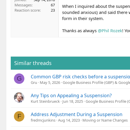
Messages
67
When I inquired about the suspens
Reaction score
23
sounded anxious) and said there 
form in their system.
Thanks as always
@Phil Rozek
! Yo
Similar threads
Common GBP risk checks before a suspension 
G
Gru
May 5, 2026
Google Business Profile (GBP) & Goog
Any Tips on Appealing a Suspension?
Kurt Steinbrueck
Jun 18, 2025
Google Business Profile 
Address Adjustment During a Suspension
F
fredmcjunkins
Aug 14, 2023
Moving or Name Changes