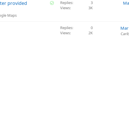
o
v
S
ter provided
Replies
3
Ma
n
e
Views
3K
o
d
l
oogle Maps
v
e
Replies
0
Mar
d
Views
2K
Cari