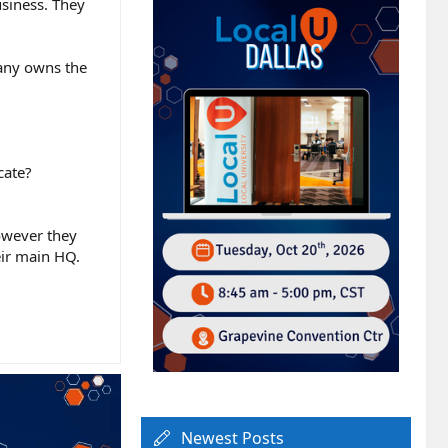
usiness. They
pany owns the
cate?
however they
heir main HQ.
Newest Posts