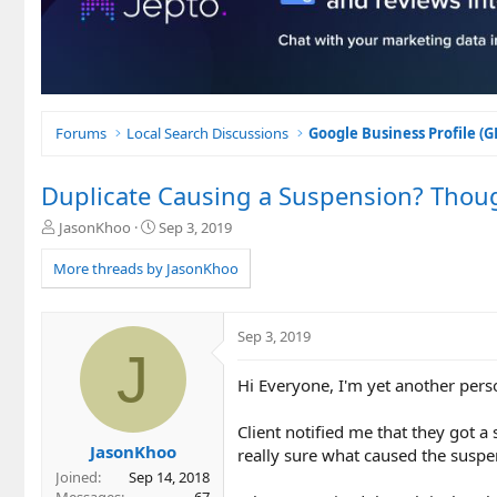
Forums
Local Search Discussions
Google Business Profile (
Duplicate Causing a Suspension? Thou
T
S
JasonKhoo
Sep 3, 2019
h
t
r
a
More threads by JasonKhoo
e
r
a
t
d
d
Sep 3, 2019
s
a
J
t
t
Hi Everyone, I'm yet another pers
a
e
r
t
Client notified me that they got 
e
JasonKhoo
really sure what caused the suspe
r
Joined
Sep 14, 2018