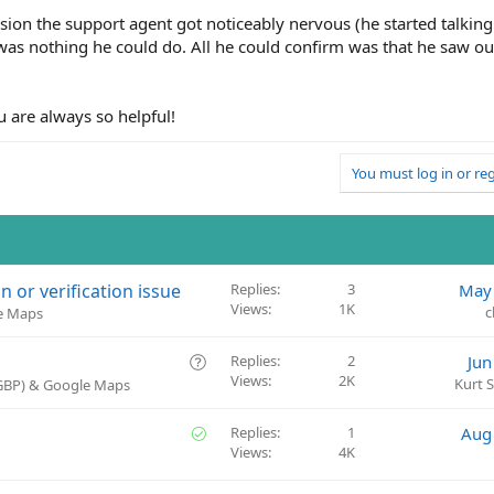
ion the support agent got noticeably nervous (he started talking
was nothing he could do. All he could confirm was that he saw ou
u are always so helpful!
You must log in or reg
or verification issue
Replies
3
May 
Views
1K
c
le Maps
Q
Replies
2
Jun
Views
2K
u
Kurt 
(GBP) & Google Maps
e
s
S
Replies
1
Aug
t
Views
4K
o
i
l