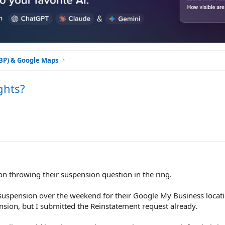
GBP) & Google Maps
ghts?
on throwing their suspension question in the ring.
a suspension over the weekend for their Google My Business locati
nsion, but I submitted the Reinstatement request already.