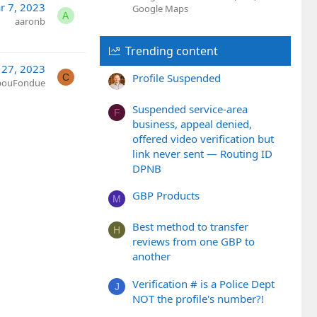
r 7, 2023
Google Maps
A
aaronb
Trending content
 27, 2023
Profile Suspended
C
bouFondue
Suspended service-area
F
business, appeal denied,
offered video verification but
link never sent — Routing ID
DPNB
GBP Products
M
Best method to transfer
H
reviews from one GBP to
another
Verification # is a Police Dept
J
NOT the profile's number?!