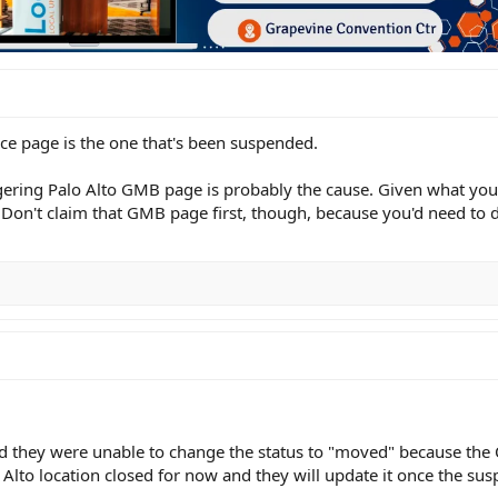
ice page is the one that's been suspended.
lingering Palo Alto GMB page is probably the cause. Given what you
" Don't claim that GMB page first, though, because you'd need to d
nd they were unable to change the status to "moved" because the 
to location closed for now and they will update it once the suspe