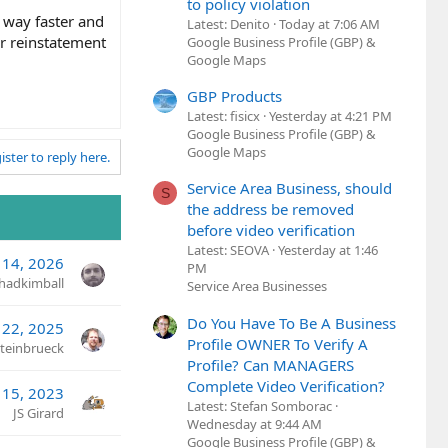
to policy violation
 way faster and
Latest: Denito
Today at 7:06 AM
r reinstatement
Google Business Profile (GBP) &
Google Maps
GBP Products
Latest: fisicx
Yesterday at 4:21 PM
Google Business Profile (GBP) &
Google Maps
ister to reply here.
Service Area Business, should
S
the address be removed
before video verification
Latest: SEOVA
Yesterday at 1:46
14, 2026
PM
hadkimball
Service Area Businesses
Do You Have To Be A Business
 22, 2025
Profile OWNER To Verify A
Steinbrueck
Profile? Can MANAGERS
Complete Video Verification?
 15, 2023
Latest: Stefan Somborac
JS Girard
Wednesday at 9:44 AM
Google Business Profile (GBP) &