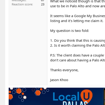
Messages
67
What we noticed though is that th
Reaction score
23
use to be in Palo Alto and now ar
It seems like a Google My Business
listing and it's letting me claim it.
My question is two fold:
1. Do you think that this is causi
2. Is it worth claiming the Palo Al
P.S: The client does have a couple 
don't care about having a Palo Alto
Thanks everyone,
Jason Khoo