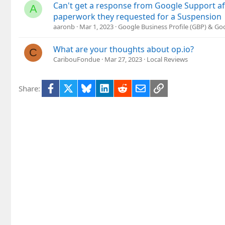
Can't get a response from Google Support af
A
paperwork they requested for a Suspension
aaronb
Mar 1, 2023
Google Business Profile (GBP) & G
What are your thoughts about op.io?
C
CaribouFondue
Mar 27, 2023
Local Reviews
Facebook
X
Bluesky
LinkedIn
Reddit
Email
Link
Share: