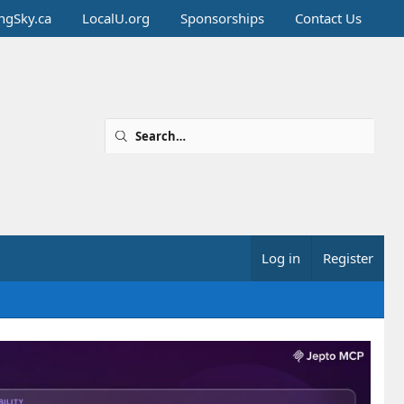
ingSky.ca
LocalU.org
Sponsorships
Contact Us
Log in
Register