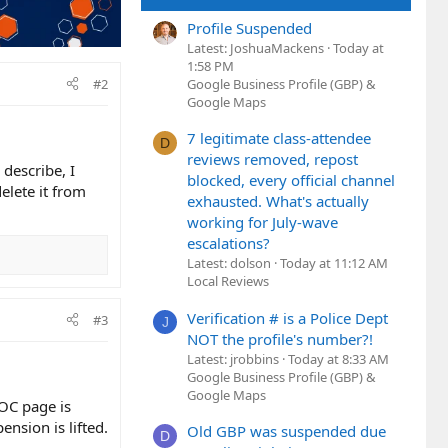
Profile Suspended
Latest: JoshuaMackens
Today at
1:58 PM
#2
Google Business Profile (GBP) &
Google Maps
7 legitimate class-attendee
D
reviews removed, repost
 describe, I
blocked, every official channel
elete it from
exhausted. What's actually
working for July-wave
escalations?
Latest: dolson
Today at 11:12 AM
Local Reviews
Verification # is a Police Dept
#3
J
NOT the profile's number?!
Latest: jrobbins
Today at 8:33 AM
Google Business Profile (GBP) &
Google Maps
OC page is
nsion is lifted.
Old GBP was suspended due
D