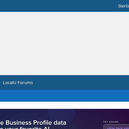
Sterl
LocalU Forums