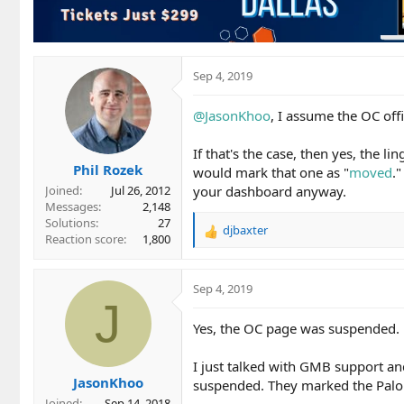
Sep 4, 2019
@JasonKhoo
, I assume the OC off
If that's the case, then yes, the 
Phil Rozek
would mark that one as "
moved
.
your dashboard anyway.
Joined
Jul 26, 2012
Messages
2,148
Solutions
27
djbaxter
R
Reaction score
1,800
e
a
c
Sep 4, 2019
t
J
i
Yes, the OC page was suspended.
o
n
I just talked with GMB support a
s
JasonKhoo
:
suspended. They marked the Palo Al
Joined
Sep 14, 2018