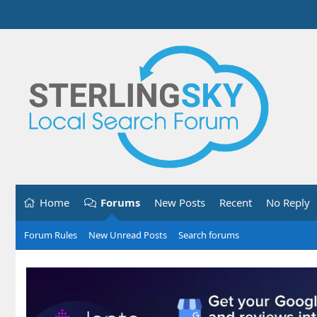
Home
Forums
New Posts
Recent
No Reply
Forum Rules
New Unread Posts
Search forums