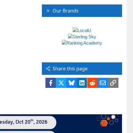
Our Brands
Share this page
Facebook
X
Bluesky
LinkedIn
Reddit
Email
Link