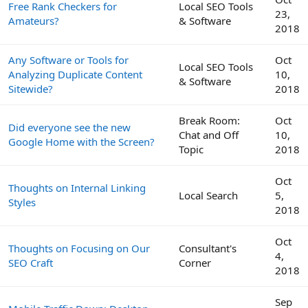
Free Rank Checkers for
Local SEO Tools
23,
Amateurs?
& Software
2018
Any Software or Tools for
Oct
Local SEO Tools
Analyzing Duplicate Content
10,
& Software
Sitewide?
2018
Break Room:
Oct
Did everyone see the new
Chat and Off
10,
Google Home with the Screen?
Topic
2018
Oct
Thoughts on Internal Linking
Local Search
5,
Styles
2018
Oct
Thoughts on Focusing on Our
Consultant's
4,
SEO Craft
Corner
2018
Sep