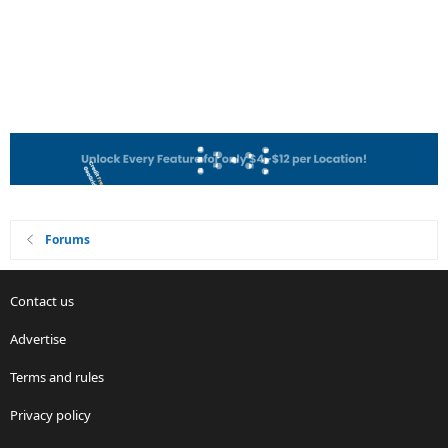
Forums
Contact us
Advertise
Terms and rules
Privacy policy