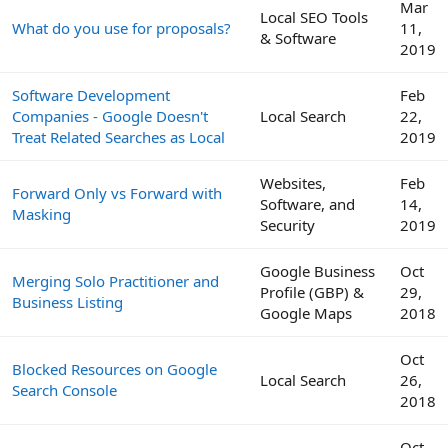
Mar
Local SEO Tools
What do you use for proposals?
11,
& Software
2019
Software Development
Feb
Companies - Google Doesn't
Local Search
22,
Treat Related Searches as Local
2019
Websites,
Feb
Forward Only vs Forward with
Software, and
14,
Masking
Security
2019
Google Business
Oct
Merging Solo Practitioner and
Profile (GBP) &
29,
Business Listing
Google Maps
2018
Oct
Blocked Resources on Google
Local Search
26,
Search Console
2018
Oct