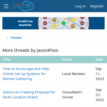
Log in
Register
Forums
More threads by JasonKhoo
Title
Forum
Date
How to Encourage and Help
Sep
Clients Set Up Systems for
Local Reviews
11,
Review Gathering
2023
Sep
Advice on Creating Proposal for
Consultant's
27,
Multi Location Brand
Corner
2022