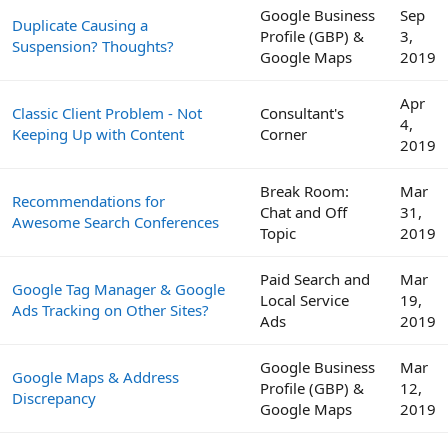
Google Business
Sep
Duplicate Causing a
Profile (GBP) &
3,
Suspension? Thoughts?
Google Maps
2019
Apr
Classic Client Problem - Not
Consultant's
4,
Keeping Up with Content
Corner
2019
Break Room:
Mar
Recommendations for
Chat and Off
31,
Awesome Search Conferences
Topic
2019
Paid Search and
Mar
Google Tag Manager & Google
Local Service
19,
Ads Tracking on Other Sites?
Ads
2019
Google Business
Mar
Google Maps & Address
Profile (GBP) &
12,
Discrepancy
Google Maps
2019