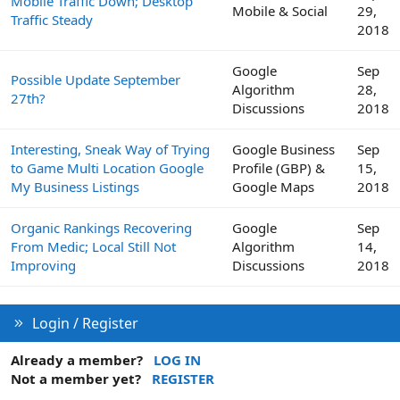
Mobile Traffic Down; Desktop
Mobile & Social
29,
Traffic Steady
2018
Google
Sep
Possible Update September
Algorithm
28,
27th?
Discussions
2018
Interesting, Sneak Way of Trying
Google Business
Sep
to Game Multi Location Google
Profile (GBP) &
15,
My Business Listings
Google Maps
2018
Organic Rankings Recovering
Google
Sep
From Medic; Local Still Not
Algorithm
14,
Improving
Discussions
2018
Login / Register
Already a member?
LOG IN
Not a member yet?
REGISTER