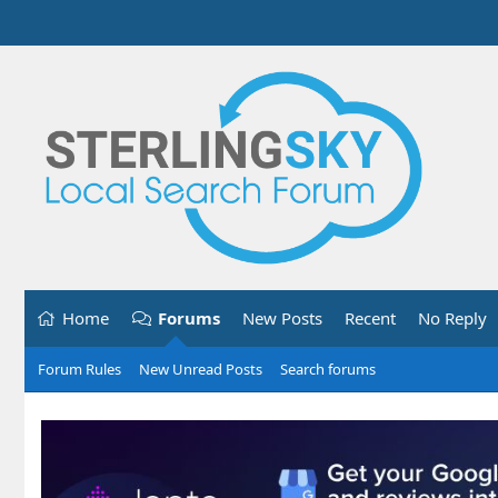
Home
Forums
New Posts
Recent
No Reply
Forum Rules
New Unread Posts
Search forums