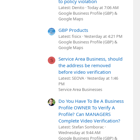
to policy violation
Latest: Denito
Today at 7:06 AM
Google Business Profile (GBP) &
Google Maps
GBP Products
Latest: fisicx
Yesterday at 4:21 PM
Google Business Profile (GBP) &
Google Maps
Service Area Business, should
S
the address be removed
before video verification
Latest: SEOVA
Yesterday at 1:46
PM
Service Area Businesses
Do You Have To Be A Business
Profile OWNER To Verify A
Profile? Can MANAGERS
Complete Video Verification?
Latest: Stefan Somborac
Wednesday at 9:44 AM
Google Business Profile (GBP) &