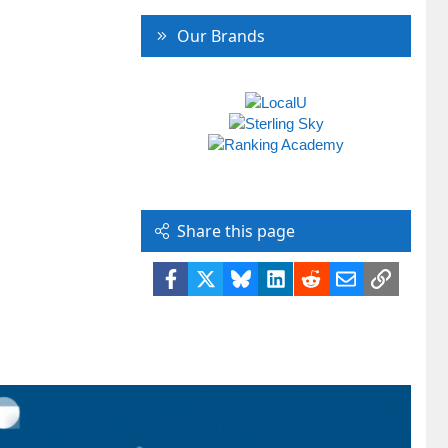
Our Brands
Share this page
Facebook
X
Bluesky
LinkedIn
Reddit
Email
Link