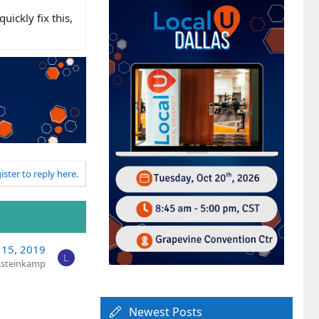
uickly fix this,
ister to reply here.
15, 2019
L
y.steinkamp
Newest Posts