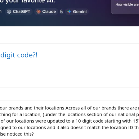
 digit code?!
 our brands and their locations Across all of our brands there are
ching for a location, (under the locations section of our national 
 of our locations were updated to a 10 digit code starting with 157
signed to our locations and it also doesn't match the location ID th
se noticed this?