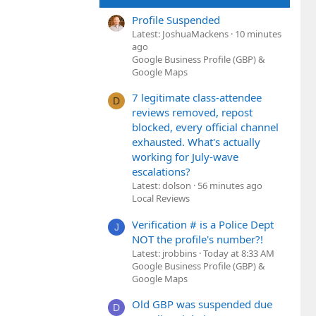
Profile Suspended
Latest: JoshuaMackens
10 minutes
ago
Google Business Profile (GBP) &
Google Maps
7 legitimate class-attendee
D
reviews removed, repost
blocked, every official channel
exhausted. What's actually
working for July-wave
escalations?
Latest: dolson
56 minutes ago
Local Reviews
Verification # is a Police Dept
J
NOT the profile's number?!
Latest: jrobbins
Today at 8:33 AM
Google Business Profile (GBP) &
Google Maps
Old GBP was suspended due
D