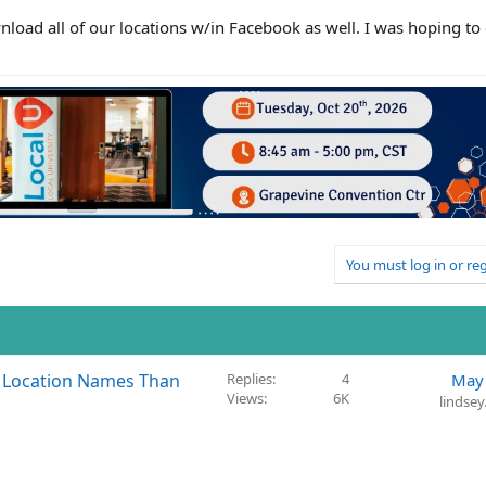
nload all of our locations w/in Facebook as well. I was hoping to q
You must log in or reg
t Location Names Than
Replies
4
May 
Views
6K
lindse