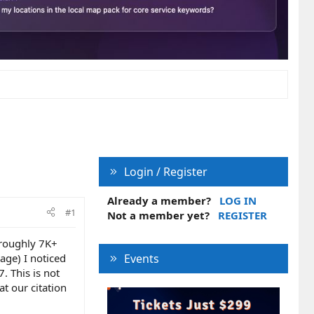
Login / Register
Already a member?
LOG IN
#1
Not a member yet?
REGISTER
 roughly 7K+
page) I noticed
Events
. This is not
at our citation