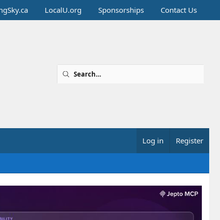
ingSky.ca
LocalU.org
Sponsorships
Contact Us
Log in
Register