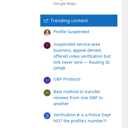
Google Maps
Trending content
Profile Suspended
Suspended service-area
F
business, appeal denied,
offered video verification but
link never sent — Routing ID
DPNB
GBP Products
M
Best method to transfer
H
reviews from one GBP to
another
Verification # is a Police Dept
J
NOT the profile's number?!