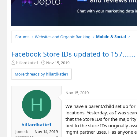
Forums
Websites and Organic Ranking
Mobile & Social
Facebook Store IDs updated to 157.......
T
S
hillardkatie1
Nov 15, 2019
h
t
r
a
More threads by hillardkatie1
e
r
a
t
d
d
Nov 15, 2019
s
a
H
t
t
We have a parent/child set up for
a
e
r
locations. Yesterday, as I was sear
t
that the Store IDs for the majority
e
hillardkatie1
tied to the store IDs originally as
r
mgmt partner uses. Has anyone el
Joined
Nov 14, 2019