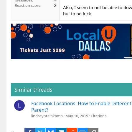
Messages
4
Reaction score
0
Also, I seem to not be able to dow
but to no luck.
Similar threads
Facebook Locations: How to Enable Differen
L
Parent?
lindsey.steinkamp
May 10, 2019
Citations