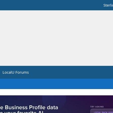
Sterl
LocalU Forums