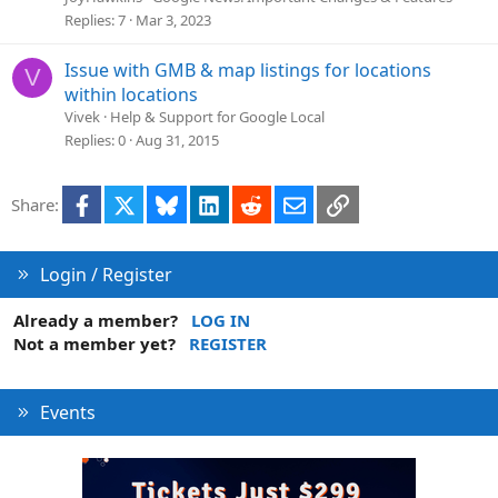
Replies
7
Mar 3, 2023
Issue with GMB & map listings for locations
V
within locations
Vivek
Help & Support for Google Local
Replies
0
Aug 31, 2015
Facebook
X
Bluesky
LinkedIn
Reddit
Email
Link
Share:
Login / Register
Already a member?
LOG IN
Not a member yet?
REGISTER
Events