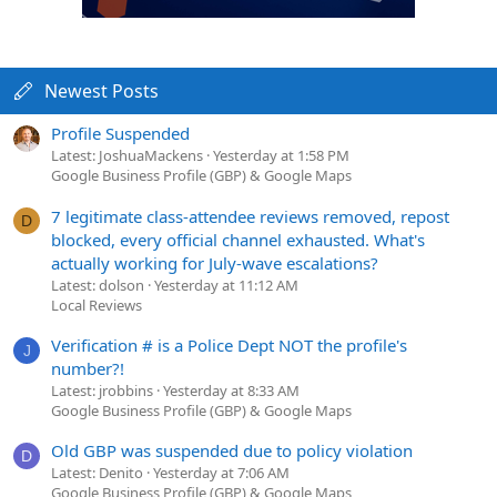
Newest Posts
Profile Suspended
Latest: JoshuaMackens
Yesterday at 1:58 PM
Google Business Profile (GBP) & Google Maps
7 legitimate class-attendee reviews removed, repost
D
blocked, every official channel exhausted. What's
actually working for July-wave escalations?
Latest: dolson
Yesterday at 11:12 AM
Local Reviews
Verification # is a Police Dept NOT the profile's
J
number?!
Latest: jrobbins
Yesterday at 8:33 AM
Google Business Profile (GBP) & Google Maps
Old GBP was suspended due to policy violation
D
Latest: Denito
Yesterday at 7:06 AM
Google Business Profile (GBP) & Google Maps