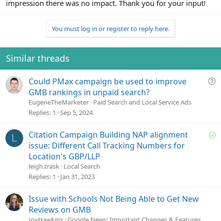
impression there was no impact. Thank you for your input!
You must log in or register to reply here.
Similar threads
Q
Could PMax campaign be used to improve
u
GMB rankings in unpaid search?
e
EugeneTheMarketer
Paid Search and Local Service Ads
s
Replies
1
Sep 5, 2024
t
i
S
Citation Campaign Building NAP alignment
L
o
o
issue: Different Call Tracking Numbers for
n
l
Location's GBP/LLP
v
leigh.trask
Local Search
e
Replies
1
Jan 31, 2023
d
Issue with Schools Not Being Able to Get New
Reviews on GMB
JoyHawkins
Google News: Important Changes & Features