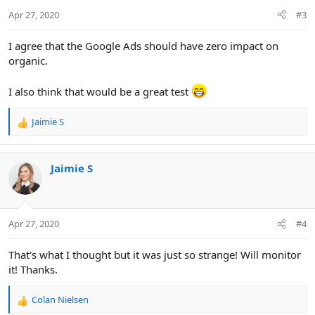
n
Apr 27, 2020
#3
s
:
I agree that the Google Ads should have zero impact on
organic.
I also think that would be a great test
Jaimie S
R
e
a
c
Jaimie S
t
i
o
n
Apr 27, 2020
#4
s
:
That's what I thought but it was just so strange! Will monitor
it! Thanks.
Colan Nielsen
R