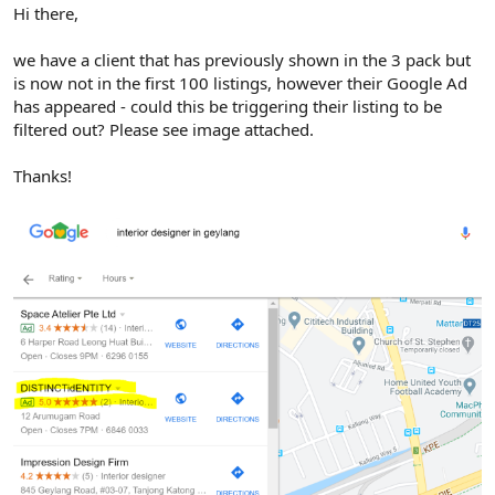
r
Hi there,
we have a client that has previously shown in the 3 pack but
is now not in the first 100 listings, however their Google Ad
has appeared - could this be triggering their listing to be
filtered out? Please see image attached.
Thanks!