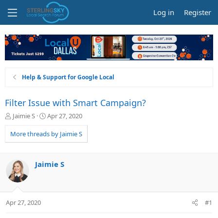
Log in
Register
Help & Support for Google Local
Filter Issue with Smart Campaign?
T
S
Jaimie S
Apr 27, 2020
h
t
r
a
More threads by Jaimie S
e
r
a
t
d
d
Jaimie S
s
a
t
t
a
e
r
Apr 27, 2020
#1
t
e