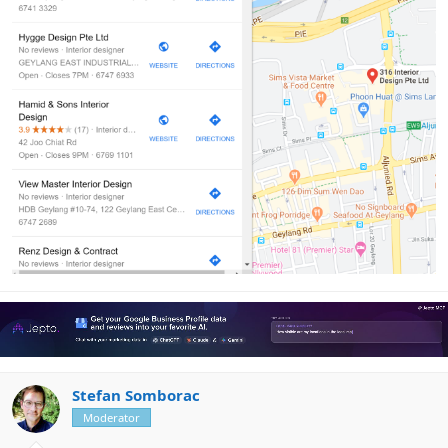
Stefan Somborac
Moderator