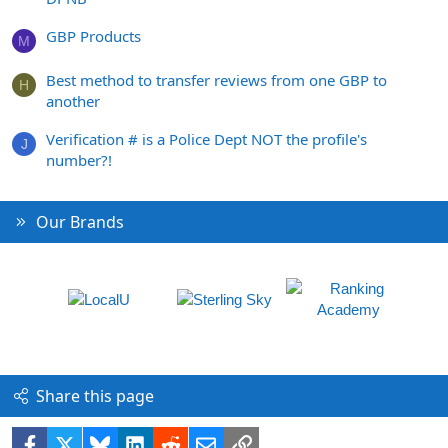
GBP Products
M
Best method to transfer reviews from one GBP to
H
another
Verification # is a Police Dept NOT the profile's
J
number?!
Our Brands
Share this page
Facebook
X
Bluesky
LinkedIn
Reddit
Email
Link