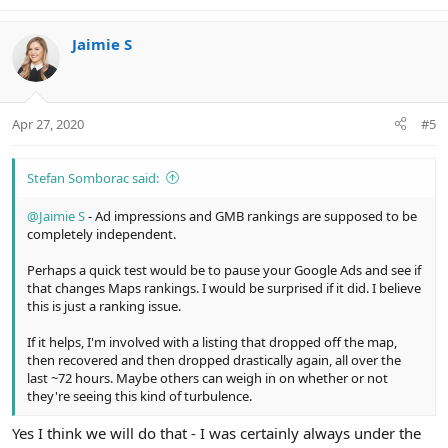
e
a
c
Jaimie S
t
i
o
n
Apr 27, 2020
#5
s
:
Stefan Somborac said:
@Jaimie S
- Ad impressions and GMB rankings are supposed to be
completely independent.
Perhaps a quick test would be to pause your Google Ads and see if
that changes Maps rankings. I would be surprised if it did. I believe
this is just a ranking issue.
If it helps, I'm involved with a listing that dropped off the map,
then recovered and then dropped drastically again, all over the
last ~72 hours. Maybe others can weigh in on whether or not
they're seeing this kind of turbulence.
Yes I think we will do that - I was certainly always under the