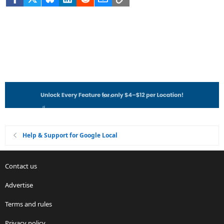
Help & Support for Google Local
Contact us
Advertise
Terms and rules
Privacy policy