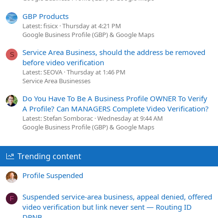
GBP Products
Latest: fisicx
Thursday at 4:21 PM
Google Business Profile (GBP) & Google Maps
Service Area Business, should the address be removed
S
before video verification
Latest: SEOVA
Thursday at 1:46 PM
Service Area Businesses
Do You Have To Be A Business Profile OWNER To Verify
A Profile? Can MANAGERS Complete Video Verification?
Latest: Stefan Somborac
Wednesday at 9:44 AM
Google Business Profile (GBP) & Google Maps
Trending content
Profile Suspended
Suspended service-area business, appeal denied, offered
F
video verification but link never sent — Routing ID
DPNB