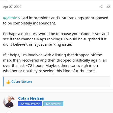
Apr 27, 2020
#2
@Jaimie S
- Ad impressions and GMB rankings are supposed
to be completely independent.
Perhaps a quick test would be to pause your Google Ads and
see if that changes Maps rankings. I would be surprised if it
did. I believe this is just a ranking issue.
If it helps, I'm involved with a listing that dropped off the
map, then recovered and then dropped drastically again, all
over the last ~72 hours. Maybe others can weigh in on
whether or not they're seeing this kind of turbulence.
Colan Nielsen
R
e
a
c
Colan Nielsen
t
Administrator
Moderator
i
o